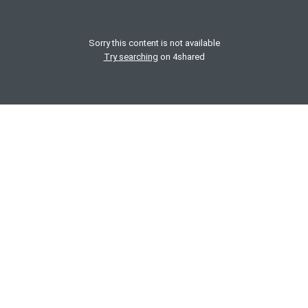
Sorry this content is not available
Try searching
on 4shared