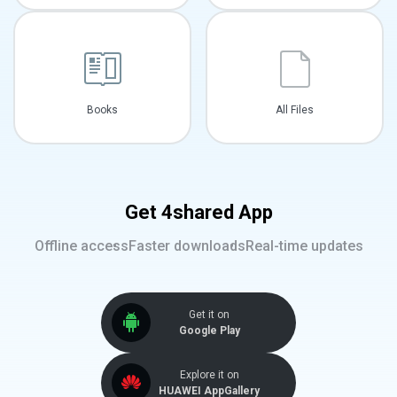
Books
All Files
Get 4shared App
Offline access
Faster downloads
Real-time updates
Get it on
Google Play
Explore it on
HUAWEI AppGallery