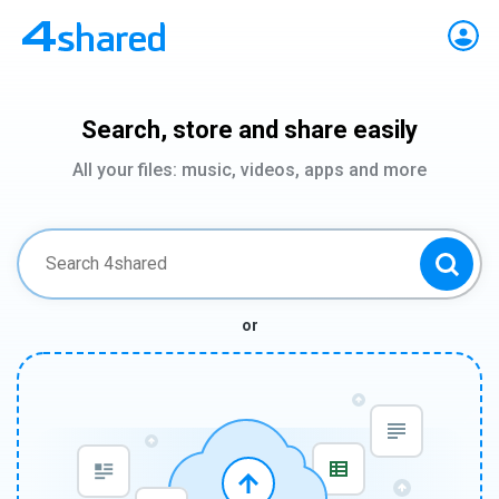
Search, store and share easily
All your files: music, videos, apps and more
or