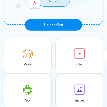
Upload files
Music
Video
Apps
Images