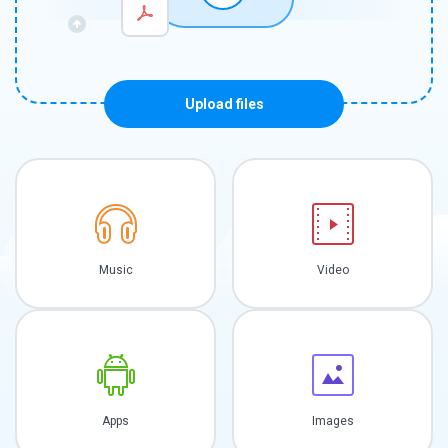
Upload files
Music
Video
Apps
Images