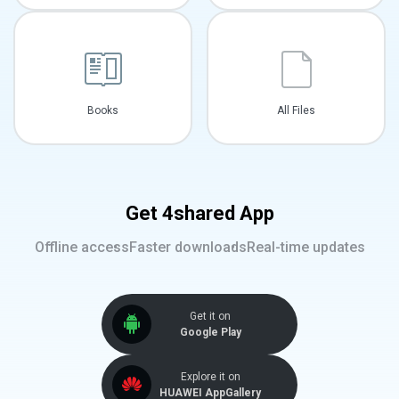
Books
All Files
Get 4shared App
Offline access
Faster downloads
Real-time updates
Get it on
Google Play
Explore it on
HUAWEI AppGallery