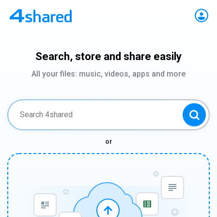
Search, store and share easily
All your files: music, videos, apps and more
or