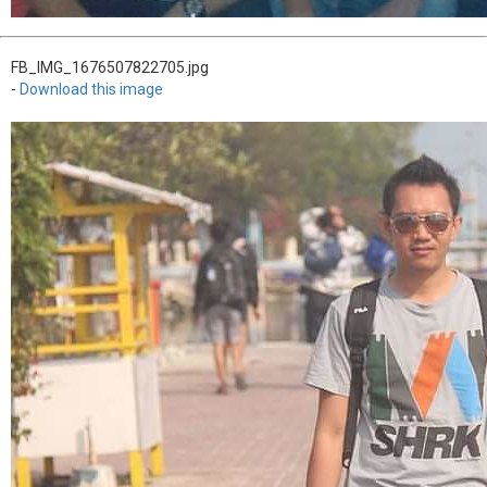
FB_IMG_1676507822705.jpg
-
Download this image