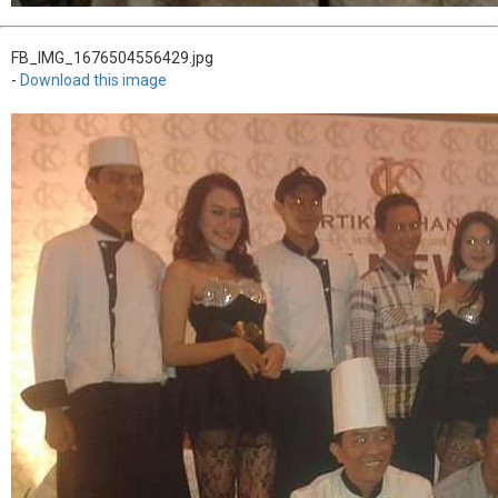
FB_IMG_1676504556429.jpg
-
Download this image