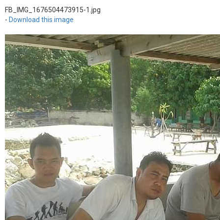
FB_IMG_1676504473915-1.jpg
-
Download this image