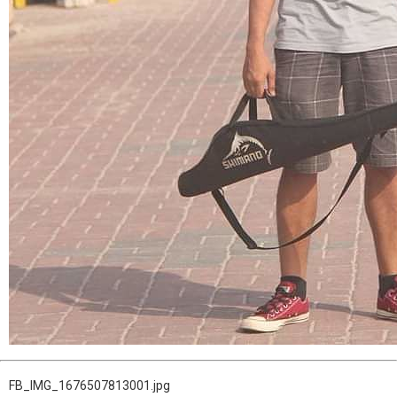
FB_IMG_1676507813001.jpg