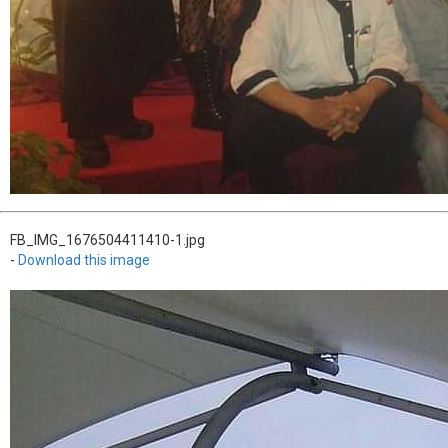
FB_IMG_1676504411410-1.jpg
-
Download this image