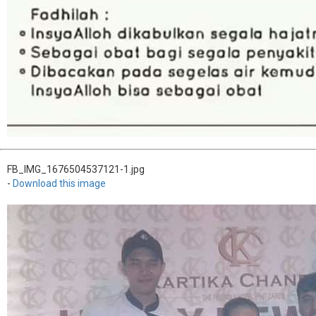
FB_IMG_1676504537121-1.jpg
-
Download this image