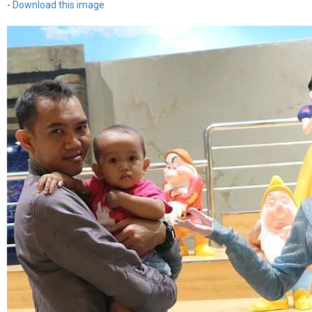
-
Download this image