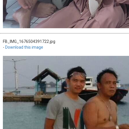
FB_IMG_1676504391722.jpg
-
Download this image