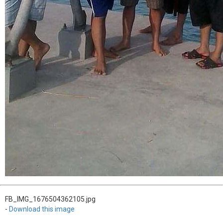
FB_IMG_1676504362105.jpg
-
Download this image