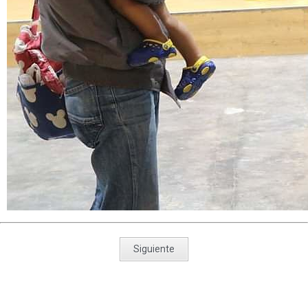
Siguiente