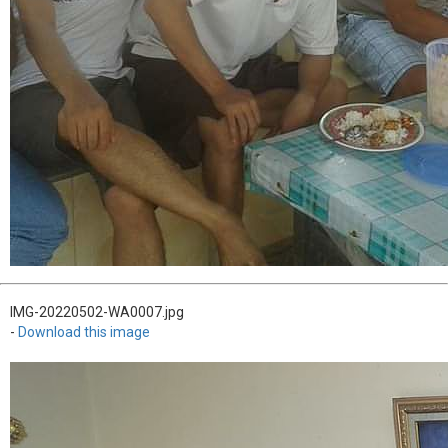
IMG-20220502-WA0007.jpg
-
Download this image