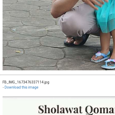
FB_IMG_1673476337114.jpg
-
Download this image