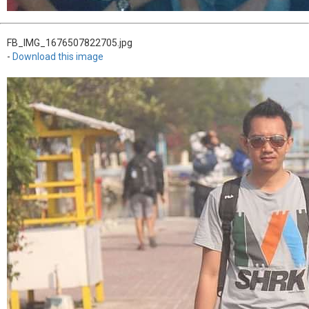
FB_IMG_1676507822705.jpg
-
Download this image