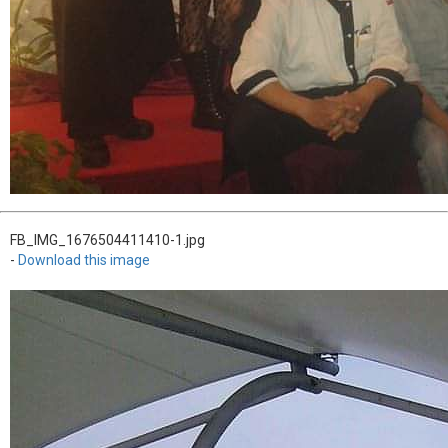
FB_IMG_1676504411410-1.jpg
-
Download this image