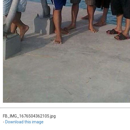
FB_IMG_1676504362105.jpg
-
Download this image