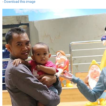
-
Download this image