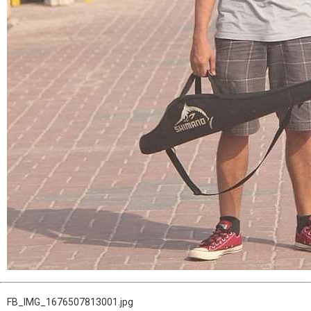
FB_IMG_1676507813001.jpg