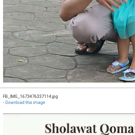
FB_IMG_1673476337114.jpg
-
Download this image