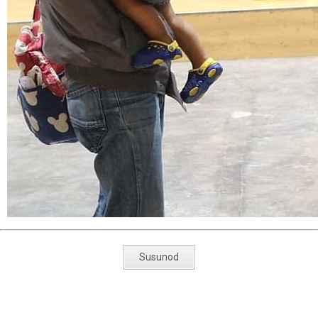
Susunod