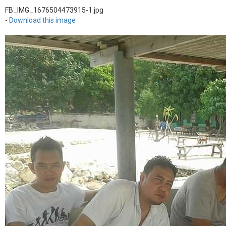
FB_IMG_1676504473915-1.jpg
-
Download this image