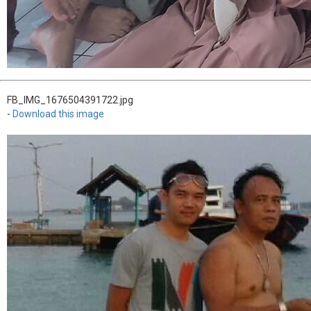
FB_IMG_1676504391722.jpg
-
Download this image