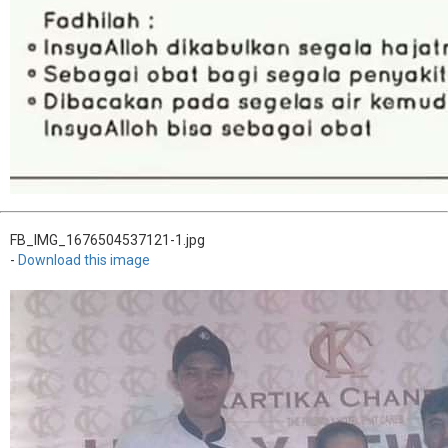
FB_IMG_1676504537121-1.jpg
-
Download this image