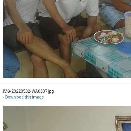
IMG-20220502-WA0007.jpg
-
Download this image