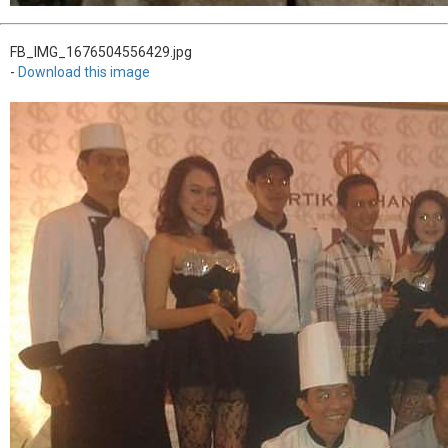
FB_IMG_1676504556429.jpg
-
Download this image