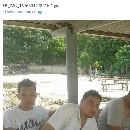
FB_IMG_1676504473915-1.jpg
-
Download this image