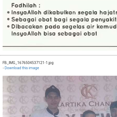
FB_IMG_1676504537121-1.jpg
-
Download this image