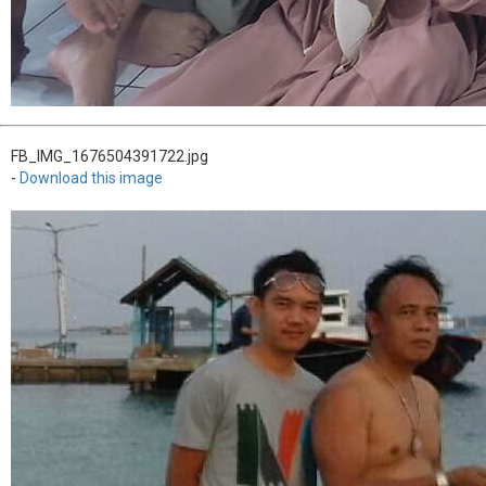
FB_IMG_1676504391722.jpg
-
Download this image