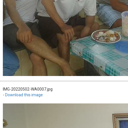
IMG-20220502-WA0007.jpg
-
Download this image