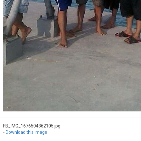
FB_IMG_1676504362105.jpg
-
Download this image