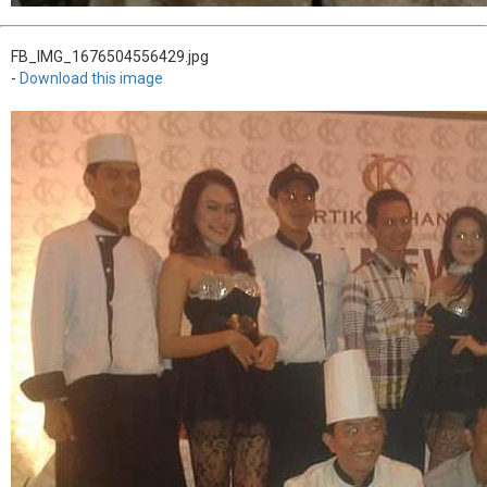
FB_IMG_1676504556429.jpg
-
Download this image