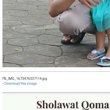
FB_IMG_1673476337114.jpg
-
Download this image