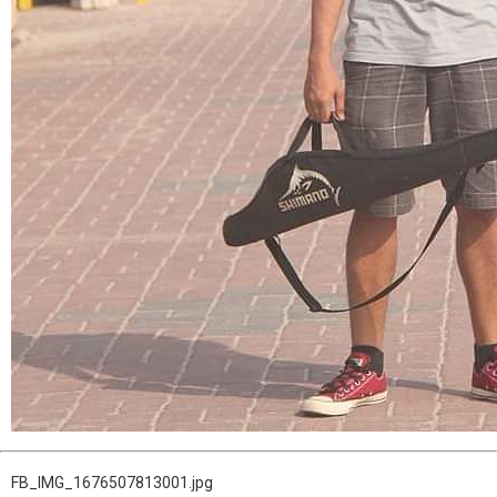
FB_IMG_1676507813001.jpg