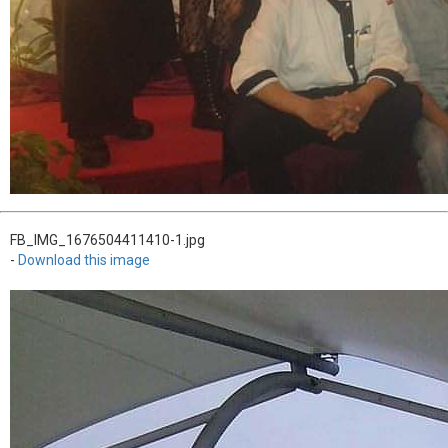
FB_IMG_1676504411410-1.jpg
-
Download this image