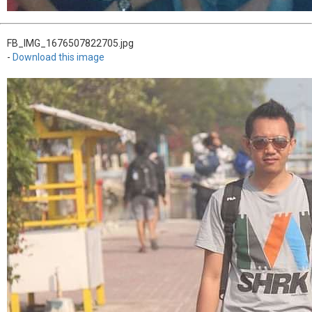
FB_IMG_1676507822705.jpg
-
Download this image