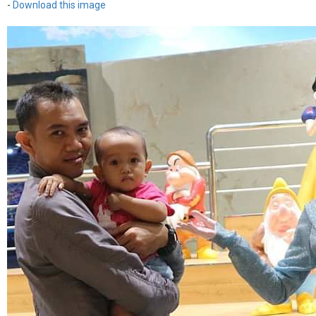
-
Download this image