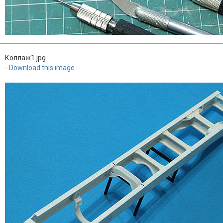
Коллаж1.jpg
-
Download this image