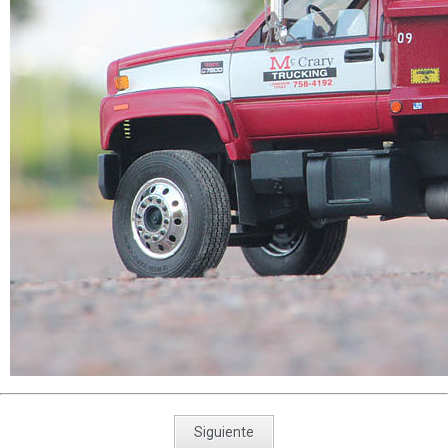
Siguiente