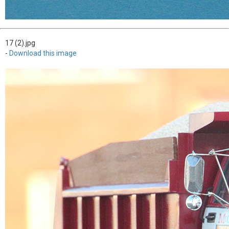
17 (2).jpg
-
Download this image