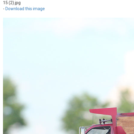
15 (2).jpg
-
Download this image