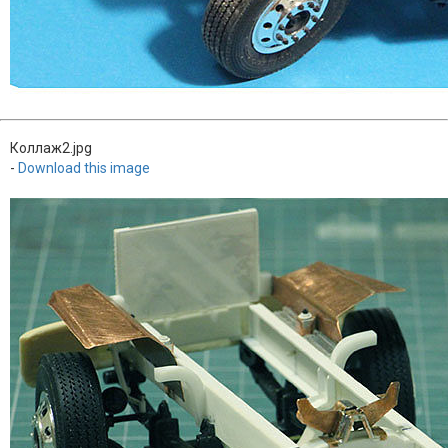
Коллаж2.jpg
-
Download this image