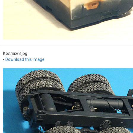
Коллаж3.jpg
-
Download this image