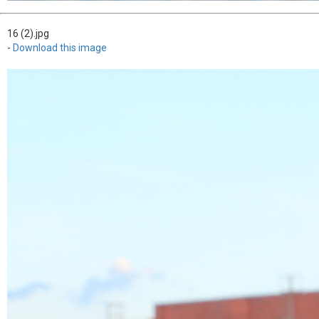
16 (2).jpg
-
Download this image