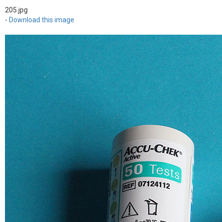
205.jpg
-
Download this image