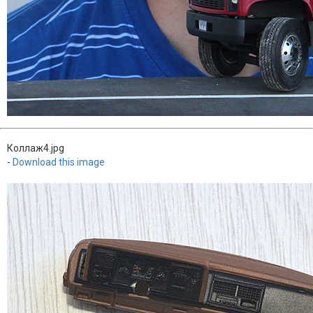
Коллаж4.jpg
-
Download this image