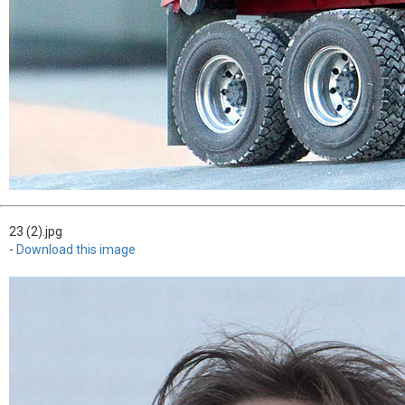
23 (2).jpg
-
Download this image