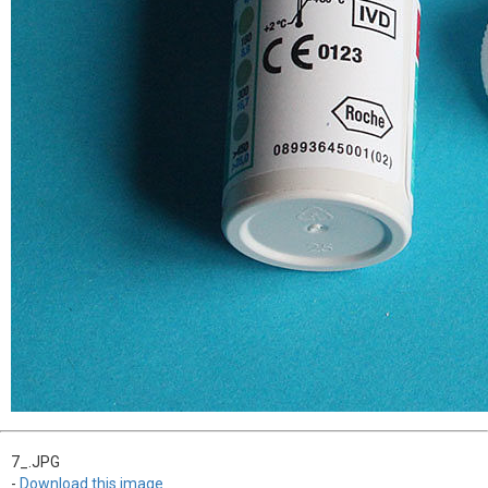
7_.JPG
-
Download this image