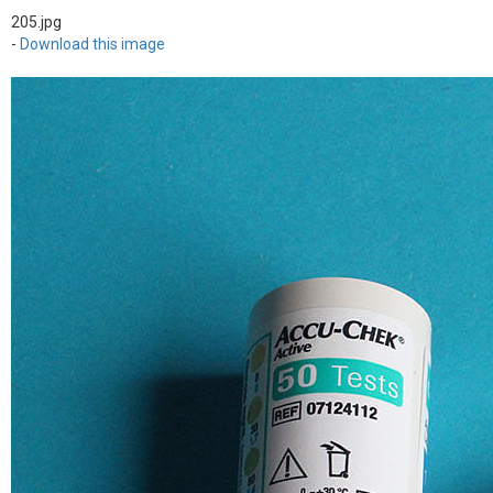
205.jpg
-
Download this image