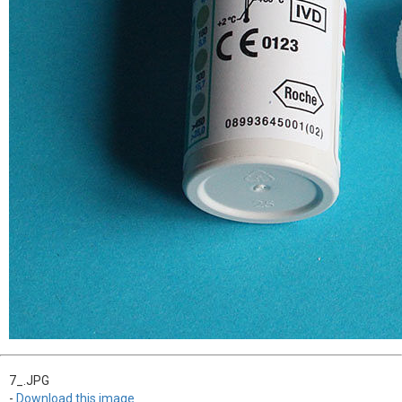
7_.JPG
-
Download this image