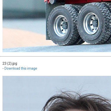
23 (2).jpg
-
Download this image