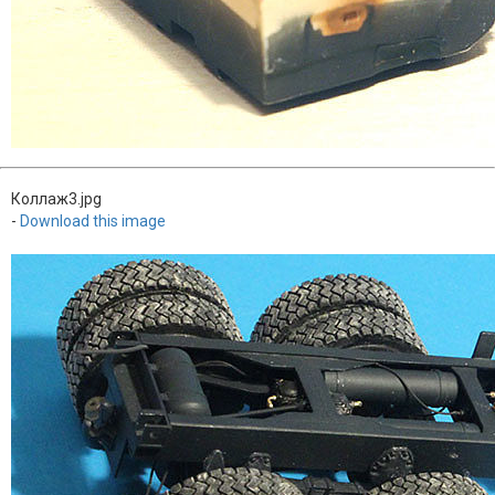
Коллаж3.jpg
-
Download this image