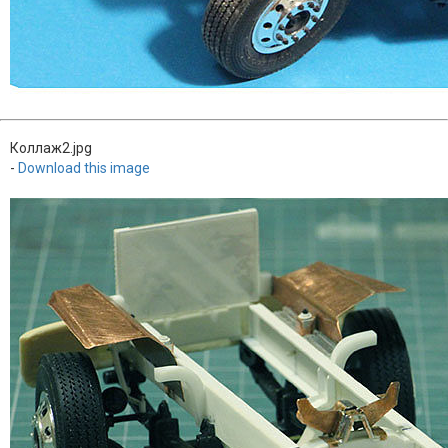
Коллаж2.jpg
-
Download this image