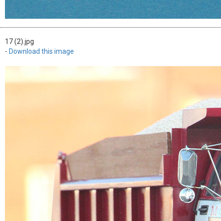
17 (2).jpg
-
Download this image