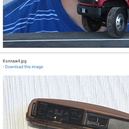
Коллаж4.jpg
-
Download this image