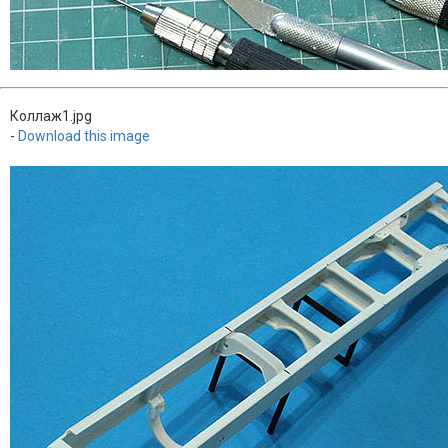
Коллаж1.jpg
-
Download this image