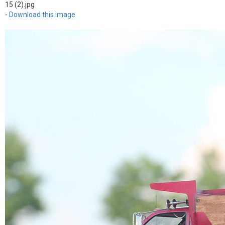
15 (2).jpg
-
Download this image