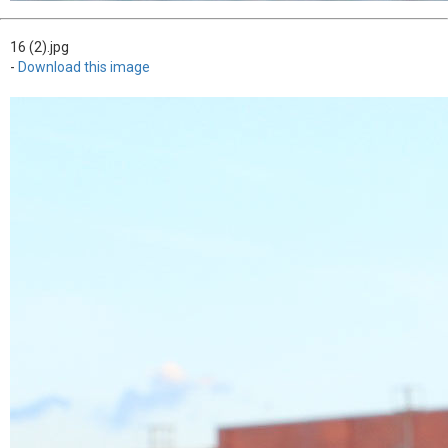
16 (2).jpg
-
Download this image