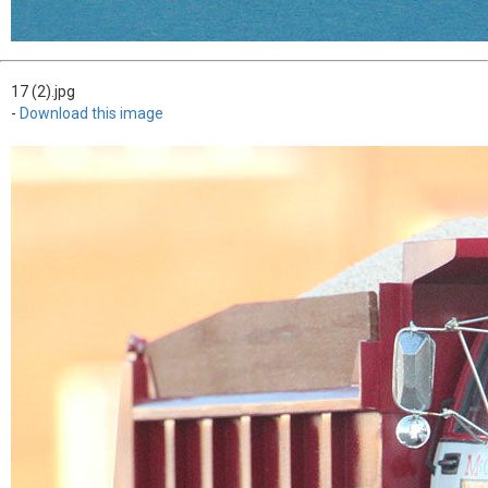
17 (2).jpg
-
Download this image