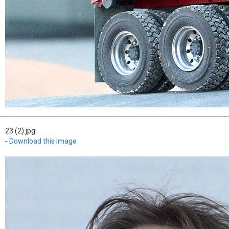
23 (2).jpg
-
Download this image