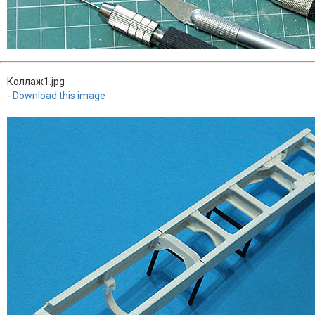
Коллаж1.jpg
-
Download this image