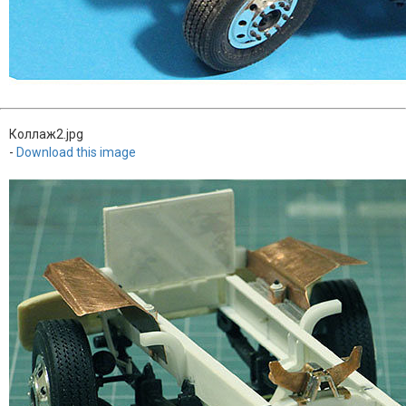
Коллаж2.jpg
-
Download this image