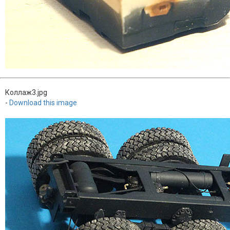
Коллаж3.jpg
-
Download this image