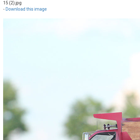
15 (2).jpg
-
Download this image