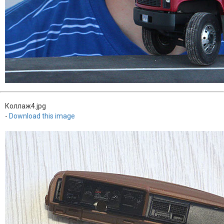
Коллаж4.jpg
-
Download this image