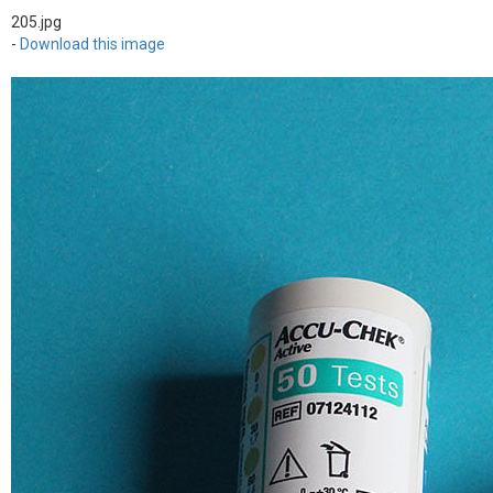
205.jpg
-
Download this image