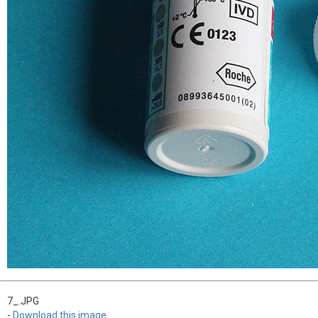
7_.JPG
-
Download this image