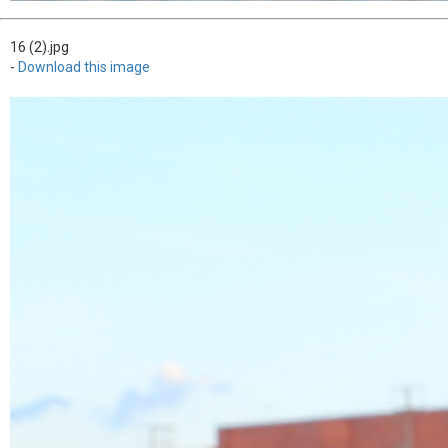
16 (2).jpg
-
Download this image