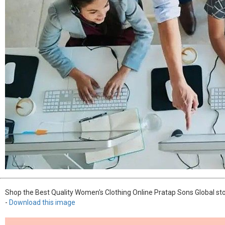
Shop the Best Quality Women's Clothing Online Pratap Sons Global sto
-
Download this image