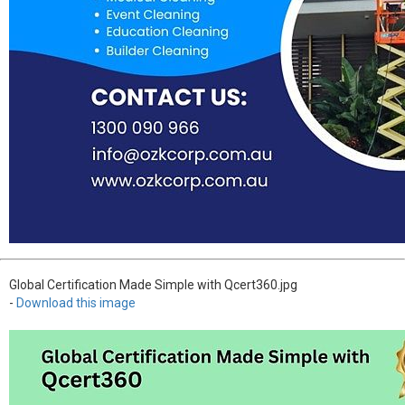
Global Certification Made Simple with Qcert360.jpg
-
Download this image