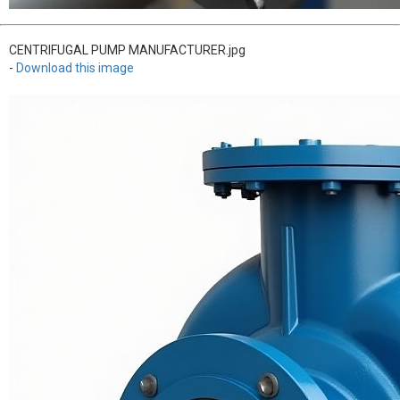
CENTRIFUGAL PUMP MANUFACTURER.jpg
-
Download this image