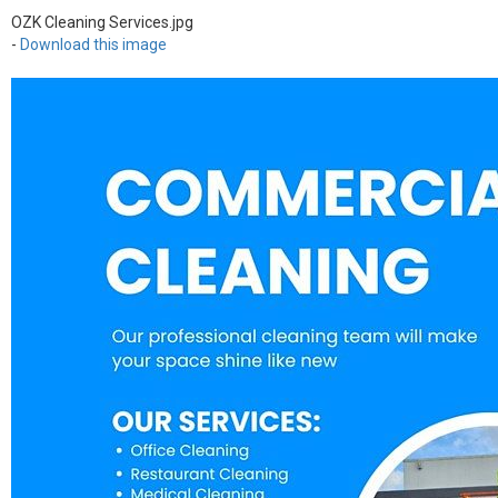
OZK Cleaning Services.jpg
-
Download this image