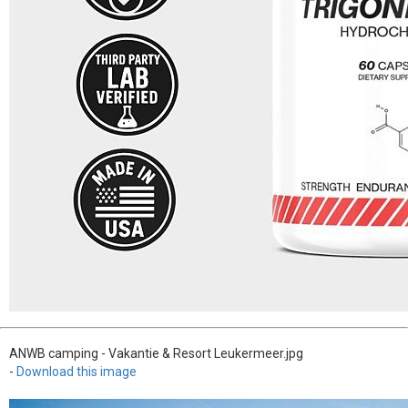
ANWB camping - Vakantie & Resort Leukermeer.jpg
-
Download this image