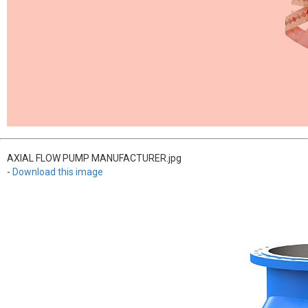
AXIAL FLOW PUMP MANUFACTURER.jpg
-
Download this image