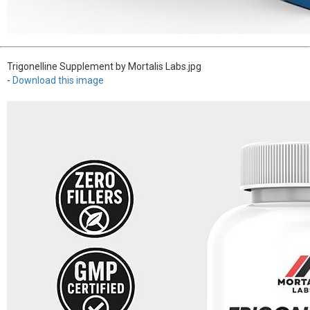
Trigonelline Supplement by Mortalis Labs.jpg
-
Download this image