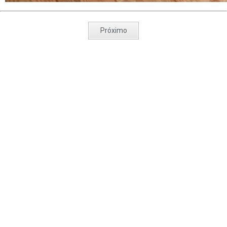
Próximo