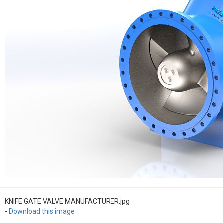
KNIFE GATE VALVE MANUFACTURER.jpg
-
Download this image