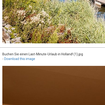
Buchen Sie einen Last-Minute-Urlaub in Holland! (1).jpg
-
Download this image