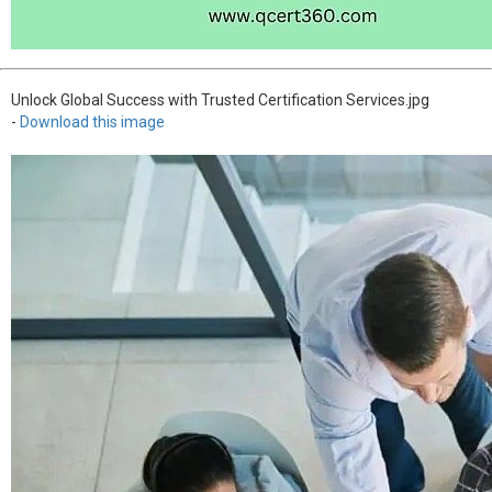
Unlock Global Success with Trusted Certification Services.jpg
-
Download this image