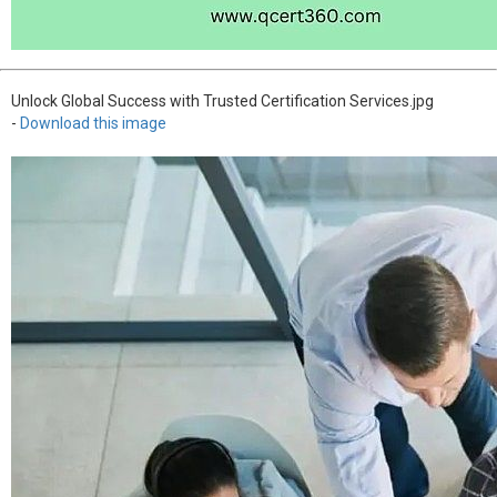
Unlock Global Success with Trusted Certification Services.jpg
-
Download this image