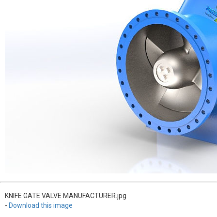
KNIFE GATE VALVE MANUFACTURER.jpg
-
Download this image