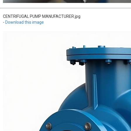
CENTRIFUGAL PUMP MANUFACTURER.jpg
-
Download this image