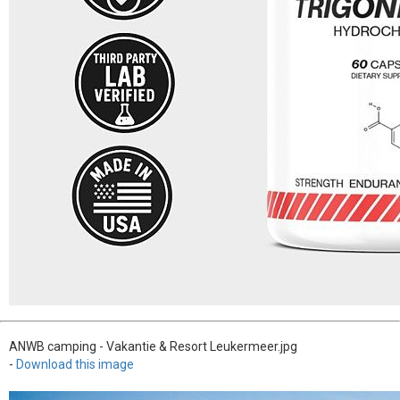
ANWB camping - Vakantie & Resort Leukermeer.jpg
-
Download this image