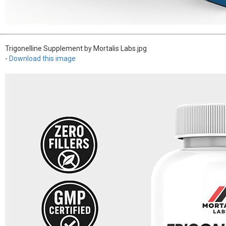
Trigonelline Supplement by Mortalis Labs.jpg
-
Download this image