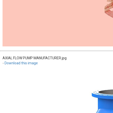
AXIAL FLOW PUMP MANUFACTURER.jpg
-
Download this image