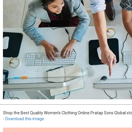
Shop the Best Quality Women's Clothing Online Pratap Sons Global sto
-
Download this image