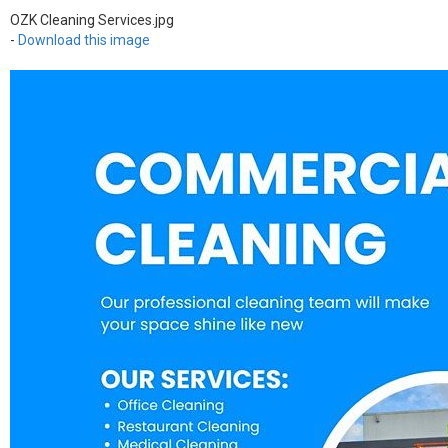
OZK Cleaning Services.jpg
-
Download this image