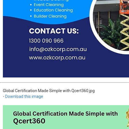
Global Certification Made Simple with Qcert360.jpg
-
Download this image