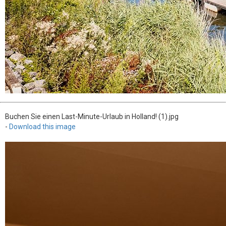
Buchen Sie einen Last-Minute-Urlaub in Holland! (1).jpg
-
Download this image