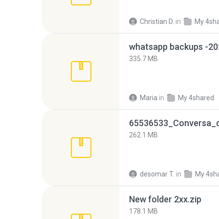
Christian D.
in
My 4sh
335.7 MB
Maria
in
My 4shared
262.1 MB
desomar T.
in
My 4sh
New folder 2xx.zip
178.1 MB