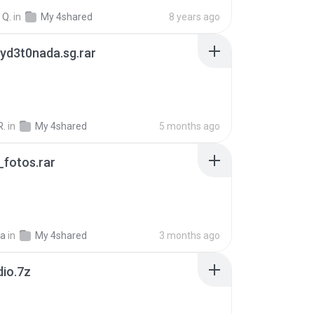
 Q.
in
My 4shared
8 years ago
yd3t0nada.sg.rar
R.
in
My 4shared
5 months ago
fotos.rar
a
in
My 4shared
3 months ago
dio.7z