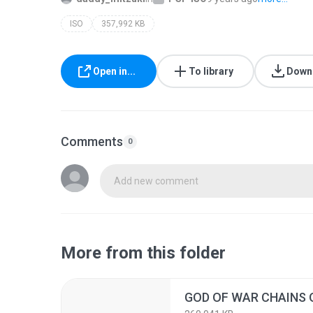
ISO
357,992 KB
Open in...
To library
Down
Comments
0
Add new comment
More from this folder
GOD OF WAR CHAINS 