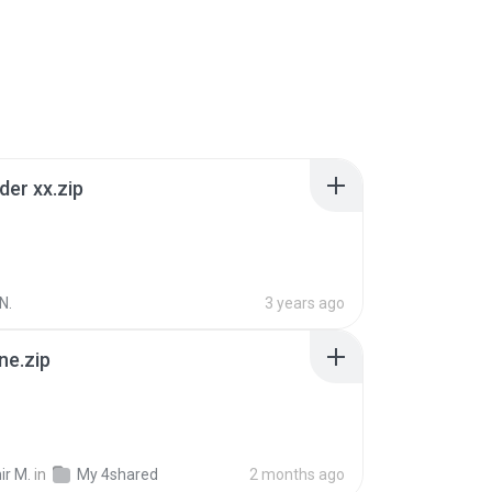
der xx.zip
N.
3 years ago
ne.zip
ir M.
in
My 4shared
2 months ago