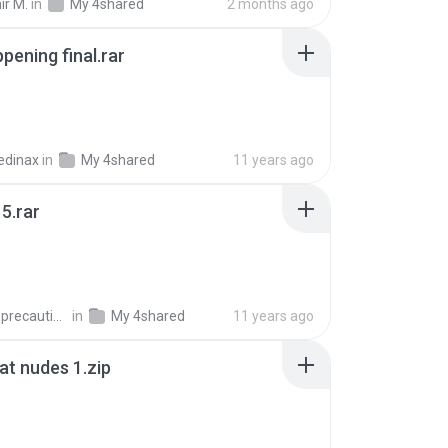
ir M.
in
My 4shared
2 months ago
pening final.rar
edinax
in
My 4shared
11 years ago
5.rar
extra_precautions
in
My 4shared
11 years ago
t nudes 1.zip