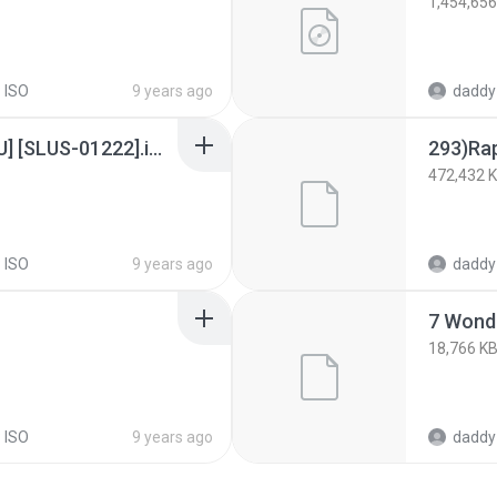
1,454,656
 ISO
9 years ago
daddy
Colin McRae Rally 2.0 [U] [SLUS-01222].img
293)Rap
472,432 
 ISO
9 years ago
daddy
7 Wond
18,766 K
 ISO
9 years ago
daddy