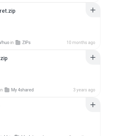
ret.zip
 Vhuo
in
ZIPs
10 months ago
.zip
in
My 4shared
3 years ago
p