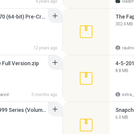
4 years ago
vladim
Sony Vegas Pro 12.0.770 (64-bit) Pre-Cracked.zip
The Fap
302.4 MB
12 years ago
raulm
ull Version.zip
4-5-201
8.8 MB
ared
5 months ago
Junior Miss Pageant 1999 Series (Volume I Part I NC 6).7z
Snapcha
6.0 MB