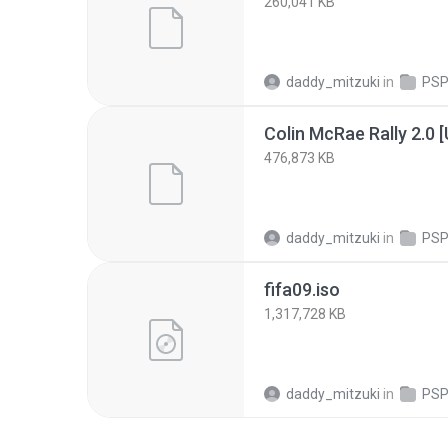
260,041 KB
daddy_mitzuki
in
PSP
476,873 KB
daddy_mitzuki
in
PSP
fifa09.iso
1,317,728 KB
daddy_mitzuki
in
PSP