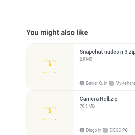
You might also like
Snapchat nudes n 3.zi
2.8 MB
Baixar Q.
in
My 4shar
Camera Roll.zip
70.5 MB
Diego
in
DIEGO PC