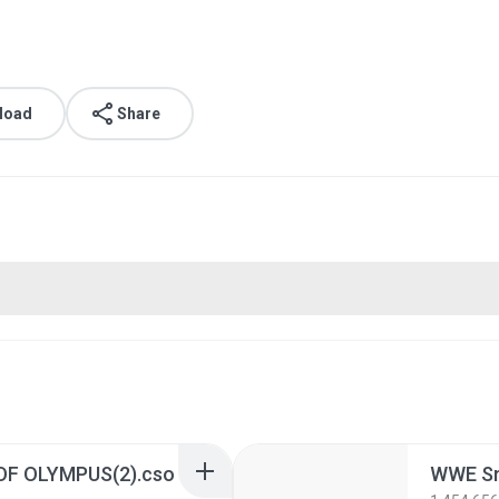
load
Share
OF OLYMPUS(2).cso
WWE Sm