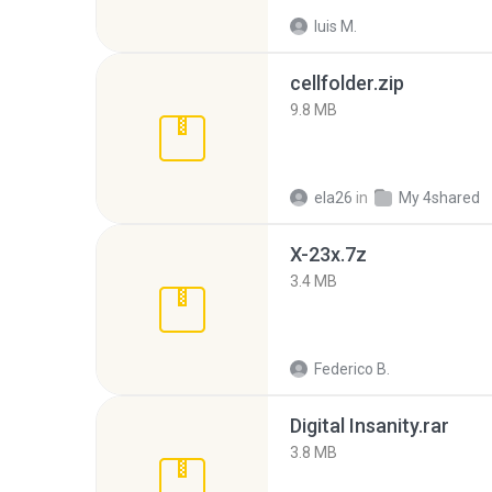
luis M.
cellfolder.zip
9.8 MB
ela26
in
My 4shared
X-23x.7z
3.4 MB
Federico B.
Digital Insanity.rar
3.8 MB