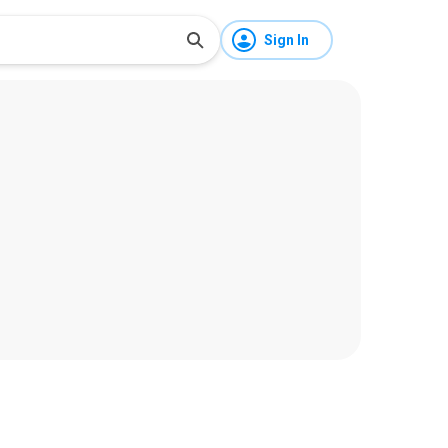
Sign In