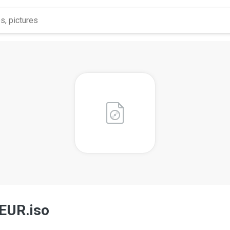
 EUR.iso