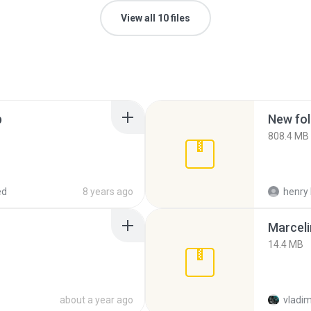
View all 10 files
p
New fol
808.4 MB
ed
8 years ago
henry 
Marceli
14.4 MB
about a year ago
vladim