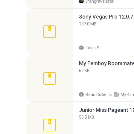
yrangravanatal
137.0 MB
Tales S.
My Femboy Roommate F
62 KB
Beau Collier
in
My 4sh
53.5 MB