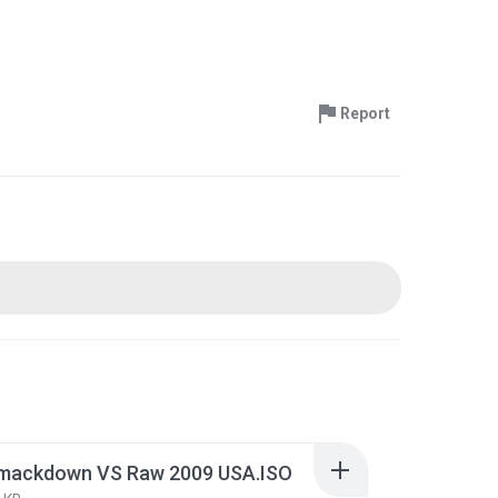
Report
ackdown VS Raw 2009 USA.ISO