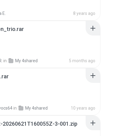
 E.
8 years ago
n_trio.rar
R.
in
My 4shared
5 months ago
.rar
vocs64
in
My 4shared
10 years ago
t-20260621T160055Z-3-001.zip