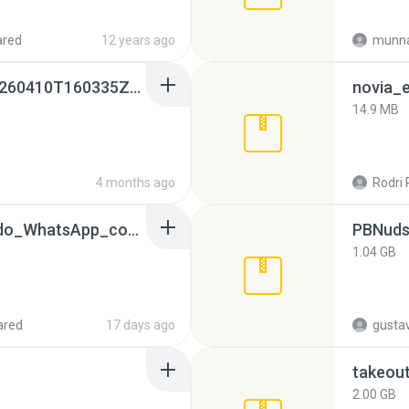
ared
12 years ago
munna
whatsapp backups -20260410T160335Z-3-001.zip
novia_e
14.9 MB
4 months ago
Rodri 
65536533_Conversa_do_WhatsApp_com_Meu_Esposo.zip
PBNuds
1.04 GB
ared
17 days ago
gusta
takeou
2.00 GB