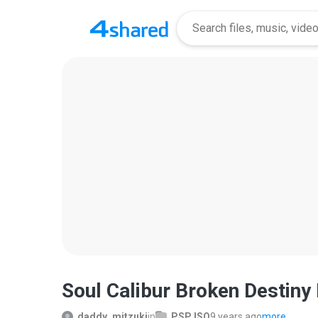
Soul Calibur Broken Destiny
daddy_mitzuki
in
PSP ISO
9 years ago
more...