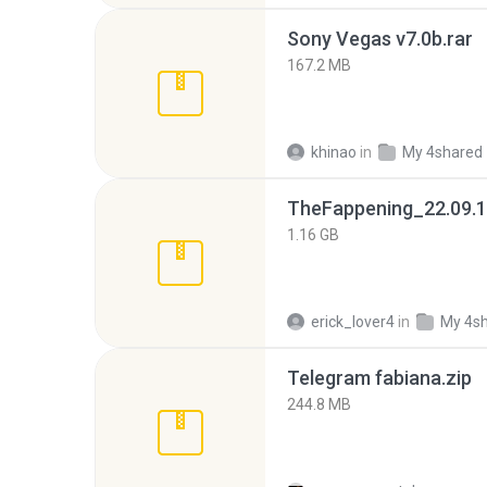
Sony Vegas v7.0b.rar
167.2 MB
khinao
in
My 4shared
TheFappening_22.09.1
1.16 GB
erick_lover4
in
My 4s
Telegram fabiana.zip
244.8 MB