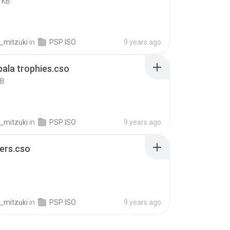
 KB
_mitzuki
in
PSP ISO
9 years ago
ala trophies.cso
KB
_mitzuki
in
PSP ISO
9 years ago
ers.cso
B
_mitzuki
in
PSP ISO
9 years ago