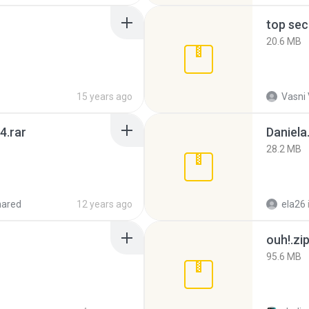
top sec
20.6 MB
15 years ago
Vasni
4.rar
Daniela
28.2 MB
hared
12 years ago
ela26
ouh!.zi
95.6 MB