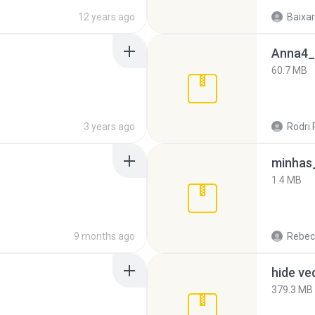
12 years ago
Baixar
Anna4_
60.7 MB
3 years ago
Rodri 
minhas_
1.4 MB
9 months ago
Rebec
hide ve
379.3 MB