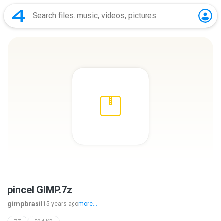
pincel GIMP.7z
gimpbrasil
15 years ago
more...