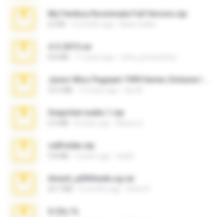
My Femboy Roommate Full Version.zip
62 KB
5 months ago
Beau Collier
4-5-2015.rar
8.8 MB
11 years ago
extra_precautions
Junior Miss Pageant 1999 Series (Volume I Part I NC 6).7z
53.5 MB
12 years ago
luis M.
Snapchat nudes 1.zip
6.0 MB
8 years ago
Baixar Q.
cellfolder.zip
9.8 MB
3 years ago
ela26
Anna4_yd3t0nada.sg.rar
60.7 MB
5 months ago
Rodri R.
X-23x.7z