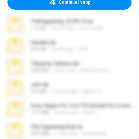
Continue in app
TheFappening_22.09.14.rar
1.16 GB
12 years ago
erick_lover4
Daniela.zip
28.2 MB
3 years ago
ela26
Telegram fabiana.zip
244.8 MB
4 years ago
yrangravanatal
ouh!.zip
95.6 MB
2 months ago
vladimir M.
Sony Vegas Pro 12.0.770 (64-bit) Pre-Cracked.zip
137.0 MB
12 years ago
Tales S.
The Fappening final.rar
302.4 MB
11 years ago
raulmedinax