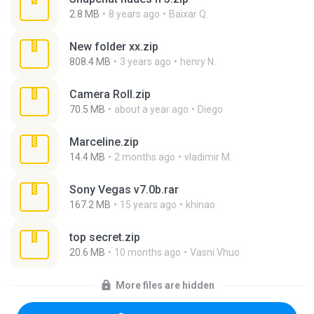
2.8 MB
8 years ago
Baixar Q.
New folder xx.zip
808.4 MB
3 years ago
henry N.
Camera Roll.zip
70.5 MB
about a year ago
Diego
Marceline.zip
14.4 MB
2 months ago
vladimir M.
Sony Vegas v7.0b.rar
167.2 MB
15 years ago
khinao
top secret.zip
20.6 MB
10 months ago
Vasni Vhuo
More files are hidden