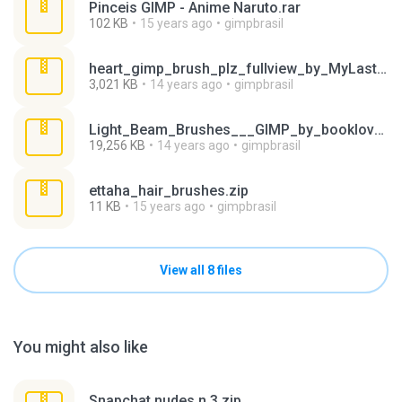
Pinceis GIMP - Anime Naruto.rar
102 KB
15 years ago
gimpbrasil
heart_gimp_brush_plz_fullview_by_MyLastBlkRose.zip
3,021 KB
14 years ago
gimpbrasil
Light_Beam_Brushes___GIMP_by_booklover323.zip
19,256 KB
14 years ago
gimpbrasil
ettaha_hair_brushes.zip
11 KB
15 years ago
gimpbrasil
View all 8 files
You might also like
Snapchat nudes n 3.zip