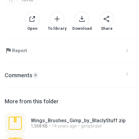
7Z
584 KB
Open
To library
Download
Share
Report
Comments
0
More from this folder
Wings_Brushes_Gimp_by_BlaclyStuff.zip
1,568 KB
14 years ago
gimpbrasil