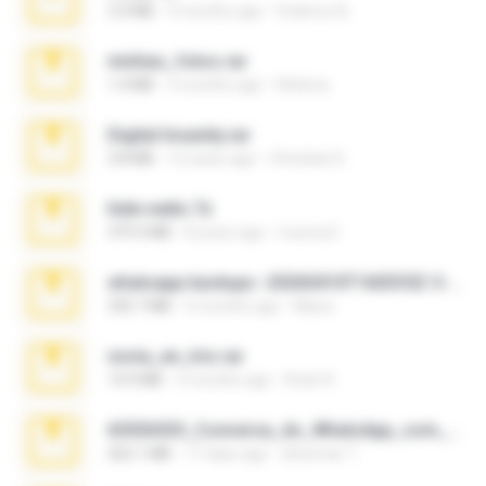
3.4 MB
9 months ago
Federico B.
minhas_fotos.rar
1.4 MB
3 months ago
Rebeca
Digital Insanity.rar
3.8 MB
12 years ago
Christian D.
hide vedio.7z
379.3 MB
8 years ago
munna E.
whatsapp backups -20260410T160335Z-3-001.zip
335.7 MB
4 months ago
Maria
novia_en_trio.rar
14.9 MB
5 months ago
Rodri R.
65536533_Conversa_do_WhatsApp_com_Meu_Esposo.zip
262.1 MB
17 days ago
desomar T.