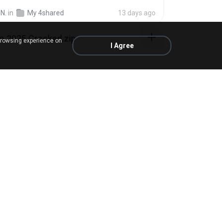
N.
in
My 4shared
13 days ago
io 2025 Cracked.zip
browsing experience on
I Agree
ick Mayer
in
My 4shared
about a month ago
 sla.zip
in
My 4shared
5 months ago
rar