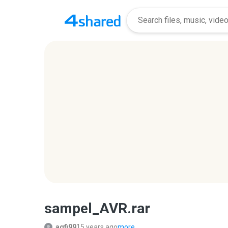
sampel_AVR.rar
agfi99
15 years ago
more...