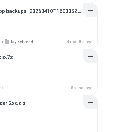
whatsapp backups -20260410T160335Z-3-001.zip
in
My 4shared
4 months ago
dio.7z
 E.
8 years ago
der 2xx.zip