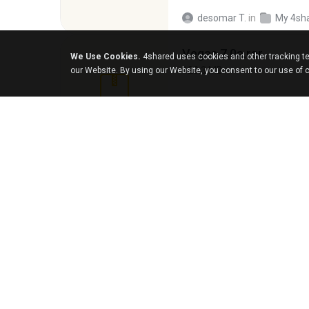
desomar T.
in
My 4sh
Vegas 7.0a.rar
We Use Cookies.
4shared uses cookies and other tracking te
120.3 MB
our Website. By using our Website, you consent to our use of 
boyisadangerzone
126.5 MB
nIGHTmAYOR
in
My 4
Foxy Mama15.rar
9.5 MB