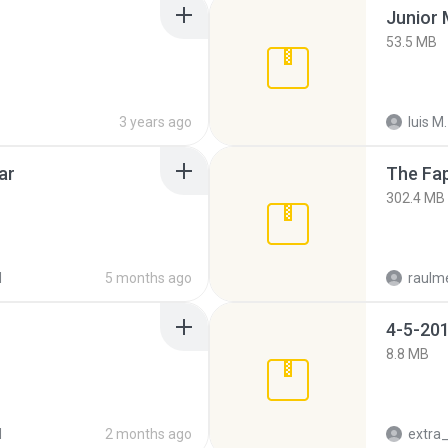
53.5 MB
3 years ago
luis M.
ar
The Fap
302.4 MB
d
5 months ago
raulm
4-5-201
8.8 MB
d
2 months ago