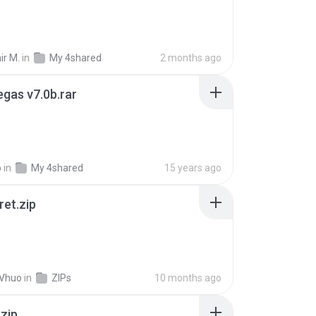
ir M.
in
My 4shared
2 months ago
gas v7.0b.rar
o
in
My 4shared
15 years ago
ret.zip
 Vhuo
in
ZIPs
10 months ago
.zip