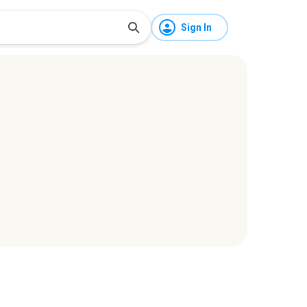
Sign In