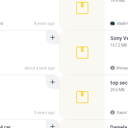
14.4 MB
ed
8 years ago
vladim
Sony Ve
167.2 MB
about a year ago
khina
top sec
20.6 MB
3 years ago
Vasni
4.rar
Daniela