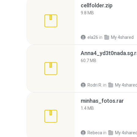
cellfolder.zip
9.8 MB
ela26
in
My 4shared
Anna4_yd3t0nada.sg.r
60.7 MB
Rodri R.
in
My 4share
minhas_fotos.rar
1.4 MB
Rebeca
in
My 4share