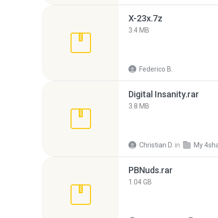
X-23x.7z
3.4 MB
Federico B.
Digital Insanity.rar
3.8 MB
Christian D.
in
My 4sh
PBNuds.rar
1.04 GB