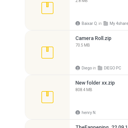
2.8 MB
Baixar Q.
in
My 4shar
Camera Roll.zip
70.5 MB
Diego
in
DIEGO PC
New folder xx.zip
808.4 MB
henry N.
TheFappening_22.09.1