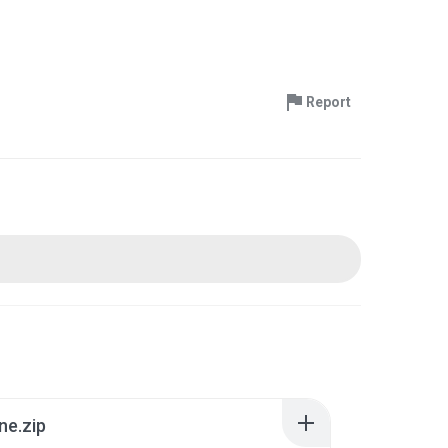
Report
ne.zip