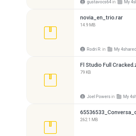
gustavocs64
in
My 4s
novia_en_trio.rar
14.9 MB
Rodri R.
in
My 4share
Fl Studio Full Cracked.
79 KB
Joel Powers
in
My 4s
262.1 MB