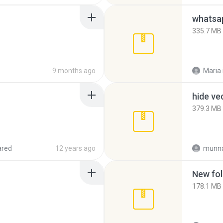
335.7 MB
9 months ago
Maria
hide ve
379.3 MB
ared
12 years ago
munna
New fol
178.1 MB