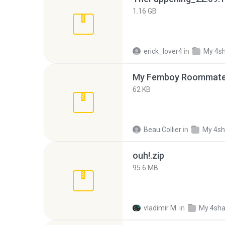
1.16 GB
erick_lover4
in
My 4s
My Femboy Roommate F
62 KB
Beau Collier
in
My 4sh
ouh!.zip
95.6 MB
vladimir M.
in
My 4sha