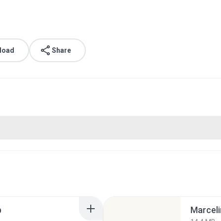
load
Share
p
Marceli