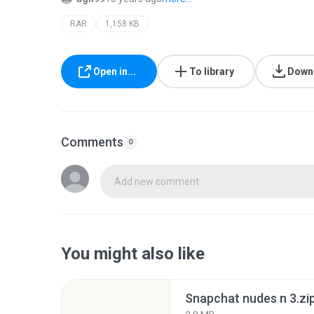
RAR
1,158 KB
Open in...
To library
Down
Comments
0
Add new comment
You might also like
Snapchat nudes n 3.zi