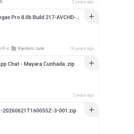
N.
3 years ago
Sony Vegas Pro 8.0b Build 217-AVCHD-MPG-AC3 FIXED.7z
 P.
in
Random Junk
16 years ago
pp Chat - Mayara Cunhada .zip
7 years ago
t-20260621T160055Z-3-001.zip