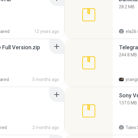
28.2 MB
hared
12 years ago
ela26
ull Version.zip
Telegra
244.8 MB
ared
5 months ago
yrang
137.0 MB
red
2 months ago
Tales 