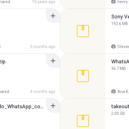
hared
10 years ago
henry 
192.6 MB
d
5 months ago
Steven
zip
WhatsA
36.7 MB
hared
4 months ago
Ana K.
65536533_Conversa_do_WhatsApp_com_Meu_Esposo.zip
takeou
2.00 GB