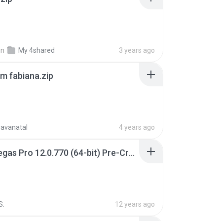
in
My 4shared
3 years ago
m fabiana.zip
ravanatal
4 years ago
Sony Vegas Pro 12.0.770 (64-bit) Pre-Cracked.zip
S.
12 years ago