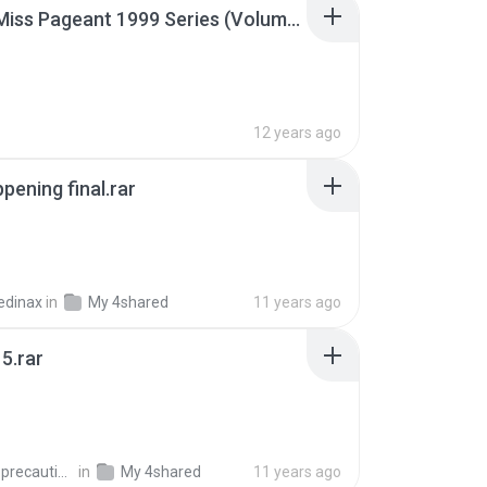
Junior Miss Pageant 1999 Series (Volume I Part I NC 6).7z
12 years ago
pening final.rar
edinax
in
My 4shared
11 years ago
5.rar
extra_precautions
in
My 4shared
11 years ago