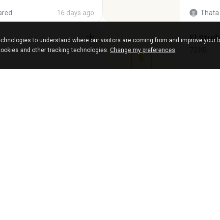
ared
16 days ago
Thata 
Fl Stud
chnologies to understand where our visitors are coming from and improve your 
73 KB
cookies and other tracking technologies.
Change my preferences
15 years ago
Maver
Intel HD Graphics 3000 (4459) Extreme Plus 2.0.zip
Achados
220.0 MB
shared
6 years ago
Lya K.
virgem.
4.4 MB