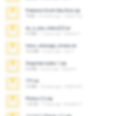
Pokemon Ecchi Gba Rom.zip
70 KB
4 months ago
Caleb Price
eu_e_ana_videos[1].rar
5.5 MB
11 years ago
Adriano F.
fotos_whasapp_lorena.rar
76.4 MB
4 years ago
jose T.
Snapchat nudes 1.zip
6.0 MB
8 years ago
Baixar Q.
777.rar
2.0 MB
10 years ago
vladimir M.
Photos (1).zip
1.60 GB
15 days ago
Anacleto T.