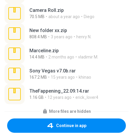
Camera Roll.zip
70.5 MB
about a year ago
Diego
New folder xx.zip
808.4 MB
3 years ago
henry N.
Marceline.zip
14.4 MB
2 months ago
vladimir M.
Sony Vegas v7.0b.rar
167.2 MB
15 years ago
khinao
TheFappening_22.09.14.rar
1.16 GB
12 years ago
erick_lover4
More files are hidden
Continue in app