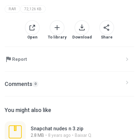
RAR
72,126 KB
Open
To library
Download
Share
Report
Comments
0
You might also like
Snapchat nudes n 3.zip
2.8 MB
8 years ago
Baixar Q.