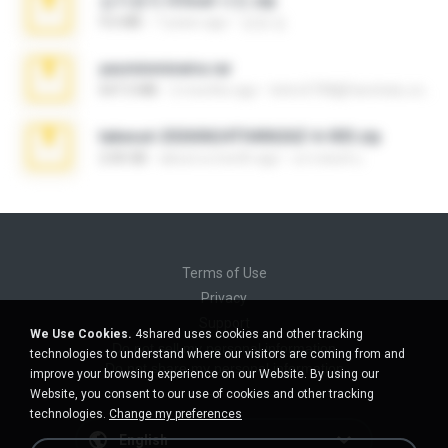
김지윤의 iCloud 사진.zip
9.6 MB
7 years ago
성경 김.
yasminmineira.rar
647.5 MB
2 months ago
letiro5708@fanchatu.com
takeout-20260624T040626Z-6-003.zip
2.00 GB
about a month ago
อรรถพงษ์ บ.
Terms of Use
Privacy
Support
We Use Cookies.
4shared uses cookies and other tracking
Do not sell my personal information
technologies to understand where our visitors are coming from and
Do not share my personal information
improve your browsing experience on our Website. By using our
Website, you consent to our use of cookies and other tracking
technologies.
Change my preferences
English