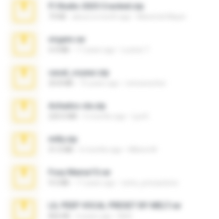
Fl Studio 2025 Cracked.zip
73 KB
about a month ago
Maverick Mayer
virgem.rar
4.4 MB
17 years ago
Lucinei 7.
casal_voyeur.zip
20.8 MB
15 years ago
netowescher
Achados sla.zip
220.0 MB
5 months ago
Lya K.
milly.zip
31.0 MB
6 months ago
Milene M.
Foxy Mama15.rar
9.5 MB
17 years ago
extra_precautions
LIL PEEP VOCAL PRESET BY MELT.rar
826 KB
4 years ago
Melt ..