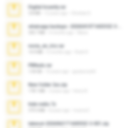
Digital Insanity.rar
3.8 MB
12 years ago
Christian D.
whatsapp backups -20260410T160335Z-3-001.zip
335.7 MB
4 months ago
Maria
novia_en_trio.rar
14.9 MB
5 months ago
Rodri R.
PBNuds.rar
1.04 GB
10 years ago
gustavocs64
New folder 2xx.zip
178.1 MB
3 years ago
henry N.
hide vedio.7z
379.3 MB
8 years ago
munna E.
takeout-20260621T160055Z-3-001.zip