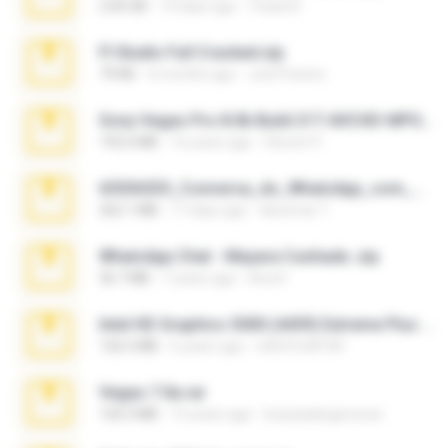
2.00 GB
14 days ago
Thata N.
Fl Studio Full Cracked.zip
79 KB
4 months ago
Joel Powers
Sony Vegas Pro 8.0b Build 217-AVCHD-MPG-AC3 FIXED.7z
192.6 MB
16 years ago
Steven P.
65536533_Conversa_do_WhatsApp_com_Meu_Esposo.zip
262.1 MB
17 days ago
desomar T.
WhatsApp Chat - Mayara Cunhada .zip
36.7 MB
7 years ago
Ana K.
Intel HD Graphics 3000 (4459) Extreme Plus 2.0.zip
126.5 MB
6 years ago
nIGHTmAYOR
Vegas 7.0a.rar
120.3 MB
15 years ago
boyisadangerzone