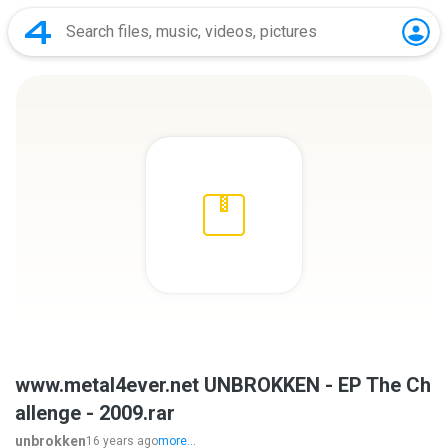
www.metal4ever.net UNBROKKEN - EP The Ch
allenge - 2009.rar
unbrokken
16 years ago
more...