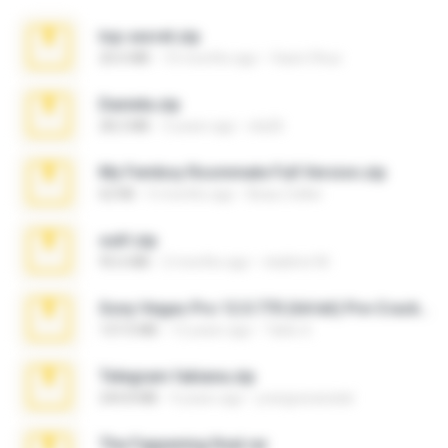
top secret.zip
20.6 MB
10 months ago
Vasni Vhuo
Daniela.zip
28.2 MB
3 years ago
ela26
My Femboy Roommate Full Version.zip
62 KB
5 months ago
Beau Collier
ouh!.zip
95.6 MB
2 months ago
vladimir M.
Sony Vegas Pro 12.0.770 (64-bit) Pre-Cracked.zip
137.0 MB
12 years ago
Tales S.
Telegram fabiana.zip
244.8 MB
4 years ago
yrangravanatal
The Fappening final.rar