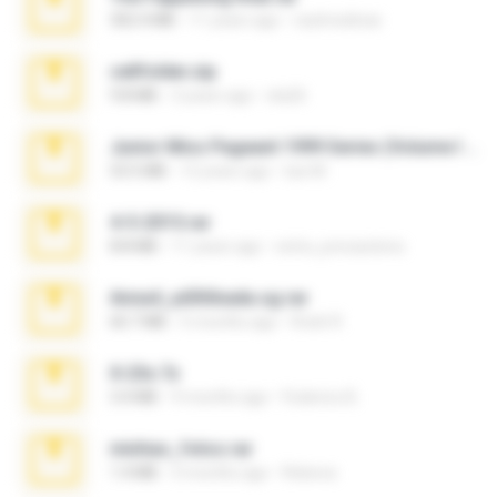
302.4 MB
11 years ago
raulmedinax
cellfolder.zip
9.8 MB
3 years ago
ela26
Junior Miss Pageant 1999 Series (Volume I Part I NC 6).7z
53.5 MB
12 years ago
luis M.
4-5-2015.rar
8.8 MB
11 years ago
extra_precautions
Anna4_yd3t0nada.sg.rar
60.7 MB
5 months ago
Rodri R.
X-23x.7z
3.4 MB
9 months ago
Federico B.
minhas_fotos.rar
1.4 MB
3 months ago
Rebeca