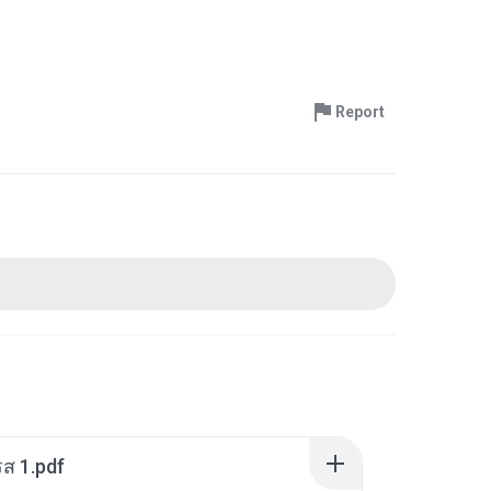
Report
ส 1.pdf