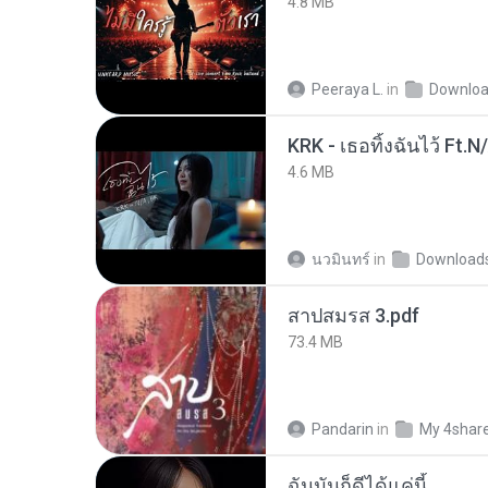
4.8 MB
Peeraya L.
in
Downlo
KRK - เธอทิ้งฉันไว้ Ft.N
4.6 MB
นวมินทร์
in
Download
สาปสมรส 3.pdf
73.4 MB
Pandarin
in
My 4shar
ฉันมันก็ดีได้แค่นี้