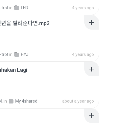
-trot
in
LHR
4 years ago
천년을 빌려준다면.mp3
-trot
in
HYJ
4 years ago
ahakan Lagi
M.
in
My 4shared
about a year ago