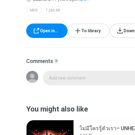
MD5
7,260 KB
Open in...
To library
Down
Comments
0
Add new comment
You might also like