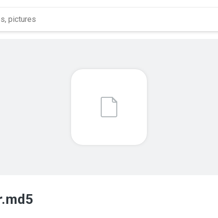
ar.md5