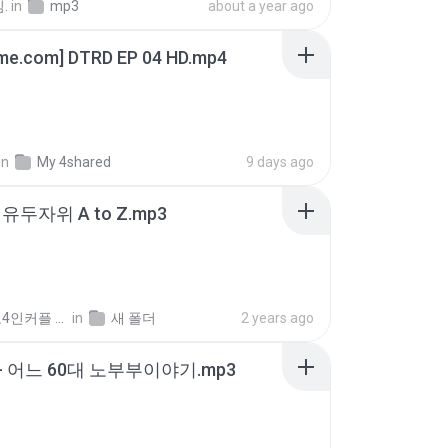
.
in
mp3
about a year ago
ime.com] DTRD EP 04 HD.mp4
in
My 4shared
9 days ago
유두자위 A to Z.mp3
좀비고4인커플 좀.
in
새 폴더
2 years ago
- 어느 60대 노부부이야기.mp3