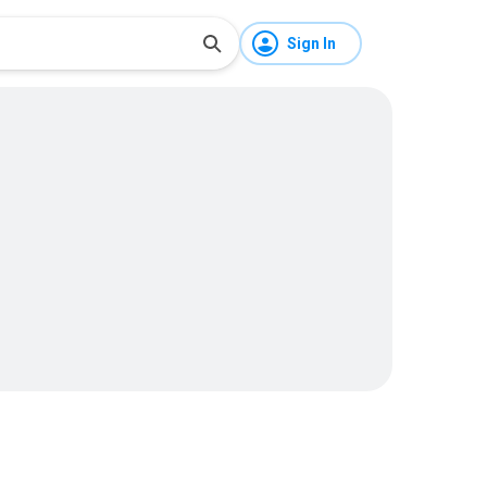
Sign In