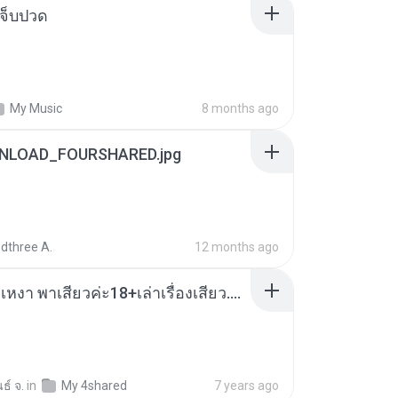
จ็บปวด
My Music
8 months ago
NLOAD_FOURSHARED.jpg
dthree A.
12 months ago
เมียน้อยเหงา พาเสียวค่ะ18+เล่าเรื่องเสียว.mp3
ธ์ จ.
in
My 4shared
7 years ago