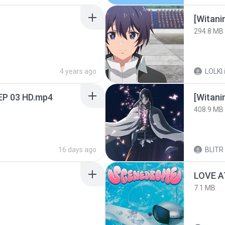
294.8 MB
4 years ago
LOLKI
EP 03 HD.mp4
[Witan
408.9 MB
16 days ago
BLITR
LOVE 
7.1 MB