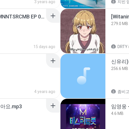
3 years ago
지빈 임
[Witanime.com] RKNGMNNTSRCMB EP 05 HD.mp4
[Witan
279.0 MB
15 days ago
DRTY
신유리) 
256.6 MB
4 years ago
아요.mp3
임영웅 
4.6 MB