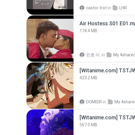
castor-trot
in
LHR
Air Hostess S01 E01.
174.4 MB
민호 이.
in
My 4share
423.2 MB
DOMISR
in
My 4share
567.0 MB