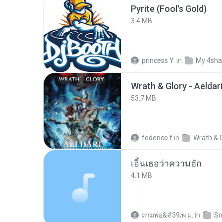
Pyrite (Fool's Gold)
3.4 MB
princess Y.
in
My 4sha
53.7 MB
federico f
in
Wrath & 
เอิ้นเธอว่าความฮัก
4.1 MB
ถามพ่อ&#39;พ ม.
in
Sn