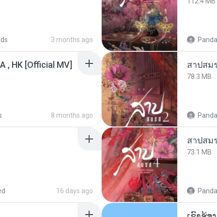
112.4 MB
ads
3 months ago
Panda
/A , HK [Official MV]
สาปสมร
78.3 MB
s
8 months ago
Panda
สาปสมร
73.1 MB
ed
16 days ago
Panda