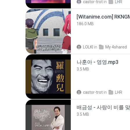
castor-trot
in
LHR
186.0 MB
LOLKI
in
My 4shared
나훈아 - 영영.mp3
3.5 MB
castor-trot
in
LHR
배금성 - 사랑이 비를 맞
3.5 MB