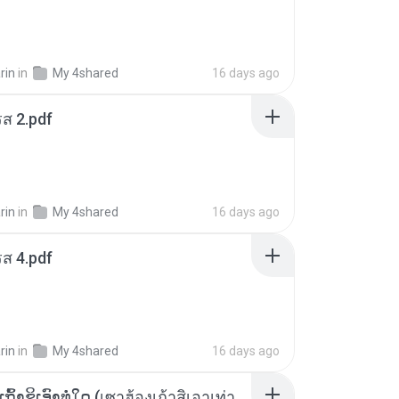
rin
in
My 4shared
16 days ago
ส 2.pdf
rin
in
My 4shared
16 days ago
ส 4.pdf
rin
in
My 4shared
16 days ago
ເຊົາຮ້ອງເຖົ້າຊິເອົາທໍ່ໃດ (เซาฮ้องเถ้าสิเอาเท่าใด) ບຸນເກີດ ຫນູຫ່ວງ ft. ໂສພາ ຈຸນທະລາ