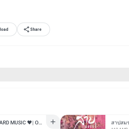
load
Share
ไม่มีใครรู้ตัวเรา– UNHEARD MUSIC 🖤| Official Lyric Video | เพลงสู้ชีวิต
สาปสมร