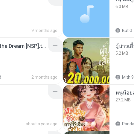
6.0 MB
9 months ago
But G.
Tomodachi Life Living the Dream [NSP].torrent
ผู้บ่าวเสื
5.2 MB
d
2 months ago
Mith 9
หนูน้อยส
27.2 MB
about a year ago
Panda