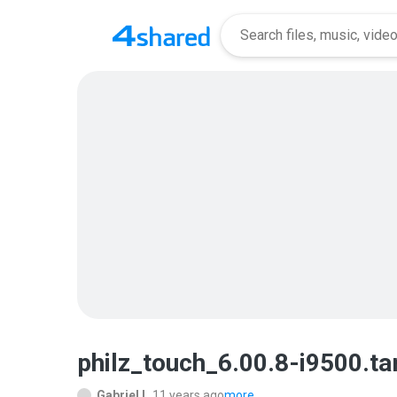
philz_touch_6.00.8-i9500.t
Gabriel L.
11 years ago
more...