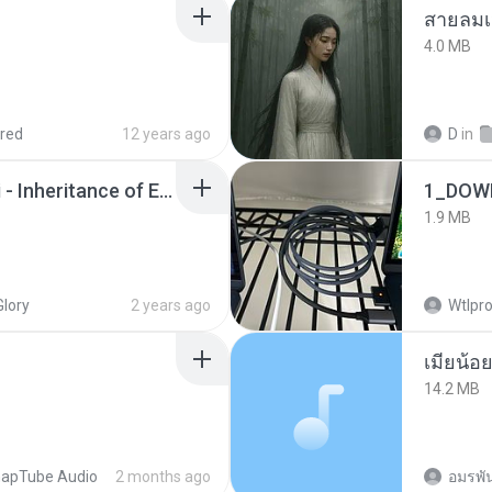
สายลมเ
4.0 MB
red
12 years ago
D
in
Wrath & Glory - Aeldari - Inheritance of Embers.pdf
1_DOW
1.9 MB
Glory
2 years ago
Wtlpro
14.2 MB
apTube Audio
2 months ago
อมรพัน