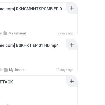
[Witanime.com] RKNGMNNTSRCMB EP 06 HD.mp4
in
My 4shared
8 days ago
ime.com] BSKHKT EP 01 HD.mp4
in
My 4shared
13 days ago
ATTACK