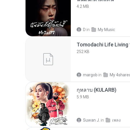
4.2 MB
D
in
My Music
252 KB
margob
in
My 4share
กุหลาบ (KULARB)
5.9 MB
Suwan J.
in
เพลง