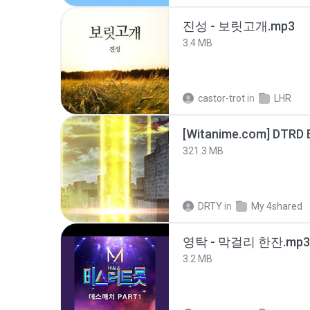
진성 - 보릿고개.mp3
3.4 MB
castor-trot
in
LHR
[Witanime.com] DTRD 
321.3 MB
DRTY
in
My 4shared
영탁 - 막걸리 한잔.mp3
3.2 MB