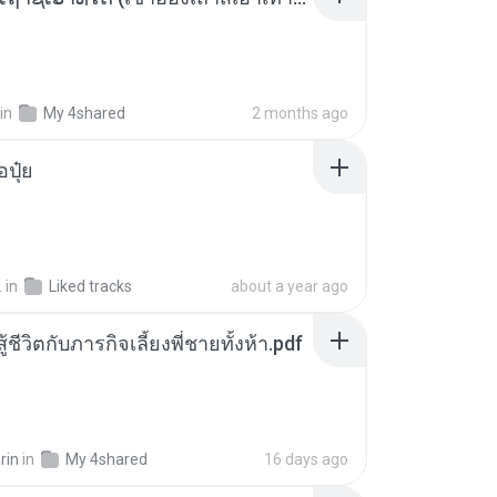
in
My 4shared
2 months ago
้อปุ๋ย
.
in
Liked tracks
about a year ago
ู้ชีวิตกับภารกิจเลี้ยงพี่ชายทั้งห้า.pdf
rin
in
My 4shared
16 days ago