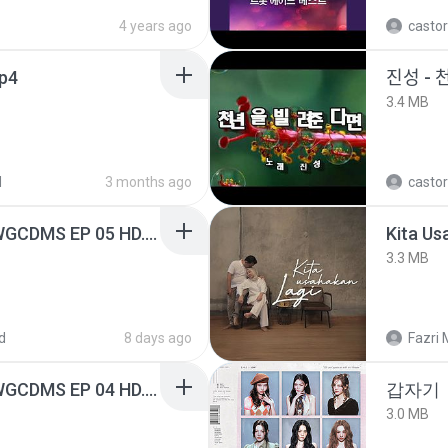
4 years ago
castor
mp4
진성 - 
3.4 MB
d
3 months ago
castor
[Witanime.com] TSTJWGCDMS EP 05 HD.mp4
Kita Us
3.3 MB
d
8 days ago
Fazri 
[Witanime.com] TSTJWGCDMS EP 04 HD.mp4
갑자기
3.0 MB