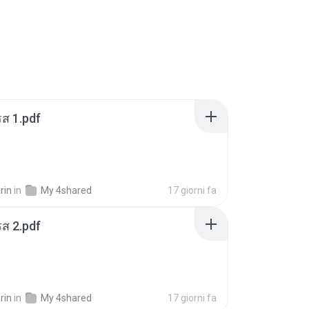
ส 1.pdf
rin
in
My 4shared
17 giorni fa
ส 2.pdf
rin
in
My 4shared
17 giorni fa