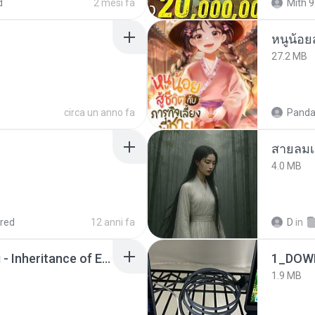
d
2 mesi fa
Mith 9
หนูน้อยส
27.2 MB
circa un anno fa
Panda
สายลมเ
4.0 MB
red
12 anni fa
D
in
Wrath & Glory - Aeldari - Inheritance of Embers.pdf
1_DOW
1.9 MB