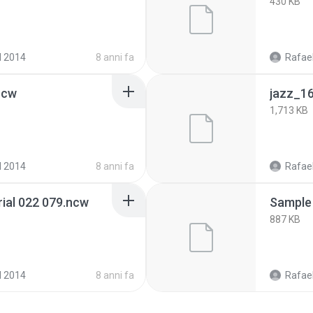
430 KB
d 2014
8 anni fa
Rafael
ncw
jazz_1
1,713 KB
d 2014
8 anni fa
Rafael
ial 022 079.ncw
Sample
887 KB
d 2014
8 anni fa
Rafael