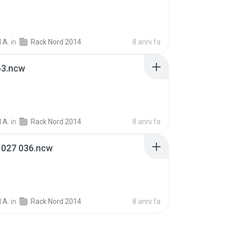
 A.
in
Rack Nord 2014
8 anni fa
63.ncw
 A.
in
Rack Nord 2014
8 anni fa
 027 036.ncw
 A.
in
Rack Nord 2014
8 anni fa