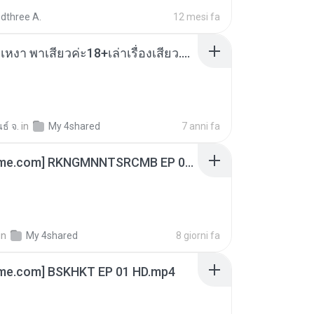
dthree A.
12 mesi fa
เมียน้อยเหงา พาเสียวค่ะ18+เล่าเรื่องเสียว.mp3
ธ์ จ.
in
My 4shared
7 anni fa
[Witanime.com] RKNGMNNTSRCMB EP 06 HD.mp4
in
My 4shared
8 giorni fa
ime.com] BSKHKT EP 01 HD.mp4