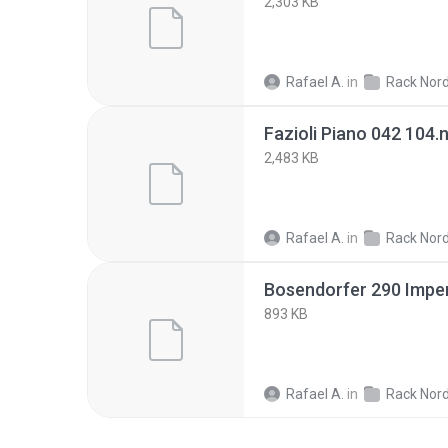
2,303 KB
Rafael A.
in
Rack Nor
Fazioli Piano 042 104.
2,483 KB
Rafael A.
in
Rack Nor
Bosendorfer 290 Imper
893 KB
Rafael A.
in
Rack Nor