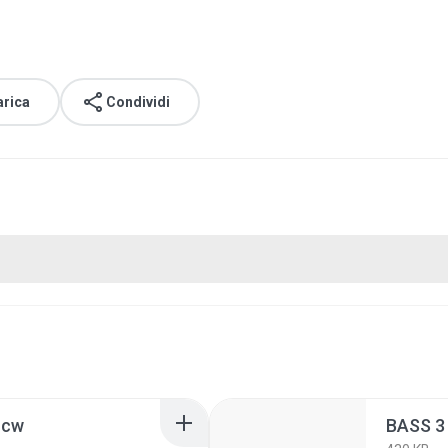
arica
Condividi
ncw
BASS 3