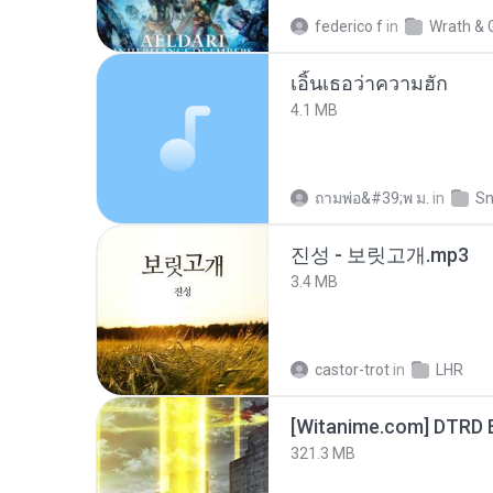
federico f
in
Wrath & 
เอิ้นเธอว่าความฮัก
4.1 MB
ถามพ่อ&#39;พ ม.
in
Sn
진성 - 보릿고개.mp3
3.4 MB
castor-trot
in
LHR
[Witanime.com] DTRD 
321.3 MB