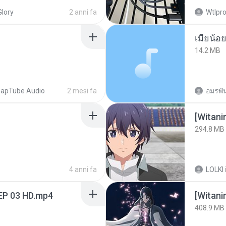
Glory
2 anni fa
Wtlpro
14.2 MB
apTube Audio
2 mesi fa
อมรพัน
294.8 MB
4 anni fa
LOLKI
EP 03 HD.mp4
[Witan
408.9 MB