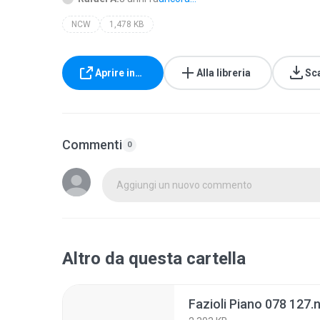
NCW
1,478 KB
Aprire in…
Alla libreria
Sc
Commenti
0
Aggiungi un nuovo commento
Altro da questa cartella
Fazioli Piano 078 127.