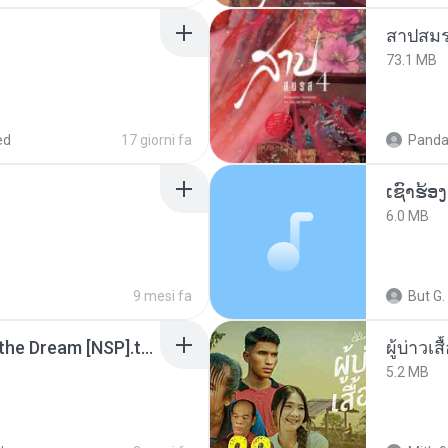
สาปสมร
73.1 MB
ed
17 giorni fa
Panda
6.0 MB
9 mesi fa
But G.
Tomodachi Life Living the Dream [NSP].torrent
ผู้บ่าวเสื
5.2 MB