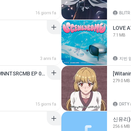
16 giorni fa
BLITR
LOVE 
7.1 MB
3 anni fa
지빈 임
[Witanime.com] RKNGMNNTSRCMB EP 05 HD.mp4
[Witan
279.0 MB
15 giorni fa
DRTY
신유리) 
256.6 MB