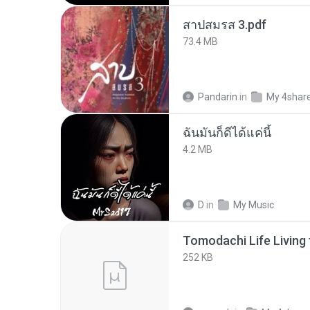
สาปสมรส 3.pdf
73.4 MB
Pandarin
in
My 4shar
ฉันมันก็ดีได้แค่นี้
4.2 MB
D
in
My Music
252 KB