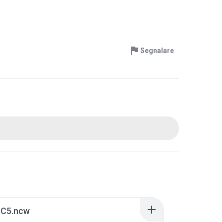
Segnalare
 C5.ncw