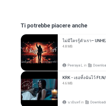
Ti potrebbe piacere anche
4.8 MB
Peeraya L.
in
Downlo
KRK - เธอทิ้งฉันไว้ Ft.N
4.6 MB
นวมินทร์
in
Download