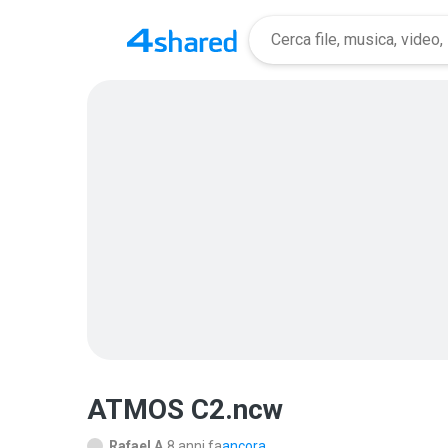
ATMOS C2.ncw
Rafael A.
8 anni fa
ancora...