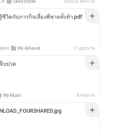
.
in
Liked tracks
circa un anno fa
ู้ชีวิตกับภารกิจเลี้ยงพี่ชายทั้งห้า.pdf
rin
in
My 4shared
17 giorni fa
จ็บปวด
My Music
8 mesi fa
NLOAD_FOURSHARED.jpg