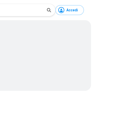
Accedi