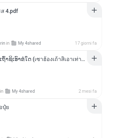
ส 4.pdf
rin
in
My 4shared
17 giorni fa
ເຊົາຮ້ອງເຖົ້າຊິເອົາທໍ່ໃດ (เซาฮ้องเถ้าสิเอาเท่าใด) ບຸນເກີດ ຫນູຫ່ວງ ft. ໂສພາ ຈຸນທະລາ
in
My 4shared
2 mesi fa
้อปุ๋ย