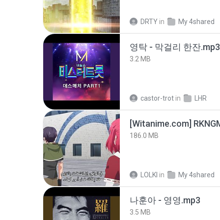
DRTY
in
My 4shared
영탁 - 막걸리 한잔.mp3
3.2 MB
castor-trot
in
LHR
186.0 MB
LOLKI
in
My 4shared
나훈아 - 영영.mp3
3.5 MB