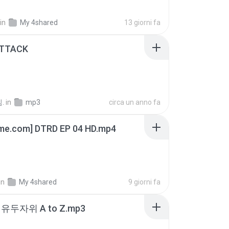
in
My 4shared
13 giorni fa
ATTACK
.
in
mp3
circa un anno fa
ime.com] DTRD EP 04 HD.mp4
in
My 4shared
9 giorni fa
유두자위 A to Z.mp3