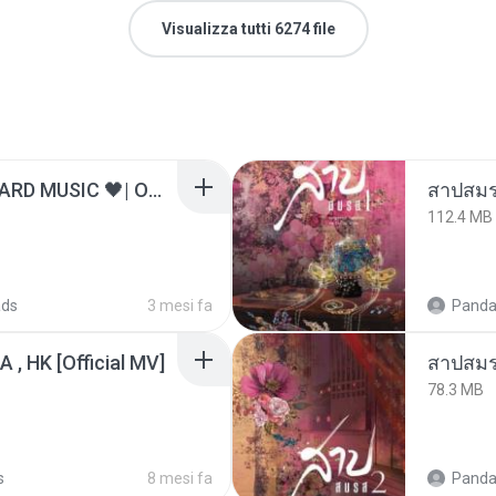
Visualizza tutti 6274 file
ไม่มีใครรู้ตัวเรา– UNHEARD MUSIC 🖤| Official Lyric Video | เพลงสู้ชีวิต
สาปสมร
112.4 MB
ads
3 mesi fa
Panda
/A , HK [Official MV]
สาปสมร
78.3 MB
s
8 mesi fa
Panda