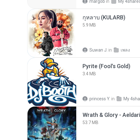
margob
in
My 4share
กุหลาบ (KULARB)
5.9 MB
Suwan J.
in
เพลง
Pyrite (Fool's Gold)
3.4 MB
princess Y.
in
My 4sha
53.7 MB