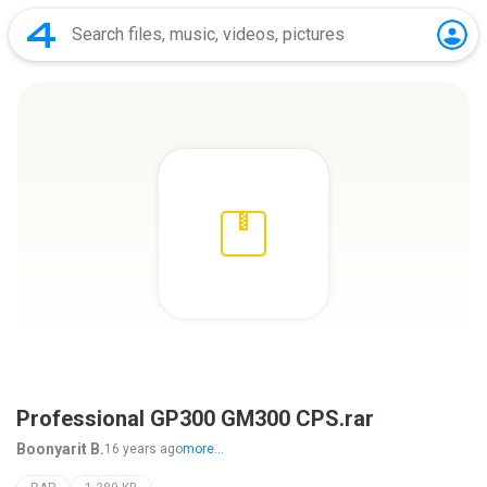
Professional GP300 GM300 CPS.rar
Boonyarit B.
16 years ago
more...