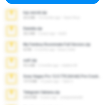
top secret.zip
20.6 MB
10 months ago
Vasni Vhuo
Daniela.zip
28.2 MB
3 years ago
ela26
My Femboy Roommate Full Version.zip
62 KB
5 months ago
Beau Collier
ouh!.zip
95.6 MB
2 months ago
vladimir M.
Sony Vegas Pro 12.0.770 (64-bit) Pre-Cracked.zip
137.0 MB
12 years ago
Tales S.
Telegram fabiana.zip
244.8 MB
4 years ago
yrangravanatal