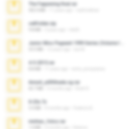
The Fappening final.rar
302.4 MB
11 years ago
raulmedinax
cellfolder.zip
9.8 MB
3 years ago
ela26
Junior Miss Pageant 1999 Series (Volume I Part I NC 6).7z
53.5 MB
12 years ago
luis M.
4-5-2015.rar
8.8 MB
11 years ago
extra_precautions
Anna4_yd3t0nada.sg.rar
60.7 MB
5 months ago
Rodri R.
X-23x.7z
3.4 MB
9 months ago
Federico B.
minhas_fotos.rar
1.4 MB
2 months ago
Rebeca