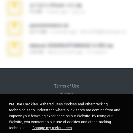
김지윤의 iCloud 사진.zip
9.6 MB
7 years ago
성경 김.
yasminmineira.rar
647.5 MB
2 months ago
letiro5708@fanchatu.com
takeout-20260624T040626Z-6-003.zip
2.00 GB
about a month ago
อรรถพงษ์ บ.
Terms of Use
Privacy
Support
We Use Cookies.
4shared uses cookies and other tracking
Do not sell my personal information
technologies to understand where our visitors are coming from and
Do not share my personal information
improve your browsing experience on our Website. By using our
Website, you consent to our use of cookies and other tracking
technologies.
Change my preferences