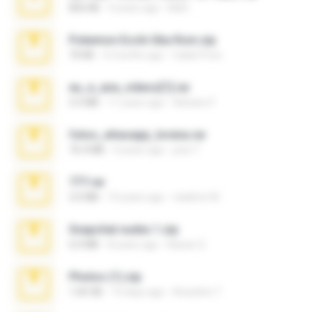
826 KB
4 years ago
Melt ..
Pokemon Ecchi Gba Rom.zip
70 KB
4 months ago
Caleb Price
eu_e_ana_videos[1].rar
5.5 MB
11 years ago
Adriano F.
fotos_whasapp_lorena.rar
76.4 MB
4 years ago
jose T.
777.rar
2.0 MB
10 years ago
vladimir M.
Snapchat nudes 1.zip
6.0 MB
8 years ago
Baixar Q.
Photos (1).zip
1.60 GB
14 days ago
Anacleto T.