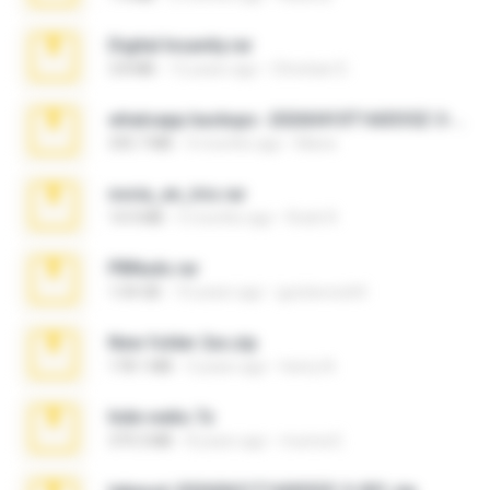
Digital Insanity.rar
3.8 MB
12 years ago
Christian D.
whatsapp backups -20260410T160335Z-3-001.zip
335.7 MB
4 months ago
Maria
novia_en_trio.rar
14.9 MB
5 months ago
Rodri R.
PBNuds.rar
1.04 GB
10 years ago
gustavocs64
New folder 2xx.zip
178.1 MB
3 years ago
henry N.
hide vedio.7z
379.3 MB
8 years ago
munna E.