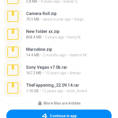
2.8 MB
8 years ago
Baixar Q.
Camera Roll.zip
70.5 MB
about a year ago
Diego
New folder xx.zip
808.4 MB
3 years ago
henry N.
Marceline.zip
14.4 MB
2 months ago
vladimir M.
Sony Vegas v7.0b.rar
167.2 MB
15 years ago
khinao
TheFappening_22.09.14.rar
1.16 GB
12 years ago
erick_lover4
More files are hidden
Continue in app