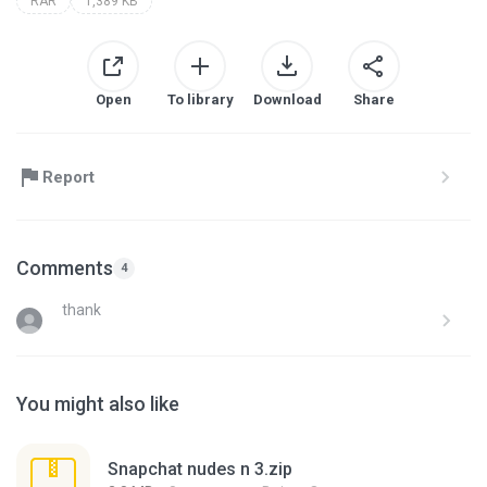
RAR
1,389 KB
Open
To library
Download
Share
Report
Comments
4
thank
You might also like
Snapchat nudes n 3.zip