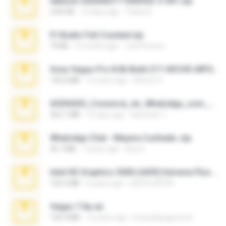
takeout-20260621T160055Z-3-001.zip
2.00 GB
13 days ago
Thata N.
Fl Studio Full Cracked.zip
79 KB
4 months ago
Joel Powers
Sony Vegas Pro 8.0b Build 217-AVCHD-MPG-AC3 FIXED.7z
192.6 MB
16 years ago
Steven P.
65536533_Conversa_do_WhatsApp_com_Meu_Esposo.zip
262.1 MB
16 days ago
desomar T.
WhatsApp Chat - Mayara Cunhada .zip
36.7 MB
7 years ago
Ana K.
Intel HD Graphics 3000 (4459) Extreme Plus 2.0.zip
126.5 MB
6 years ago
nIGHTmAYOR
Vegas 7.0a.rar
120.3 MB
15 years ago
boyisadangerzone