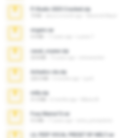
Fl Studio 2025 Cracked.zip
73 KB
about a month ago
Maverick Mayer
virgem.rar
4.4 MB
17 years ago
Lucinei 7.
casal_voyeur.zip
20.8 MB
15 years ago
netowescher
Achados sla.zip
220.0 MB
5 months ago
Lya K.
milly.zip
31.0 MB
6 months ago
Milene M.
Foxy Mama15.rar
9.5 MB
17 years ago
extra_precautions
LIL PEEP VOCAL PRESET BY MELT.rar