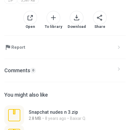
ZIP
5,587 KB
Open
To library
Download
Share
Report
Comments
0
You might also like
Snapchat nudes n 3.zip
2.8 MB
8 years ago
Baixar Q.