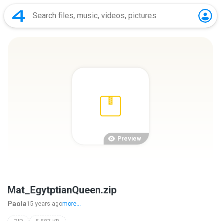
Preview
Mat_EgytptianQueen.zip
Paola
15 years ago
more...