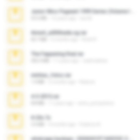
Junior Miss Pageant 1999 Series (Volume I Part I NC 6).7z
53.5 MB
12 years ago
luis M.
Anna4_yd3t0nada.sg.rar
60.7 MB
5 months ago
Rodri R.
The Fappening final.rar
302.4 MB
11 years ago
raulmedinax
minhas_fotos.rar
1.4 MB
2 months ago
Rebeca
4-5-2015.rar
8.8 MB
11 years ago
extra_precautions
X-23x.7z
3.4 MB
9 months ago
Federico B.
whatsapp backups -20260410T160335Z-3-001.zip