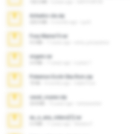
126.5 MB
6 years ago
nIGHTmAYOR
Achados sla.zip
220.0 MB
5 months ago
Lya K.
Foxy Mama15.rar
9.5 MB
17 years ago
extra_precautions
virgem.rar
4.4 MB
17 years ago
Lucinei 7.
Pokemon Ecchi Gba Rom.zip
70 KB
4 months ago
Caleb Price
casal_voyeur.zip
20.8 MB
15 years ago
netowescher
eu_e_ana_videos[1].rar
5.5 MB
11 years ago
Adriano F.