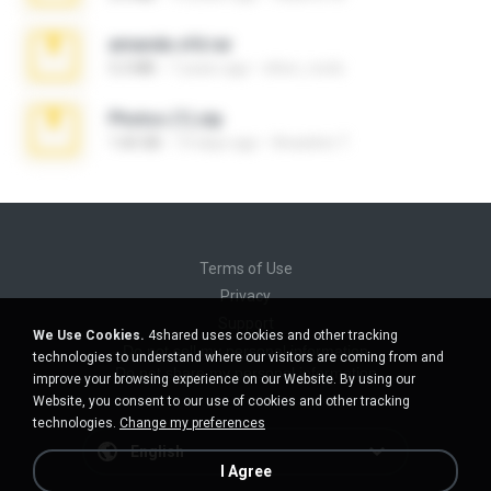
amanda sfd.rar
5.2 MB
7 years ago
elton_roots
Photos (1).zip
1.60 GB
14 days ago
Anacleto T.
Terms of Use
Privacy
Support
We Use Cookies.
4shared uses cookies and other tracking
Do not sell my personal information
technologies to understand where our visitors are coming from and
Do not share my personal information
improve your browsing experience on our Website. By using our
Website, you consent to our use of cookies and other tracking
technologies.
Change my preferences
English
I Agree