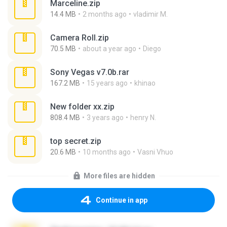
Marceline.zip
14.4 MB
2 months ago
vladimir M.
Camera Roll.zip
70.5 MB
about a year ago
Diego
Sony Vegas v7.0b.rar
167.2 MB
15 years ago
khinao
New folder xx.zip
808.4 MB
3 years ago
henry N.
top secret.zip
20.6 MB
10 months ago
Vasni Vhuo
More files are hidden
Continue in app