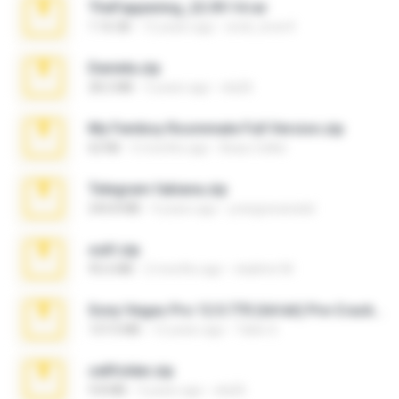
TheFappening_22.09.14.rar
1.16 GB
12 years ago
erick_lover4
Daniela.zip
28.2 MB
3 years ago
ela26
My Femboy Roommate Full Version.zip
62 KB
5 months ago
Beau Collier
Telegram fabiana.zip
244.8 MB
4 years ago
yrangravanatal
ouh!.zip
95.6 MB
2 months ago
vladimir M.
Sony Vegas Pro 12.0.770 (64-bit) Pre-Cracked.zip
137.0 MB
12 years ago
Tales S.
cellfolder.zip
9.8 MB
3 years ago
ela26