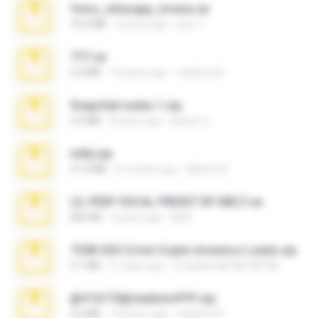
fotos_whasapp_lorena.rar
76.4 MB
4 years ago
jose T.
777.rar
2.0 MB
10 years ago
vladimir M.
Snapchat nudes 1.zip
6.0 MB
8 years ago
Baixar Q.
milly.zip
31.0 MB
6 months ago
Milene M.
LIL PEEP VOCAL PRESET BY MELT.rar
826 KB
4 years ago
Melt ..
7258 USA Circle Crypto Investors Leads.zip
3.1 MB
21 days ago
cmqadeer@786786786
@#16173@vladimir#!!!!!!.zip
2.6 MB
10 years ago
vladimir M.