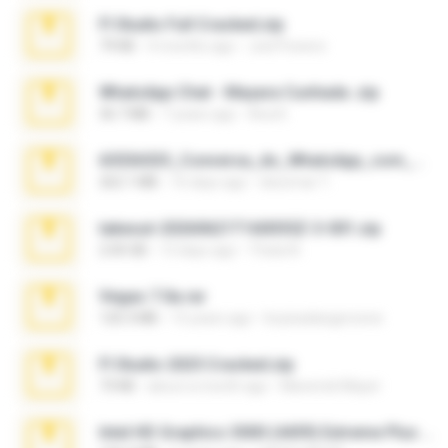
Fl Studio Full Cracked.zip
79 KB
4 months ago
Joel Powers
WhatsApp Chat - Mayara Cunhada .zip
36.7 MB
7 years ago
Ana K.
65536533_Conversa_do_WhatsApp_com_Meu_Esposo.zip
262.1 MB
16 days ago
desomar T.
takeout-20260621T160055Z-3-001.zip
2.00 GB
13 days ago
Thata N.
Vegas 7.0a.rar
120.3 MB
15 years ago
boyisadangerzone
Fl Studio 2025 Cracked.zip
73 KB
about a month ago
Maverick Mayer
Intel HD Graphics 3000 (4459) Extreme Plus 2.0.zip