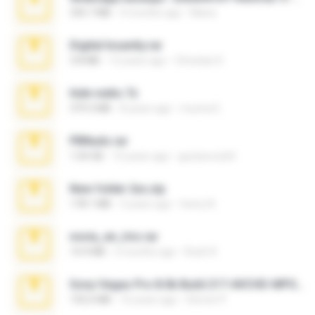
335.7 MB
4 months ago
Maria
Digital Insanity.rar
3.8 MB
12 years ago
Christian D.
hide vedio.7z
379.3 MB
8 years ago
munna E.
PBNuds.rar
1.04 GB
10 years ago
gustavocs64
New folder 2xx.zip
178.1 MB
3 years ago
henry N.
novia_en_trio.rar
14.9 MB
5 months ago
Rodri R.
Sony Vegas Pro 8.0b Build 217-AVCHD-MPG-AC3 FIXED.7z
192.6 MB
16 years ago
Steven P.