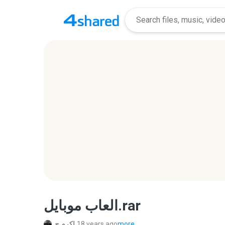
العاب موبايل.rar
اكرم ح.
18 years ago
more...