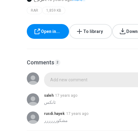
RAR
1,859 KB
Open in...
To library
Down
Comments
2
Add new comment
saleh
17 years ago
rusdi.hayek
17 years ago