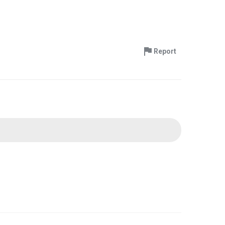
Report