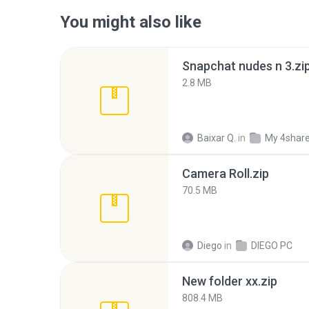
You might also like
Snapchat nudes n 3.zi
2.8 MB
Baixar Q.
in
My 4shar
Camera Roll.zip
70.5 MB
Diego
in
DIEGO PC
New folder xx.zip
808.4 MB