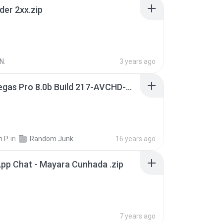
der 2xx.zip
N.
3 years ago
Sony Vegas Pro 8.0b Build 217-AVCHD-MPG-AC3 FIXED.7z
 P.
in
Random Junk
16 years ago
pp Chat - Mayara Cunhada .zip
7 years ago