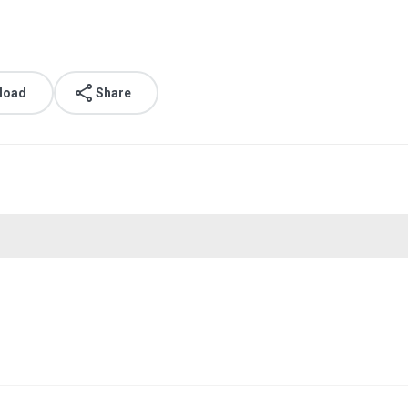
load
Share