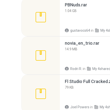
PBNuds.rar
1.04 GB
gustavocs64
in
My 4s
novia_en_trio.rar
14.9 MB
Rodri R.
in
My 4share
Fl Studio Full Cracked.
79 KB
Joel Powers
in
My 4s