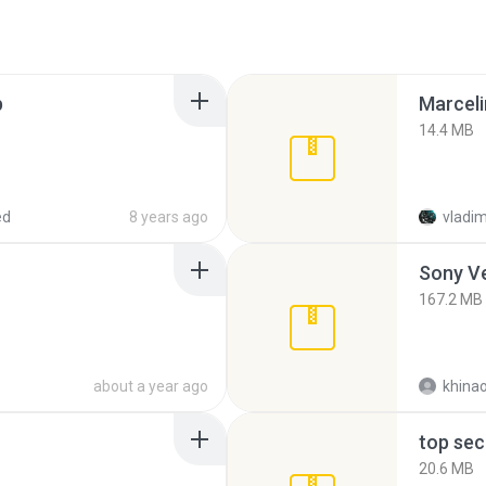
p
Marceli
14.4 MB
ed
8 years ago
vladim
Sony Ve
167.2 MB
about a year ago
khina
top sec
20.6 MB