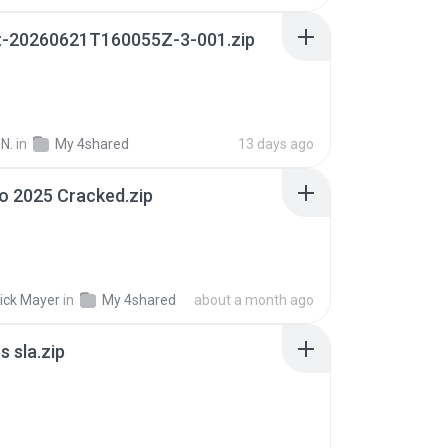
t-20260621T160055Z-3-001.zip
N.
in
My 4shared
13 days ago
io 2025 Cracked.zip
ick Mayer
in
My 4shared
about a month ago
 sla.zip