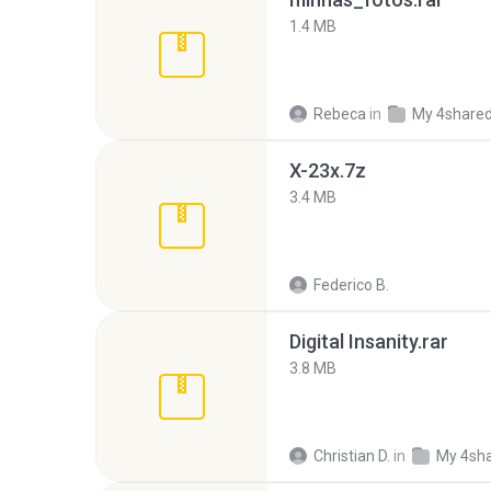
1.4 MB
Rebeca
in
My 4share
X-23x.7z
3.4 MB
Federico B.
Digital Insanity.rar
3.8 MB
Christian D.
in
My 4sh