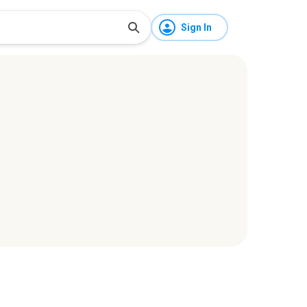
Sign In