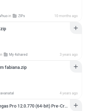
 Vhuo
in
ZIPs
10 months ago
.zip
in
My 4shared
3 years ago
m fabiana.zip
ravanatal
4 years ago
Sony Vegas Pro 12.0.770 (64-bit) Pre-Cracked.zip