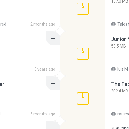
137.0 MB
red
2 months ago
Tales 
53.5 MB
3 years ago
luis M.
ar
The Fap
302.4 MB
d
5 months ago
raulm
4-5-201