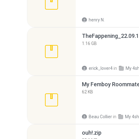
henry N.
TheFappening_22.09.1
1.16 GB
erick_lover4
in
My 4s
My Femboy Roommate F
62 KB
Beau Collier
in
My 4sh
ouh!.zip