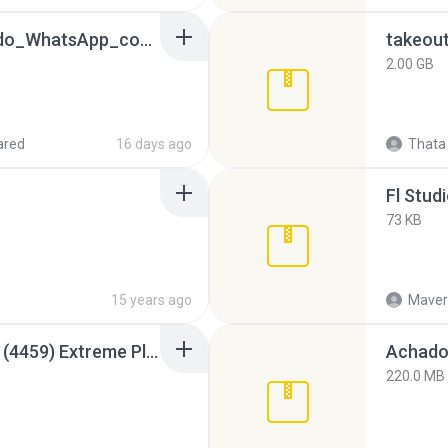
65536533_Conversa_do_WhatsApp_com_Meu_Esposo.zip
takeou
2.00 GB
ared
16 days ago
Thata 
Fl Stud
73 KB
15 years ago
Maver
Intel HD Graphics 3000 (4459) Extreme Plus 2.0.zip
Achados
220.0 MB