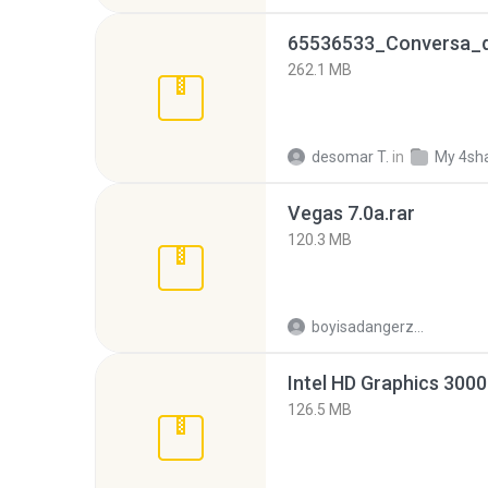
262.1 MB
desomar T.
in
My 4sh
Vegas 7.0a.rar
120.3 MB
boyisadangerzone
126.5 MB