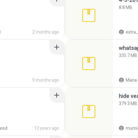
8.8 MB
d
2 months ago
335.7 MB
9 months ago
Maria
hide ve
379.3 MB
ared
12 years ago
munna