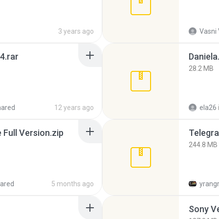
3 years ago
Vasni
4.rar
Daniela
28.2 MB
hared
12 years ago
ela26
ull Version.zip
Telegra
244.8 MB
ared
5 months ago
yrang