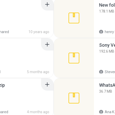
New fol
178.1 MB
hared
10 years ago
henry 
192.6 MB
d
5 months ago
Steven
zip
WhatsA
36.7 MB
hared
4 months ago
Ana K.