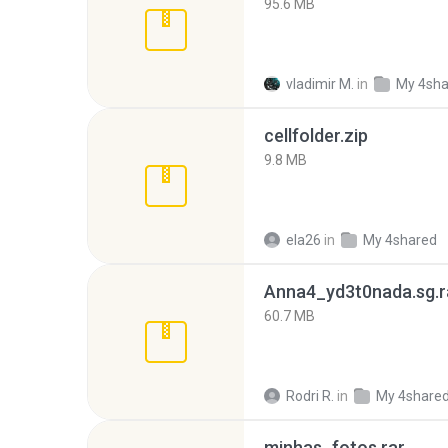
95.6 MB
vladimir M.
in
My 4sha
cellfolder.zip
9.8 MB
ela26
in
My 4shared
Anna4_yd3t0nada.sg.r
60.7 MB
Rodri R.
in
My 4share
minhas_fotos.rar