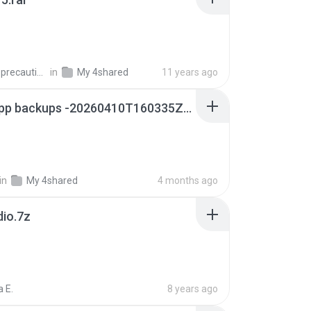
extra_precautions
in
My 4shared
11 years ago
whatsapp backups -20260410T160335Z-3-001.zip
in
My 4shared
4 months ago
dio.7z
 E.
8 years ago