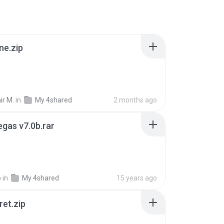
ne.zip
ir M.
in
My 4shared
2 months ago
gas v7.0b.rar
o
in
My 4shared
15 years ago
ret.zip