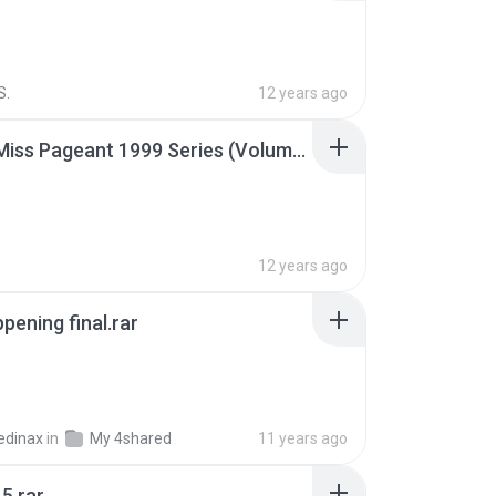
S.
12 years ago
Junior Miss Pageant 1999 Series (Volume I Part I NC 6).7z
12 years ago
pening final.rar
edinax
in
My 4shared
11 years ago
5.rar