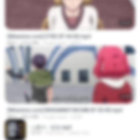
23:03
[Witanime.com] DTRD EP 04 HD.mp4
MP4
279.0 MB
10 gün önce
DRTY
23:40
[Witanime.com] RKNGMNNTSRCMB EP 05 HD.mp4
MP4
186.0 MB
16 gün önce
LOLKI
나훈아 - 영영.mp3
03:41
4 yıl önce
castor-trot