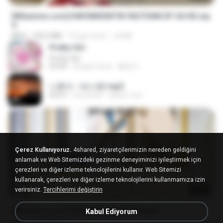
[Witanime.com] KWONMSNITIK1NGTDNN EP 04 HD.mp
4
MP4
192.0 MB
15 gün önce
JUVIA
Pretty Girl
Pretty Girl
03:30
24 gün önce
황영지
나훈아 - 테스형!.mp3
04:37
4 yıl önce
castor-trot
Çerez Kullanıyoruz.
4shared, ziyaretçilerimizin nereden geldiğini
anlamak ve Web Sitemizdeki gezinme deneyiminizi iyileştirmek için
çerezleri ve diğer izleme teknolojilerini kullanır. Web Sitemizi
kullanarak, çerezleri ve diğer izleme teknolojilerini kullanmamıza izin
23:40
verirsiniz.
Tercihlerimi değiştirin
[Witanime.com] SDONATA EP 03 HD.mp4
Kabul Ediyorum
MP4
140.6 MB
19 gün önce
GRET