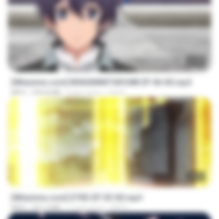
23:40
[Witanime.com] RKNGMNNTSRCMB EP 06 HD.mp4
MP4
294.8 MB
9 gün önce
LOLKI
23:03
[Witanime.com] DTRD EP 03 HD.mp4
MP4
321.3 MB
17 gün önce
DRTY