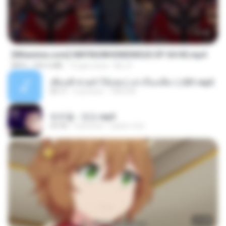
23:42
[Witanime.com] HMYNGWHSNIDMS2S EP 04 HD.mp4
MP4
235.5 MB
15 gün önce
KILJY
เพื่อนพี่ ช่วยทำให้เสด ( เล่าเรื่องเสียว ) 201.mp3
05:11
6 yıl önce
TNP2 M.
박우철 - 연모.mp3
03:36
4 yıl önce
castor-trot
23:40