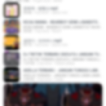
MP4
248.7 MB
14 gün önce
BAXK
문희옥 - 평행선.mp3
03:06
4 yıl önce
castor-trot
KICAU MANIA - NDARBOY GENK x BANDITOZ YAOW 86 (OFFICIAL LYRIC VIDEO) GAS POL NDANGAK
KICAU MANIA - NDARBOY GENK x BANDITOZ YAOW 86 (OFFICIAL LYRIC VIDEO) GAS POL NDANGAK
03:50
3 ay önce
Rina P.
금잔디 - 오라버니.mp3
03:10
4 yıl önce
castor-trot
DJ TIKTOK TERBARU 2025🎵DJ JANGAN TUNGGU LAMA LAMA NANTI LAMA LAMA 🎵DJ SEDIA AKU SEBELUM HUJAN
DJ TIKTOK TERBARU 2025🎵DJ JANGAN TUNGGU LAMA LAMA NANTI LAMA LAMA 🎵DJ SEDIA AKU SEBELUM HUJAN
1:27:03
6 ay önce
Yahya Lahiya
ADELLA TERBARU - JANGAN TUNGGU LAMA LAMA - GELAS RETAK - OM ADELLA FULL ALBUM TERBARU 2026
ADELLA TERBARU - JANGAN TUNGGU LAMA LAMA - GELAS RETAK - OM ADELLA FULL ALBUM TERBARU 2026
2:44:42
4 ay önce
Cuplis