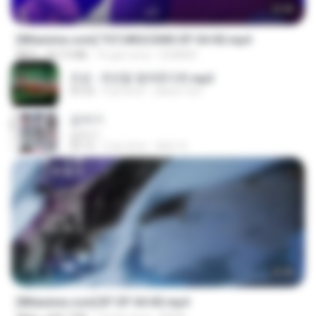
23:40
[Witanime.com] TSTJWGCDMS EP 04 HD.mp4
MP4
567.0 MB
16 gün önce
DOMISR
진성 - 천년을 빌려준다면.mp3
03:32
4 yıl önce
castor-trot
갑자기
갑자기
03:15
2 ay önce
복희 박.
23:45
[Witanime.com] BT EP 04 HD.mp4