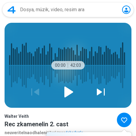
00:00
42:03
Walter Veith
Rec zkamenelin 2. cast
neuveritelnaodhaleni
17 yıl önce
daha fazla...