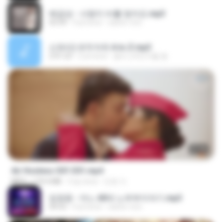
배금성 - 사랑이 비를 맞아요.mp3
03:39
4 yıl önce
castor-trot
신유리) 유두자위 A to Z.mp3
2:41:23
2 yıl önce
좀비고4인커플 좀.
27:46
Air Hostess S01 E01.mp4
MP4
174.4 MB
3 ay önce
민호 이.
임영웅 - 어느 60대 노부부이야기.mp3
04:52
4 yıl önce
castor-trot