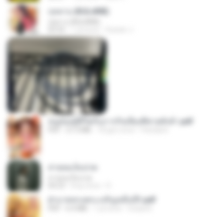
กุหลาบ (KULARB)
กุหลาบ (KULARB)
03:55
1 yıl önce
Suwan J.
หนูน้อยสู้ชีวิตกับภารกิจเลี้ยงพี่ชายทั้งห้า.pdf
PDF
27.2 MB
18 gün önce
Pandarin
สายลมเจ็บปวด
สายลมเจ็บปวด
04:23
8 ay önce
D
ฝ่าบาททรงพระเจริญหมื่นปี1.pdf
PDF
6.4 MB
1 yıl önce
Orasa K.