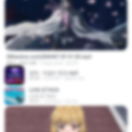
24:35
[Witanime.com] BSKHKT EP 01 HD.mp4
MP4
408.9 MB
14 gün önce
BLITR
영탁 - 막걸리 한잔.mp3
03:20
3 yıl önce
castor-trot
LOVE ATTACK
LOVE ATTACK
03:01
1 yıl önce
지빈 임.