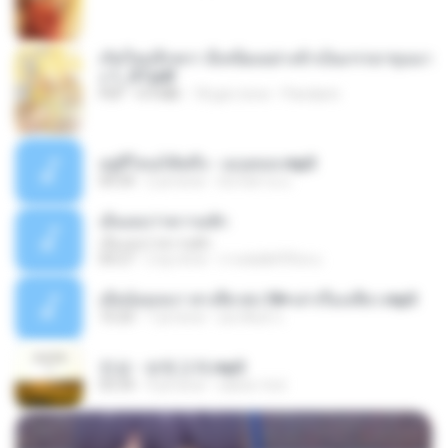
เกิดใหม่อีกครา อี๋เหนียงอย่างข้าเป็นภรรยาขุนนา
ง 1_ST.pdf
PDF
4.9 MB
18 gün önce
Pandarin
อยู่ที่ไหนก็คิดถึง - เมนทอล.mp3
04:34
2 yıl önce
มันไม้สาย ม.
เอิ้นเธอว่าความฮัก
เอิ้นเธอว่าความฮัก
04:27
2 ay önce
ถามพ่อ&#39;พ ม.
เมียน้อยเหงา พาเสียวค่ะ18+เล่าเรื่องเสียว.mp3
10:20
7 yıl önce
อมรพันธ์ จ.
진성 - 보릿고개.mp3
03:34
4 yıl önce
castor-trot