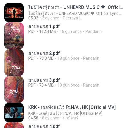
ไม่มีใครรู้ตัวเรา– UNHEARD MUSIC 🖤| Official Lyric Video | เพลงสู้ชีวิต
ไม่มีใครรู้ตัวเรา– UNHEARD MUSIC 🖤| Official Lyric Video | เพลงสู้ชีวิต
05:03
3 ay önce
Peeraya L.
สาปสมรส 1.pdf
PDF
112.4 MB
18 gün önce
Pandarin
สาปสมรส 2.pdf
PDF
78.3 MB
18 gün önce
Pandarin
สาปสมรส 3.pdf
PDF
73.4 MB
18 gün önce
Pandarin
KRK - เธอทิ้งฉันไว้ Ft.N/A , HK [Official MV]
KRK - เธอทิ้งฉันไว้ Ft.N/A , HK [Official MV]
04:58
8 ay önce
นวมินทร์
สาปสมรส 4.pdf