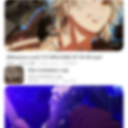
23:40
[Witanime.com] TSTJWGCDMS EP 05 HD.mp4
MP4
423.2 MB
9 gün önce
DOMISR
Kita Usahakan Lagi
Kita Usahakan Lagi
03:54
1 yıl önce
Fazri M.