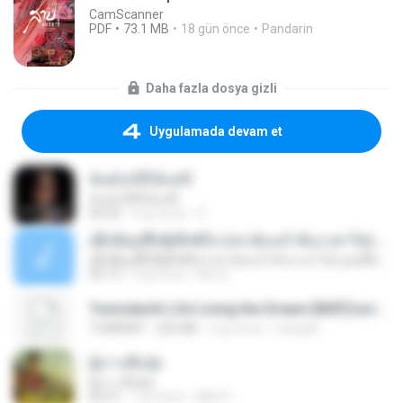
CamScanner
PDF
73.1 MB
18 gün önce
Pandarin
Daha fazla dosya gizli
Uygulamada devam et
ฉันมันก็ดีได้แค่นี้
ฉันมันก็ดีได้แค่นี้
04:32
9 ay önce
D
ເຊົາຮ້ອງເຖົ້າຊິເອົາທໍ່ໃດ (เซาฮ้องเถ้าสิเอาเท่าใด) ບຸນເກີດ ຫນູຫ່ວງ ft. ໂສພາ ຈຸນທະລາ
ເຊົາຮ້ອງເຖົ້າຊິເອົາທໍ່ໃດ (เซาฮ้องเถ้าสิเอาเท่าใด) ບຸນເກີດ ຫນູຫ່ວງ ft. ໂສພາ ຈຸນທະລາ
05:13
2 ay önce
But G.
Tomodachi Life Living the Dream [NSP].torrent
TORRENT
252 KB
2 ay önce
margob
ผู้บ่าวเสื้อปุ๋ย
ผู้บ่าวเสื้อปุ๋ย
04:31
1 yıl önce
Mith 9.