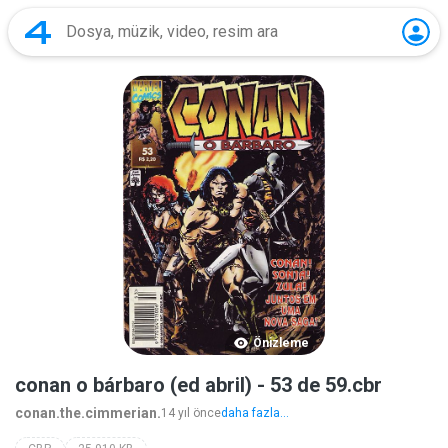
Önizleme
conan o bárbaro (ed abril) - 53 de 59.cbr
conan.the.cimmerian.
14 yıl önce
daha fazla...