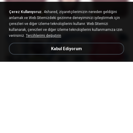
23:03
Çerez Kullanıyoruz.
4shared, ziyaretçilerimizin nereden geldiğini
anlamak ve Web Sitemizdeki gezinme deneyiminizi iyileştirmek için
[Witanime.com] DTRD EP 04 HD.mp4
çerezleri ve diğer izleme teknolojilerini kullanır. Web Sitemizi
kullanarak, çerezleri ve diğer izleme teknolojilerini kullanmamıza izin
MP4
279.0 MB
10 gün önce
DRTY
verirsiniz.
Tercihlerimi değiştirin
Kabul Ediyorum
23:40
[Witanime.com] RKNGMNNTSRCMB EP 05 HD.mp4
MP4
186.0 MB
16 gün önce
LOLKI
나훈아 - 영영.mp3
03:41
4 yıl önce
castor-trot
배금성 - 사랑이 비를 맞아요.mp3