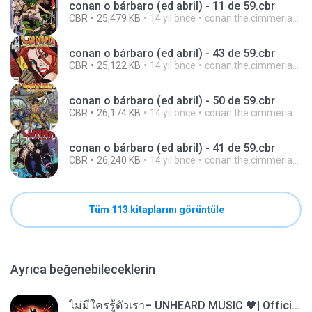
conan o bárbaro (ed abril) - 11 de 59.cbr
CBR
25,479 KB
14 yıl önce
conan.the.cimmerian.barbarian
conan o bárbaro (ed abril) - 43 de 59.cbr
CBR
25,122 KB
14 yıl önce
conan.the.cimmerian.barbarian
conan o bárbaro (ed abril) - 50 de 59.cbr
CBR
26,174 KB
14 yıl önce
conan.the.cimmerian.barbarian
conan o bárbaro (ed abril) - 41 de 59.cbr
CBR
26,240 KB
14 yıl önce
conan.the.cimmerian.barbarian
Tüm 113 kitaplarını görüntüle
Ayrıca beğenebileceklerin
ไม่มีใครรู้ตัวเรา– UNHEARD MUSIC 🖤| Official Lyric Video | เพลงสู้ชีวิต