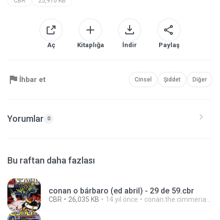
CBR
25,910 KB
Aç
Kitaplığa
İndir
Paylaş
İhbar et
Cinsel
Şiddet
Diğer
Yorumlar
0
Bu raftan daha fazlası
conan o bárbaro (ed abril) - 29 de 59.cbr
CBR
26,035 KB
14 yıl önce
conan.the.cimmerian.barbarian