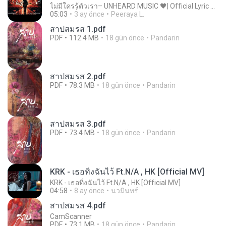
ไม่มีใครรู้ตัวเรา– UNHEARD MUSIC 🖤| Official Lyric Video | เพลงสู้ชีวิต
05:03
3 ay önce
Peeraya L.
สาปสมรส 1.pdf
PDF
112.4 MB
18 gün önce
Pandarin
สาปสมรส 2.pdf
PDF
78.3 MB
18 gün önce
Pandarin
สาปสมรส 3.pdf
PDF
73.4 MB
18 gün önce
Pandarin
KRK - เธอทิ้งฉันไว้ Ft.N/A , HK [Official MV]
KRK - เธอทิ้งฉันไว้ Ft.N/A , HK [Official MV]
04:58
8 ay önce
นวมินทร์
สาปสมรส 4.pdf
CamScanner
PDF
73.1 MB
18 gün önce
Pandarin