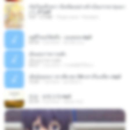
เกิดใหม่อีกครา อี๋เหนียงอย่างข้าเป็นภรรยาขุนนา
ง 1_ST.pdf
PDF
4.9 MB
18 gün önce
Pandarin
อยู่ที่ไหนก็คิดถึง - เมนทอล.mp3
04:34
2 yıl önce
มันไม้สาย ม.
เอิ้นเธอว่าความฮัก
เอิ้นเธอว่าความฮัก
04:27
2 ay önce
ถามพ่อ&#39;พ ม.
เมียน้อยเหงา พาเสียวค่ะ18+เล่าเรื่องเสียว.mp3
10:20
7 yıl önce
อมรพันธ์ จ.
진성 - 보릿고개.mp3
03:34
4 yıl önce
castor-trot