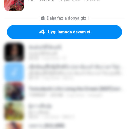
Daha fazla dosya gizli
Uygulamada devam et
ฉันมันก็ดีได้แค่นี้
ฉันมันก็ดีได้แค่นี้
04:32
9 ay önce
D
ເຊົາຮ້ອງເຖົ້າຊິເອົາທໍ່ໃດ (เซาฮ้องเถ้าสิเอาเท่าใด) ບຸນເກີດ ຫນູຫ່ວງ ft. ໂສພາ ຈຸນທະລາ
ເຊົາຮ້ອງເຖົ້າຊິເອົາທໍ່ໃດ (เซาฮ้องเถ้าสิเอาเท่าใด) ບຸນເກີດ ຫນູຫ່ວງ ft. ໂສພາ ຈຸນທະລາ
05:13
2 ay önce
But G.
Tomodachi Life Living the Dream [NSP].torrent
TORRENT
252 KB
2 ay önce
margob
ผู้บ่าวเสื้อปุ๋ย
ผู้บ่าวเสื้อปุ๋ย
04:31
1 yıl önce
Mith 9.
กุหลาบ (KULARB)