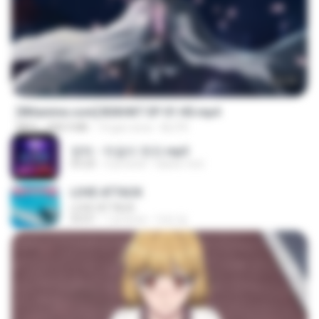
24:35
[Witanime.com] BSKHKT EP 01 HD.mp4
MP4
408.9 MB
14 gün önce
BLITR
영탁 - 막걸리 한잔.mp3
03:20
3 yıl önce
castor-trot
LOVE ATTACK
LOVE ATTACK
03:01
1 yıl önce
지빈 임.