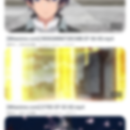
23:40
[Witanime.com] RKNGMNNTSRCMB EP 06 HD.mp4
MP4
294.8 MB
9 gün önce
LOLKI
23:03
[Witanime.com] DTRD EP 03 HD.mp4
MP4
321.3 MB
17 gün önce
DRTY