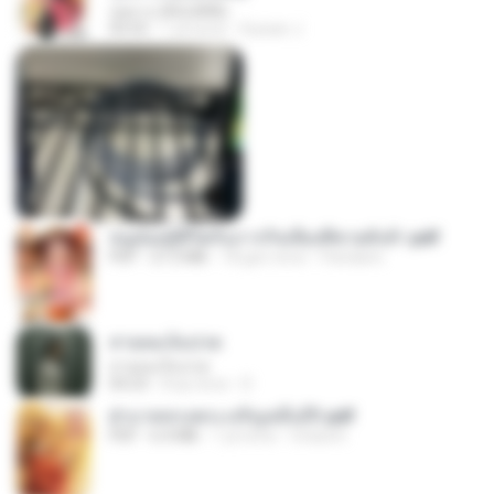
กุหลาบ (KULARB)
03:55
1 yıl önce
Suwan J.
หนูน้อยสู้ชีวิตกับภารกิจเลี้ยงพี่ชายทั้งห้า.pdf
PDF
27.2 MB
18 gün önce
Pandarin
สายลมเจ็บปวด
สายลมเจ็บปวด
04:23
8 ay önce
D
ฝ่าบาททรงพระเจริญหมื่นปี1.pdf
PDF
6.4 MB
1 yıl önce
Orasa K.