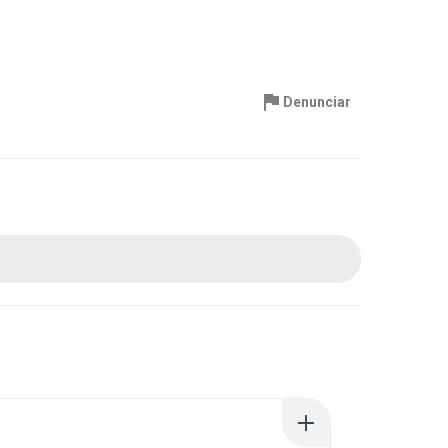
Denunciar