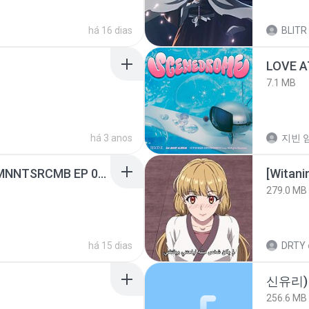
há 16 dias
BLITR
LOVE 
7.1 MB
há 3 anos
지빈 임
[Witanime.com] RKNGMNNTSRCMB EP 05 HD.mp4
[Witan
279.0 MB
há 15 dias
DRTY
신유리) 
256.6 MB