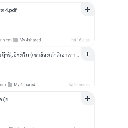
ส 4.pdf
rin
em
My 4shared
há 16 dias
ເຊົາຮ້ອງເຖົ້າຊິເອົາທໍ່ໃດ (เซาฮ้องเถ้าสิเอาเท่าใด) ບຸນເກີດ ຫນູຫ່ວງ ft. ໂສພາ ຈຸນທະລາ
em
My 4shared
há 2 meses
้อปุ๋ย