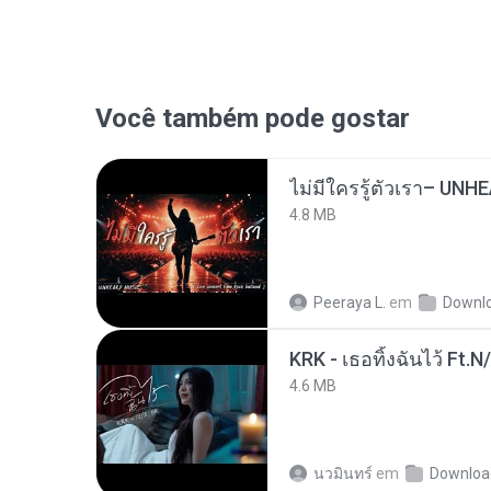
Você também pode gostar
4.8 MB
Peeraya L.
em
Downl
KRK - เธอทิ้งฉันไว้ Ft.N
4.6 MB
นวมินทร์
em
Downloa