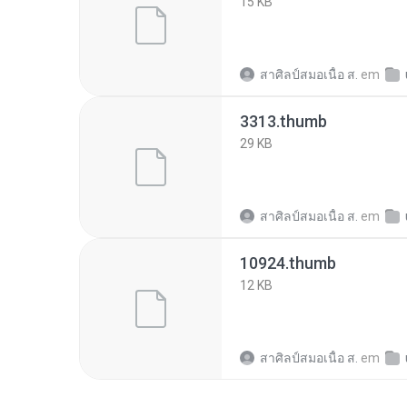
15 KB
สาศิลป์สมอเนื้อ ส.
em
3313.thumb
29 KB
สาศิลป์สมอเนื้อ ส.
em
10924.thumb
12 KB
สาศิลป์สมอเนื้อ ส.
em