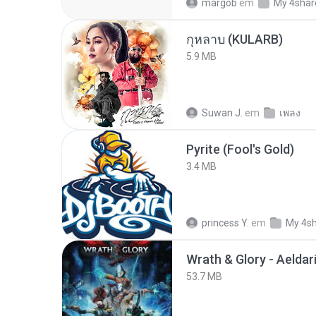
margob
em
My 4shar
กุหลาบ (KULARB)
5.9 MB
Suwan J.
em
เพลง
Pyrite (Fool's Gold)
3.4 MB
princess Y.
em
My 4s
53.7 MB