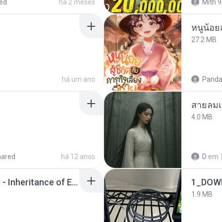
ed
há 2 meses
Mith 9
หนูน้อยส
27.2 MB
há um ano
Panda
สายลมเ
4.0 MB
hared
há 12 anos
D
em
Wrath & Glory - Aeldari - Inheritance of Embers.pdf
1_DOW
1.9 MB