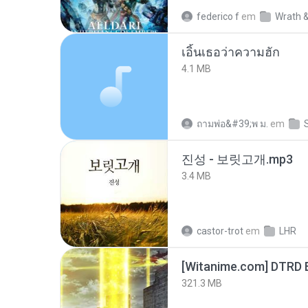
federico f
em
Wrath &
เอิ้นเธอว่าความฮัก
4.1 MB
ถามพ่อ&#39;พ ม.
em
진성 - 보릿고개.mp3
3.4 MB
castor-trot
em
LHR
[Witanime.com] DTRD 
321.3 MB