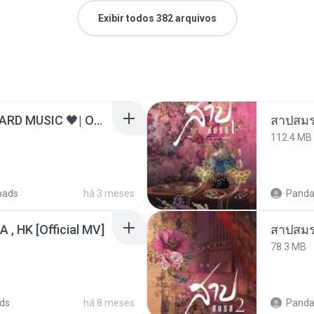
Exibir todos 382 arquivos
ไม่มีใครรู้ตัวเรา– UNHEARD MUSIC 🖤| Official Lyric Video | เพลงสู้ชีวิต
สาปสมร
112.4 MB
oads
há 3 meses
Panda
/A , HK [Official MV]
สาปสมร
78.3 MB
ds
há 8 meses
Panda