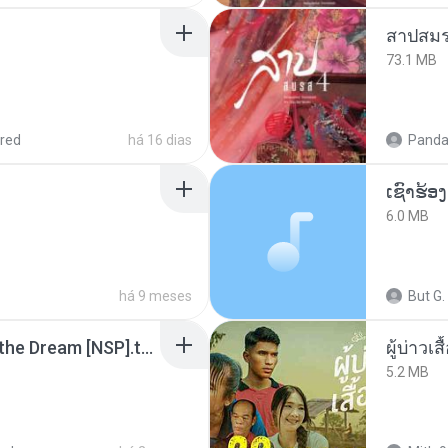
สาปสมร
73.1 MB
red
há 16 dias
Panda
6.0 MB
há 9 meses
But G.
Tomodachi Life Living the Dream [NSP].torrent
ผู้บ่าวเสื
5.2 MB