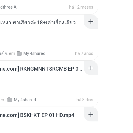
dthree A.
há 12 meses
เมียน้อยเหงา พาเสียวค่ะ18+เล่าเรื่องเสียว.mp3
ธ์ จ.
em
My 4shared
há 7 anos
[Witanime.com] RKNGMNNTSRCMB EP 06 HD.mp4
em
My 4shared
há 8 dias
ime.com] BSKHKT EP 01 HD.mp4