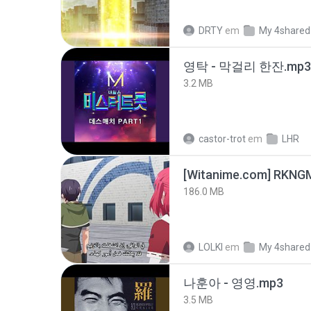
DRTY
em
My 4shared
영탁 - 막걸리 한잔.mp3
3.2 MB
castor-trot
em
LHR
186.0 MB
LOLKI
em
My 4shared
나훈아 - 영영.mp3
3.5 MB