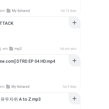
em
My 4shared
há 13 dias
ATTACK
.
em
mp3
há um ano
ime.com] DTRD EP 04 HD.mp4
em
My 4shared
há 9 dias
유두자위 A to Z.mp3