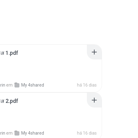
ส 1.pdf
rin
em
My 4shared
há 16 dias
ส 2.pdf
rin
em
My 4shared
há 16 dias