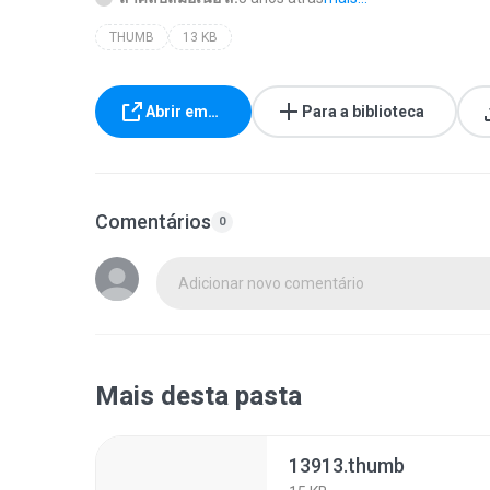
THUMB
13 KB
Abrir em…
Para a biblioteca
Comentários
0
Adicionar novo comentário
Mais desta pasta
13913.thumb