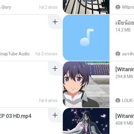
 Glory
há 2 anos
Wtlpro
14.2 MB
SnapTube Audio
há 2 meses
อมรพัน
294.8 MB
há 4 anos
LOLKI
EP 03 HD.mp4
[Witan
408.9 MB