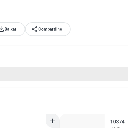
Baixar
Compartilhe
10374