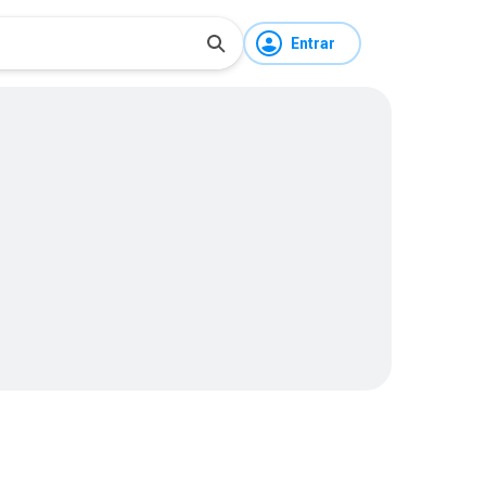
Entrar