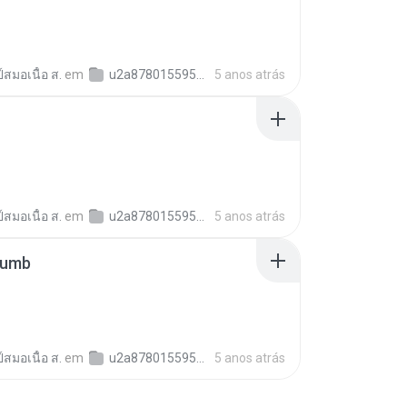
์สมอเนื้อ ส.
em
u2a878015595b6c01262c0b2e7fa62d35
5 anos atrás
์สมอเนื้อ ส.
em
u2a878015595b6c01262c0b2e7fa62d35
5 anos atrás
humb
์สมอเนื้อ ส.
em
u2a878015595b6c01262c0b2e7fa62d35
5 anos atrás