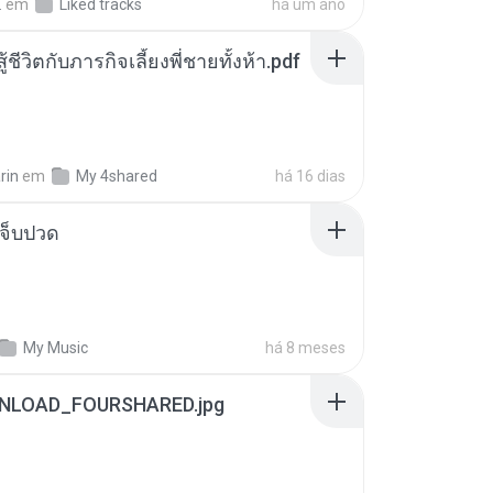
.
em
Liked tracks
há um ano
ู้ชีวิตกับภารกิจเลี้ยงพี่ชายทั้งห้า.pdf
rin
em
My 4shared
há 16 dias
จ็บปวด
My Music
há 8 meses
NLOAD_FOURSHARED.jpg