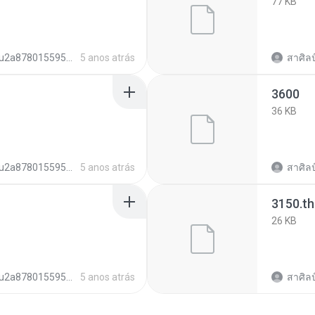
77 KB
u2a878015595b6c01262c0b2e7fa62d35
5 anos atrás
สาศิลป
3600
36 KB
u2a878015595b6c01262c0b2e7fa62d35
5 anos atrás
สาศิลป
3150.t
26 KB
u2a878015595b6c01262c0b2e7fa62d35
5 anos atrás
สาศิลป