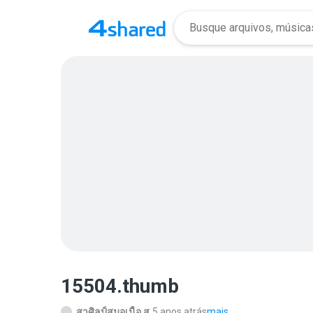
15504.thumb
สาศิลป์สมอเนื้อ ส.
5 anos atrás
mais...