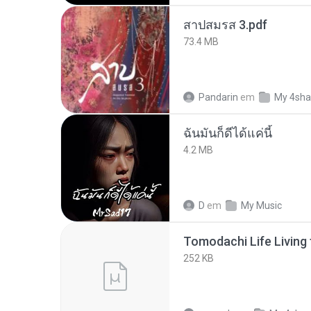
สาปสมรส 3.pdf
73.4 MB
Pandarin
em
My 4sha
ฉันมันก็ดีได้แค่นี้
4.2 MB
D
em
My Music
252 KB