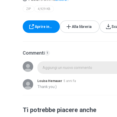
ZIP
4,929 KB
Aprire in…
Alla libreria
Sc
Commenti
1
Aggiungi un nuovo commento
Louisa Hemauer
5 anni fa
Thank you:)
Ti potrebbe piacere anche