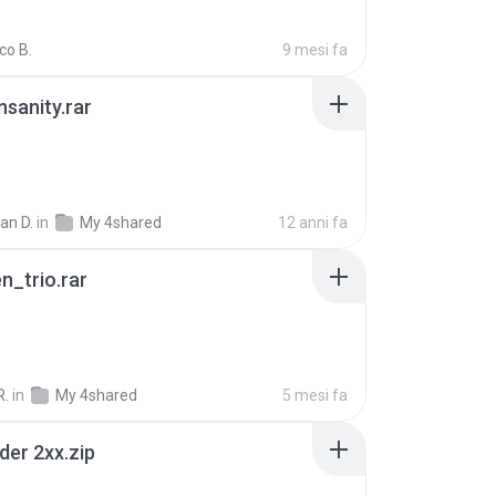
co B.
9 mesi fa
Insanity.rar
ian D.
in
My 4shared
12 anni fa
n_trio.rar
R.
in
My 4shared
5 mesi fa
der 2xx.zip