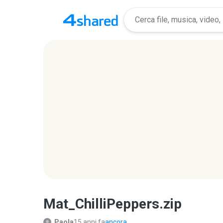
Mat_ChilliPeppers.zip
Paola
15 anni fa
ancora...