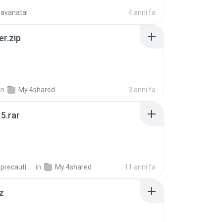
ravanatal
4 anni fa
er.zip
in
My 4shared
3 anni fa
5.rar
extra_precautions
in
My 4shared
11 anni fa
z