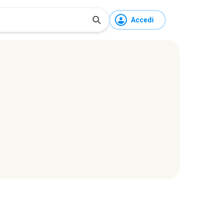
Accedi