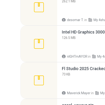
262.1 MB
desomar T.
in
My 4sh
126.5 MB
nIGHTmAYOR
in
My 4
Fl Studio 2025 Cracked
73 KB
Maverick Mayer
in
My