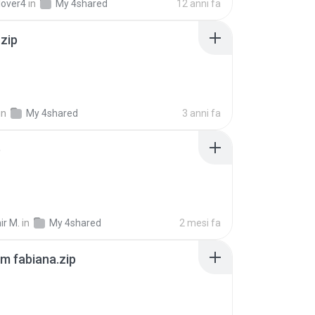
lover4
in
My 4shared
12 anni fa
.zip
in
My 4shared
3 anni fa
p
ir M.
in
My 4shared
2 mesi fa
m fabiana.zip