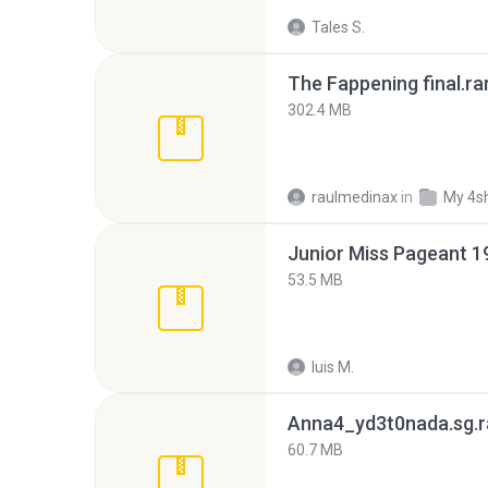
Tales S.
The Fappening final.ra
302.4 MB
raulmedinax
in
My 4s
53.5 MB
luis M.
Anna4_yd3t0nada.sg.r
60.7 MB