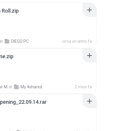
Roll.zip
in
DIEGO PC
circa un anno fa
ne.zip
ir M.
in
My 4shared
2 mesi fa
pening_22.09.14.rar