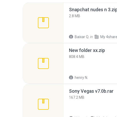
Snapchat nudes n 3.zi
2.8 MB
Baixar Q.
in
My 4shar
New folder xx.zip
808.4 MB
henry N.
Sony Vegas v7.0b.rar
167.2 MB