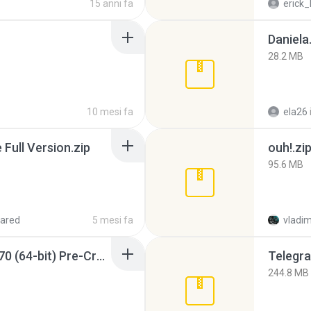
15 anni fa
erick_
Daniela
28.2 MB
10 mesi fa
ela26
ull Version.zip
ouh!.zi
95.6 MB
ared
5 mesi fa
vladim
Sony Vegas Pro 12.0.770 (64-bit) Pre-Cracked.zip
Telegra
244.8 MB