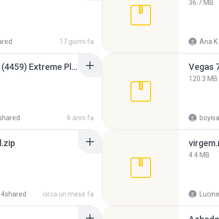
36.7 MB
ared
17 giorni fa
Ana K.
Intel HD Graphics 3000 (4459) Extreme Plus 2.0.zip
Vegas 7
120.3 MB
shared
6 anni fa
.zip
virgem.
4.4 MB
 4shared
circa un mese fa
Lucine