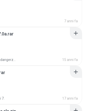
7 anni fa
.0a.rar
boyisadangerzone
15 anni fa
rar
i 7.
17 anni fa