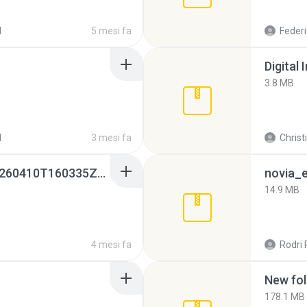
d
5 mesi fa
Federi
Digital 
3.8 MB
d
3 mesi fa
Christ
whatsapp backups -20260410T160335Z-3-001.zip
novia_e
14.9 MB
4 mesi fa
Rodri 
New fol
178.1 MB