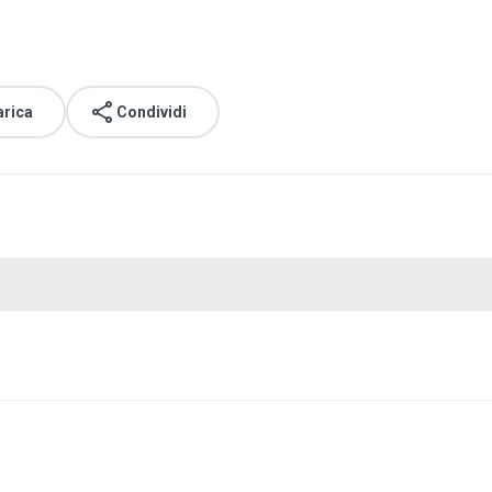
arica
Condividi