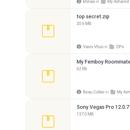
khinao
in
My 4shared
top secret.zip
20.6 MB
Vasni Vhuo
in
ZIPs
My Femboy Roommate F
62 KB
Beau Collier
in
My 4sh
137.0 MB