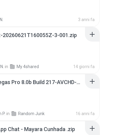
N.
3 anni fa
t-20260621T160055Z-3-001.zip
N.
in
My 4shared
14 giorni fa
Sony Vegas Pro 8.0b Build 217-AVCHD-MPG-AC3 FIXED.7z
 P.
in
Random Junk
16 anni fa
pp Chat - Mayara Cunhada .zip