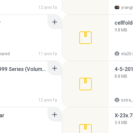
12 anni fa
yrang
r
cellfold
9.8 MB
hared
11 anni fa
ela26
Junior Miss Pageant 1999 Series (Volume I Part I NC 6).7z
4-5-201
8.8 MB
12 anni fa
ar
X-23x.7
3.4 MB