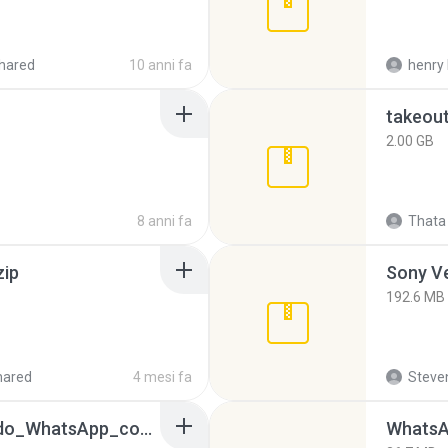
hared
10 anni fa
henry 
takeou
2.00 GB
8 anni fa
Thata 
zip
192.6 MB
hared
4 mesi fa
Steven
65536533_Conversa_do_WhatsApp_com_Meu_Esposo.zip
WhatsA