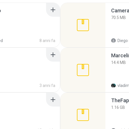
p
Camera 
70.5 MB
ed
8 anni fa
Diego
Marceli
14.4 MB
3 anni fa
vladim
TheFap
1.16 GB