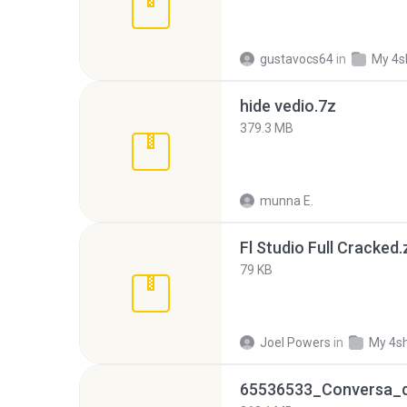
gustavocs64
in
My 4s
hide vedio.7z
379.3 MB
munna E.
Fl Studio Full Cracked.
79 KB
Joel Powers
in
My 4s