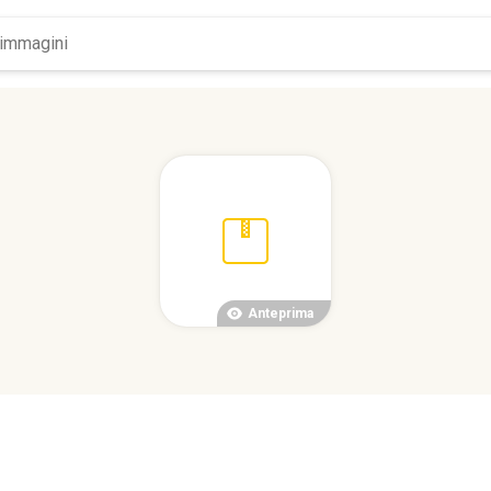
Anteprima