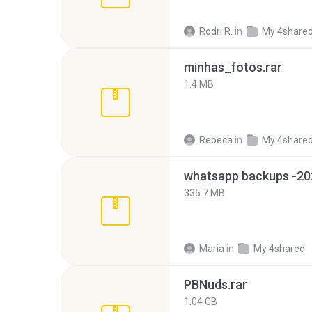
Rodri R.
in
My 4share
minhas_fotos.rar
1.4 MB
Rebeca
in
My 4share
335.7 MB
Maria
in
My 4shared
PBNuds.rar
1.04 GB