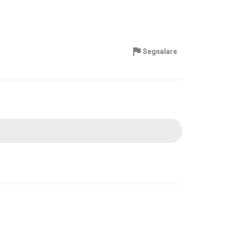
Segnalare