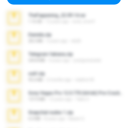
TheFappening_22.09.14.rar
1.16 GB
12 years ago
erick_lover4
Daniela.zip
28.2 MB
3 years ago
ela26
Telegram fabiana.zip
244.8 MB
4 years ago
yrangravanatal
ouh!.zip
95.6 MB
2 months ago
vladimir M.
Sony Vegas Pro 12.0.770 (64-bit) Pre-Cracked.zip
137.0 MB
12 years ago
Tales S.
Snapchat nudes 1.zip
6.0 MB
8 years ago
Baixar Q.