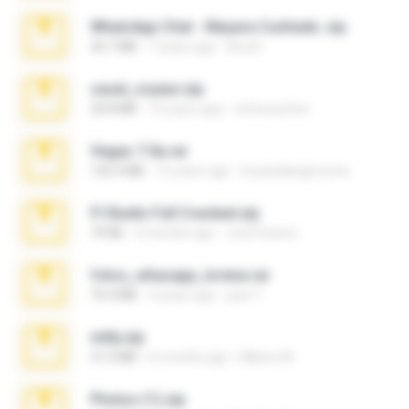
WhatsApp Chat - Mayara Cunhada .zip
36.7 MB
7 years ago
Ana K.
casal_voyeur.zip
20.8 MB
15 years ago
netowescher
Vegas 7.0a.rar
120.3 MB
15 years ago
boyisadangerzone
Fl Studio Full Cracked.zip
79 KB
4 months ago
Joel Powers
fotos_whasapp_lorena.rar
76.4 MB
4 years ago
jose T.
milly.zip
31.0 MB
6 months ago
Milene M.
Photos (1).zip