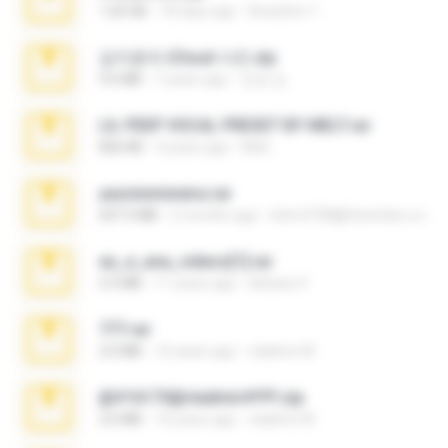
1.60 GB
18 days ago
Anacleto T.
김지윤의 iCloud 사진.zip
9.6 MB
7 years ago
성경 김.
LIL PEEP VOCAL PRESET BY MELT.rar
826 KB
4 years ago
Melt ..
yasminmineira.rar
647.5 MB
2 months ago
letiro5708@fanchatu.com
eu_e_ana_videos[1].rar
5.5 MB
11 years ago
Adriano F.
777.rar
2.0 MB
10 years ago
vladimir M.
@#16173@vladimir#!!!!!!.zip
2.6 MB
10 years ago
vladimir M.