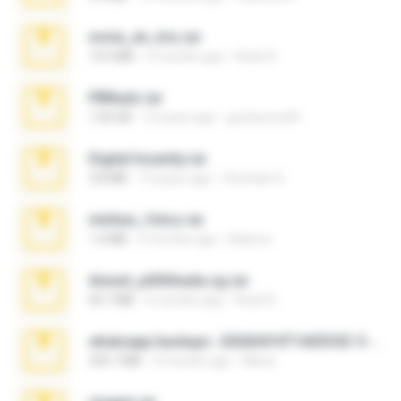
novia_en_trio.rar
14.9 MB
5 months ago
Rodri R.
PBNuds.rar
1.04 GB
10 years ago
gustavocs64
Digital Insanity.rar
3.8 MB
12 years ago
Christian D.
minhas_fotos.rar
1.4 MB
3 months ago
Rebeca
Anna4_yd3t0nada.sg.rar
60.7 MB
6 months ago
Rodri R.
whatsapp backups -20260410T160335Z-3-001.zip
335.7 MB
4 months ago
Maria