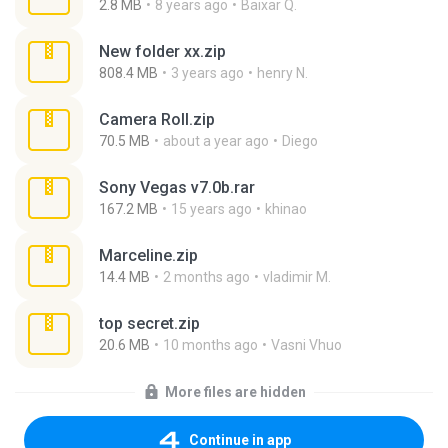
2.8 MB
8 years ago
Baixar Q.
New folder xx.zip
808.4 MB
3 years ago
henry N.
Camera Roll.zip
70.5 MB
about a year ago
Diego
Sony Vegas v7.0b.rar
167.2 MB
15 years ago
khinao
Marceline.zip
14.4 MB
2 months ago
vladimir M.
top secret.zip
20.6 MB
10 months ago
Vasni Vhuo
More files are hidden
Continue in app