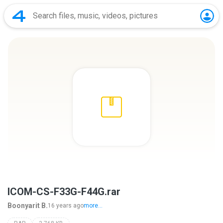
ICOM-CS-F33G-F44G.rar
Boonyarit B.
16 years ago
more...