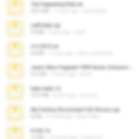
The Fappening final.rar
302.4 MB
11 years ago
raulmedinax
cellfolder.zip
9.8 MB
3 years ago
ela26
4-5-2015.rar
8.8 MB
11 years ago
extra_precautions
Junior Miss Pageant 1999 Series (Volume I Part I NC 6).7z
53.5 MB
12 years ago
luis M.
hide vedio.7z
379.3 MB
8 years ago
munna E.
My Femboy Roommate Full Version.zip
62 KB
5 months ago
Beau Collier
X-23x.7z
3.4 MB
10 months ago
Federico B.