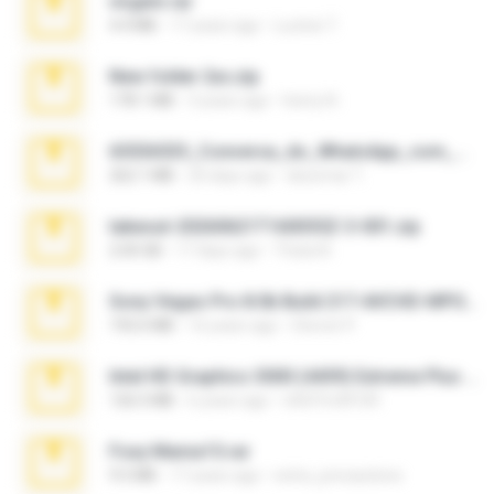
virgem.rar
4.4 MB
17 years ago
Lucinei 7.
New folder 2xx.zip
178.1 MB
3 years ago
henry N.
65536533_Conversa_do_WhatsApp_com_Meu_Esposo.zip
262.1 MB
20 days ago
desomar T.
takeout-20260621T160055Z-3-001.zip
2.00 GB
17 days ago
Thata N.
Sony Vegas Pro 8.0b Build 217-AVCHD-MPG-AC3 FIXED.7z
192.6 MB
16 years ago
Steven P.
Intel HD Graphics 3000 (4459) Extreme Plus 2.0.zip
126.5 MB
6 years ago
nIGHTmAYOR
Foxy Mama15.rar
9.5 MB
17 years ago
extra_precautions