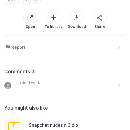
RAR
3,768 KB
Open
To library
Download
Share
Report
Comments
2
sn dont work
You might also like
Snapchat nudes n 3.zip