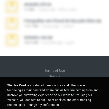
amanda sfd.rar
5.2 MB
7 years ago
elton_roots
Fotografias em iCloud de Ana julia Silva.zip
174.7 MB
3 years ago
Luany T.
Achados sla.zip
220.0 MB
5 months ago
Lya K.
Terms of Use
Privacy
Support
We Use Cookies.
4shared uses cookies and other tracking
Do not sell my personal information
technologies to understand where our visitors are coming from and
Do not share my personal information
improve your browsing experience on our Website. By using our
Website, you consent to our use of cookies and other tracking
technologies.
Change my preferences