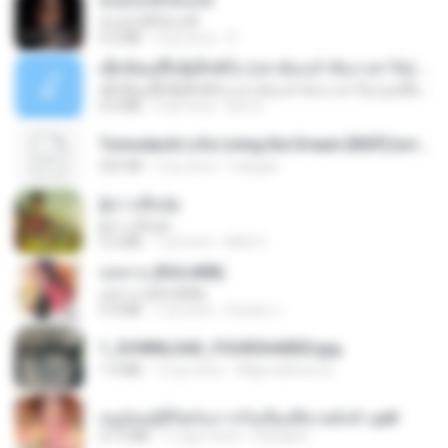
ฉันมันก็ดีได้แค่นี้
ฉันมันก็ดีได้แค่นี้
4.2 MB
9 ay önce
D
ເຊົາຮ້ອງເຖົ້າຊິເອົາທໍ່ໃດ (เซาฮ้องเถ้าสิเอาเท่าใด) ບຸນເກີດ ຫນູຫ່ວງ ft. ໂສພາ ຈຸນທະລາ
ເຊົາຮ້ອງເຖົ້າຊິເອົາທໍ່ໃດ (เซาฮ้องเถ้าสิเอาเท่าใด) ບຸນເກີດ ຫນູຫ່ວງ ft. ໂສພາ ຈຸນທະລາ
6.0 MB
2 ay önce
But G.
Tomodachi Life Living the Dream [NSP].torrent
252 KB
2 ay önce
margob
ผู้บ่าวเสื้อปุ๋ย
ผู้บ่าวเสื้อปุ๋ย
5.2 MB
1 yıl önce
Mith 9.
กุหลาบ (KULARB)
กุหลาบ (KULARB)
5.9 MB
1 yıl önce
Suwan J.
1_DOWNLOAD_FOURSHARED.jpg
1.9 MB
12 ay önce
Wtlprodthree A.
หนูน้อยสู้ชีวิตกับภารกิจเลี้ยงพี่ชายทั้งห้า.pdf
27.2 MB
17 gün önce
Pandarin