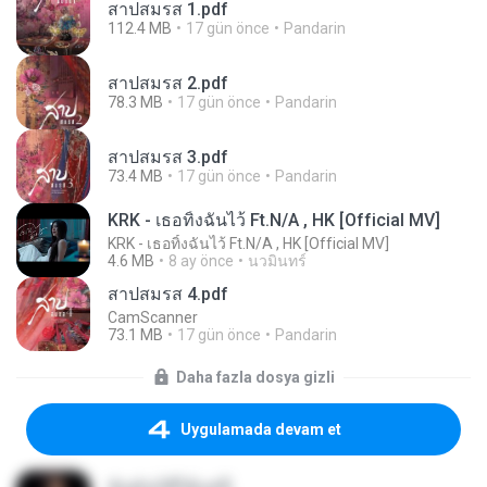
สาปสมรส 1.pdf
112.4 MB
17 gün önce
Pandarin
สาปสมรส 2.pdf
78.3 MB
17 gün önce
Pandarin
สาปสมรส 3.pdf
73.4 MB
17 gün önce
Pandarin
KRK - เธอทิ้งฉันไว้ Ft.N/A , HK [Official MV]
KRK - เธอทิ้งฉันไว้ Ft.N/A , HK [Official MV]
4.6 MB
8 ay önce
นวมินทร์
สาปสมรส 4.pdf
CamScanner
73.1 MB
17 gün önce
Pandarin
Daha fazla dosya gizli
Uygulamada devam et