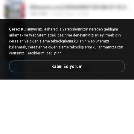
[Witanime.com] RKNGMNNTSRCMB EP 05 HD.mp4
186.0 MB
16 gün önce
LOLKI
나훈아 - 영영.mp3
Çerez Kullanıyoruz.
4shared, ziyaretçilerimizin nereden geldiğini
3.5 MB
4 yıl önce
castor-trot
anlamak ve Web Sitemizdeki gezinme deneyiminizi iyileştirmek için
çerezleri ve diğer izleme teknolojilerini kullanır. Web Sitemizi
kullanarak, çerezleri ve diğer izleme teknolojilerini kullanmamıza izin
배금성 - 사랑이 비를 맞아요.mp3
verirsiniz.
Tercihlerimi değiştirin
3.5 MB
4 yıl önce
castor-trot
Kabul Ediyorum
신유리) 유두자위 A to Z.mp3
256.6 MB
2 yıl önce
좀비고4인커플 좀.
Air Hostess S01 E01.mp4
174.4 MB
3 ay önce
민호 이.
임영웅 - 어느 60대 노부부이야기.mp3
4.6 MB
4 yıl önce
castor-trot
[Witanime.com] TSTJWGCDMS EP 05 HD.mp4