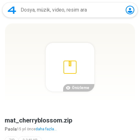
Önizleme
mat_cherryblossom.zip
Paola
15 yıl önce
daha fazla...