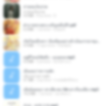
สายลมเจ็บปวด
สายลมเจ็บปวด
4.0 MB
8 ay önce
D
ฝ่าบาททรงพระเจริญหมื่นปี1.pdf
6.4 MB
1 yıl önce
Orasa K.
เกิดใหม่อีกครา อี๋เหนียงอย่างข้าเป็นภรรยาขุนนาง 1_ST.pdf
4.9 MB
17 gün önce
Pandarin
อยู่ที่ไหนก็คิดถึง - เมนทอล.mp3
4.2 MB
2 yıl önce
มันไม้สาย ม.
เอิ้นเธอว่าความฮัก
เอิ้นเธอว่าความฮัก
4.1 MB
2 ay önce
ถามพ่อ&#39;พ ม.
เมียน้อยเหงา พาเสียวค่ะ18+เล่าเรื่องเสียว.mp3
14.2 MB
7 yıl önce
อมรพันธ์ จ.
진성 - 보릿고개.mp3