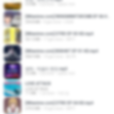
3.4 MB
4 yıl önce
castor-trot
[Witanime.com] RKNGMNNTSRCMB EP 06 HD.mp4
294.8 MB
9 gün önce
LOLKI
[Witanime.com] DTRD EP 03 HD.mp4
321.3 MB
17 gün önce
DRTY
[Witanime.com] BSKHKT EP 01 HD.mp4
408.9 MB
14 gün önce
BLITR
영탁 - 막걸리 한잔.mp3
3.2 MB
3 yıl önce
castor-trot
LOVE ATTACK
LOVE ATTACK
7.1 MB
1 yıl önce
지빈 임.
[Witanime.com] DTRD EP 04 HD.mp4
279.0 MB
10 gün önce
DRTY