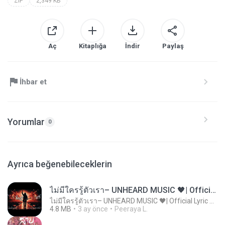
ZIP
2,349 KB
Aç
Kitaplığa
İndir
Paylaş
İhbar et
Yorumlar
0
Ayrıca beğenebileceklerin
ไม่มีใครรู้ตัวเรา– UNHEARD MUSIC 🖤| Official Lyric Video | เพลงสู้ชีวิต
ไม่มีใครรู้ตัวเรา– UNHEARD MUSIC 🖤| Official Lyric Video | เพลงสู้ชีวิต
4.8 MB
3 ay önce
Peeraya L.