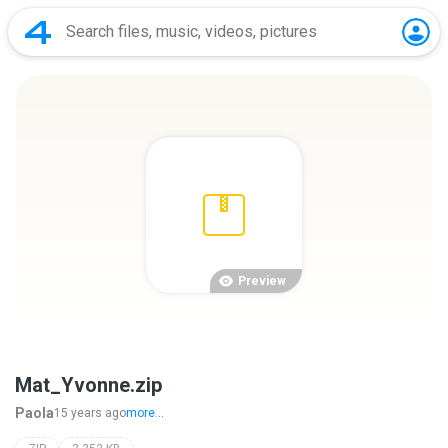
Preview
Mat_Yvonne.zip
Paola
15 years ago
more...