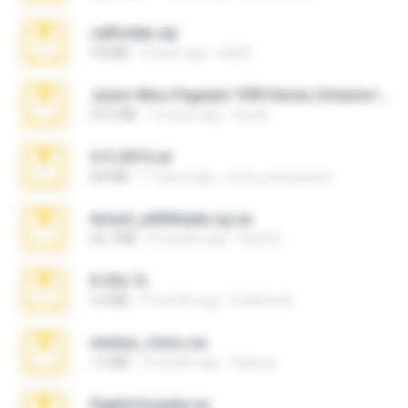
cellfolder.zip
9.8 MB
3 years ago
ela26
Junior Miss Pageant 1999 Series (Volume I Part I NC 6).7z
53.5 MB
12 years ago
luis M.
4-5-2015.rar
8.8 MB
11 years ago
extra_precautions
Anna4_yd3t0nada.sg.rar
60.7 MB
5 months ago
Rodri R.
X-23x.7z
3.4 MB
9 months ago
Federico B.
minhas_fotos.rar
1.4 MB
2 months ago
Rebeca
Digital Insanity.rar