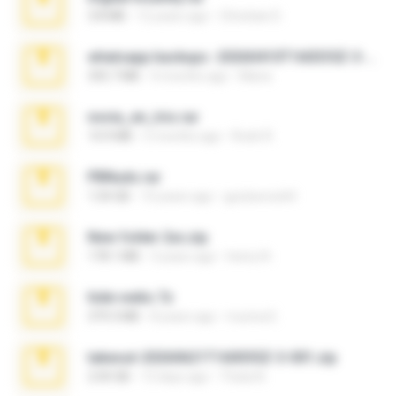
3.8 MB
12 years ago
Christian D.
whatsapp backups -20260410T160335Z-3-001.zip
335.7 MB
4 months ago
Maria
novia_en_trio.rar
14.9 MB
5 months ago
Rodri R.
PBNuds.rar
1.04 GB
10 years ago
gustavocs64
New folder 2xx.zip
178.1 MB
3 years ago
henry N.
hide vedio.7z
379.3 MB
8 years ago
munna E.
takeout-20260621T160055Z-3-001.zip
2.00 GB
13 days ago
Thata N.