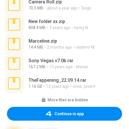
Camera Roll.zip
70.5 MB
about a year ago
Diego
New folder xx.zip
808.4 MB
3 years ago
henry N.
Marceline.zip
14.4 MB
2 months ago
vladimir M.
Sony Vegas v7.0b.rar
167.2 MB
15 years ago
khinao
TheFappening_22.09.14.rar
1.16 GB
12 years ago
erick_lover4
More files are hidden
Continue in app