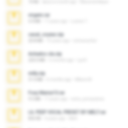
73 KB
about a month ago
Maverick Mayer
virgem.rar
4.4 MB
17 years ago
Lucinei 7.
casal_voyeur.zip
20.8 MB
15 years ago
netowescher
Achados sla.zip
220.0 MB
5 months ago
Lya K.
milly.zip
31.0 MB
6 months ago
Milene M.
Foxy Mama15.rar
9.5 MB
17 years ago
extra_precautions
LIL PEEP VOCAL PRESET BY MELT.rar
826 KB
4 years ago
Melt ..