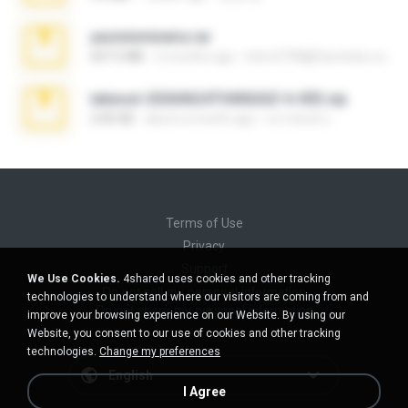
yasminmineira.rar
647.5 MB
2 months ago
letiro5708@fanchatu.com
takeout-20260624T040626Z-6-003.zip
2.00 GB
about a month ago
อรรถพงษ์ บ.
Terms of Use
Privacy
Support
We Use Cookies.
4shared uses cookies and other tracking
Do not sell my personal information
technologies to understand where our visitors are coming from and
Do not share my personal information
improve your browsing experience on our Website. By using our
Website, you consent to our use of cookies and other tracking
technologies.
Change my preferences
English
I Agree