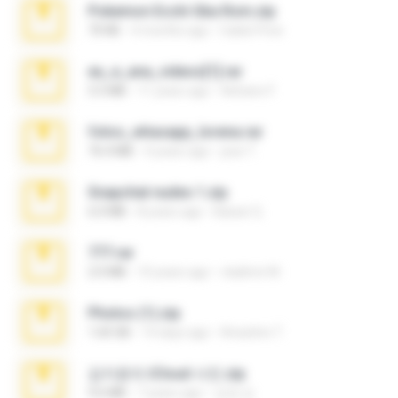
Pokemon Ecchi Gba Rom.zip
70 KB
4 months ago
Caleb Price
eu_e_ana_videos[1].rar
5.5 MB
11 years ago
Adriano F.
fotos_whasapp_lorena.rar
76.4 MB
4 years ago
jose T.
Snapchat nudes 1.zip
6.0 MB
8 years ago
Baixar Q.
777.rar
2.0 MB
10 years ago
vladimir M.
Photos (1).zip
1.60 GB
14 days ago
Anacleto T.
김지윤의 iCloud 사진.zip
9.6 MB
7 years ago
성경 김.