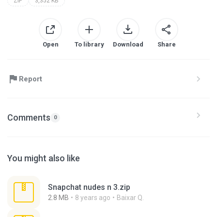
ZIP
3,352 KB
Open
To library
Download
Share
Report
Comments
0
You might also like
Snapchat nudes n 3.zip
2.8 MB
8 years ago
Baixar Q.