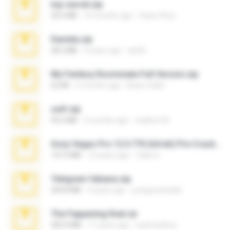
top secret.zip
20.6 MB
10 months ago
Vasni Vhuo
Daniela.zip
28.2 MB
3 years ago
ela26
My Femboy Roommate Full Version.zip
62 KB
5 months ago
Beau Collier
ouh!.zip
95.6 MB
2 months ago
vladimir M.
Sony Vegas Pro 12.0.770 (64-bit) Pre-Cracked.zip
137.0 MB
12 years ago
Tales S.
Telegram fabiana.zip
244.8 MB
4 years ago
yrangravanatal
The Fappening final.rar
302.4 MB
11 years ago
raulmedinax