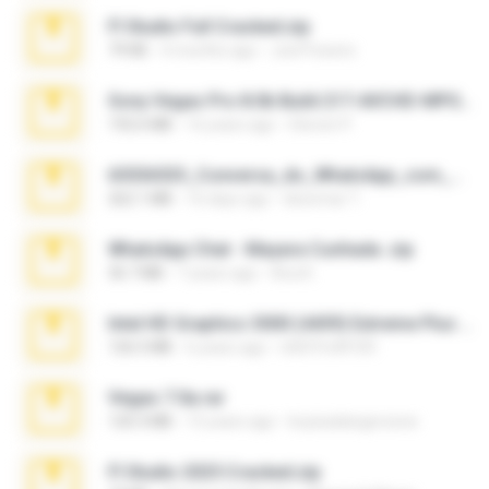
Fl Studio Full Cracked.zip
79 KB
4 months ago
Joel Powers
Sony Vegas Pro 8.0b Build 217-AVCHD-MPG-AC3 FIXED.7z
192.6 MB
16 years ago
Steven P.
65536533_Conversa_do_WhatsApp_com_Meu_Esposo.zip
262.1 MB
16 days ago
desomar T.
WhatsApp Chat - Mayara Cunhada .zip
36.7 MB
7 years ago
Ana K.
Intel HD Graphics 3000 (4459) Extreme Plus 2.0.zip
126.5 MB
6 years ago
nIGHTmAYOR
Vegas 7.0a.rar
120.3 MB
15 years ago
boyisadangerzone
Fl Studio 2025 Cracked.zip