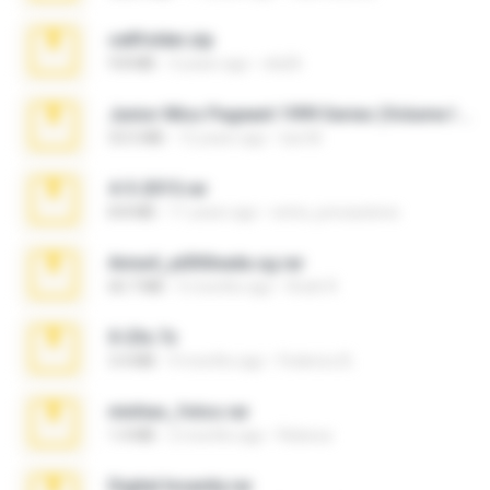
cellfolder.zip
9.8 MB
3 years ago
ela26
Junior Miss Pageant 1999 Series (Volume I Part I NC 6).7z
53.5 MB
12 years ago
luis M.
4-5-2015.rar
8.8 MB
11 years ago
extra_precautions
Anna4_yd3t0nada.sg.rar
60.7 MB
5 months ago
Rodri R.
X-23x.7z
3.4 MB
9 months ago
Federico B.
minhas_fotos.rar
1.4 MB
2 months ago
Rebeca
Digital Insanity.rar