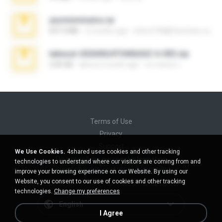
yasminmineira.rar
647.5 MB
2 months ago
letiro5708@fanchatu.com
takeout-20260624T040626Z-6-003.zip
2.00 GB
about a month ago
อรรถพงษ์ บ.
Terms of Use
Privacy
Support
We Use Cookies.
4shared uses cookies and other tracking
Do not sell my personal information
technologies to understand where our visitors are coming from and
Do not share my personal information
improve your browsing experience on our Website. By using our
Website, you consent to our use of cookies and other tracking
technologies.
Change my preferences
English
I Agree