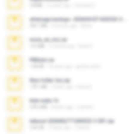
3.8 MB
12 years ago
Christian D.
whatsapp backups -20260410T160335Z-3-001.zip
335.7 MB
4 months ago
Maria
novia_en_trio.rar
14.9 MB
5 months ago
Rodri R.
PBNuds.rar
1.04 GB
10 years ago
gustavocs64
New folder 2xx.zip
178.1 MB
3 years ago
henry N.
hide vedio.7z
379.3 MB
8 years ago
munna E.
takeout-20260621T160055Z-3-001.zip
2.00 GB
13 days ago
Thata N.