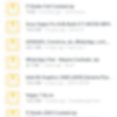
Fl Studio Full Cracked.zip
79 KB
4 months ago
Joel Powers
Sony Vegas Pro 8.0b Build 217-AVCHD-MPG-AC3 FIXED.7z
192.6 MB
16 years ago
Steven P.
65536533_Conversa_do_WhatsApp_com_Meu_Esposo.zip
262.1 MB
16 days ago
desomar T.
WhatsApp Chat - Mayara Cunhada .zip
36.7 MB
7 years ago
Ana K.
Intel HD Graphics 3000 (4459) Extreme Plus 2.0.zip
126.5 MB
6 years ago
nIGHTmAYOR
Vegas 7.0a.rar
120.3 MB
15 years ago
boyisadangerzone
Fl Studio 2025 Cracked.zip