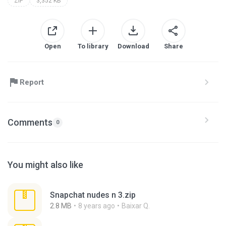
ZIP
3,352 KB
Open
To library
Download
Share
Report
Comments
0
You might also like
Snapchat nudes n 3.zip
2.8 MB
8 years ago
Baixar Q.