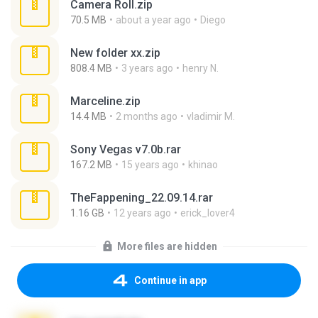
Camera Roll.zip
70.5 MB
about a year ago
Diego
New folder xx.zip
808.4 MB
3 years ago
henry N.
Marceline.zip
14.4 MB
2 months ago
vladimir M.
Sony Vegas v7.0b.rar
167.2 MB
15 years ago
khinao
TheFappening_22.09.14.rar
1.16 GB
12 years ago
erick_lover4
More files are hidden
Continue in app