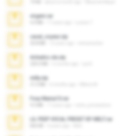
73 KB
about a month ago
Maverick Mayer
virgem.rar
4.4 MB
17 years ago
Lucinei 7.
casal_voyeur.zip
20.8 MB
15 years ago
netowescher
Achados sla.zip
220.0 MB
5 months ago
Lya K.
milly.zip
31.0 MB
6 months ago
Milene M.
Foxy Mama15.rar
9.5 MB
17 years ago
extra_precautions
LIL PEEP VOCAL PRESET BY MELT.rar
826 KB
4 years ago
Melt ..