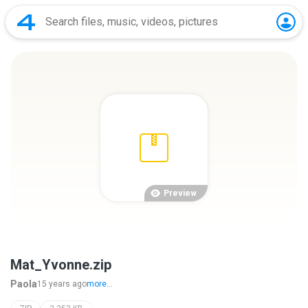
Preview
Mat_Yvonne.zip
Paola
15 years ago
more...