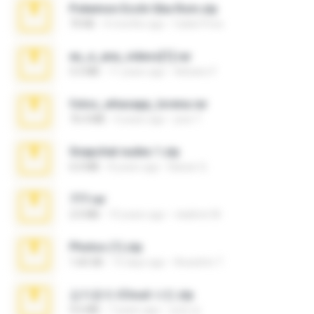
Pokemon Ecchi Gba Rom.zip
70 KB
4 months ago
Caleb Price
eu_e_ana_videos[1].rar
5.5 MB
11 years ago
Adriano F.
fotos_whasapp_lorena.rar
76.4 MB
4 years ago
jose T.
Snapchat nudes 1.zip
6.0 MB
8 years ago
Baixar Q.
777.rar
2.0 MB
10 years ago
vladimir M.
Photos (1).zip
1.60 GB
15 days ago
Anacleto T.
김지윤의 iCloud 사진.zip
9.6 MB
7 years ago
성경 김.