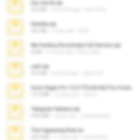
top secret.zip
20.6 MB
10 months ago
Vasni Vhuo
Daniela.zip
28.2 MB
3 years ago
ela26
My Femboy Roommate Full Version.zip
62 KB
5 months ago
Beau Collier
ouh!.zip
95.6 MB
2 months ago
vladimir M.
Sony Vegas Pro 12.0.770 (64-bit) Pre-Cracked.zip
137.0 MB
12 years ago
Tales S.
Telegram fabiana.zip
244.8 MB
4 years ago
yrangravanatal
The Fappening final.rar
302.4 MB
11 years ago
raulmedinax