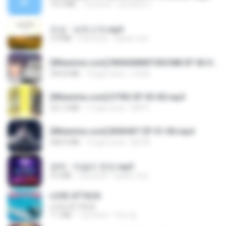
14.2 MB
7 yıl önce
อมรพันธ์ จ.
진성 - 보릿고개.mp3
3.4 MB
4 yıl önce
castor-trot
[Witanime.com] RKNGMNNTSRCMB EP 06 HD.mp4
294.8 MB
10 gün önce
LOLKI
[Witanime.com] DTRD EP 03 HD.mp4
321.3 MB
17 gün önce
DRTY
[Witanime.com] BSKHKT EP 01 HD.mp4
408.9 MB
15 gün önce
BLITR
영탁 - 막걸리 한잔.mp3
3.2 MB
3 yıl önce
castor-trot
LOVE ATTACK
LOVE ATTACK
7.1 MB
1 yıl önce
지빈 임.