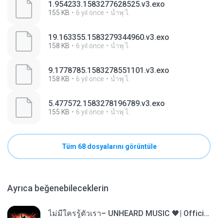
1.954233.1583277628525.v3.exo
155 KB
6 yıl önce
นํ้าพุ ไ.
19.163355.1583279344960.v3.exo
158 KB
6 yıl önce
นํ้าพุ ไ.
9.1778785.1583278551101.v3.exo
158 KB
6 yıl önce
นํ้าพุ ไ.
5.477572.1583278196789.v3.exo
155 KB
6 yıl önce
นํ้าพุ ไ.
Tüm 68 dosyalarını görüntüle
Ayrıca beğenebileceklerin
ไม่มีใครรู้ตัวเรา– UNHEARD MUSIC 🖤| Official Lyric Video | เพลงสู้ชีวิต