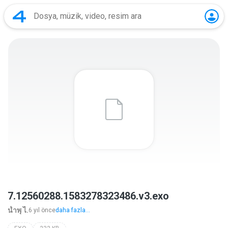
7.12560288.1583278323486.v3.exo
นํ้าพุ ไ.
6 yıl önce
daha fazla...