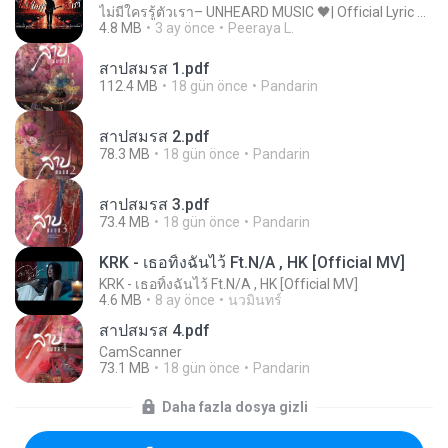
ไม่มีใครรู้ตัวเรา– UNHEARD MUSIC 🖤| Official Lyric Video | เพลงสู้ชีวิต
4.8 MB
3 ay önce
Peeraya L.
สาปสมรส 1.pdf
112.4 MB
18 gün önce
Pandarin
สาปสมรส 2.pdf
78.3 MB
18 gün önce
Pandarin
สาปสมรส 3.pdf
73.4 MB
18 gün önce
Pandarin
KRK - เธอทิ้งฉันไว้ Ft.N/A , HK [Official MV]
KRK - เธอทิ้งฉันไว้ Ft.N/A , HK [Official MV]
4.6 MB
8 ay önce
นวมินทร์
สาปสมรส 4.pdf
CamScanner
73.1 MB
18 gün önce
Pandarin
Daha fazla dosya gizli