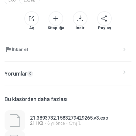
EXO
232 KB
Aç
Kitaplığa
İndir
Paylaş
İhbar et
Yorumlar
0
Bu klasörden daha fazlası
21.3893732.1583279429265.v3.exo
211 KB
6 yıl önce
นํ้าพุ ไ.