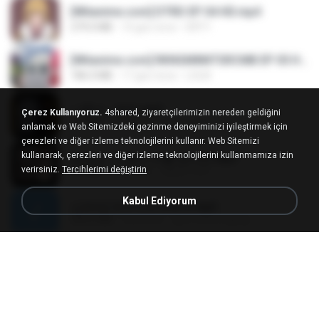
[Witanime.com] DTRD EP 04 HD.mp4
279.0 MB
10 gün önce
DRTY
[Witanime.com] RKNGMNNTSRCMB EP 05 HD.mp4
186.0 MB
17 gün önce
LOLKI
나훈아 - 영영.mp3
Çerez Kullanıyoruz.
4shared, ziyaretçilerimizin nereden geldiğini
3.5 MB
4 yıl önce
castor-trot
anlamak ve Web Sitemizdeki gezinme deneyiminizi iyileştirmek için
çerezleri ve diğer izleme teknolojilerini kullanır. Web Sitemizi
kullanarak, çerezleri ve diğer izleme teknolojilerini kullanmamıza izin
배금성 - 사랑이 비를 맞아요.mp3
verirsiniz.
Tercihlerimi değiştirin
3.5 MB
4 yıl önce
castor-trot
Kabul Ediyorum
신유리) 유두자위 A to Z.mp3
256.6 MB
2 yıl önce
좀비고4인커플 좀.
Air Hostess S01 E01.mp4
174.4 MB
3 ay önce
민호 이.
임영웅 - 어느 60대 노부부이야기.mp3
4.6 MB
4 yıl önce
castor-trot