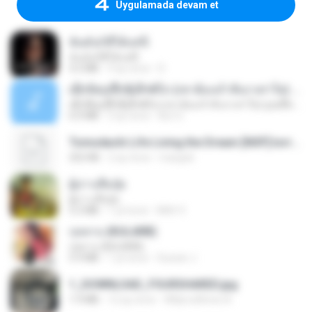
Uygulamada devam et
ฉันมันก็ดีได้แค่นี้
ฉันมันก็ดีได้แค่นี้
4.2 MB
9 ay önce
D
ເຊົາຮ້ອງເຖົ້າຊິເອົາທໍ່ໃດ (เซาฮ้องเถ้าสิเอาเท่าใด) ບຸນເກີດ ຫນູຫ່ວງ ft. ໂສພາ ຈຸນທະລາ
ເຊົາຮ້ອງເຖົ້າຊິເອົາທໍ່ໃດ (เซาฮ้องเถ้าสิเอาเท่าใด) ບຸນເກີດ ຫນູຫ່ວງ ft. ໂສພາ ຈຸນທະລາ
6.0 MB
2 ay önce
But G.
Tomodachi Life Living the Dream [NSP].torrent
252 KB
2 ay önce
margob
ผู้บ่าวเสื้อปุ๋ย
ผู้บ่าวเสื้อปุ๋ย
5.2 MB
1 yıl önce
Mith 9.
กุหลาบ (KULARB)
กุหลาบ (KULARB)
5.9 MB
1 yıl önce
Suwan J.
1_DOWNLOAD_FOURSHARED.jpg
1.9 MB
12 ay önce
Wtlprodthree A.