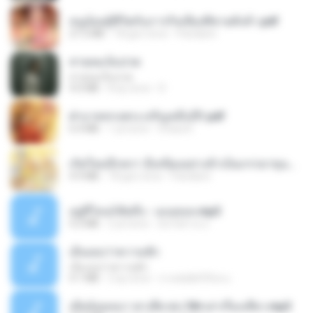
หนูน้อยสู้ชีวิตกับภารกิจเลี้ยงพี่ชายทั้งห้า.pdf
27.2 MB
18 gün önce
Pandarin
สายลมเจ็บปวด
สายลมเจ็บปวด
4.0 MB
8 ay önce
D
ฝ่าบาททรงพระเจริญหมื่นปี1.pdf
6.4 MB
1 yıl önce
Orasa K.
เกิดใหม่อีกครา อี๋เหนียงอย่างข้าเป็นภรรยาขุนนาง 1_ST.pdf
4.9 MB
18 gün önce
Pandarin
อยู่ที่ไหนก็คิดถึง - เมนทอล.mp3
4.2 MB
2 yıl önce
มันไม้สาย ม.
เอิ้นเธอว่าความฮัก
เอิ้นเธอว่าความฮัก
4.1 MB
2 ay önce
ถามพ่อ&#39;พ ม.
เมียน้อยเหงา พาเสียวค่ะ18+เล่าเรื่องเสียว.mp3