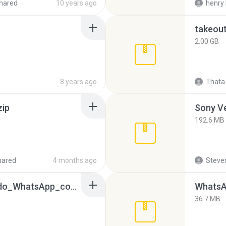
hared
10 years ago
henry 
takeou
2.00 GB
8 years ago
Thata 
zip
192.6 MB
hared
4 months ago
Steven
65536533_Conversa_do_WhatsApp_com_Meu_Esposo.zip
WhatsA
36.7 MB