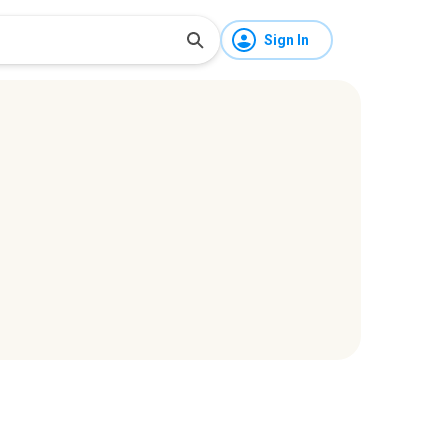
Sign In