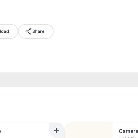
load
Share
p
Camera 