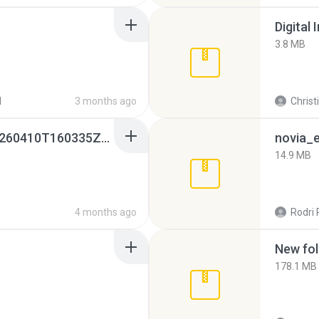
Digital 
3.8 MB
d
3 months ago
Christ
whatsapp backups -20260410T160335Z-3-001.zip
novia_e
14.9 MB
4 months ago
Rodri 
New fol
178.1 MB