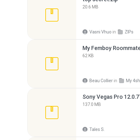
20.6 MB
Vasni Vhuo
in
ZIPs
My Femboy Roommate F
62 KB
Beau Collier
in
My 4sh
137.0 MB
Tales S.