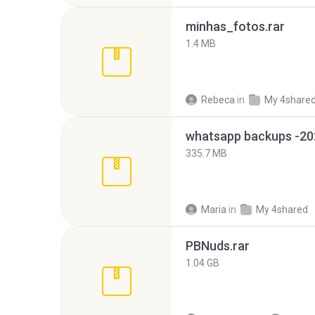
minhas_fotos.rar
1.4 MB
Rebeca
in
My 4share
335.7 MB
Maria
in
My 4shared
PBNuds.rar
1.04 GB