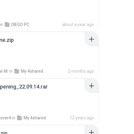
in
DIEGO PC
about a year ago
ne.zip
ir M.
in
My 4shared
2 months ago
pening_22.09.14.rar
lover4
in
My 4shared
12 years ago
.zip