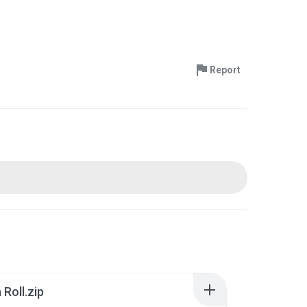
Report
Roll.zip