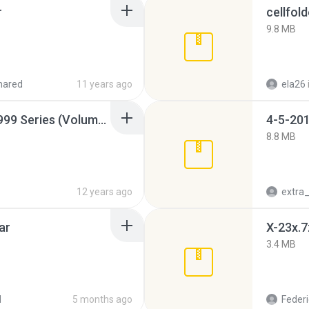
r
cellfold
9.8 MB
hared
11 years ago
ela26
Junior Miss Pageant 1999 Series (Volume I Part I NC 6).7z
4-5-201
8.8 MB
12 years ago
ar
X-23x.7
3.4 MB
d
5 months ago
Federi