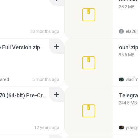
28.2 MB
10 months ago
ela26
ull Version.zip
ouh!.zi
95.6 MB
ared
5 months ago
vladim
Sony Vegas Pro 12.0.770 (64-bit) Pre-Cracked.zip
Telegra
244.8 MB
12 years ago
yrang