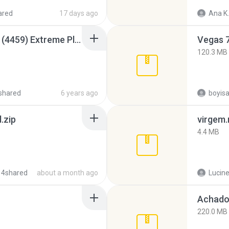
ared
17 days ago
Ana K.
Intel HD Graphics 3000 (4459) Extreme Plus 2.0.zip
Vegas 7
120.3 MB
shared
6 years ago
.zip
virgem.
4.4 MB
 4shared
about a month ago
Lucine
Achados
220.0 MB