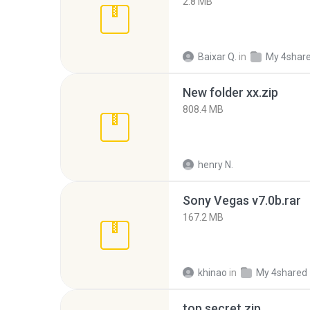
2.8 MB
Baixar Q.
in
My 4shar
New folder xx.zip
808.4 MB
henry N.
Sony Vegas v7.0b.rar
167.2 MB
khinao
in
My 4shared
top secret.zip