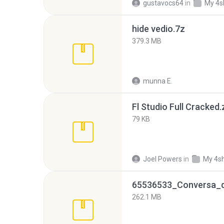
gustavocs64
in
My 4s
hide vedio.7z
379.3 MB
munna E.
Fl Studio Full Cracked.
79 KB
Joel Powers
in
My 4s
262.1 MB