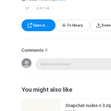
ZIP
10,837 KB
Open in...
To library
Down
Comments
0
Add new comment
You might also like
Snapchat nudes n 3.zi