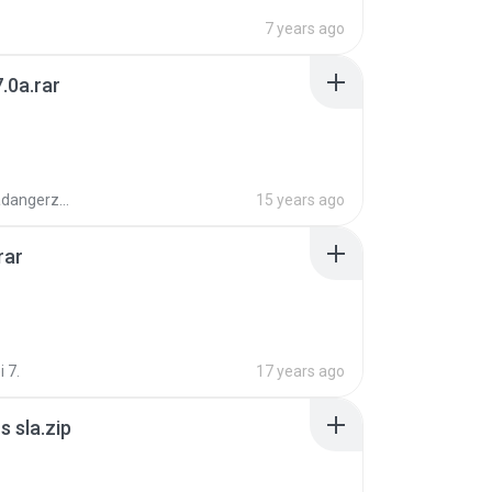
7 years ago
.0a.rar
boyisadangerzone
15 years ago
rar
i 7.
17 years ago
 sla.zip