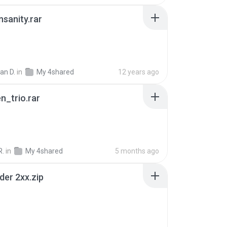
Insanity.rar
ian D.
in
My 4shared
12 years ago
n_trio.rar
R.
in
My 4shared
5 months ago
der 2xx.zip