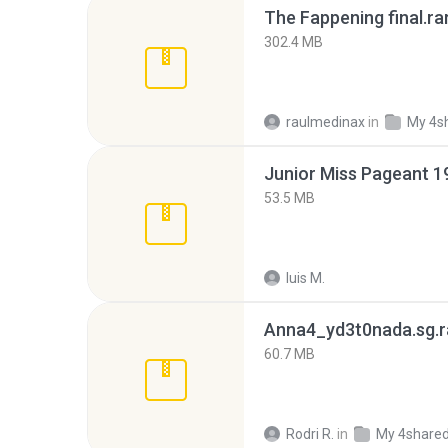
The Fappening final.ra
302.4 MB
raulmedinax
in
My 4s
53.5 MB
luis M.
Anna4_yd3t0nada.sg.r
60.7 MB
Rodri R.
in
My 4share