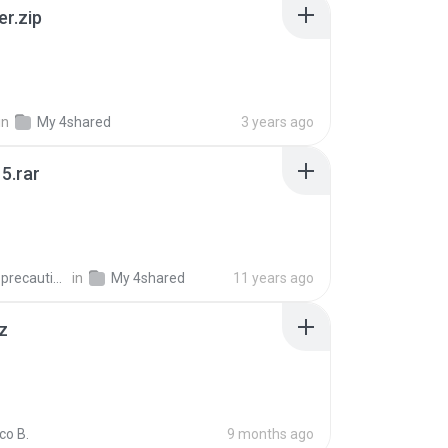
er.zip
in
My 4shared
3 years ago
5.rar
extra_precautions
in
My 4shared
11 years ago
z
co B.
9 months ago