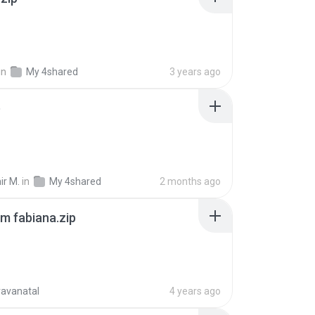
in
My 4shared
3 years ago
p
ir M.
in
My 4shared
2 months ago
m fabiana.zip
ravanatal
4 years ago