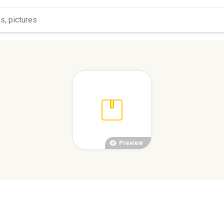
Preview