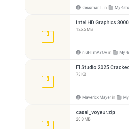
desomar T.
in
My 4sh
126.5 MB
nIGHTmAYOR
in
My 4
Fl Studio 2025 Cracked
73 KB
Maverick Mayer
in
My
casal_voyeur.zip
20.8 MB