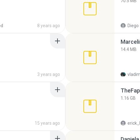
70.5 MB
ed
8 years ago
Diego
Marceli
14.4 MB
3 years ago
vladim
TheFap
1.16 GB
15 years ago
erick_
Daniela