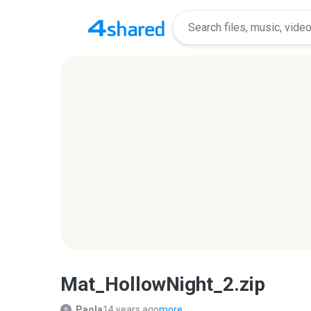
Mat_HollowNight_2.zip
Paola
14 years ago
more...