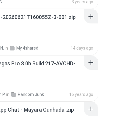
N.
3 years ago
t-20260621T160055Z-3-001.zip
N.
in
My 4shared
14 days ago
Sony Vegas Pro 8.0b Build 217-AVCHD-MPG-AC3 FIXED.7z
 P.
in
Random Junk
16 years ago
pp Chat - Mayara Cunhada .zip