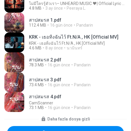
ไม่มีใครรู้ตัวเรา– UNHEARD MUSIC 🖤| Official Lyric Video | เพลงสู้ชีวิต
4.8 MB
3 ay önce
Peeraya L.
สาปสมรส 1.pdf
112.4 MB
16 gün önce
Pandarin
KRK - เธอทิ้งฉันไว้ Ft.N/A , HK [Official MV]
KRK - เธอทิ้งฉันไว้ Ft.N/A , HK [Official MV]
4.6 MB
8 ay önce
นวมินทร์
สาปสมรส 2.pdf
78.3 MB
16 gün önce
Pandarin
สาปสมรส 3.pdf
73.4 MB
16 gün önce
Pandarin
สาปสมรส 4.pdf
CamScanner
73.1 MB
16 gün önce
Pandarin
Daha fazla dosya gizli