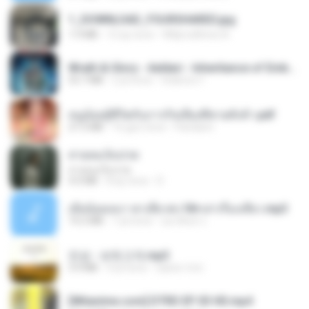
1_DOWNLOAD_FOURSHARED.jpg
1.9 MB
12 ay önce
Wtlprodthree A.
Wrath & Glory - Aeldari - Inheritance of Embers.pdf
53.7 MB
2 yıl önce
federico f
หนูน้อยสู้ชีวิตกับภารกิจเลี้ยงพี่ชายทั้งห้า.pdf
27.2 MB
16 gün önce
Pandarin
สายลมเจ็บปวด
สายลมเจ็บปวด
4.0 MB
8 ay önce
D
เมียน้อยเหงา พาเสียวค่ะ18+เล่าเรื่องเสียว.mp3
14.2 MB
7 yıl önce
อมรพันธ์ จ.
진성 - 보릿고개.mp3
3.4 MB
4 yıl önce
castor-trot
[Witanime.com] DTRD EP 03 HD.mp4