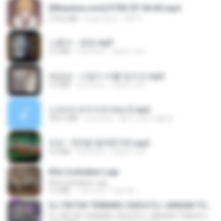
[Witanime.com] DTRD EP 04 HD.mp4
279.0 MB
8 gün önce
DRTY
나훈아 - 영영.mp3
3.5 MB
4 yıl önce
castor-trot
배금성 - 사랑이 비를 맞아요.mp3
3.5 MB
4 yıl önce
castor-trot
신유리) 유두자위 A to Z.mp3
256.6 MB
2 yıl önce
좀비고4인커플 좀.
진성 - 천년을 빌려준다면.mp3
3.4 MB
4 yıl önce
castor-trot
Kita Usahakan Lagi
Kita Usahakan Lagi
3.3 MB
1 yıl önce
Fazri M.
DJ TIKTOK TERBARU 2025🎵DJ JANGAN TUNGGU LAMA LAMA NANTI LAMA LAMA 🎵DJ SEDIA AKU SEBELUM HUJAN
DJ TIKTOK TERBARU 2025🎵DJ JANGAN TUNGGU LAMA LAMA NANTI LAMA LAMA 🎵DJ SEDIA AKU SEBELUM HUJAN