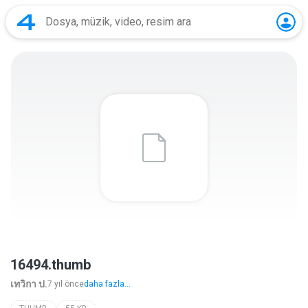
16494.thumb
เทวิกา ป.
7 yıl önce
daha fazla...