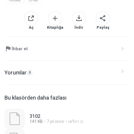
THUMB
55 KB
Aç
Kitaplığa
İndir
Paylaş
İhbar et
Yorumlar
0
Bu klasörden daha fazlası
3102
141 KB
7 yıl önce
เทวิกา ป.