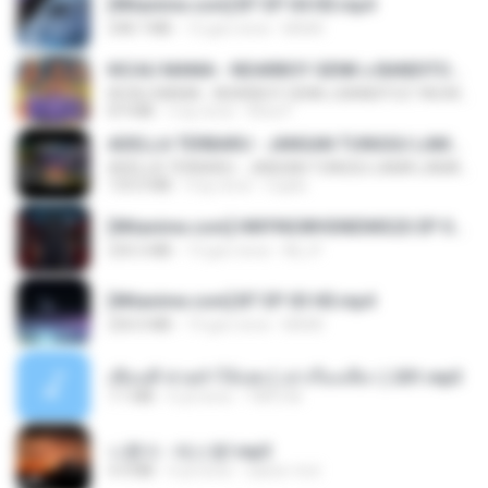
[Witanime.com] BT EP 04 HD.mp4
248.7 MB
12 gün önce
BAXK
KICAU MANIA - NDARBOY GENK x BANDITOZ YAOW 86 (OFFICIAL LYRIC VIDEO) GAS POL NDANGAK
KICAU MANIA - NDARBOY GENK x BANDITOZ YAOW 86 (OFFICIAL LYRIC VIDEO) GAS POL NDANGAK
8.9 MB
3 ay önce
Rina P.
ADELLA TERBARU - JANGAN TUNGGU LAMA LAMA - GELAS RETAK - OM ADELLA FULL ALBUM TERBARU 2026
ADELLA TERBARU - JANGAN TUNGGU LAMA LAMA - GELAS RETAK - OM ADELLA FULL ALBUM TERBARU 2026
133.0 MB
4 ay önce
Cuplis
[Witanime.com] HMYNGWHSNIDMS2S EP 04 HD.mp4
235.5 MB
13 gün önce
KILJY
[Witanime.com] BT EP 03 HD.mp4
250.0 MB
19 gün önce
BAXK
เพื่อนพี่ ช่วยทำให้เสด ( เล่าเรื่องเสียว ) 201.mp3
7.1 MB
6 yıl önce
TNP2 M.
나훈아 - 테스형!.mp3
4.4 MB
4 yıl önce
castor-trot