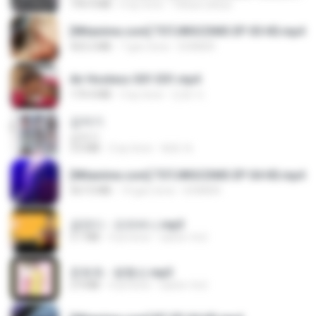
199.4 MB
6 ay önce
Yahya Lahiya
[Witanime.com] TSTJWGCDMS EP 05 HD.mp4
423.2 MB
7 gün önce
DOMISR
Air Hostess S01 E01.mp4
174.4 MB
3 ay önce
민호 이.
갑자기
갑자기
3.0 MB
2 ay önce
복희 박.
[Witanime.com] TSTJWGCDMS EP 04 HD.mp4
567.0 MB
14 gün önce
DOMISR
금잔디 - 오라버니.mp3
3.1 MB
4 yıl önce
castor-trot
문희옥 - 평행선.mp3
2.9 MB
4 yıl önce
castor-trot