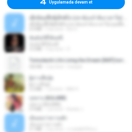
Uygulamada devam et
ເຊົາຮ້ອງເຖົ້າຊິເອົາທໍ່ໃດ (เซาฮ้องเถ้าสิเอาเท่าใด) ບຸນເກີດ ຫນູຫ່ວງ ft. ໂສພາ ຈຸນທະລາ
ເຊົາຮ້ອງເຖົ້າຊິເອົາທໍ່ໃດ (เซาฮ้องเถ้าสิเอาเท่าใด) ບຸນເກີດ ຫນູຫ່ວງ ft. ໂສພາ ຈຸນທະລາ
6.0 MB
2 ay önce
But G.
ฉันมันก็ดีได้แค่นี้
ฉันมันก็ดีได้แค่นี้
4.2 MB
9 ay önce
D
Tomodachi Life Living the Dream [NSP].torrent
252 KB
2 ay önce
margob
ผู้บ่าวเสื้อปุ๋ย
ผู้บ่าวเสื้อปุ๋ย
5.2 MB
1 yıl önce
Mith 9.
กุหลาบ (KULARB)
กุหลาบ (KULARB)
5.9 MB
1 yıl önce
Suwan J.
เอิ้นเธอว่าความฮัก
เอิ้นเธอว่าความฮัก
4.1 MB
2 ay önce
ถามพ่อ&#39;พ ม.