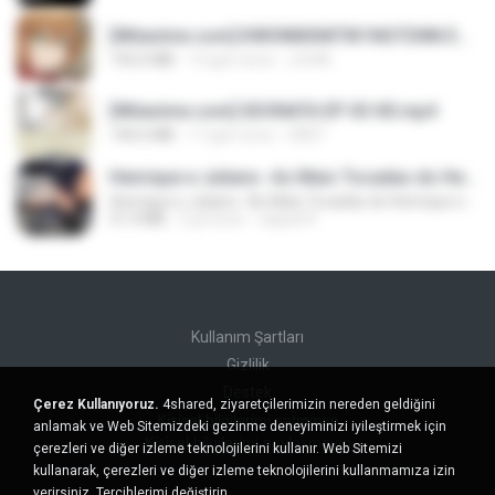
[Witanime.com] KWONMSNITIK1NGTDNN EP 04 HD.mp4
192.0 MB
13 gün önce
JUVIA
[Witanime.com] SDONATA EP 03 HD.mp4
140.6 MB
17 gün önce
GRET
Henrique e Juliano -As Mais Tocadas do Henrique e Juliano 2021 -Top Sertanejo 2021,Cd Completo 2021
Henrique e Juliano -As Mais Tocadas do Henrique e Juliano 2021 -Top Sertanejo 2021,Cd Completo 2021
51.4 MB
2 yıl önce
raquel R.
Kullanım Şartları
Gizlilik
Destek
Çerez Kullanıyoruz.
4shared, ziyaretçilerimizin nereden geldiğini
Kişisel bilgilerimi satmayın
anlamak ve Web Sitemizdeki gezinme deneyiminizi iyileştirmek için
Kişisel bilgilerimi paylaşmayın
çerezleri ve diğer izleme teknolojilerini kullanır. Web Sitemizi
kullanarak, çerezleri ve diğer izleme teknolojilerini kullanmamıza izin
verirsiniz.
Tercihlerimi değiştirin