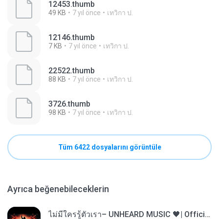
12453.thumb
49 KB
7 yıl önce
เทวิกา ป.
12146.thumb
7 KB
7 yıl önce
เทวิกา ป.
22522.thumb
88 KB
7 yıl önce
เทวิกา ป.
3726.thumb
98 KB
7 yıl önce
เทวิกา ป.
Tüm 6422 dosyalarını görüntüle
Ayrıca beğenebileceklerin
ไม่มีใครรู้ตัวเรา– UNHEARD MUSIC 🖤| Official Lyric Video | เพลงสู้ชีวิต