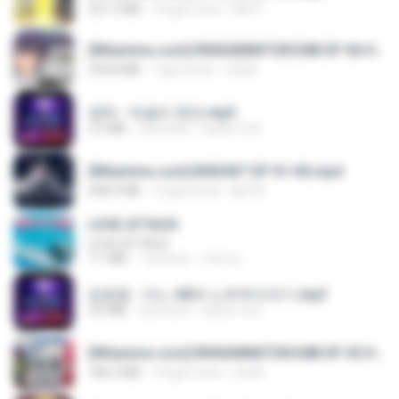
321.3 MB
15 gün önce
DRTY
[Witanime.com] RKNGMNNTSRCMB EP 06 HD.mp4
294.8 MB
7 gün önce
LOLKI
영탁 - 막걸리 한잔.mp3
3.2 MB
3 yıl önce
castor-trot
[Witanime.com] BSKHKT EP 01 HD.mp4
408.9 MB
12 gün önce
BLITR
LOVE ATTACK
LOVE ATTACK
7.1 MB
1 yıl önce
지빈 임.
임영웅 - 어느 60대 노부부이야기.mp3
4.6 MB
4 yıl önce
castor-trot
[Witanime.com] RKNGMNNTSRCMB EP 05 HD.mp4
186.0 MB
14 gün önce
LOLKI