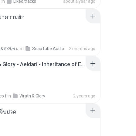
.
in
Liked tracks
about a year ago
อว่าความฮัก
อ&#39;พ ม.
in
SnapTube Audio
2 months ago
Wrath & Glory - Aeldari - Inheritance of Embers.pdf
co f
in
Wrath & Glory
2 years ago
จ็บปวด