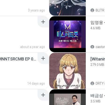
3 years ago
BLITR
임영웅 
4.6 MB
about a year ago
castor
[Witanime.com] RKNGMNNTSRCMB EP 05 HD.mp4
[Witan
279.0 MB
14 days ago
DRTY
배금성 
3.5 MB