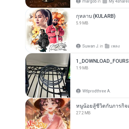
margob
in
My 4share
กุหลาบ (KULARB)
5.9 MB
Suwan J.
in
เพลง
1_DOWNLOAD_FOURSH
1.9 MB
Wtlprodthree A.
หนูน้อยสู้ชีวิตกับภารกิจเ
27.2 MB