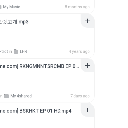
My Music
8 months ago
 보릿고개.mp3
-trot
in
LHR
4 years ago
[Witanime.com] RKNGMNNTSRCMB EP 06 HD.mp4
in
My 4shared
7 days ago
ime.com] BSKHKT EP 01 HD.mp4