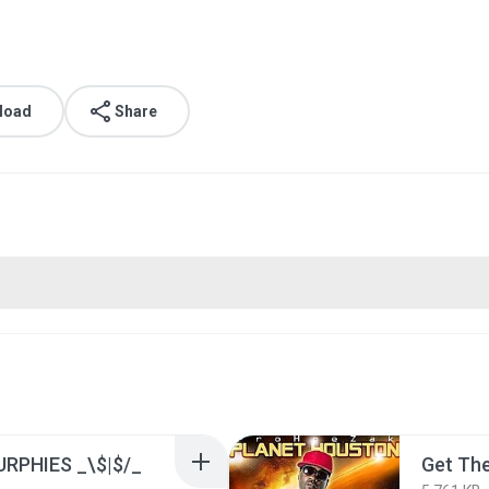
load
Share
RPHIES _\$|$/_
Get The