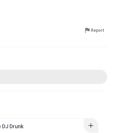
Report
 DJ Drunk