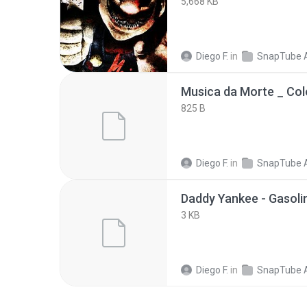
5,668 KB
Diego F.
in
SnapTube 
825 B
Diego F.
in
SnapTube 
3 KB
Diego F.
in
SnapTube 