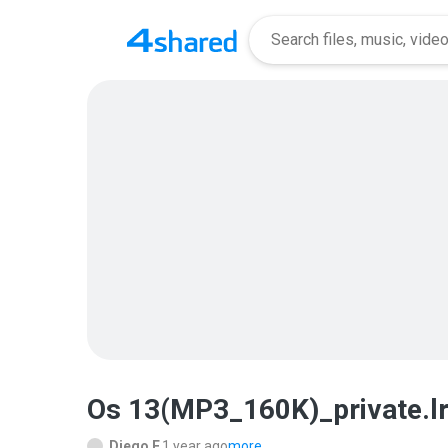
Os 13(MP3_160K)_private.l
Diego F.
1 year ago
more...