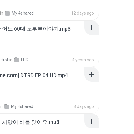
in
My 4shared
12 days ago
- 어느 60대 노부부이야기.mp3
-trot
in
LHR
4 years ago
ime.com] DTRD EP 04 HD.mp4
in
My 4shared
8 days ago
- 사랑이 비를 맞아요.mp3