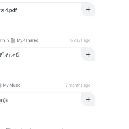
ส 4.pdf
rin
in
My 4shared
16 days ago
ีได้แค่นี้
My Music
9 months ago
้อปุ๋ย