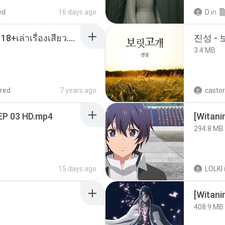
ed
16 days ago
D
in
เมียน้อยเหงา พาเสียวค่ะ18+เล่าเรื่องเสียว.mp3
진성 -
3.4 MB
red
7 years ago
castor
EP 03 HD.mp4
294.8 MB
15 days ago
LOLKI
[Witan
408.9 MB