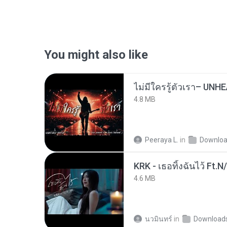
You might also like
4.8 MB
Peeraya L.
in
Downlo
KRK - เธอทิ้งฉันไว้ Ft.N
4.6 MB
นวมินทร์
in
Download