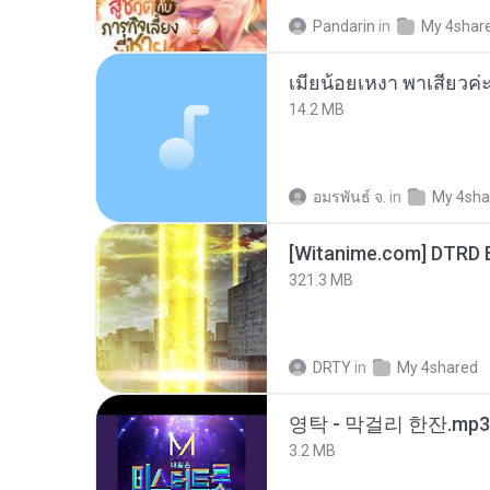
Pandarin
in
My 4shar
14.2 MB
อมรพันธ์ จ.
in
My 4sha
[Witanime.com] DTRD 
321.3 MB
DRTY
in
My 4shared
영탁 - 막걸리 한잔.mp3
3.2 MB