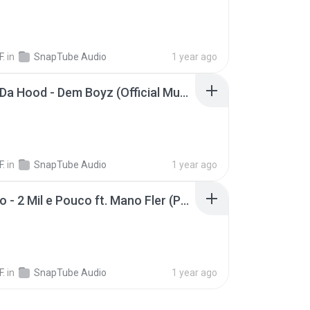
F.
in
SnapTube Audio
1 year ago
Boyz N Da Hood - Dem Boyz (Official Music Video)(MP3_160K)_private.lrc
F.
in
SnapTube Audio
1 year ago
MC Kako - 2 Mil e Pouco ft. Mano Fler (Pêpa Beatmaker)
F.
in
SnapTube Audio
1 year ago