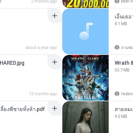
d
2 months ago
Mith 9
เอิ้นเธ
4.1 MB
about a year ago
ถามพ่
ARED.jpg
53.7 MB
12 months ago
federi
ลี้ยงพี่ชายทั้งห้า.pdf
สายลมเ
4.0 MB