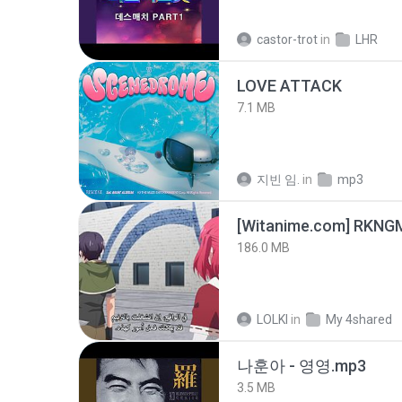
castor-trot
in
LHR
LOVE ATTACK
7.1 MB
지빈 임.
in
mp3
186.0 MB
LOLKI
in
My 4shared
나훈아 - 영영.mp3
3.5 MB