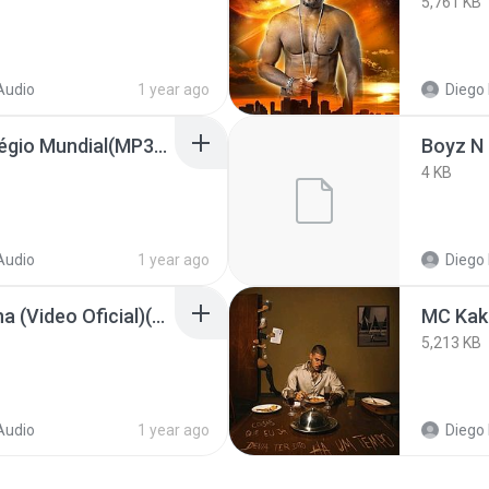
5,761 KB
Audio
1 year ago
Diego 
Musica da Morte _ Colégio Mundial(MP3_160K)(M4A_128K)_private.lrc
4 KB
Audio
1 year ago
Diego 
Daddy Yankee - Gasolina (Video Oficial)(MP3_160K).lrc
5,213 KB
Audio
1 year ago
Diego 