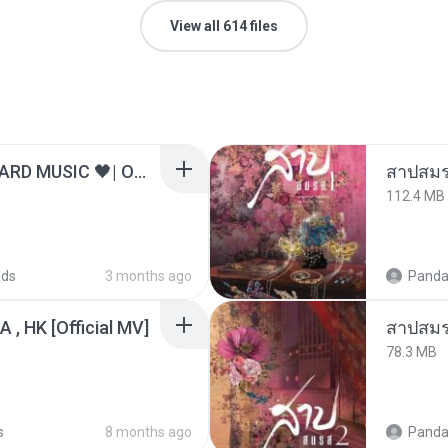
View all 614 files
ไม่มีใครรู้ตัวเรา– UNHEARD MUSIC 🖤| Official Lyric Video | เพลงสู้ชีวิต
สาปสมร
112.4 MB
ads
3 months ago
Panda
/A , HK [Official MV]
สาปสมร
78.3 MB
s
8 months ago
Panda