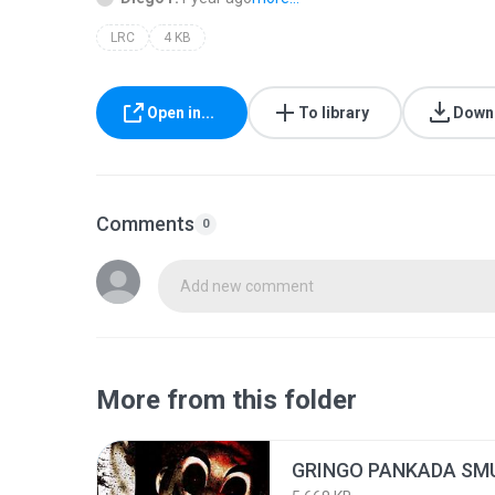
LRC
4 KB
Open in...
To library
Down
Comments
0
Add new comment
More from this folder
GRINGO PANKADA SMU