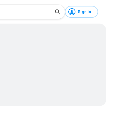
Sign In