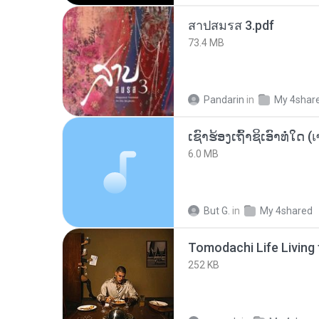
สาปสมรส 3.pdf
73.4 MB
Pandarin
in
My 4shar
6.0 MB
But G.
in
My 4shared
252 KB