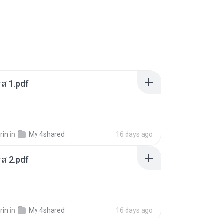
ส 1.pdf
rin
in
My 4shared
16 days ago
ส 2.pdf
rin
in
My 4shared
16 days ago