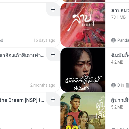
สาปสมร
73.1 MB
ed
16 days ago
Panda
ເຊົາຮ້ອງເຖົ້າຊິເອົາທໍ່ໃດ (เซาฮ้องเถ้าสิเอาเท่าใด) ບຸນເກີດ ຫນູຫ່ວງ ft. ໂສພາ ຈຸນທະລາ
ฉันมันก็ด
4.2 MB
2 months ago
D
in
Tomodachi Life Living the Dream [NSP].torrent
ผู้บ่าวเสื
5.2 MB