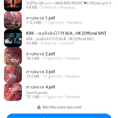
ไม่มีใครรู้ตัวเรา– UNHEARD MUSIC 🖤| Official Lyric Video | เพลงสู้ชีวิต
4.8 MB
3 mesi fa
Peeraya L.
สาปสมรส 1.pdf
112.4 MB
17 giorni fa
Pandarin
KRK - เธอทิ้งฉันไว้ Ft.N/A , HK [Official MV]
KRK - เธอทิ้งฉันไว้ Ft.N/A , HK [Official MV]
4.6 MB
8 mesi fa
นวมินทร์
สาปสมรส 2.pdf
78.3 MB
17 giorni fa
Pandarin
สาปสมรส 3.pdf
73.4 MB
17 giorni fa
Pandarin
สาปสมรส 4.pdf
CamScanner
73.1 MB
17 giorni fa
Pandarin
Altri file sono nascosti