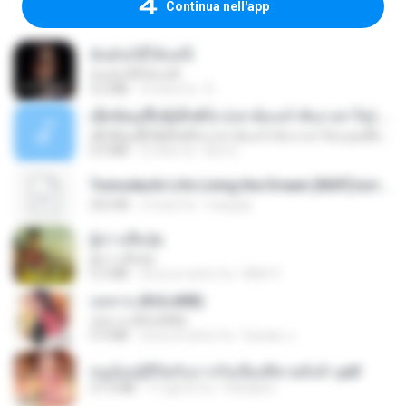
Continua nell'app
ฉันมันก็ดีได้แค่นี้
ฉันมันก็ดีได้แค่นี้
4.2 MB
9 mesi fa
D
ເຊົາຮ້ອງເຖົ້າຊິເອົາທໍ່ໃດ (เซาฮ้องเถ้าสิเอาเท่าใด) ບຸນເກີດ ຫນູຫ່ວງ ft. ໂສພາ ຈຸນທະລາ
ເຊົາຮ້ອງເຖົ້າຊິເອົາທໍ່ໃດ (เซาฮ้องเถ้าสิเอาเท่าใด) ບຸນເກີດ ຫນູຫ່ວງ ft. ໂສພາ ຈຸນທະລາ
6.0 MB
2 mesi fa
But G.
Tomodachi Life Living the Dream [NSP].torrent
252 KB
2 mesi fa
margob
ผู้บ่าวเสื้อปุ๋ย
ผู้บ่าวเสื้อปุ๋ย
5.2 MB
circa un anno fa
Mith 9.
กุหลาบ (KULARB)
กุหลาบ (KULARB)
5.9 MB
circa un anno fa
Suwan J.
หนูน้อยสู้ชีวิตกับภารกิจเลี้ยงพี่ชายทั้งห้า.pdf
27.2 MB
17 giorni fa
Pandarin