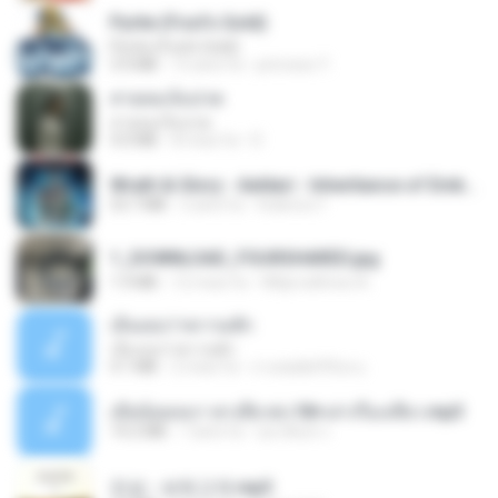
Pyrite (Fool's Gold)
Pyrite (Fool's Gold)
3.4 MB
12 anni fa
princess Y.
สายลมเจ็บปวด
สายลมเจ็บปวด
4.0 MB
8 mesi fa
D
Wrath & Glory - Aeldari - Inheritance of Embers.pdf
53.7 MB
2 anni fa
federico f
1_DOWNLOAD_FOURSHARED.jpg
1.9 MB
12 mesi fa
Wtlprodthree A.
เอิ้นเธอว่าความฮัก
เอิ้นเธอว่าความฮัก
4.1 MB
2 mesi fa
ถามพ่อ&#39;พ ม.
เมียน้อยเหงา พาเสียวค่ะ18+เล่าเรื่องเสียว.mp3
14.2 MB
7 anni fa
อมรพันธ์ จ.
진성 - 보릿고개.mp3