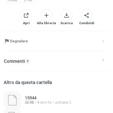
THUMB
21 KB
Apri
Alla libreria
Scarica
Condividi
Segnalare
Commenti
0
Altro da questa cartella
15944
26 KB
8 anni fa
Juthaluk C.