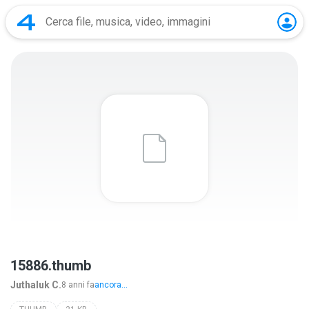
15886.thumb
Juthaluk C.
8 anni fa
ancora...