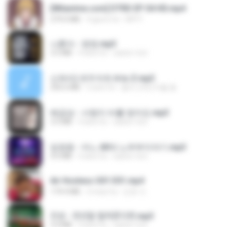
[Witanime.com] DTRD EP 04 HD.mp4
279.0 MB
9 giorni fa
DRTY
나훈아 - 영영.mp3
3.5 MB
4 anni fa
castor-trot
신유리) 유두자위 A to Z.mp3
256.6 MB
2 anni fa
좀비고4인커플 좀.
배금성 - 사랑이 비를 맞아요.mp3
3.5 MB
4 anni fa
castor-trot
임영웅 - 어느 60대 노부부이야기.mp3
4.6 MB
4 anni fa
castor-trot
Air Hostess S01 E01.mp4
174.4 MB
3 mesi fa
민호 이.
진성 - 천년을 빌려준다면.mp3
3.4 MB
4 anni fa
castor-trot