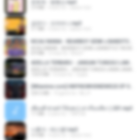
문희옥 - 평행선.mp3
2.9 MB
4 anni fa
castor-trot
금잔디 - 오라버니.mp3
3.1 MB
4 anni fa
castor-trot
KICAU MANIA - NDARBOY GENK x BANDITOZ YAOW 86 (OFFICIAL LYRIC VIDEO) GAS POL NDANGAK
KICAU MANIA - NDARBOY GENK x BANDITOZ YAOW 86 (OFFICIAL LYRIC VIDEO) GAS POL NDANGAK
8.9 MB
3 mesi fa
Rina P.
ADELLA TERBARU - JANGAN TUNGGU LAMA LAMA - GELAS RETAK - OM ADELLA FULL ALBUM TERBARU 2026
ADELLA TERBARU - JANGAN TUNGGU LAMA LAMA - GELAS RETAK - OM ADELLA FULL ALBUM TERBARU 2026
133.0 MB
4 mesi fa
Cuplis
[Witanime.com] HMYNGWHSNIDMS2S EP 04 HD.mp4
235.5 MB
14 giorni fa
KILJY
เพื่อนพี่ ช่วยทำให้เสด ( เล่าเรื่องเสียว ) 201.mp3
7.1 MB
6 anni fa
TNP2 M.
나훈아 - 테스형!.mp3
4.4 MB
4 anni fa
castor-trot