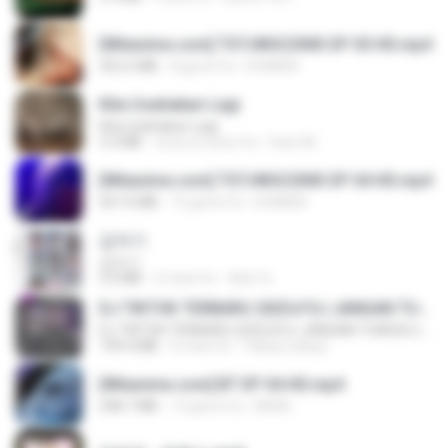
[Witanime.com] TSTJWGCDMS EP 05 HD.mp4
423.2 MB
8 giorni fa
DOMISR
Kita Usahakan Lagi
Kita Usahakan Lagi
3.3 MB
circa un anno fa
Fazri M.
[Witanime.com] TSTJWGCDMS EP 04 HD.mp4
567.0 MB
15 giorni fa
DOMISR
갑자기
갑자기
3.0 MB
2 mesi fa
복희 박.
DJ TIKTOK TERBARU 2025🎵DJ JANGAN TUNGGU LAMA LAMA NANTI LAMA LAMA 🎵DJ SEDIA AKU SEBELUM HUJAN
DJ TIKTOK TERBARU 2025🎵DJ JANGAN TUNGGU LAMA LAMA NANTI LAMA LAMA 🎵DJ SEDIA AKU SEBELUM HUJAN
199.4 MB
6 mesi fa
Yahya Lahiya
[Witanime.com] BT EP 04 HD.mp4
248.7 MB
13 giorni fa
BAXK