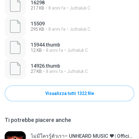
16298
217 KB
8 anni fa
Juthaluk C.
15509
295 KB
8 anni fa
Juthaluk C.
15944.thumb
12 KB
8 anni fa
Juthaluk C.
14926.thumb
27 KB
8 anni fa
Juthaluk C.
Visualizza tutti 1322 file
Ti potrebbe piacere anche
ไม่มีใครรู้ตัวเรา– UNHEARD MUSIC 🖤| Official Lyric Video | เพลงสู้ชีวิต