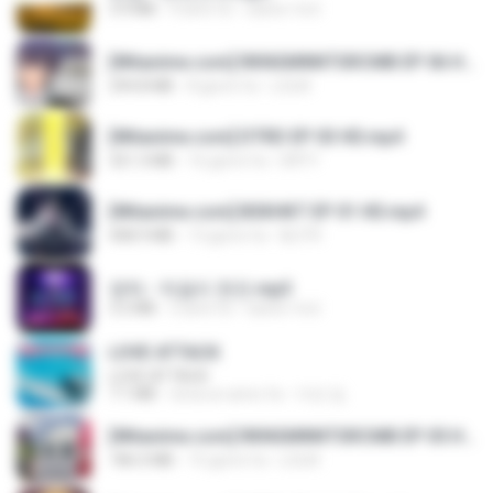
3.4 MB
4 anni fa
castor-trot
[Witanime.com] RKNGMNNTSRCMB EP 06 HD.mp4
294.8 MB
8 giorni fa
LOLKI
[Witanime.com] DTRD EP 03 HD.mp4
321.3 MB
16 giorni fa
DRTY
[Witanime.com] BSKHKT EP 01 HD.mp4
408.9 MB
13 giorni fa
BLITR
영탁 - 막걸리 한잔.mp3
3.2 MB
3 anni fa
castor-trot
LOVE ATTACK
LOVE ATTACK
7.1 MB
circa un anno fa
지빈 임.
[Witanime.com] RKNGMNNTSRCMB EP 05 HD.mp4
186.0 MB
15 giorni fa
LOLKI