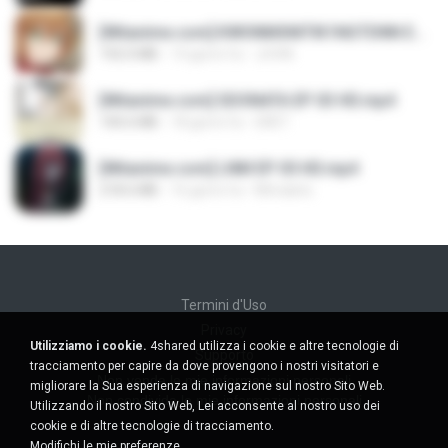
[Witanime.com] KWONMSNITIK1NGTDNN EP 04 HD.mp4
192.0 MB
14 giorni fa
JUVIA
[Witanime.com] SDONATA EP 03 HD.mp4
140.6 MB
18 giorni fa
GRET
[Witanime.com] LNM EP 05 HD.mp4
218.6 MB
16 giorni fa
MUrabito
Termini d'Uso
Privacy
Utilizziamo i cookie.
4shared utilizza i cookie e altre tecnologie di
Supporto
tracciamento per capire da dove provengono i nostri visitatori e
Non venda le mie informazioni personali
migliorare la Sua esperienza di navigazione sul nostro Sito Web.
Non condivida le mie informazioni personali
Utilizzando il nostro Sito Web, Lei acconsente al nostro uso dei
cookie e di altre tecnologie di tracciamento.
Modifichi le mie preferenze