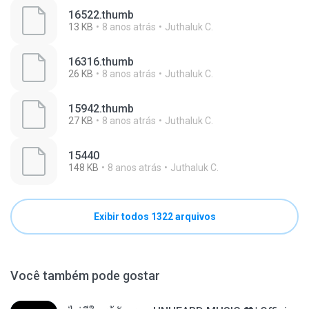
16522.thumb
13 KB
8 anos atrás
Juthaluk C.
16316.thumb
26 KB
8 anos atrás
Juthaluk C.
15942.thumb
27 KB
8 anos atrás
Juthaluk C.
15440
148 KB
8 anos atrás
Juthaluk C.
Exibir todos 1322 arquivos
Você também pode gostar