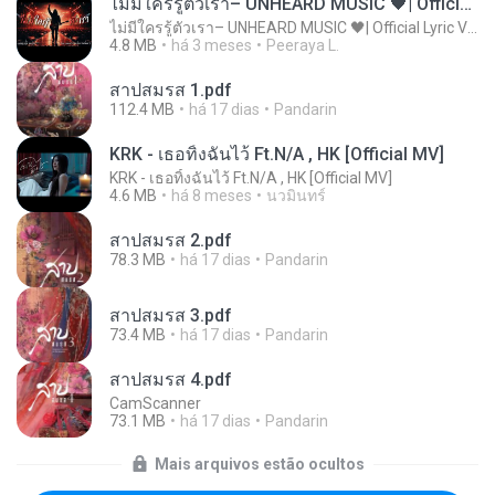
ไม่มีใครรู้ตัวเรา– UNHEARD MUSIC 🖤| Official Lyric Video | เพลงสู้ชีวิต
ไม่มีใครรู้ตัวเรา– UNHEARD MUSIC 🖤| Official Lyric Video | เพลงสู้ชีวิต
4.8 MB
há 3 meses
Peeraya L.
สาปสมรส 1.pdf
112.4 MB
há 17 dias
Pandarin
KRK - เธอทิ้งฉันไว้ Ft.N/A , HK [Official MV]
KRK - เธอทิ้งฉันไว้ Ft.N/A , HK [Official MV]
4.6 MB
há 8 meses
นวมินทร์
สาปสมรส 2.pdf
78.3 MB
há 17 dias
Pandarin
สาปสมรส 3.pdf
73.4 MB
há 17 dias
Pandarin
สาปสมรส 4.pdf
CamScanner
73.1 MB
há 17 dias
Pandarin
Mais arquivos estão ocultos