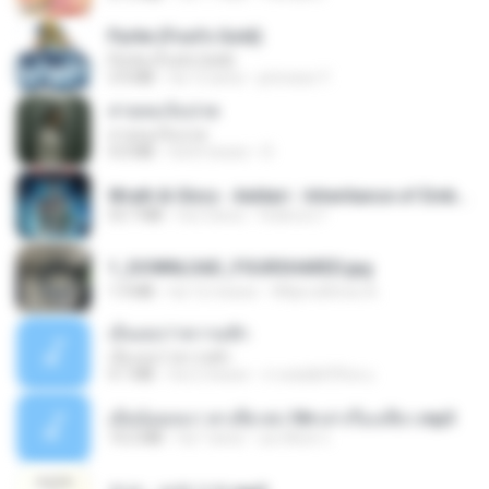
Pyrite (Fool's Gold)
Pyrite (Fool's Gold)
3.4 MB
há 12 anos
princess Y.
สายลมเจ็บปวด
สายลมเจ็บปวด
4.0 MB
há 8 meses
D
Wrath & Glory - Aeldari - Inheritance of Embers.pdf
53.7 MB
há 2 anos
federico f
1_DOWNLOAD_FOURSHARED.jpg
1.9 MB
há 12 meses
Wtlprodthree A.
เอิ้นเธอว่าความฮัก
เอิ้นเธอว่าความฮัก
4.1 MB
há 2 meses
ถามพ่อ&#39;พ ม.
เมียน้อยเหงา พาเสียวค่ะ18+เล่าเรื่องเสียว.mp3
14.2 MB
há 7 anos
อมรพันธ์ จ.