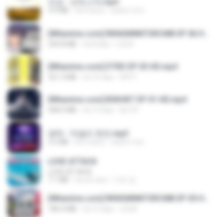
진성 - 보릿고개.mp3
3.4 MB
há 4 anos
castor-trot
[Witanime.com] RKNGMNNTSRCMB EP 06 HD.mp4
294.8 MB
há 8 dias
LOLKI
[Witanime.com] DTRD EP 03 HD.mp4
321.3 MB
há 16 dias
DRTY
[Witanime.com] BSKHKT EP 01 HD.mp4
408.9 MB
há 13 dias
BLITR
영탁 - 막걸리 한잔.mp3
3.2 MB
há 3 anos
castor-trot
LOVE ATTACK
LOVE ATTACK
7.1 MB
há um ano
지빈 임.
[Witanime.com] RKNGMNNTSRCMB EP 05 HD.mp4
186.0 MB
há 15 dias
LOLKI