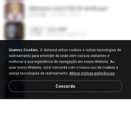
[Witanime.com] DTRD EP 04 HD.mp4
279.0 MB
há 9 dias
DRTY
나훈아 - 영영.mp3
3.5 MB
há 4 anos
castor-trot
신유리) 유두자위 A to Z.mp3
Usamos Cookies.
O 4shared utiliza cookies e outras tecnologias de
256.6 MB
há 2 anos
좀비고4인커플 좀.
rastreamento para entender de onde vêm nossos visitantes e
melhorar a sua experiência de navegação em nosso Website. Ao
usar nosso Website, você concorda com o nosso uso de cookies e
배금성 - 사랑이 비를 맞아요.mp3
outras tecnologias de rastreamento.
Alterar minhas preferências
3.5 MB
há 4 anos
castor-trot
Concordo
임영웅 - 어느 60대 노부부이야기.mp3
4.6 MB
há 4 anos
castor-trot
Air Hostess S01 E01.mp4
174.4 MB
há 3 meses
민호 이.
진성 - 천년을 빌려준다면.mp3