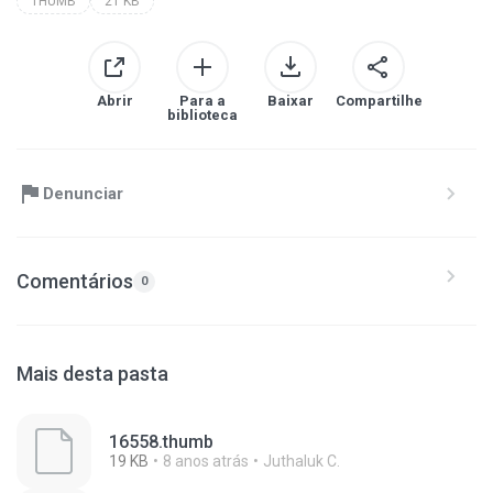
THUMB
21 KB
Abrir
Para a
Baixar
Compartilhe
biblioteca
Denunciar
Comentários
0
Mais desta pasta
16558.thumb
19 KB
8 anos atrás
Juthaluk C.