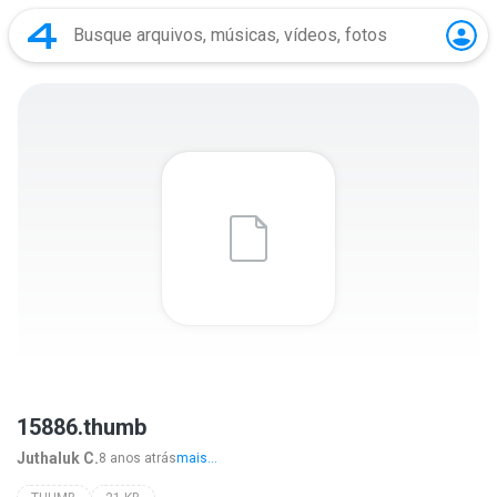
15886.thumb
Juthaluk C.
8 anos atrás
mais...