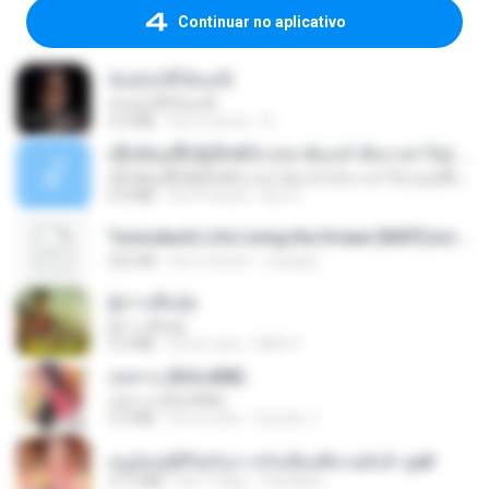
Continuar no aplicativo
ฉันมันก็ดีได้แค่นี้
ฉันมันก็ดีได้แค่นี้
4.2 MB
há 9 meses
D
ເຊົາຮ້ອງເຖົ້າຊິເອົາທໍ່ໃດ (เซาฮ้องเถ้าสิเอาเท่าใด) ບຸນເກີດ ຫນູຫ່ວງ ft. ໂສພາ ຈຸນທະລາ
ເຊົາຮ້ອງເຖົ້າຊິເອົາທໍ່ໃດ (เซาฮ้องเถ้าสิเอาเท่าใด) ບຸນເກີດ ຫນູຫ່ວງ ft. ໂສພາ ຈຸນທະລາ
6.0 MB
há 2 meses
But G.
Tomodachi Life Living the Dream [NSP].torrent
252 KB
há 2 meses
margob
ผู้บ่าวเสื้อปุ๋ย
ผู้บ่าวเสื้อปุ๋ย
5.2 MB
há um ano
Mith 9.
กุหลาบ (KULARB)
กุหลาบ (KULARB)
5.9 MB
há um ano
Suwan J.
หนูน้อยสู้ชีวิตกับภารกิจเลี้ยงพี่ชายทั้งห้า.pdf
27.2 MB
há 17 dias
Pandarin