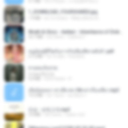
4.1 MB
há 2 meses
ถามพ่อ&#39;พ ม.
1_DOWNLOAD_FOURSHARED.jpg
1.9 MB
há 12 meses
Wtlprodthree A.
Wrath & Glory - Aeldari - Inheritance of Embers.pdf
53.7 MB
há 2 anos
federico f
หนูน้อยสู้ชีวิตกับภารกิจเลี้ยงพี่ชายทั้งห้า.pdf
27.2 MB
há 16 dias
Pandarin
สายลมเจ็บปวด
สายลมเจ็บปวด
4.0 MB
há 8 meses
D
เมียน้อยเหงา พาเสียวค่ะ18+เล่าเรื่องเสียว.mp3
14.2 MB
há 7 anos
อมรพันธ์ จ.
진성 - 보릿고개.mp3
3.4 MB
há 4 anos
castor-trot