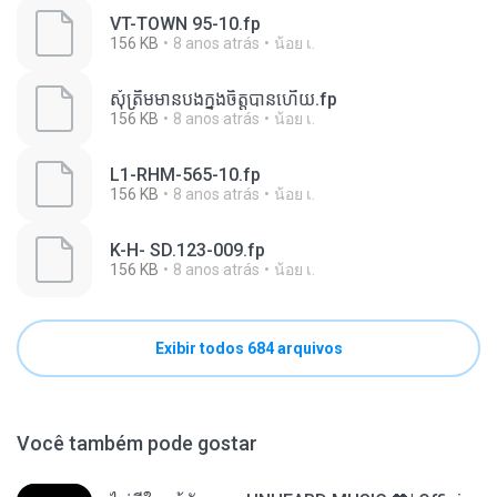
VT-TOWN 95-10.fp
156 KB
8 anos atrás
น้อย เ.
សុំត្រឹមមានបងក្នុងចិត្តបានហើយ.fp
156 KB
8 anos atrás
น้อย เ.
L1-RHM-565-10.fp
156 KB
8 anos atrás
น้อย เ.
K-H- SD.123-009.fp
156 KB
8 anos atrás
น้อย เ.
Exibir todos 684 arquivos
Você também pode gostar