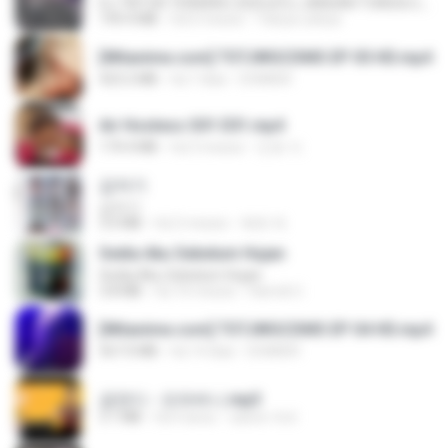
DJ TIKTOK TERBARU 2025🎵DJ JANGAN TUNGGU LAMA LAMA NANTI LAMA LAMA 🎵DJ SEDIA AKU SEBELUM HUJAN
199.4 MB
há 6 meses
Yahya Lahiya
[Witanime.com] TSTJWGCDMS EP 05 HD.mp4
423.2 MB
há 7 dias
DOMISR
Air Hostess S01 E01.mp4
174.4 MB
há 3 meses
민호 이.
갑자기
갑자기
3.0 MB
há 2 meses
복희 박.
Sedia Aku Sebelum Hujan
Sedia Aku Sebelum Hujan
3.8 MB
há 10 meses
Hamdi U.
[Witanime.com] TSTJWGCDMS EP 04 HD.mp4
567.0 MB
há 14 dias
DOMISR
금잔디 - 오라버니.mp3
3.1 MB
há 4 anos
castor-trot