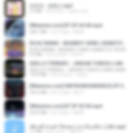
문희옥 - 평행선.mp3
2.9 MB
há 4 anos
castor-trot
[Witanime.com] BT EP 04 HD.mp4
248.7 MB
há 12 dias
BAXK
KICAU MANIA - NDARBOY GENK x BANDITOZ YAOW 86 (OFFICIAL LYRIC VIDEO) GAS POL NDANGAK
KICAU MANIA - NDARBOY GENK x BANDITOZ YAOW 86 (OFFICIAL LYRIC VIDEO) GAS POL NDANGAK
8.9 MB
há 3 meses
Rina P.
ADELLA TERBARU - JANGAN TUNGGU LAMA LAMA - GELAS RETAK - OM ADELLA FULL ALBUM TERBARU 2026
ADELLA TERBARU - JANGAN TUNGGU LAMA LAMA - GELAS RETAK - OM ADELLA FULL ALBUM TERBARU 2026
133.0 MB
há 4 meses
Cuplis
[Witanime.com] HMYNGWHSNIDMS2S EP 04 HD.mp4
235.5 MB
há 13 dias
KILJY
[Witanime.com] BT EP 03 HD.mp4
250.0 MB
há 19 dias
BAXK
เพื่อนพี่ ช่วยทำให้เสด ( เล่าเรื่องเสียว ) 201.mp3
7.1 MB
há 6 anos
TNP2 M.