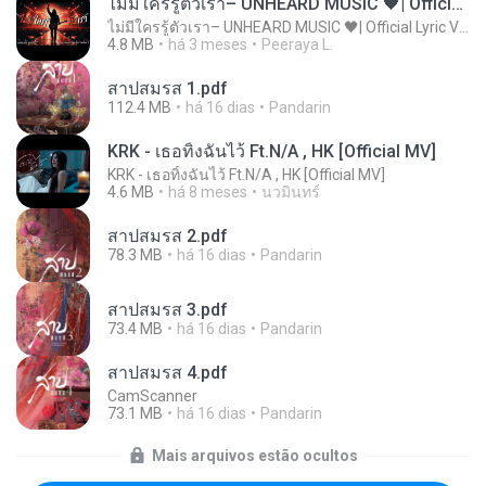
ไม่มีใครรู้ตัวเรา– UNHEARD MUSIC 🖤| Official Lyric Video | เพลงสู้ชีวิต
ไม่มีใครรู้ตัวเรา– UNHEARD MUSIC 🖤| Official Lyric Video | เพลงสู้ชีวิต
4.8 MB
há 3 meses
Peeraya L.
สาปสมรส 1.pdf
112.4 MB
há 16 dias
Pandarin
KRK - เธอทิ้งฉันไว้ Ft.N/A , HK [Official MV]
KRK - เธอทิ้งฉันไว้ Ft.N/A , HK [Official MV]
4.6 MB
há 8 meses
นวมินทร์
สาปสมรส 2.pdf
78.3 MB
há 16 dias
Pandarin
สาปสมรส 3.pdf
73.4 MB
há 16 dias
Pandarin
สาปสมรส 4.pdf
CamScanner
73.1 MB
há 16 dias
Pandarin
Mais arquivos estão ocultos