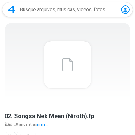
02. Songsa Nek Mean (Niroth).fp
น้อย เ.
8 anos atrás
mais...