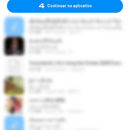
Continuar no aplicativo
ເຊົາຮ້ອງເຖົ້າຊິເອົາທໍ່ໃດ (เซาฮ้องเถ้าสิเอาเท่าใด) ບຸນເກີດ ຫນູຫ່ວງ ft. ໂສພາ ຈຸນທະລາ
ເຊົາຮ້ອງເຖົ້າຊິເອົາທໍ່ໃດ (เซาฮ้องเถ้าสิเอาเท่าใด) ບຸນເກີດ ຫນູຫ່ວງ ft. ໂສພາ ຈຸນທະລາ
6.0 MB
há 2 meses
But G.
ฉันมันก็ดีได้แค่นี้
ฉันมันก็ดีได้แค่นี้
4.2 MB
há 9 meses
D
Tomodachi Life Living the Dream [NSP].torrent
252 KB
há 2 meses
margob
ผู้บ่าวเสื้อปุ๋ย
ผู้บ่าวเสื้อปุ๋ย
5.2 MB
há um ano
Mith 9.
กุหลาบ (KULARB)
กุหลาบ (KULARB)
5.9 MB
há um ano
Suwan J.
เอิ้นเธอว่าความฮัก
เอิ้นเธอว่าความฮัก