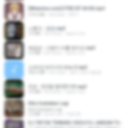
[Witanime.com] DTRD EP 04 HD.mp4
279.0 MB
há 8 dias
DRTY
나훈아 - 영영.mp3
3.5 MB
há 4 anos
castor-trot
배금성 - 사랑이 비를 맞아요.mp3
3.5 MB
há 4 anos
castor-trot
신유리) 유두자위 A to Z.mp3
256.6 MB
há 2 anos
좀비고4인커플 좀.
진성 - 천년을 빌려준다면.mp3
3.4 MB
há 4 anos
castor-trot
Kita Usahakan Lagi
Kita Usahakan Lagi
3.3 MB
há um ano
Fazri M.
DJ TIKTOK TERBARU 2025🎵DJ JANGAN TUNGGU LAMA LAMA NANTI LAMA LAMA 🎵DJ SEDIA AKU SEBELUM HUJAN