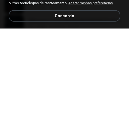
[Witanime.com] LNM EP 05 HD.mp4
outras tecnologias de rastreamento.
Alterar minhas preferências
218.6 MB
há 15 dias
MUrabito
Concordo
[Witanime.com] HMYNGWHSNIDMS2S EP 05 HD.mp4
251.4 MB
há 6 dias
KILJY
임영웅 - 보랏빛 엽서.mp3
4.4 MB
há 4 anos
castor-trot
[Witanime.com] DTRD EP 02 HD.mp4
319.8 MB
há 22 dias
DRTY
Pretty Girl
Pretty Girl
8.8 MB
há 22 dias
황영지
Apaga Apaga Apaga (Ao Vivo)
Apaga Apaga Apaga (Ao Vivo)
3.0 MB
há 6 meses
aandre.rodrigues
박우철 - 연모.mp3
3.5 MB
há 4 anos
castor-trot