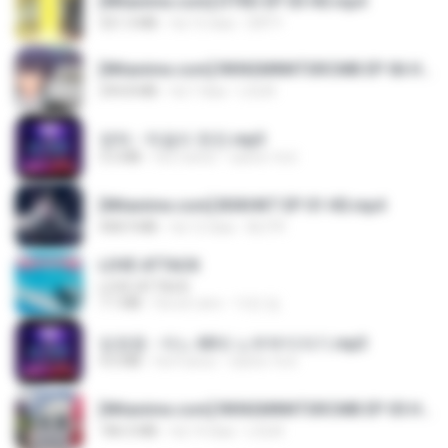
[Witanime.com] DTRD EP 03 HD.mp4
321.3 MB
há 15 dias
DRTY
[Witanime.com] RKNGMNNTSRCMB EP 06 HD.mp4
294.8 MB
há 7 dias
LOLKI
영탁 - 막걸리 한잔.mp3
3.2 MB
há 3 anos
castor-trot
[Witanime.com] BSKHKT EP 01 HD.mp4
408.9 MB
há 12 dias
BLITR
LOVE ATTACK
LOVE ATTACK
7.1 MB
há um ano
지빈 임.
임영웅 - 어느 60대 노부부이야기.mp3
4.6 MB
há 4 anos
castor-trot
[Witanime.com] RKNGMNNTSRCMB EP 05 HD.mp4
186.0 MB
há 14 dias
LOLKI