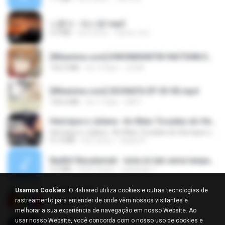
나훈아 - 테스형!.mp3
4.4 MB
há 4 anos
castor-trot
[Witanime.com] KWONMSNITIK1NGTDNN EP 04 HD.mp4
192.0 MB
há 13 dias
JUVIA
[Witanime.com] SDONATA EP 03 HD.mp4
140.6 MB
há 17 dias
GRET
Henrique e Juliano -As Mais Tocadas do Henrique e Juliano 2021 -Top Sertanejo 2021,Cd Completo 2021
Henrique e Juliano -As Mais Tocadas do Henrique e Juliano 2021 -Top Sertanejo 2021,Cd Completo 2021
51.4 MB
há 2 anos
raquel R.
Nadhif Basalamah - kota ini tak sama tanpamu (Official Lyric Video).mp3
4.2 MB
há 8 meses
sukandar T.
Tabola Bale
Usamos Cookies.
O 4shared utiliza cookies e outras tecnologias de
Tabola Bale
rastreamento para entender de onde vêm nossos visitantes e
4.4 MB
há 11 meses
Hamdi U.
melhorar a sua experiência de navegação em nosso Website. Ao
usar nosso Website, você concorda com o nosso uso de cookies e