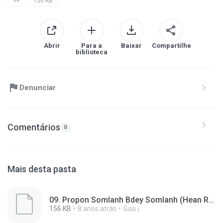
FP
156 KB
Abrir
Para a
Baixar
Compartilhe
biblioteca
Denunciar
Comentários
0
Mais desta pasta
09. Propon Somlanh Bdey Somlanh (Hean Roza).fp
156 KB
8 anos atrás
น้อย เ.