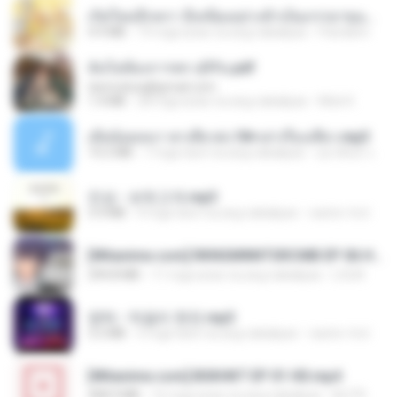
เกิดใหม่อีกครา อี๋เหนียงอย่างข้าเป็นภรรยาขุนนาง 1_ST.pdf
4.9 MB
19 mga araw na ang nakalipas
Pandarin
ฉันไม่ต้องการพร สุจิรัน.pdf
tanmobza@gmail.com
1.4 MB
28 mga araw na ang nakalipas
Mob K.
เมียน้อยเหงา พาเสียวค่ะ18+เล่าเรื่องเสียว.mp3
14.2 MB
7 mga taon na ang nakalipas
อมรพันธ์ จ.
진성 - 보릿고개.mp3
3.4 MB
4 mga taon na ang nakalipas
castor-trot
[Witanime.com] RKNGMNNTSRCMB EP 06 HD.mp4
294.8 MB
11 mga araw na ang nakalipas
LOLKI
영탁 - 막걸리 한잔.mp3
3.2 MB
3 mga taon na ang nakalipas
castor-trot
[Witanime.com] BSKHKT EP 01 HD.mp4
408.9 MB
16 mga araw na ang nakalipas
BLITR