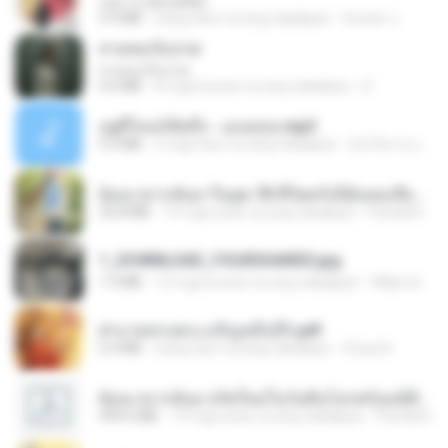
กุหลาบ (KULARB)
5.9 MB
isang taon na ang nakalipas
Suwan J.
สายลมเจ็บปวด
สายลมเจ็บปวด
4.0 MB
8 mga buwan na ang nakalipas
D
อยู่ที่ไหนก็คิดถึง - เมนทอล.mp3
4.2 MB
2 mga taon na ang nakalipas
มันไม้สาย ม.
ย้อนเวลากลับมาในยุค 70 ชีวิตครั้งนี้ฉันขอเลือกเอง จบ.pdf
32.8 MB
19 mga araw na ang nakalipas
Pandarin
1_DOWNLOAD_FOURSHARED.jpg
1.9 MB
12 mga buwan na ang nakalipas
Wtlprodthree A.
ฝ่าบาททรงพระเจริญหมื่นปี1.pdf
6.4 MB
isang taon na ang nakalipas
Orasa K.
ย้อนเวลากลับมาเกิดใหม่ในวันสิ้นโลกพร้อมมิติส่วนตัว 1-443 [จบ] - 揍趴长颈鹿.pdf
499.6 MB
19 mga araw na ang nakalipas
Pandarin