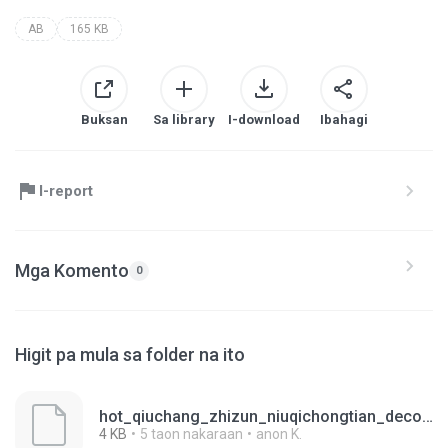
AB
165 KB
Buksan
Sa library
I-download
Ibahagi
I-report
Mga Komento
0
Higit pa mula sa folder na ito
hot_qiuchang_zhizun_niuqichongtian_decoration_tw_02.ab
4 KB
5 taon nakaraan
anon K.