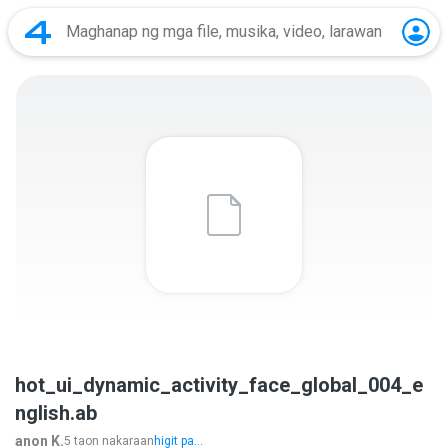
hot_ui_dynamic_activity_face_global_004_e
nglish.ab
anon K.
5 taon nakaraan
higit pa...