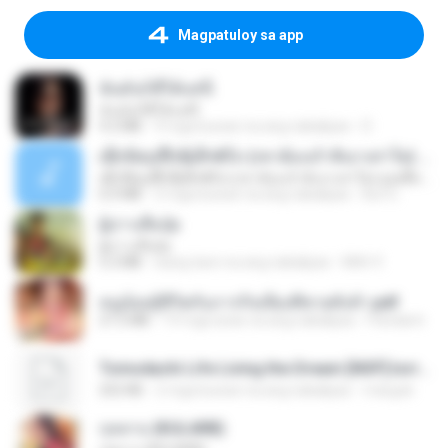
Magpatuloy sa app
ฉันมันก็ดีได้แค่นี้
ฉันมันก็ดีได้แค่นี้
4.2 MB
9 mga buwan na ang nakalipas
D
ເຊົາຮ້ອງເຖົ້າຊິເອົາທໍ່ໃດ (เซาฮ้องเถ้าสิเอาเท่าใด) ບຸນເກີດ ຫນູຫ່ວງ ft. ໂສພາ ຈຸນທະລາ
ເຊົາຮ້ອງເຖົ້າຊິເອົາທໍ່ໃດ (เซาฮ้องเถ้าสิเอาเท่าใด) ບຸນເກີດ ຫນູຫ່ວງ ft. ໂສພາ ຈຸນທະລາ
6.0 MB
2 mga buwan na ang nakalipas
But G.
ผู้บ่าวเสื้อปุ๋ย
ผู้บ่าวเสื้อปุ๋ย
5.2 MB
isang taon na ang nakalipas
Mith 9.
หนูน้อยสู้ชีวิตกับภารกิจเลี้ยงพี่ชายทั้งห้า.pdf
27.2 MB
19 mga araw na ang nakalipas
Pandarin
Tomodachi Life Living the Dream [NSP].torrent
252 KB
2 mga buwan na ang nakalipas
margob
กุหลาบ (KULARB)