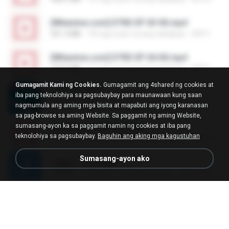
[Witanime.com] DTRD EP 03 HD.mp4
321.3 MB
18 mga araw na ang nakalipas
DRTY
[Witanime.com] DTRD EP 04 HD.mp4
279.0 MB
11 mga araw na ang nakalipas
DRTY
Gumagamit Kami ng Cookies.
Gumagamit ang 4shared ng cookies at
LOVE ATTACK
iba pang teknolohiya sa pagsubaybay para maunawaan kung saan
LOVE ATTACK
nagmumula ang aming mga bisita at mapabuti ang iyong karanasan
7.1 MB
isang taon na ang nakalipas
지빈 임.
sa pag-browse sa aming Website. Sa paggamit ng aming Website,
sumasang-ayon ka sa paggamit namin ng cookies at iba pang
Air Hostess S01 E01.mp4
teknolohiya sa pagsubaybay.
Baguhin ang aking mga kagustuhan
174.4 MB
3 mga buwan na ang nakalipas
민호 이.
Sumasang-ayon ako
나훈아 - 영영.mp3
3.5 MB
4 mga taon na ang nakalipas
castor-trot
신유리) 유두자위 A to Z.mp3
256.6 MB
2 mga taon na ang nakalipas
좀비고4인커플 좀.