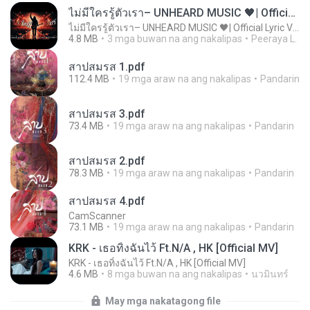
ไม่มีใครรู้ตัวเรา– UNHEARD MUSIC 🖤| Official Lyric Video | เพลงสู้ชีวิต
ไม่มีใครรู้ตัวเรา– UNHEARD MUSIC 🖤| Official Lyric Video | เพลงสู้ชีวิต
4.8 MB
3 mga buwan na ang nakalipas
Peeraya L.
สาปสมรส 1.pdf
112.4 MB
19 mga araw na ang nakalipas
Pandarin
สาปสมรส 3.pdf
73.4 MB
19 mga araw na ang nakalipas
Pandarin
สาปสมรส 2.pdf
78.3 MB
19 mga araw na ang nakalipas
Pandarin
สาปสมรส 4.pdf
CamScanner
73.1 MB
19 mga araw na ang nakalipas
Pandarin
KRK - เธอทิ้งฉันไว้ Ft.N/A , HK [Official MV]
KRK - เธอทิ้งฉันไว้ Ft.N/A , HK [Official MV]
4.6 MB
8 mga buwan na ang nakalipas
นวมินทร์
May mga nakatagong file