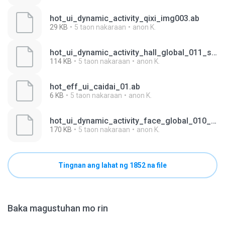
hot_ui_dynamic_activity_qixi_img003.ab
29 KB
5 taon nakaraan
anon K.
hot_ui_dynamic_activity_hall_global_011_spanish.ab
114 KB
5 taon nakaraan
anon K.
hot_eff_ui_caidai_01.ab
6 KB
5 taon nakaraan
anon K.
hot_ui_dynamic_activity_face_global_010_english.ab
170 KB
5 taon nakaraan
anon K.
Tingnan ang lahat ng 1852 na file
Baka magustuhan mo rin