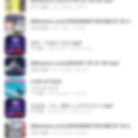
[Witanime.com] DTRD EP 03 HD.mp4
321.3 MB
há 15 dias
DRTY
[Witanime.com] RKNGMNNTSRCMB EP 06 HD.mp4
294.8 MB
há 7 dias
LOLKI
영탁 - 막걸리 한잔.mp3
3.2 MB
há 3 anos
castor-trot
[Witanime.com] BSKHKT EP 01 HD.mp4
408.9 MB
há 12 dias
BLITR
LOVE ATTACK
LOVE ATTACK
7.1 MB
há um ano
지빈 임.
임영웅 - 어느 60대 노부부이야기.mp3
4.6 MB
há 4 anos
castor-trot
[Witanime.com] RKNGMNNTSRCMB EP 05 HD.mp4
186.0 MB
há 14 dias
LOLKI