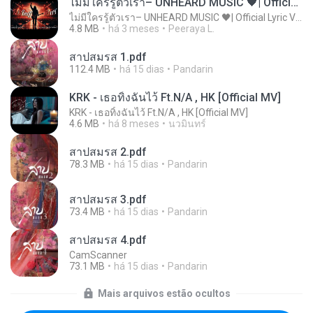
ไม่มีใครรู้ตัวเรา– UNHEARD MUSIC 🖤| Official Lyric Video | เพลงสู้ชีวิต
ไม่มีใครรู้ตัวเรา– UNHEARD MUSIC 🖤| Official Lyric Video | เพลงสู้ชีวิต
4.8 MB
há 3 meses
Peeraya L.
สาปสมรส 1.pdf
112.4 MB
há 15 dias
Pandarin
KRK - เธอทิ้งฉันไว้ Ft.N/A , HK [Official MV]
KRK - เธอทิ้งฉันไว้ Ft.N/A , HK [Official MV]
4.6 MB
há 8 meses
นวมินทร์
สาปสมรส 2.pdf
78.3 MB
há 15 dias
Pandarin
สาปสมรส 3.pdf
73.4 MB
há 15 dias
Pandarin
สาปสมรส 4.pdf
CamScanner
73.1 MB
há 15 dias
Pandarin
Mais arquivos estão ocultos