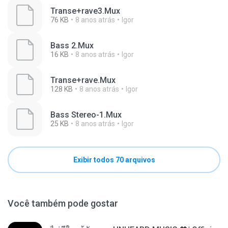
Transe+rave3.Mux
76 KB
8 anos atrás
Igor
Bass 2.Mux
16 KB
8 anos atrás
Igor
Transe+rave.Mux
128 KB
8 anos atrás
Igor
Bass Stereo-1.Mux
25 KB
8 anos atrás
Igor
Exibir todos 70 arquivos
Você também pode gostar