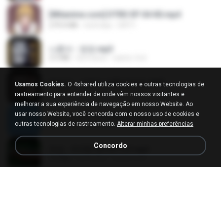
[Witanime.com] DTRD EP 04 HD.mp4
279.0 MB
há 8 dias
DRTY
나훈아 - 영영.mp3
3.5 MB
há 4 anos
castor-trot
배금성 - 사랑이 비를 맞아요.mp3
Usamos Cookies.
O 4shared utiliza cookies e outras tecnologias de
3.5 MB
há 3 anos
castor-trot
rastreamento para entender de onde vêm nossos visitantes e
melhorar a sua experiência de navegação em nosso Website. Ao
usar nosso Website, você concorda com o nosso uso de cookies e
신유리) 유두자위 A to Z.mp3
outras tecnologias de rastreamento.
Alterar minhas preferências
256.6 MB
há 2 anos
좀비고4인커플 좀.
Concordo
진성 - 천년을 빌려준다면.mp3
3.4 MB
há 4 anos
castor-trot
Kita Usahakan Lagi
Kita Usahakan Lagi
3.3 MB
há um ano
Fazri M.
DJ TIKTOK TERBARU 2025🎵DJ JANGAN TUNGGU LAMA LAMA NANTI LAMA LAMA 🎵DJ SEDIA AKU SEBELUM HUJAN