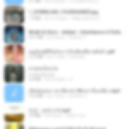
4.1 MB
há 2 meses
ถามพ่อ&#39;พ ม.
1_DOWNLOAD_FOURSHARED.jpg
1.9 MB
há 12 meses
Wtlprodthree A.
Wrath & Glory - Aeldari - Inheritance of Embers.pdf
53.7 MB
há 2 anos
federico f
หนูน้อยสู้ชีวิตกับภารกิจเลี้ยงพี่ชายทั้งห้า.pdf
27.2 MB
há 15 dias
Pandarin
สายลมเจ็บปวด
สายลมเจ็บปวด
4.0 MB
há 8 meses
D
เมียน้อยเหงา พาเสียวค่ะ18+เล่าเรื่องเสียว.mp3
14.2 MB
há 7 anos
อมรพันธ์ จ.
진성 - 보릿고개.mp3
3.4 MB
há 4 anos
castor-trot