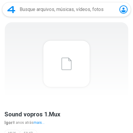
Sound vopros 1.Mux
Igor
8 anos atrás
mais...