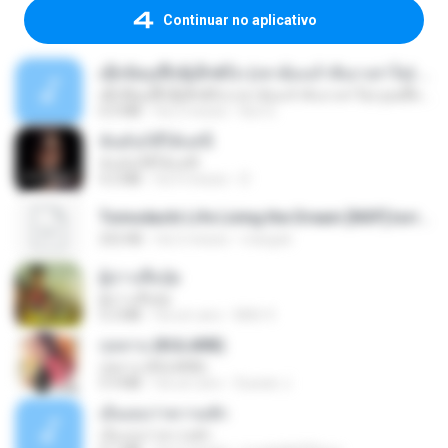
Continuar no aplicativo
ເຊົາຮ້ອງເຖົ້າຊິເອົາທໍ່ໃດ (เซาฮ้องเถ้าสิเอาเท่าใด) ບຸນເກີດ ຫນູຫ່ວງ ft. ໂສພາ ຈຸນທະລາ
ເຊົາຮ້ອງເຖົ້າຊິເອົາທໍ່ໃດ (เซาฮ้องเถ้าสิเอาเท่าใด) ບຸນເກີດ ຫນູຫ່ວງ ft. ໂສພາ ຈຸນທະລາ
6.0 MB
há 2 meses
But G.
ฉันมันก็ดีได้แค่นี้
ฉันมันก็ดีได้แค่นี้
4.2 MB
há 9 meses
D
Tomodachi Life Living the Dream [NSP].torrent
252 KB
há 2 meses
margob
ผู้บ่าวเสื้อปุ๋ย
ผู้บ่าวเสื้อปุ๋ย
5.2 MB
há um ano
Mith 9.
กุหลาบ (KULARB)
กุหลาบ (KULARB)
5.9 MB
há um ano
Suwan J.
เอิ้นเธอว่าความฮัก
เอิ้นเธอว่าความฮัก