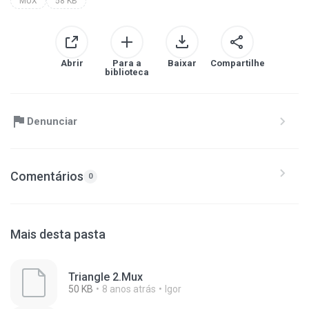
MUX
58 KB
Abrir
Para a
Baixar
Compartilhe
biblioteca
Denunciar
Comentários
0
Mais desta pasta
Triangle 2.Mux
50 KB
8 anos atrás
Igor