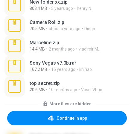
New folder xx.zip
808.4 MB
3 years ago
henry N.
Camera Roll.zip
70.5 MB
about a year ago
Diego
Marceline.zip
14.4 MB
2 months ago
vladimir M.
Sony Vegas v7.0b.rar
167.2 MB
15 years ago
khinao
top secret.zip
20.6 MB
10 months ago
Vasni Vhuo
More files are hidden
Continue in app