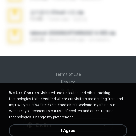
김지윤의 iCloud 사진.zip
9.6 MB
7 years ago
성경 김.
takeout-20260624T040626Z-6-003.zip
2.00 GB
about a month ago
อรรถพงษ์ บ.
Terms of Use
Privacy
Support
We Use Cookies.
4shared uses cookies and other tracking
Do not sell my personal information
technologies to understand where our visitors are coming from and
Do not share my personal information
improve your browsing experience on our Website. By using our
Website, you consent to our use of cookies and other tracking
technologies.
Change my preferences
English
I Agree