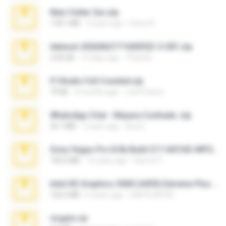
New folder 2xx.zip
178.1 MB
3 years ago
henry N.
takeout-20260621T160055Z-3-001.zip
2.00 GB
15 days ago
Thata N.
Fl Studio Full Cracked.zip
79 KB
4 months ago
Joel Powers
WhatsApp Chat - Mayara Cunhada .zip
36.7 MB
7 years ago
Ana K.
Sony Vegas Pro 8.0b Build 217-AVCHD-MPG-AC3 FIXED.7z
192.6 MB
16 years ago
Steven P.
Intel HD Graphics 3000 (4459) Extreme Plus 2.0.zip
126.5 MB
6 years ago
nIGHTmAYOR
virgem.rar