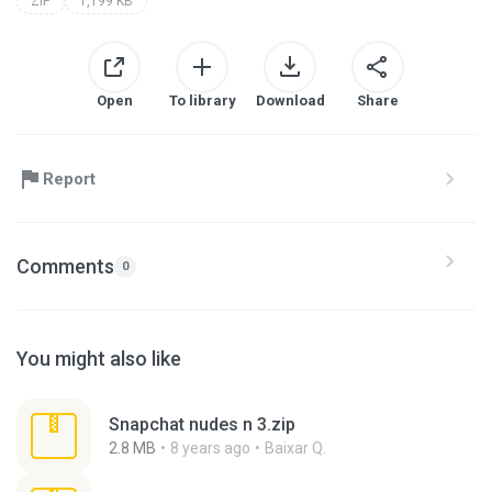
ZIP
1,199 KB
Open
To library
Download
Share
Report
Comments
0
You might also like
Snapchat nudes n 3.zip
2.8 MB
8 years ago
Baixar Q.