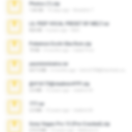
Photos (1).zip
1.60 GB
16 days ago
Anacleto T.
LIL PEEP VOCAL PRESET BY MELT.rar
826 KB
4 years ago
Melt ..
Pokemon Ecchi Gba Rom.zip
70 KB
4 months ago
Caleb Price
yasminmineira.rar
647.5 MB
2 months ago
letiro5708@fanchatu.com
@#16173@vladimir#!!!!!!.zip
2.6 MB
10 years ago
vladimir M.
777.rar
2.0 MB
10 years ago
vladimir M.
Sony Vegas Pro 13 (Pre-Cracked).zip
272.0 MB
10 years ago
Mellicent D.