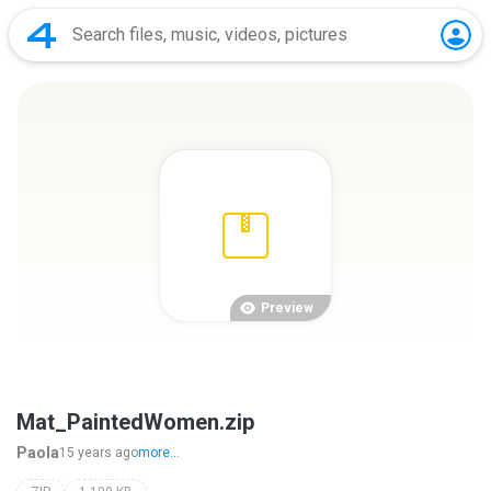
Preview
Mat_PaintedWomen.zip
Paola
15 years ago
more...