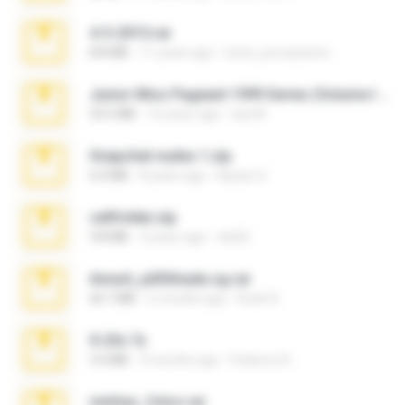
4-5-2015.rar
8.8 MB
11 years ago
extra_precautions
Junior Miss Pageant 1999 Series (Volume I Part I NC 6).7z
53.5 MB
12 years ago
luis M.
Snapchat nudes 1.zip
6.0 MB
8 years ago
Baixar Q.
cellfolder.zip
9.8 MB
3 years ago
ela26
Anna4_yd3t0nada.sg.rar
60.7 MB
5 months ago
Rodri R.
X-23x.7z
3.4 MB
9 months ago
Federico B.
minhas_fotos.rar