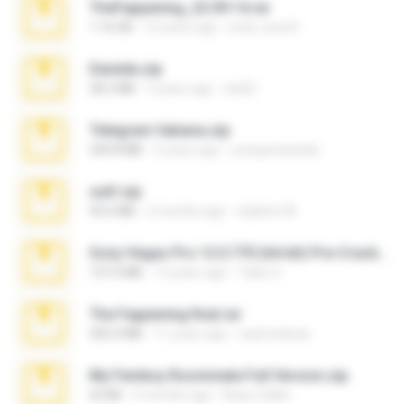
TheFappening_22.09.14.rar
1.16 GB
12 years ago
erick_lover4
Daniela.zip
28.2 MB
3 years ago
ela26
Telegram fabiana.zip
244.8 MB
4 years ago
yrangravanatal
ouh!.zip
95.6 MB
2 months ago
vladimir M.
Sony Vegas Pro 12.0.770 (64-bit) Pre-Cracked.zip
137.0 MB
12 years ago
Tales S.
The Fappening final.rar
302.4 MB
11 years ago
raulmedinax
My Femboy Roommate Full Version.zip
62 KB
5 months ago
Beau Collier