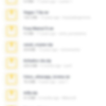
4.4 MB
17 years ago
Lucinei 7.
Vegas 7.0a.rar
120.3 MB
15 years ago
boyisadangerzone
Foxy Mama15.rar
9.5 MB
17 years ago
extra_precautions
casal_voyeur.zip
20.8 MB
15 years ago
netowescher
Achados sla.zip
220.0 MB
5 months ago
Lya K.
fotos_whasapp_lorena.rar
76.4 MB
4 years ago
jose T.
milly.zip
31.0 MB
6 months ago
Milene M.