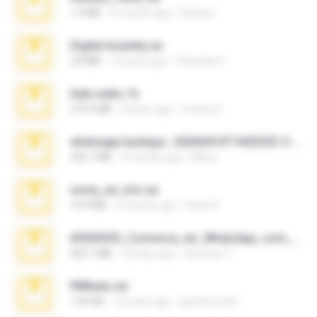
1.4 MB
3 months ago
Rebeca
Digital Insanity.rar
3.8 MB
12 years ago
Christian D.
hide vedio.7z
379.3 MB
8 years ago
munna E.
whatsapp backups -20260410T160335Z-3-001.zip
335.7 MB
4 months ago
Maria
novia_en_trio.rar
14.9 MB
5 months ago
Rodri R.
65536533_Conversa_do_WhatsApp_com_Meu_Esposo.zip
262.1 MB
18 days ago
desomar T.
PBNuds.rar
1.04 GB
10 years ago
gustavocs64