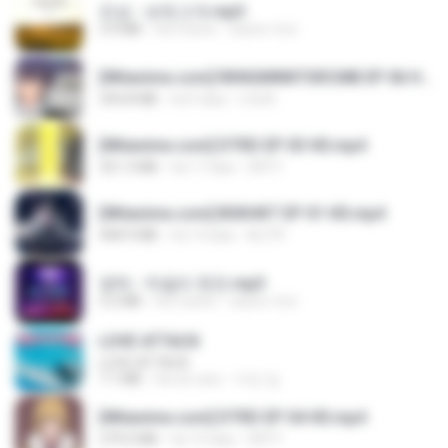
진성 - 보릿고개.mp3
3.4 MB
há 4 anos
castor-trot
[Witanime.com] RKNGMNNTSRCMB EP 06 HD.mp4
294.8 MB
há 9 dias
LOLKI
[Witanime.com] DTRD EP 03 HD.mp4
321.3 MB
há 17 dias
DRTY
[Witanime.com] BSKHKT EP 01 HD.mp4
408.9 MB
há 14 dias
BLITR
영탁 - 막걸리 한잔.mp3
3.2 MB
há 3 anos
castor-trot
LOVE ATTACK
LOVE ATTACK
7.1 MB
há um ano
지빈 임.
[Witanime.com] DTRD EP 04 HD.mp4
279.0 MB
há 10 dias
DRTY