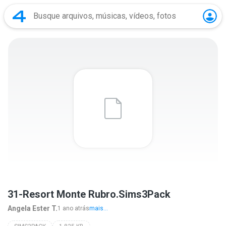
31-Resort Monte Rubro.Sims3Pack
Angela Ester T.
1 ano atrás
mais...