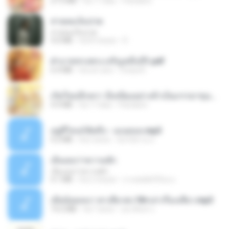
27.2 MB
há 17 dias
Pandarin
สายลมเจ็บปวด
สายลมเจ็บปวด
4.0 MB
há 8 meses
D
ฝ่าบาททรงพระเจริญหมื่นปี1.pdf
6.4 MB
há um ano
Orasa K.
เกิดใหม่อีกครา อี๋เหนียงอย่างข้าเป็นภรรยาขุนนาง 1_ST.pdf
4.9 MB
há 17 dias
Pandarin
อยู่ที่ไหนก็คิดถึง - เมนทอล.mp3
4.2 MB
há 2 anos
มันไม้สาย ม.
เอิ้นเธอว่าความฮัก
เอิ้นเธอว่าความฮัก
4.1 MB
há 2 meses
ถามพ่อ&#39;พ ม.
เมียน้อยเหงา พาเสียวค่ะ18+เล่าเรื่องเสียว.mp3
14.2 MB
há 7 anos
อมรพันธ์ จ.