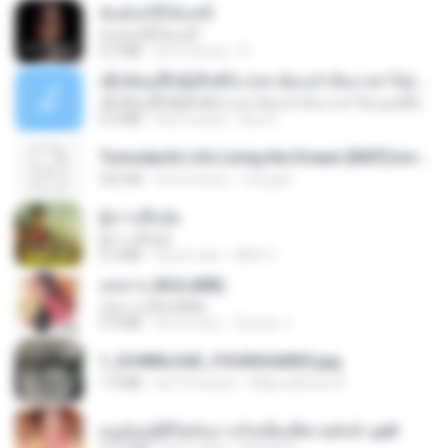
ฉันมันก็ดีได้แค่นี้
ฉันมันก็ดีได้แค่นี้
4.2 MB
há 9 meses
D
ເຊົາຮ້ອງເຖົ້າຊິເອົາທໍ່ໃດ (เซาฮ้องเถ้าสิเอาเท่าใด) ບຸນເກີດ ຫນູຫ່ວງ ft. ໂສພາ ຈຸນທະລາ
ເຊົາຮ້ອງເຖົ້າຊິເອົາທໍ່ໃດ (เซาฮ้องเถ้าสิเอาเท่าใด) ບຸນເກີດ ຫນູຫ່ວງ ft. ໂສພາ ຈຸນທະລາ
6.0 MB
há 2 meses
But G.
Tomodachi Life Living the Dream [NSP].torrent
252 KB
há 2 meses
margob
ผู้บ่าวเสื้อปุ๋ย
ผู้บ่าวเสื้อปุ๋ย
5.2 MB
há um ano
Mith 9.
กุหลาบ (KULARB)
กุหลาบ (KULARB)
5.9 MB
há um ano
Suwan J.
1_DOWNLOAD_FOURSHARED.jpg
1.9 MB
há 12 meses
Wtlprodthree A.
หนูน้อยสู้ชีวิตกับภารกิจเลี้ยงพี่ชายทั้งห้า.pdf