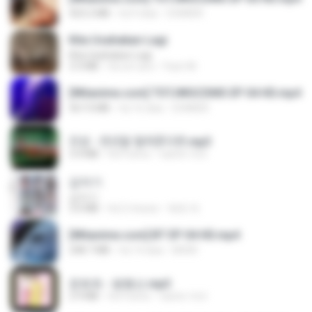
423.2 MB
há 9 dias
DOMISR
Kita Usahakan Lagi
Kita Usahakan Lagi
3.3 MB
há um ano
Fazri M.
[Witanime.com] TSTJWGCDMS EP 04 HD.mp4
567.0 MB
há 16 dias
DOMISR
진성 - 천년을 빌려준다면.mp3
3.4 MB
há 4 anos
castor-trot
갑자기
갑자기
3.0 MB
há 2 meses
복희 박.
[Witanime.com] BT EP 04 HD.mp4
248.7 MB
há 14 dias
BAXK
문희옥 - 평행선.mp3
2.9 MB
há 4 anos
castor-trot