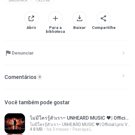
SIMS3PACK
1,825 KB
Abrir
Para a
Baixar
Compartilhe
biblioteca
Denunciar
Comentários
0
Você também pode gostar
ไม่มีใครรู้ตัวเรา– UNHEARD MUSIC 🖤| Official Lyric Video | เพลงสู้ชีวิต
ไม่มีใครรู้ตัวเรา– UNHEARD MUSIC 🖤| Official Lyric Video | เพลงสู้ชีวิต
4.8 MB
há 3 meses
Peeraya L.