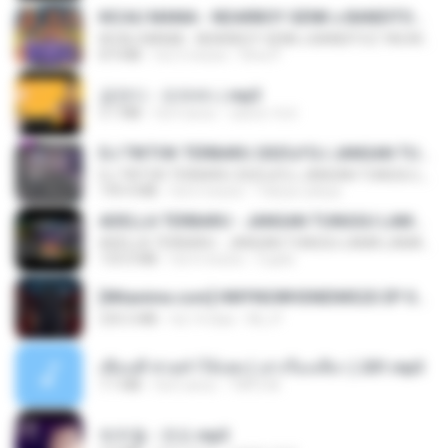
KICAU MANIA - NDARBOY GENK x BANDITOZ YAOW 86 (OFFICIAL LYRIC VIDEO) GAS POL NDANGAK
KICAU MANIA - NDARBOY GENK x BANDITOZ YAOW 86 (OFFICIAL LYRIC VIDEO) GAS POL NDANGAK
8.9 MB
há 3 meses
Rina P.
금잔디 - 오라버니.mp3
3.1 MB
há 4 anos
castor-trot
DJ TIKTOK TERBARU 2025🎵DJ JANGAN TUNGGU LAMA LAMA NANTI LAMA LAMA 🎵DJ SEDIA AKU SEBELUM HUJAN
DJ TIKTOK TERBARU 2025🎵DJ JANGAN TUNGGU LAMA LAMA NANTI LAMA LAMA 🎵DJ SEDIA AKU SEBELUM HUJAN
199.4 MB
há 6 meses
Yahya Lahiya
ADELLA TERBARU - JANGAN TUNGGU LAMA LAMA - GELAS RETAK - OM ADELLA FULL ALBUM TERBARU 2026
ADELLA TERBARU - JANGAN TUNGGU LAMA LAMA - GELAS RETAK - OM ADELLA FULL ALBUM TERBARU 2026
133.0 MB
há 4 meses
Cuplis
[Witanime.com] HMYNGWHSNIDMS2S EP 04 HD.mp4
235.5 MB
há 14 dias
KILJY
เพื่อนพี่ ช่วยทำให้เสด ( เล่าเรื่องเสียว ) 201.mp3
7.1 MB
há 6 anos
TNP2 M.
박우철 - 연모.mp3