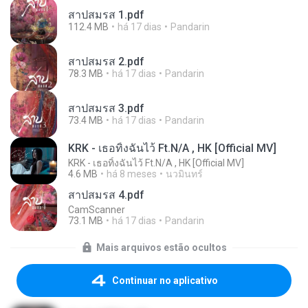
สาปสมรส 1.pdf
112.4 MB
há 17 dias
Pandarin
สาปสมรส 2.pdf
78.3 MB
há 17 dias
Pandarin
สาปสมรส 3.pdf
73.4 MB
há 17 dias
Pandarin
KRK - เธอทิ้งฉันไว้ Ft.N/A , HK [Official MV]
KRK - เธอทิ้งฉันไว้ Ft.N/A , HK [Official MV]
4.6 MB
há 8 meses
นวมินทร์
สาปสมรส 4.pdf
CamScanner
73.1 MB
há 17 dias
Pandarin
Mais arquivos estão ocultos
Continuar no aplicativo