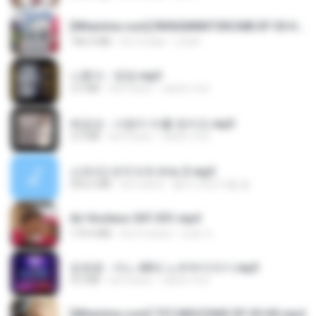
[Witanime.com] RKNGMNNTSRCMB EP 05 HD.mp4
186.0 MB
há 16 dias
LOLKI
나훈아 - 영영.mp3
3.5 MB
há 4 anos
castor-trot
배금성 - 사랑이 비를 맞아요.mp3
3.5 MB
há 4 anos
castor-trot
신유리) 유두자위 A to Z.mp3
256.6 MB
há 2 anos
좀비고4인커플 좀.
Air Hostess S01 E01.mp4
174.4 MB
há 3 meses
민호 이.
임영웅 - 어느 60대 노부부이야기.mp3
4.6 MB
há 4 anos
castor-trot
[Witanime.com] TSTJWGCDMS EP 05 HD.mp4