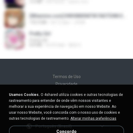
3.5 MB
há 4 anos
castor-trot
[Witanime.com] KWONMSNITIK1NGTDNN EP 04 HD.mp4
192.0 MB
há 15 dias
JUVIA
Pretty Girl
Pretty Girl
8.8 MB
há 23 dias
황영지
Termos de Uso
Privacidade
Apoio
Usamos Cookies.
O 4shared utiliza cookies e outras tecnologias de
Não venda minhas informações pessoais
rastreamento para entender de onde vêm nossos visitantes e
Não compartilhe minhas informações pessoais
melhorar a sua experiência de navegação em nosso Website. Ao
usar nosso Website, você concorda com o nosso uso de cookies e
outras tecnologias de rastreamento.
Alterar minhas preferências
Português (Brasil)
Concordo