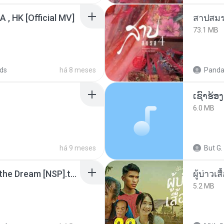
/A , HK [Official MV]
สาปสมร
73.1 MB
ds
há 8 meses
Panda
6.0 MB
há 9 meses
But G.
Tomodachi Life Living the Dream [NSP].torrent
ผู้บ่าวเสื
5.2 MB