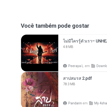
Você também pode gostar
4.8 MB
Peeraya L.
em
Downl
สาปสมรส 2.pdf
78.3 MB
Pandarin
em
My 4sha