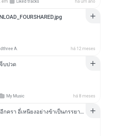
.
em
Liked tracks
há um ano
NLOAD_FOURSHARED.jpg
dthree A.
há 12 meses
จ็บปวด
My Music
há 8 meses
เกิดใหม่อีกครา อี๋เหนียงอย่างข้าเป็นภรรยาขุนนาง 1_ST.pdf