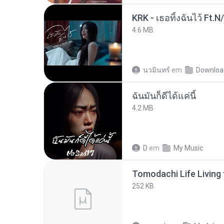
KRK - เธอทิ้งฉันไว้ Ft.N
4.6 MB
นวมินทร์
em
Downloa
ฉันมันก็ดีได้แค่นี้
4.2 MB
D
em
My Music
252 KB