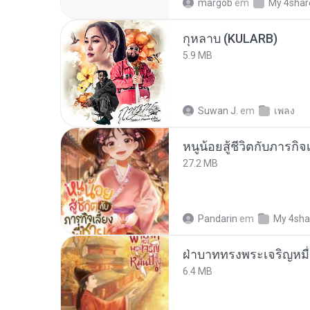
margob
em
My 4shar
กุหลาบ (KULARB)
5.9 MB
Suwan J.
em
เพลง
หนูน้อยสู้ชีวิตกับภารกิจเ
27.2 MB
Pandarin
em
My 4sha
ฝ่าบาททรงพระเจริญหมื่
6.4 MB