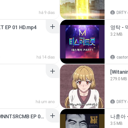
há 9 dias
DRTY
T EP 01 HD.mp4
영탁 - 
3.2 MB
d
há 14 dias
castor
[Witan
279.0 MB
há um ano
DRTY
[Witanime.com] RKNGMNNTSRCMB EP 05 HD.mp4
나훈아 -
3.5 MB