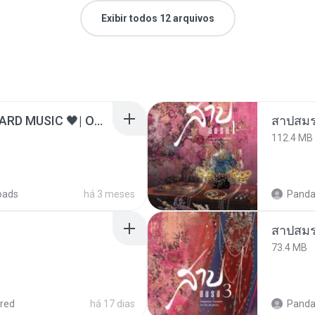
Exibir todos 12 arquivos
ไม่มีใครรู้ตัวเรา– UNHEARD MUSIC 🖤| Official Lyric Video | เพลงสู้ชีวิต
สาปสมร
112.4 MB
oads
há 3 meses
Panda
สาปสมร
73.4 MB
red
há 17 dias
Panda