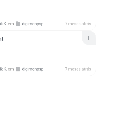
k K.
em
digimonpsp
7 meses atrás
mt
k K.
em
digimonpsp
7 meses atrás