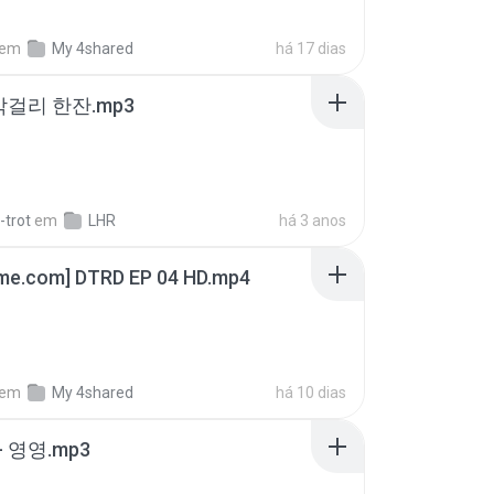
em
My 4shared
há 17 dias
막걸리 한잔.mp3
-trot
em
LHR
há 3 anos
ime.com] DTRD EP 04 HD.mp4
em
My 4shared
há 10 dias
 영영.mp3