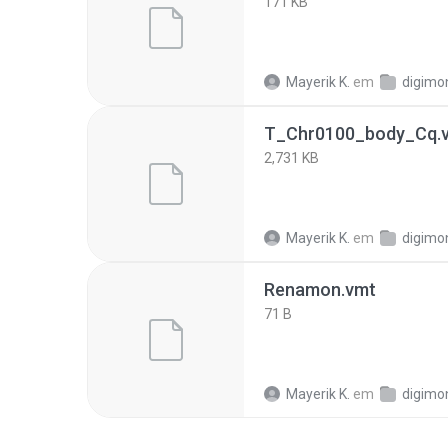
171 KB
Mayerik K.
em
digimo
T_Chr0100_body_Cq.v
2,731 KB
Mayerik K.
em
digimo
Renamon.vmt
71 B
Mayerik K.
em
digimo