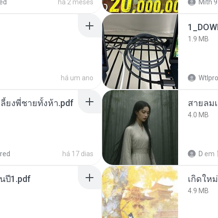
ed
há 2 meses
Mith 9
1_DOW
1.9 MB
há um ano
Wtlpro
ลี้ยงพี่ชายทั้งห้า.pdf
สายลมเ
4.0 MB
red
há 17 dias
D
em
นปี1.pdf
4.9 MB