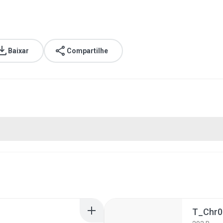
Baixar
Compartilhe
T_Chr0