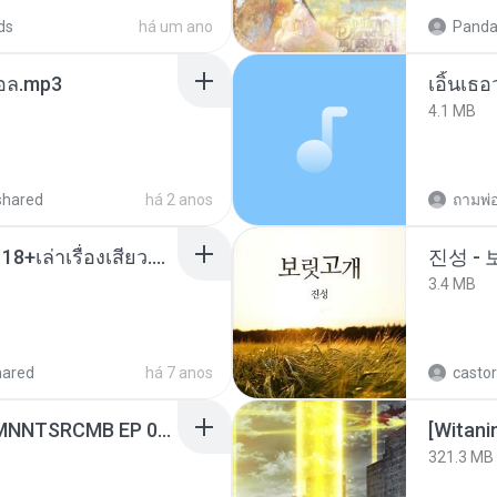
ds
há um ano
Panda
นทอล.mp3
เอิ้นเธ
4.1 MB
shared
há 2 anos
ถามพ่
เมียน้อยเหงา พาเสียวค่ะ18+เล่าเรื่องเสียว.mp3
진성 -
3.4 MB
hared
há 7 anos
castor
[Witanime.com] RKNGMNNTSRCMB EP 06 HD.mp4
[Witan
321.3 MB