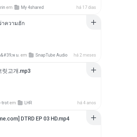
rin
em
My 4shared
há 17 dias
อว่าความฮัก
อ&#39;พ ม.
em
SnapTube Audio
há 2 meses
 보릿고개.mp3
-trot
em
LHR
há 4 anos
ime.com] DTRD EP 03 HD.mp4