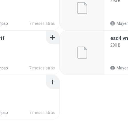
293 B
npsp
7 meses atrás
Mayeri
tf
esd4.v
280 B
npsp
7 meses atrás
Mayeri
npsp
7 meses atrás