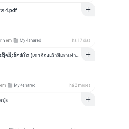
ส 4.pdf
rin
em
My 4shared
há 17 dias
ເຊົາຮ້ອງເຖົ້າຊິເອົາທໍ່ໃດ (เซาฮ้องเถ้าสิเอาเท่าใด) ບຸນເກີດ ຫນູຫ່ວງ ft. ໂສພາ ຈຸນທະລາ
em
My 4shared
há 2 meses
้อปุ๋ย