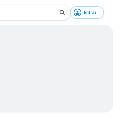
Entrar