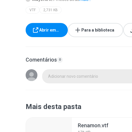
VTF
2,731 KB
Abrir em…
Para a biblioteca
Comentários
0
Adicionar novo comentário
Mais desta pasta
Renamon.vtf