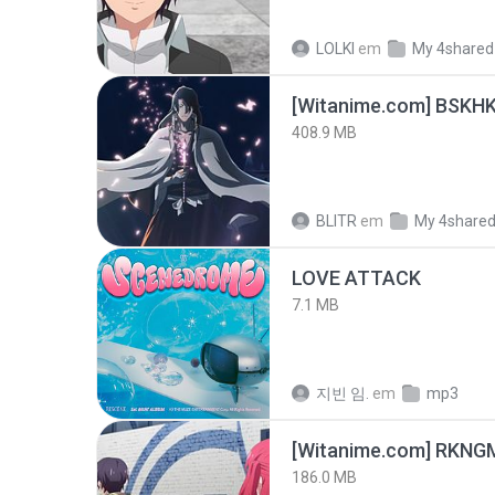
LOLKI
em
My 4shared
[Witanime.com] BSKHK
408.9 MB
BLITR
em
My 4share
LOVE ATTACK
7.1 MB
지빈 임.
em
mp3
186.0 MB