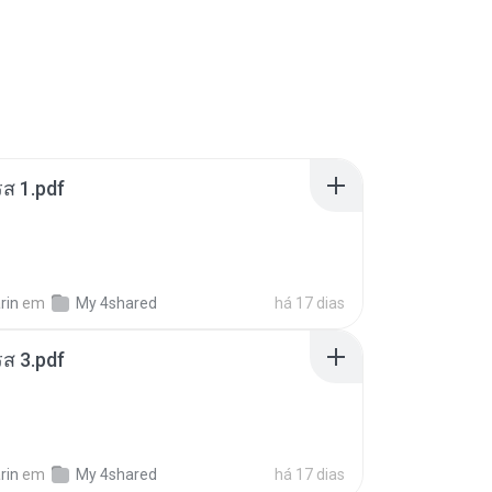
ส 1.pdf
rin
em
My 4shared
há 17 dias
ส 3.pdf
rin
em
My 4shared
há 17 dias