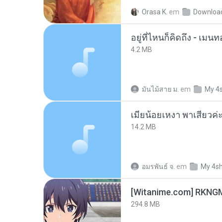
Orasa K.
em
Downloa
อยู่ที่ไหนก็คิดถึง - เม
4.2 MB
มันไม้สาย ม.
em
My 4
14.2 MB
อมรพันธ์ จ.
em
My 4s
294.8 MB