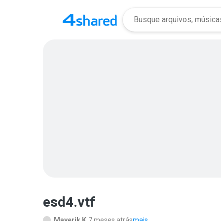
esd4.vtf
Mayerik K.
7 meses atrás
mais...