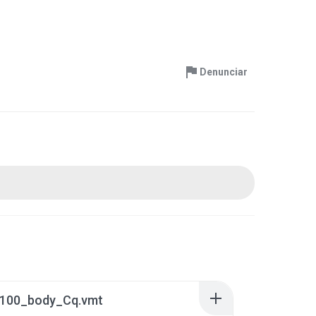
Denunciar
100_body_Cq.vmt