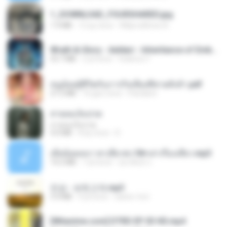
1_DOWNLOAD_FOURSHARED.jpg
1.9 MB
12 ay önce
Wtlprodthree A.
Wrath & Glory - Aeldari - Inheritance of Embers.pdf
53.7 MB
2 yıl önce
federico f
หนูน้อยสู้ชีวิตกับภารกิจเลี้ยงพี่ชายทั้งห้า.pdf
27.2 MB
16 gün önce
Pandarin
สายลมเจ็บปวด
สายลมเจ็บปวด
4.0 MB
8 ay önce
D
เมียน้อยเหงา พาเสียวค่ะ18+เล่าเรื่องเสียว.mp3
14.2 MB
7 yıl önce
อมรพันธ์ จ.
진성 - 보릿고개.mp3
3.4 MB
4 yıl önce
castor-trot
[Witanime.com] DTRD EP 03 HD.mp4