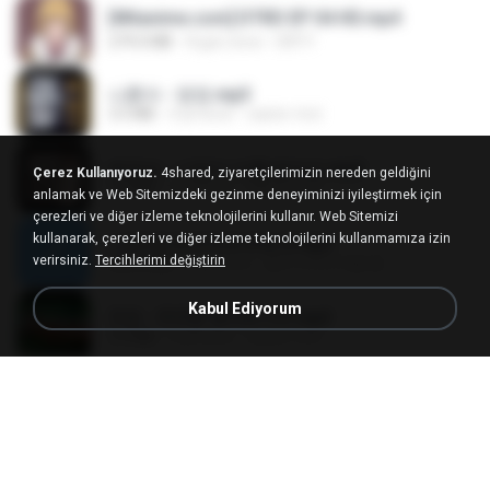
[Witanime.com] DTRD EP 04 HD.mp4
279.0 MB
8 gün önce
DRTY
나훈아 - 영영.mp3
3.5 MB
4 yıl önce
castor-trot
배금성 - 사랑이 비를 맞아요.mp3
Çerez Kullanıyoruz.
4shared, ziyaretçilerimizin nereden geldiğini
3.5 MB
4 yıl önce
castor-trot
anlamak ve Web Sitemizdeki gezinme deneyiminizi iyileştirmek için
çerezleri ve diğer izleme teknolojilerini kullanır. Web Sitemizi
kullanarak, çerezleri ve diğer izleme teknolojilerini kullanmamıza izin
신유리) 유두자위 A to Z.mp3
verirsiniz.
Tercihlerimi değiştirin
256.6 MB
2 yıl önce
좀비고4인커플 좀.
Kabul Ediyorum
진성 - 천년을 빌려준다면.mp3
3.4 MB
4 yıl önce
castor-trot
Kita Usahakan Lagi
Kita Usahakan Lagi
3.3 MB
1 yıl önce
Fazri M.
DJ TIKTOK TERBARU 2025🎵DJ JANGAN TUNGGU LAMA LAMA NANTI LAMA LAMA 🎵DJ SEDIA AKU SEBELUM HUJAN
DJ TIKTOK TERBARU 2025🎵DJ JANGAN TUNGGU LAMA LAMA NANTI LAMA LAMA 🎵DJ SEDIA AKU SEBELUM HUJAN