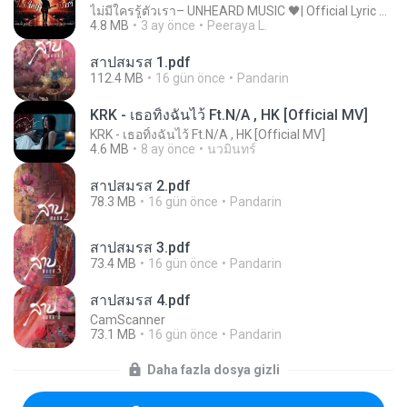
ไม่มีใครรู้ตัวเรา– UNHEARD MUSIC 🖤| Official Lyric Video | เพลงสู้ชีวิต
4.8 MB
3 ay önce
Peeraya L.
สาปสมรส 1.pdf
112.4 MB
16 gün önce
Pandarin
KRK - เธอทิ้งฉันไว้ Ft.N/A , HK [Official MV]
KRK - เธอทิ้งฉันไว้ Ft.N/A , HK [Official MV]
4.6 MB
8 ay önce
นวมินทร์
สาปสมรส 2.pdf
78.3 MB
16 gün önce
Pandarin
สาปสมรส 3.pdf
73.4 MB
16 gün önce
Pandarin
สาปสมรส 4.pdf
CamScanner
73.1 MB
16 gün önce
Pandarin
Daha fazla dosya gizli