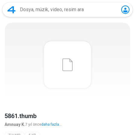
5861.thumb
Amnuay K.
7 yıl önce
daha fazla...