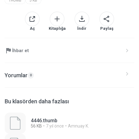
THUMB
5 KB
Aç
Kitaplığa
İndir
Paylaş
İhbar et
Yorumlar
0
Bu klasörden daha fazlası
4446.thumb
56 KB
7 yıl önce
Amnuay K.