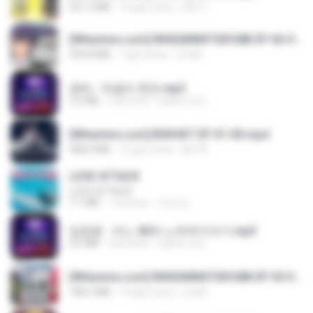
321.3 MB
15 gün önce
DRTY
[Witanime.com] RKNGMNNTSRCMB EP 06 HD.mp4
294.8 MB
7 gün önce
LOLKI
영탁 - 막걸리 한잔.mp3
3.2 MB
3 yıl önce
castor-trot
[Witanime.com] BSKHKT EP 01 HD.mp4
408.9 MB
12 gün önce
BLITR
LOVE ATTACK
LOVE ATTACK
7.1 MB
1 yıl önce
지빈 임.
임영웅 - 어느 60대 노부부이야기.mp3
4.6 MB
4 yıl önce
castor-trot
[Witanime.com] RKNGMNNTSRCMB EP 05 HD.mp4
186.0 MB
14 gün önce
LOLKI