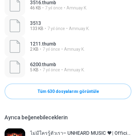
3516.thumb
46 KB
7 yıl önce
Amnuay K.
3513
133 KB
7 yıl önce
Amnuay K.
1211.thumb
2 KB
7 yıl önce
Amnuay K.
6200.thumb
5 KB
7 yıl önce
Amnuay K.
Tüm 630 dosyalarını görüntüle
Ayrıca beğenebileceklerin
ไม่มีใครรู้ตัวเรา– UNHEARD MUSIC 🖤| Official Lyric Video | เพลงสู้ชีวิต