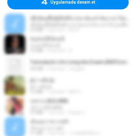
Uygulamada devam et
ເຊົາຮ້ອງເຖົ້າຊິເອົາທໍ່ໃດ (เซาฮ้องเถ้าสิเอาเท่าใด) ບຸນເກີດ ຫນູຫ່ວງ ft. ໂສພາ ຈຸນທະລາ
ເຊົາຮ້ອງເຖົ້າຊິເອົາທໍ່ໃດ (เซาฮ้องเถ้าสิเอาเท่าใด) ບຸນເກີດ ຫນູຫ່ວງ ft. ໂສພາ ຈຸນທະລາ
6.0 MB
2 ay önce
But G.
ฉันมันก็ดีได้แค่นี้
ฉันมันก็ดีได้แค่นี้
4.2 MB
9 ay önce
D
Tomodachi Life Living the Dream [NSP].torrent
252 KB
2 ay önce
margob
ผู้บ่าวเสื้อปุ๋ย
ผู้บ่าวเสื้อปุ๋ย
5.2 MB
1 yıl önce
Mith 9.
กุหลาบ (KULARB)
กุหลาบ (KULARB)
5.9 MB
1 yıl önce
Suwan J.
เอิ้นเธอว่าความฮัก
เอิ้นเธอว่าความฮัก
4.1 MB
2 ay önce
ถามพ่อ&#39;พ ม.