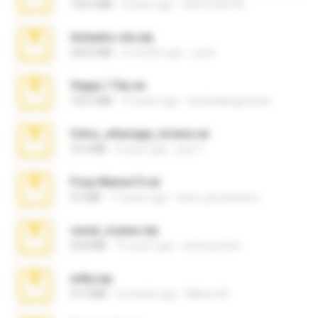
126.5 MB
6 years ago
nIGHTmAYOR
Achados sla.zip
220.0 MB
5 months ago
Lya K.
Vegas 7.0a.rar
120.3 MB
15 years ago
boyisadangerzone
fotos_whasapp_lorena.rar
76.4 MB
4 years ago
jose T.
Foxy Mama15.rar
9.5 MB
17 years ago
extra_precautions
casal_voyeur.zip
20.8 MB
15 years ago
netowescher
milly.zip
31.0 MB
6 months ago
Milene M.