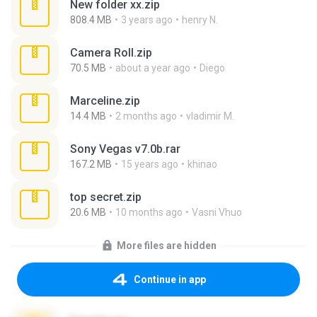
New folder xx.zip
808.4 MB
3 years ago
henry N.
Camera Roll.zip
70.5 MB
about a year ago
Diego
Marceline.zip
14.4 MB
2 months ago
vladimir M.
Sony Vegas v7.0b.rar
167.2 MB
15 years ago
khinao
top secret.zip
20.6 MB
10 months ago
Vasni Vhuo
More files are hidden
Continue in app