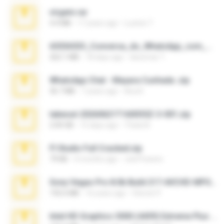
virgem.rar
4.4 MB
17 years ago
Lucinei 7.
65536533_Conversa_do_WhatsApp_com_Meu_Esposo.zip
262.1 MB
18 days ago
desomar T.
WhatsApp Chat - Mayara Cunhada .zip
36.7 MB
7 years ago
Ana K.
takeout-20260621T160055Z-3-001.zip
2.00 GB
15 days ago
Thata N.
Fl Studio Full Cracked.zip
79 KB
4 months ago
Joel Powers
Sony Vegas Pro 8.0b Build 217-AVCHD-MPG-AC3 FIXED.7z
192.6 MB
16 years ago
Steven P.
Intel HD Graphics 3000 (4459) Extreme Plus 2.0.zip