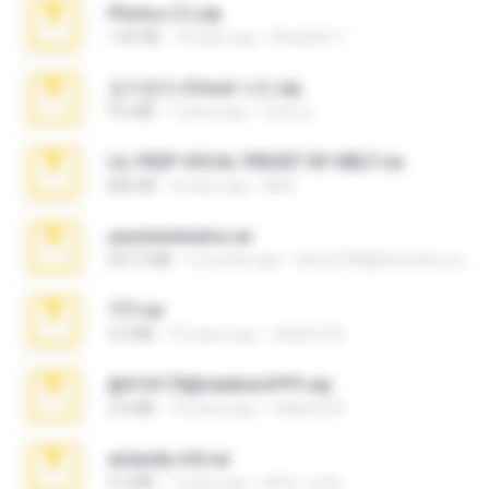
Photos (1).zip
1.60 GB
16 days ago
Anacleto T.
김지윤의 iCloud 사진.zip
9.6 MB
7 years ago
성경 김.
LIL PEEP VOCAL PRESET BY MELT.rar
826 KB
4 years ago
Melt ..
yasminmineira.rar
647.5 MB
2 months ago
letiro5708@fanchatu.com
777.rar
2.0 MB
10 years ago
vladimir M.
@#16173@vladimir#!!!!!!.zip
2.6 MB
10 years ago
vladimir M.
amanda sfd.rar
5.2 MB
7 years ago
elton_roots