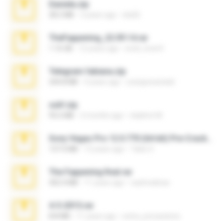
Daniela.zip
28.2 MB
3 years ago
ela26
TheFappening_22.09.14.rar
1.16 GB
12 years ago
erick_lover4
Telegram fabiana.zip
244.8 MB
4 years ago
yrangravanatal
ouh!.zip
95.6 MB
2 months ago
vladimir M.
Sony Vegas Pro 12.0.770 (64-bit) Pre-Cracked.zip
137.0 MB
12 years ago
Tales S.
The Fappening final.rar
302.4 MB
11 years ago
raulmedinax
4-5-2015.rar
8.8 MB
11 years ago
extra_precautions