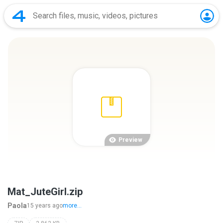
Preview
Mat_JuteGirl.zip
Paola
15 years ago
more...