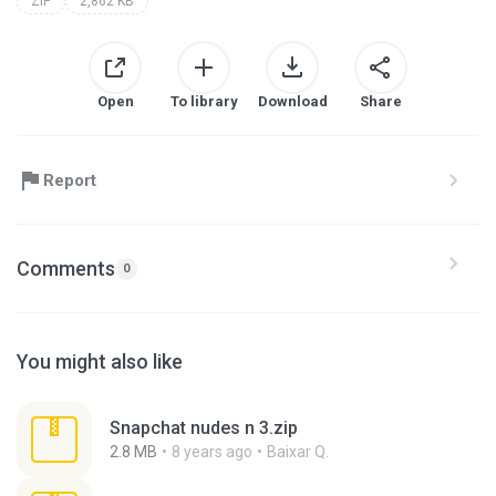
ZIP
2,862 KB
Open
To library
Download
Share
Report
Comments
0
You might also like
Snapchat nudes n 3.zip
2.8 MB
8 years ago
Baixar Q.