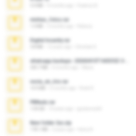
3.4 MB
9 months ago
Federico B.
minhas_fotos.rar
1.4 MB
3 months ago
Rebeca
Digital Insanity.rar
3.8 MB
12 years ago
Christian D.
whatsapp backups -20260410T160335Z-3-001.zip
335.7 MB
4 months ago
Maria
novia_en_trio.rar
14.9 MB
5 months ago
Rodri R.
PBNuds.rar
1.04 GB
10 years ago
gustavocs64
New folder 2xx.zip
178.1 MB
3 years ago
henry N.