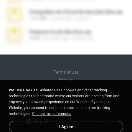
Fotografias em iCloud de Ana julia Silva.zip
174.7 MB
3 years ago
Luany T.
Pokemon Ecchi Gba Rom.zip
70 KB
4 months ago
Caleb Price
Terms of Use
Privacy
Support
We Use Cookies.
4shared uses cookies and other tracking
Do not sell my personal information
technologies to understand where our visitors are coming from and
Do not share my personal information
improve your browsing experience on our Website. By using our
Website, you consent to our use of cookies and other tracking
technologies.
Change my preferences
English
I Agree