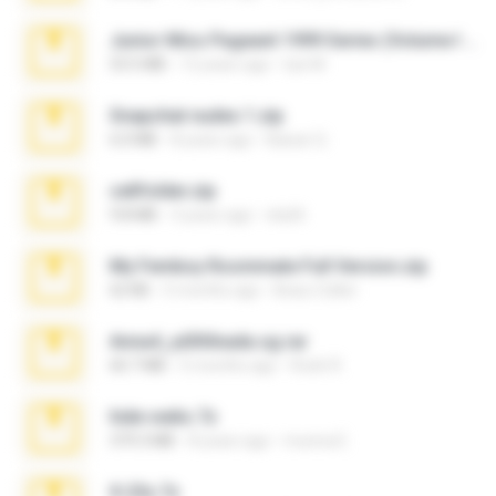
Junior Miss Pageant 1999 Series (Volume I Part I NC 6).7z
53.5 MB
12 years ago
luis M.
Snapchat nudes 1.zip
6.0 MB
8 years ago
Baixar Q.
cellfolder.zip
9.8 MB
3 years ago
ela26
My Femboy Roommate Full Version.zip
62 KB
5 months ago
Beau Collier
Anna4_yd3t0nada.sg.rar
60.7 MB
5 months ago
Rodri R.
hide vedio.7z
379.3 MB
8 years ago
munna E.
X-23x.7z