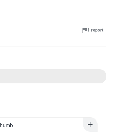
I-report
thumb