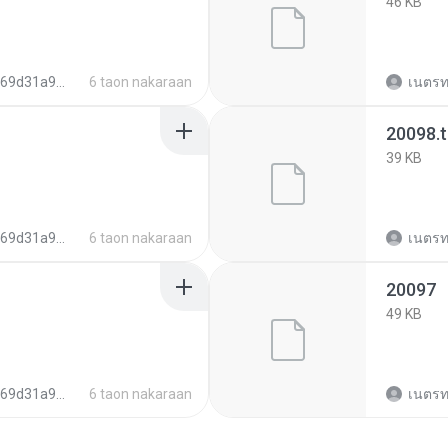
46 KB
022055dbff36c9f40103
6 taon nakaraan
เนตรท
20098.
39 KB
022055dbff36c9f40103
6 taon nakaraan
เนตรท
20097
49 KB
022055dbff36c9f40103
6 taon nakaraan
เนตรท