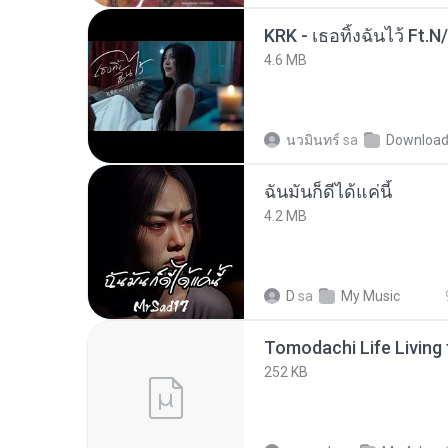
KRK - เธอทิ้งฉันไว้ Ft.N
4.6 MB
นวมินทร์
sa
Downloa
ฉันมันก็ดีได้แค่นี้
4.2 MB
D
sa
My Music
252 KB