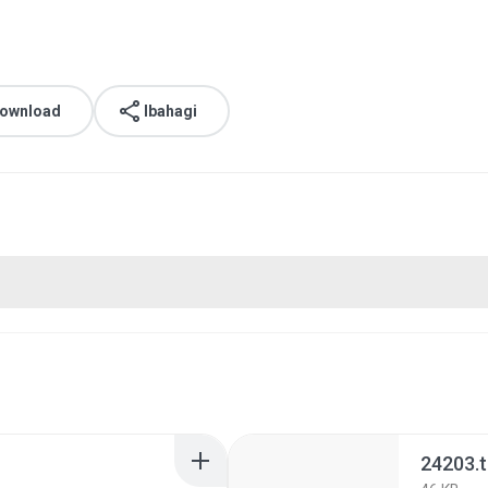
download
Ibahagi
24203.