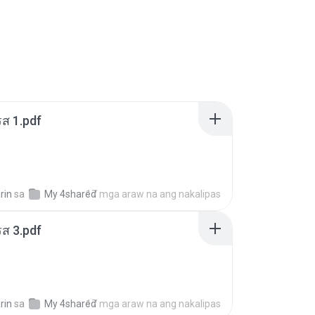
ส 1.pdf
rin
sa
My 4shared
17 mga araw na ang nakalipas
ส 3.pdf
rin
sa
My 4shared
17 mga araw na ang nakalipas