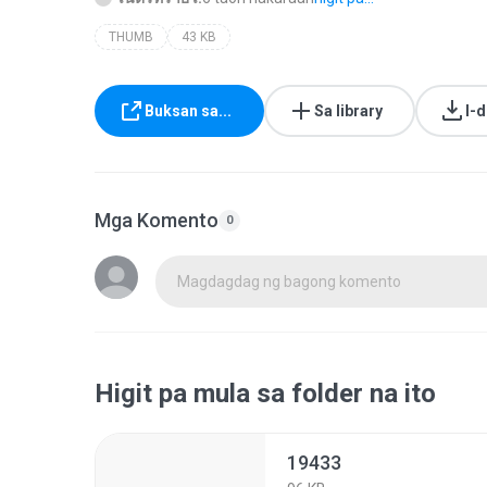
THUMB
43 KB
Buksan sa...
Sa library
I-
Mga Komento
0
Magdagdag ng bagong komento
Higit pa mula sa folder na ito
19433