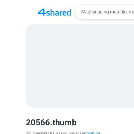
20566.thumb
เนตรทราย เ.
6 taon nakaraan
higit pa...