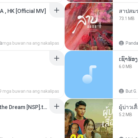
/A , HK [Official MV]
สาปสมร
73.1 MB
ds
8 mga buwan na ang nakalipas
Panda
6.0 MB
9 mga buwan na ang nakalipas
But G.
Tomodachi Life Living the Dream [NSP].torrent
ผู้บ่าวเสื
5.2 MB