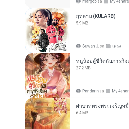
margob
sa
My 4shar
กุหลาบ (KULARB)
5.9 MB
Suwan J.
sa
เพลง
หนูน้อยสู้ชีวิตกับภารกิจเ
27.2 MB
Pandarin
sa
My 4sha
ฝ่าบาททรงพระเจริญหมื่
6.4 MB