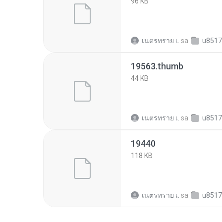
96 KB
เนตรทราย เ.
sa
u851769d31a9b
19563.thumb
44 KB
เนตรทราย เ.
sa
u851769d31a9b
19440
118 KB
เนตรทราย เ.
sa
u851769d31a9b