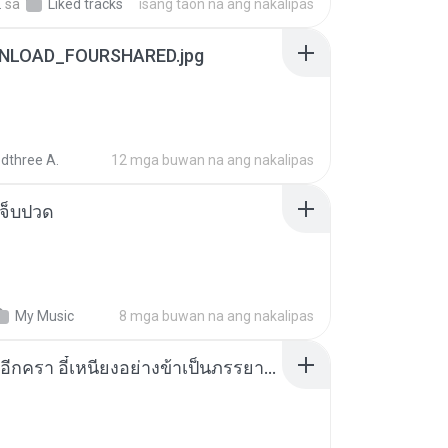
.
sa
Liked tracks
isang taon na ang nakalipas
NLOAD_FOURSHARED.jpg
dthree A.
12 mga buwan na ang nakalipas
จ็บปวด
My Music
8 mga buwan na ang nakalipas
เกิดใหม่อีกครา อี๋เหนียงอย่างข้าเป็นภรรยาขุนนาง 1_ST.pdf