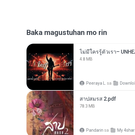
Baka magustuhan mo rin
4.8 MB
Peeraya L.
sa
Downlo
สาปสมรส 2.pdf
78.3 MB
Pandarin
sa
My 4sha