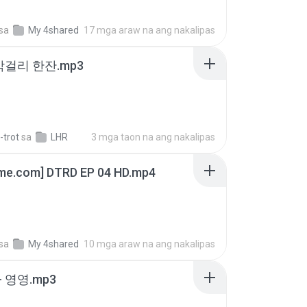
sa
My 4shared
17 mga araw na ang nakalipas
막걸리 한잔.mp3
-trot
sa
LHR
3 mga taon na ang nakalipas
ime.com] DTRD EP 04 HD.mp4
sa
My 4shared
10 mga araw na ang nakalipas
 영영.mp3