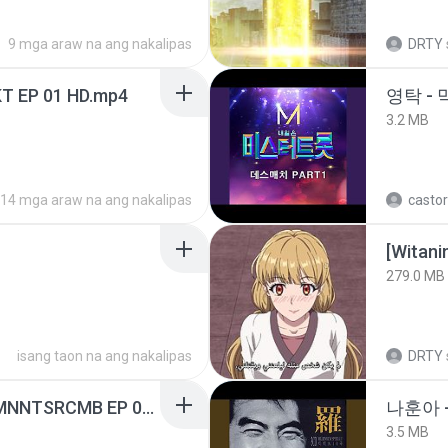
9 mga araw na ang nakalipas
DRTY
T EP 01 HD.mp4
영탁 - 
3.2 MB
14 mga araw na ang nakalipas
castor
[Witan
279.0 MB
isang taon na ang nakalipas
DRTY
[Witanime.com] RKNGMNNTSRCMB EP 05 HD.mp4
나훈아 -
3.5 MB