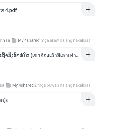
ส 4.pdf
rin
sa
My 4shared
17 mga araw na ang nakalipas
ເຊົາຮ້ອງເຖົ້າຊິເອົາທໍ່ໃດ (เซาฮ้องเถ้าสิเอาเท่าใด) ບຸນເກີດ ຫນູຫ່ວງ ft. ໂສພາ ຈຸນທະລາ
sa
My 4shared
2 mga buwan na ang nakalipas
้อปุ๋ย