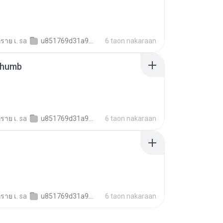
ราย เ.
sa
u851769d31a9b022055dbff36c9f40103
6 taon nakaraan
thumb
ราย เ.
sa
u851769d31a9b022055dbff36c9f40103
6 taon nakaraan
ราย เ.
sa
u851769d31a9b022055dbff36c9f40103
6 taon nakaraan