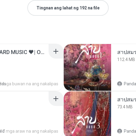
Tingnan ang lahat ng 192 na file
ไม่มีใครรู้ตัวเรา– UNHEARD MUSIC 🖤| Official Lyric Video | เพลงสู้ชีวิต
สาปสมร
112.4 MB
ads
3 mga buwan na ang nakalipas
Panda
สาปสมร
73.4 MB
red
17 mga araw na ang nakalipas
Panda