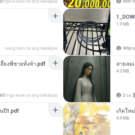
ed
2 mga buwan na ang nakalipas
Mith 9
1_DOW
1.9 MB
isang taon na ang nakalipas
Wtlpro
ลี้ยงพี่ชายทั้งห้า.pdf
สายลมเ
4.0 MB
red
17 mga araw na ang nakalipas
D
sa
นปี1.pdf
4.9 MB