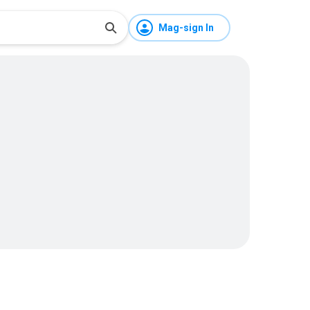
Mag-sign In