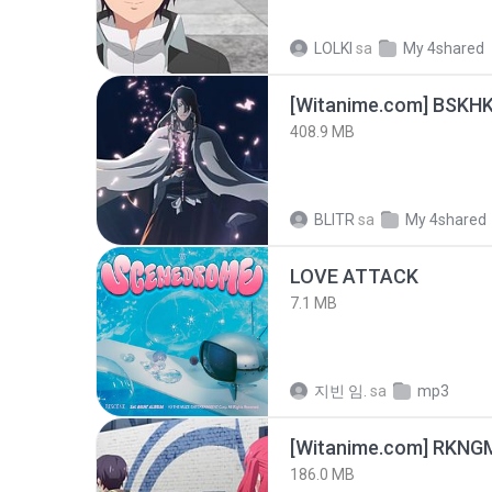
LOLKI
sa
My 4shared
[Witanime.com] BSKHK
408.9 MB
BLITR
sa
My 4shared
LOVE ATTACK
7.1 MB
지빈 임.
sa
mp3
186.0 MB