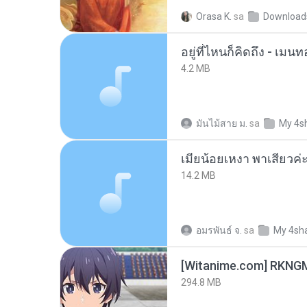
Orasa K.
sa
Download
อยู่ที่ไหนก็คิดถึง - เม
4.2 MB
มันไม้สาย ม.
sa
My 4s
14.2 MB
อมรพันธ์ จ.
sa
My 4sh
294.8 MB