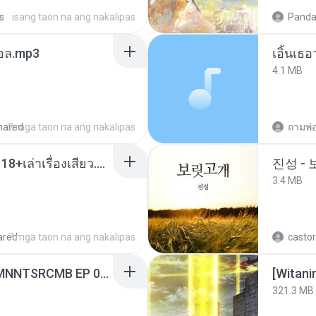
s
isang taon na ang nakalipas
Panda
นทอล.mp3
เอิ้นเธ
4.1 MB
hared
2 mga taon na ang nakalipas
ถามพ่
เมียน้อยเหงา พาเสียวค่ะ18+เล่าเรื่องเสียว.mp3
진성 -
3.4 MB
ared
7 mga taon na ang nakalipas
castor
[Witanime.com] RKNGMNNTSRCMB EP 06 HD.mp4
[Witan
321.3 MB