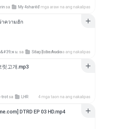
rin
sa
My 4shared
17 mga araw na ang nakalipas
อว่าความฮัก
อ&#39;พ ม.
sa
SnapTube Audio
2 mga buwan na ang nakalipas
 보릿고개.mp3
-trot
sa
LHR
4 mga taon na ang nakalipas
ime.com] DTRD EP 03 HD.mp4