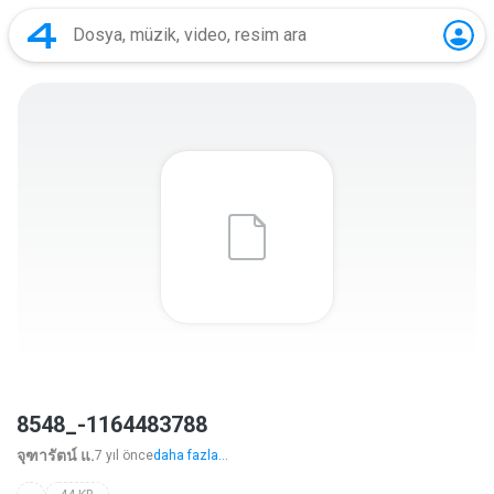
8548_-1164483788
จุฑารัตน์ แ.
7 yıl önce
daha fazla...