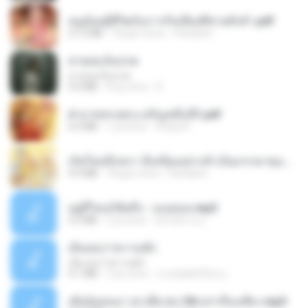
หนูน้อยสู้ชีวิตกับภารกิจเลี้ยงพี่ชายทั้งห้า.pdf
27.2 MB
18 gün önce
Pandarin
สายลมเจ็บปวด
สายลมเจ็บปวด
4.0 MB
8 ay önce
D
ฝ่าบาททรงพระเจริญหมื่นปี1.pdf
6.4 MB
1 yıl önce
Orasa K.
เกิดใหม่อีกครา อี๋เหนียงอย่างข้าเป็นภรรยาขุนนาง 1_ST.pdf
4.9 MB
18 gün önce
Pandarin
อยู่ที่ไหนก็คิดถึง - เมนทอล.mp3
4.2 MB
2 yıl önce
มันไม้สาย ม.
เอิ้นเธอว่าความฮัก
เอิ้นเธอว่าความฮัก
4.1 MB
2 ay önce
ถามพ่อ&#39;พ ม.
เมียน้อยเหงา พาเสียวค่ะ18+เล่าเรื่องเสียว.mp3