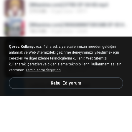
[Witanime.com] DTRD EP 04 HD.mp4
279.0 MB
10 gün önce
DRTY
[Witanime.com] RKNGMNNTSRCMB EP 05 HD.mp4
186.0 MB
16 gün önce
LOLKI
나훈아 - 영영.mp3
Çerez Kullanıyoruz.
4shared, ziyaretçilerimizin nereden geldiğini
3.5 MB
4 yıl önce
castor-trot
anlamak ve Web Sitemizdeki gezinme deneyiminizi iyileştirmek için
çerezleri ve diğer izleme teknolojilerini kullanır. Web Sitemizi
kullanarak, çerezleri ve diğer izleme teknolojilerini kullanmamıza izin
배금성 - 사랑이 비를 맞아요.mp3
verirsiniz.
Tercihlerimi değiştirin
3.5 MB
4 yıl önce
castor-trot
Kabul Ediyorum
신유리) 유두자위 A to Z.mp3
256.6 MB
2 yıl önce
좀비고4인커플 좀.
Air Hostess S01 E01.mp4
174.4 MB
3 ay önce
민호 이.
임영웅 - 어느 60대 노부부이야기.mp3
4.6 MB
4 yıl önce
castor-trot