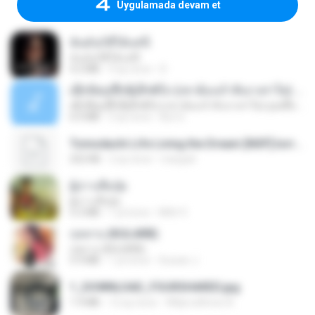
Uygulamada devam et
ฉันมันก็ดีได้แค่นี้
ฉันมันก็ดีได้แค่นี้
4.2 MB
9 ay önce
D
ເຊົາຮ້ອງເຖົ້າຊິເອົາທໍ່ໃດ (เซาฮ้องเถ้าสิเอาเท่าใด) ບຸນເກີດ ຫນູຫ່ວງ ft. ໂສພາ ຈຸນທະລາ
ເຊົາຮ້ອງເຖົ້າຊິເອົາທໍ່ໃດ (เซาฮ้องเถ้าสิเอาเท่าใด) ບຸນເກີດ ຫນູຫ່ວງ ft. ໂສພາ ຈຸນທະລາ
6.0 MB
2 ay önce
But G.
Tomodachi Life Living the Dream [NSP].torrent
252 KB
2 ay önce
margob
ผู้บ่าวเสื้อปุ๋ย
ผู้บ่าวเสื้อปุ๋ย
5.2 MB
1 yıl önce
Mith 9.
กุหลาบ (KULARB)
กุหลาบ (KULARB)
5.9 MB
1 yıl önce
Suwan J.
1_DOWNLOAD_FOURSHARED.jpg
1.9 MB
12 ay önce
Wtlprodthree A.