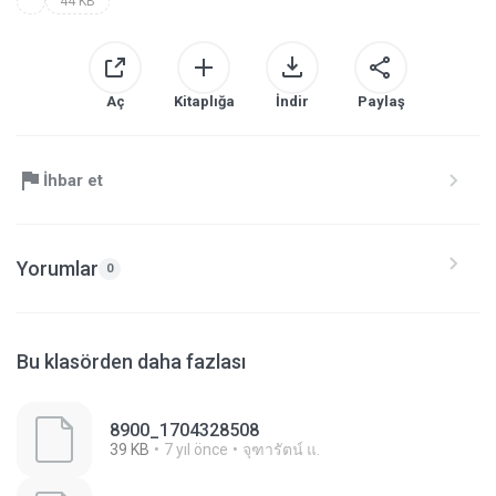
44 KB
Aç
Kitaplığa
İndir
Paylaş
İhbar et
Yorumlar
0
Bu klasörden daha fazlası
8900_1704328508
39 KB
7 yıl önce
จุฑารัตน์ แ.