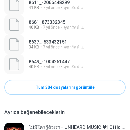
8611_-2066448299
41 KB
7 yıl önce
จุฑารัตน์ แ.
8681_873332345
40 KB
7 yıl önce
จุฑารัตน์ แ.
8637_-533432151
34 KB
7 yıl önce
จุฑารัตน์ แ.
8649_-1004251447
40 KB
7 yıl önce
จุฑารัตน์ แ.
Tüm 304 dosyalarını görüntüle
Ayrıca beğenebileceklerin
ไม่มีใครรู้ตัวเรา– UNHEARD MUSIC 🖤| Official Lyric Video | เพลงสู้ชีวิต