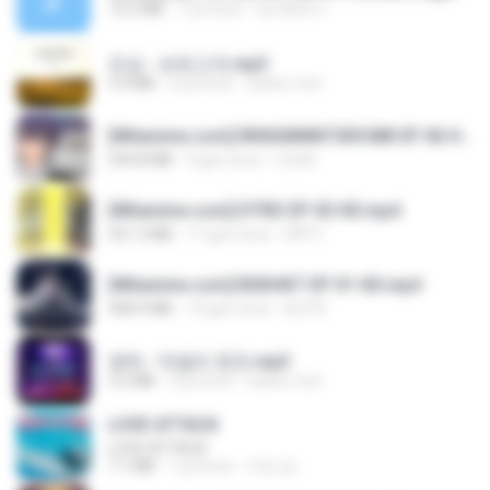
14.2 MB
7 yıl önce
อมรพันธ์ จ.
진성 - 보릿고개.mp3
3.4 MB
4 yıl önce
castor-trot
[Witanime.com] RKNGMNNTSRCMB EP 06 HD.mp4
294.8 MB
9 gün önce
LOLKI
[Witanime.com] DTRD EP 03 HD.mp4
321.3 MB
17 gün önce
DRTY
[Witanime.com] BSKHKT EP 01 HD.mp4
408.9 MB
14 gün önce
BLITR
영탁 - 막걸리 한잔.mp3
3.2 MB
3 yıl önce
castor-trot
LOVE ATTACK
LOVE ATTACK
7.1 MB
1 yıl önce
지빈 임.