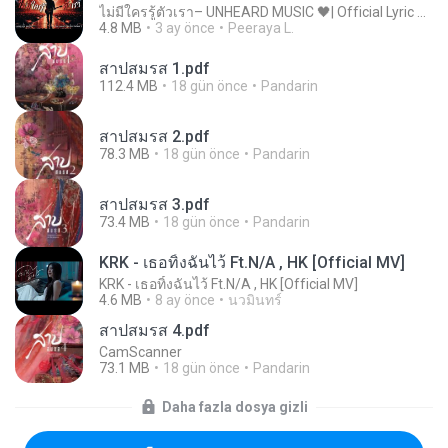
ไม่มีใครรู้ตัวเรา– UNHEARD MUSIC 🖤| Official Lyric Video | เพลงสู้ชีวิต
4.8 MB
3 ay önce
Peeraya L.
สาปสมรส 1.pdf
112.4 MB
18 gün önce
Pandarin
สาปสมรส 2.pdf
78.3 MB
18 gün önce
Pandarin
สาปสมรส 3.pdf
73.4 MB
18 gün önce
Pandarin
KRK - เธอทิ้งฉันไว้ Ft.N/A , HK [Official MV]
KRK - เธอทิ้งฉันไว้ Ft.N/A , HK [Official MV]
4.6 MB
8 ay önce
นวมินทร์
สาปสมรส 4.pdf
CamScanner
73.1 MB
18 gün önce
Pandarin
Daha fazla dosya gizli