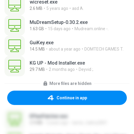
wicreset.exe
2.6 MB
5 years ago
asd A.
MuDreamSetup-0.30.2.exe
1.63 GB
15 days ago
Mudream.online -.
GuiKey.exe
14.5 MB
about a year ago
DOMTECH GAMES T.
KG UP - Mod Installer.exe
29.7 MB
2 months ago
Deyvid ;.
More files are hidden
Continue in app
EPlanPatcher.exe
2.9 MB
2 years ago
tamer_halmy2001