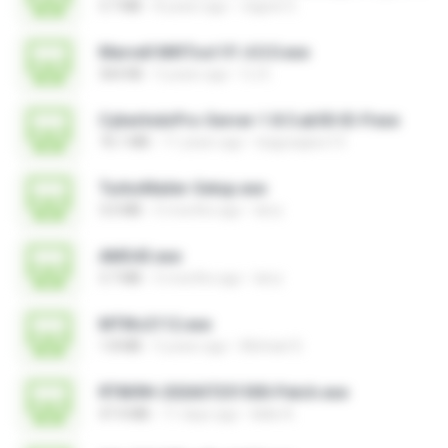
3.7 MB
8 years ago
vagner E.
Marvell MifiTool V1.4.0.0.exe
364 KB
5 years ago
CJ E.
CyberIndoPro-Server-1.8.5.ab50-ID-P.exe
76.1 MB
11 years ago
bagusajiwo13
TurboMailer-Setup.exe
3.0 MB
5 months ago
larry
AMS43.exe
3.7 MB
5 months ago
larry
MTIKv2112.exe
1.8 MB
5 years ago
Michael S.
RT809H-202607251500-Patch.exe
47.4 MB
11 days ago
kkkk A.