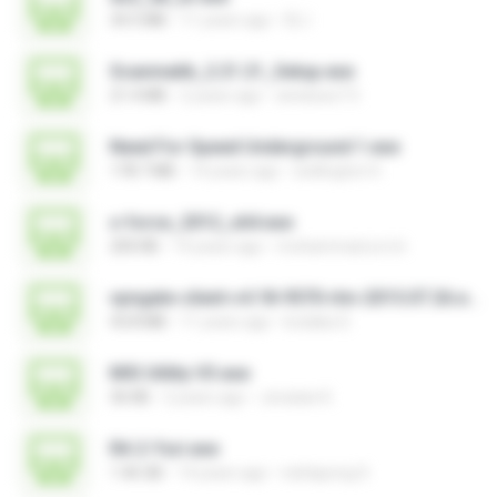
34.5 MB
11 years ago
DL I.
Scanmatik_2.21.21_Setup.exe
21.4 MB
2 years ago
windows7.5
Need For Speed Underground 1.exe
178.7 MB
14 years ago
wellington H.
x-force_2012_x64.exe
200 KB
14 years ago
mohammad.a.m.k
vpngate-client-v4.18-9570-rtm-2015.07.26.exe
43.8 MB
11 years ago
kodaka S.
MSI Utility V3.exe
36 KB
2 years ago
Jonatan K.
RA 2-Yuri.exe
1.46 GB
14 years ago
nattapong S.