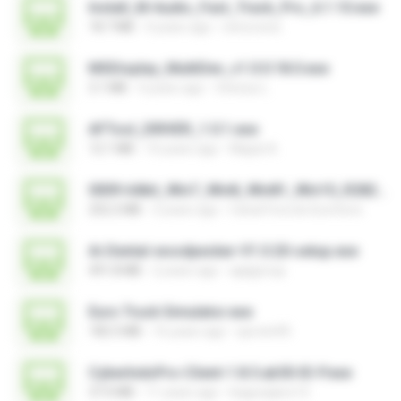
Install_M-Audio_Fast_Track_Pro_6.1.10.exe
18.7 MB
4 years ago
nenovoice
MSDisplay_MultiDev_v1.0.0.18.0.exe
3.1 MB
4 years ago
Vinicius L.
AFTool_DRIVER_1.0.1.exe
12.1 MB
10 years ago
Majub A.
0009-64bit_Win7_Win8_Win81_Win10_R282.exe
252.2 MB
3 years ago
Canal Fora do Escritorio
Ai-Dental-woodpecker-V1.0.20-setup.exe
491.8 MB
2 years ago
ajajigroup
Euro Truck Simulator.exe
182.5 MB
16 years ago
sprotni95
CyberIndoPro-Client-1.8.5.ab50-ID-P.exe
37.0 MB
11 years ago
bagusajiwo13