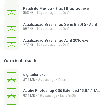
Patch do Mexico - Brasil Brasfoot.exe
853 KB
10 years ago
João V.
Atualização Brasileirão Serie B 2016 - Abril.exe
507 KB
10 years ago
João V.
Atualização Brasileirao Abril 2016.exe
777 KB
10 years ago
João V.
You might also like
digitador.exe
37.6 MB
2 years ago
Ruan
Adobe Photoshop CS6 Extended 13.0.1.1 Multilanguage Portable x86.exe
92.6 MB
10 years ago
laurofm25