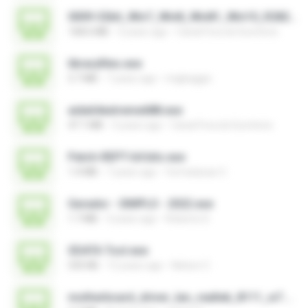
0009-32bit_Win7_Win8_Win81_Win10_R282.exe
168.6 MB
3 years ago
Canal Fora do Escritorio
libraryfiles.exe
5.7 MB
7 years ago
migbaggio
aida64extreme688.exe
47.1 MB
3 years ago
Canal Fora do Escritorio
Patch-REPT-64 bits.exe
1.4 MB
7 years ago
formatacao C.
Gerador - SIMPLO - 2022.exe
1.7 MB
3 years ago
Roberto D.
SDATA Tool.exe
535 KB
12 years ago
Nelson C.
motherboard_driver_lan_realtek_8111_w7.exe