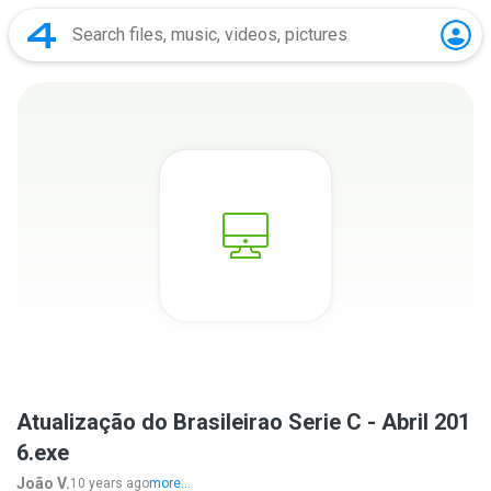
Atualização do Brasileirao Serie C - Abril 201
6.exe
João V.
10 years ago
more...