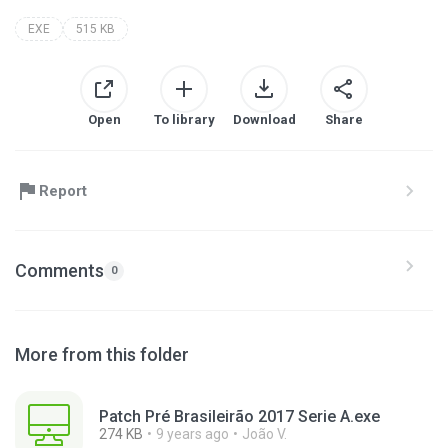
EXE
515 KB
Open
To library
Download
Share
Report
Comments
0
More from this folder
Patch Pré Brasileirão 2017 Serie A.exe
274 KB
9 years ago
João V.