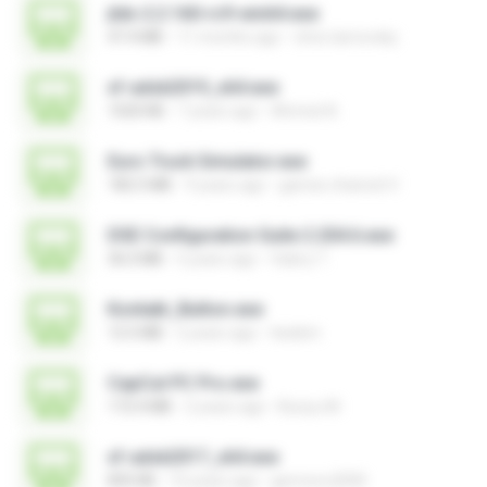
jtdx-2.2.160-rc9-win64.exe
47.4 MB
11 months ago
chris.tarnovsky
xf-adsk2019_x64.exe
1020 KB
7 years ago
Ahmed A.
Euro Truck Simulator.exe
182.5 MB
9 years ago
games channel V.
DSE Configuration Suite 2.204.6.exe
36.0 MB
5 years ago
Valery T.
Kontakt_Button.exe
12.5 MB
2 years ago
tieskim
CapCut PC Pro.exe
172.4 MB
2 years ago
Bunyu M.
xf-adsk2017_x64.exe
835 KB
10 years ago
germoro2000