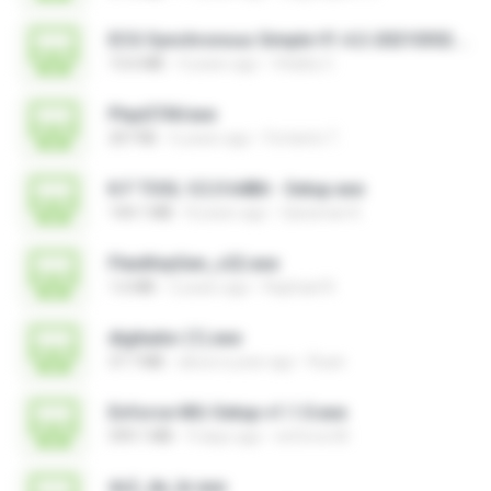
ECG Synchronous Simple V1.4.2-20210302.exe
13.6 MB
4 years ago
Vitality C.
PlayGTAV.exe
207 KB
6 years ago
Fortanto T.
K.F TOOL V.2.0 64Bit - Setup.exe
144.1 MB
8 years ago
Qaraman K.
FlexiKeyGen_v22.exe
1.6 MB
2 years ago
Raphael R.
digitador (1).exe
37.7 MB
about a year ago
Ruan
Enforce-MU-Setup-v1.1.0.exe
599.1 MB
9 days ago
enforce M.
ds2_de_br.exe