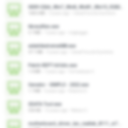
0009-32bit_Win7_Win8_Win81_Win10_R282.exe
168.6 MB
3 years ago
Canal Fora do Escritorio
libraryfiles.exe
5.7 MB
7 years ago
migbaggio
aida64extreme688.exe
47.1 MB
3 years ago
Canal Fora do Escritorio
Patch-REPT-64 bits.exe
1.4 MB
7 years ago
formatacao C.
Gerador - SIMPLO - 2022.exe
1.7 MB
3 years ago
Roberto D.
SDATA Tool.exe
535 KB
12 years ago
Nelson C.
motherboard_driver_lan_realtek_8111_w7.exe