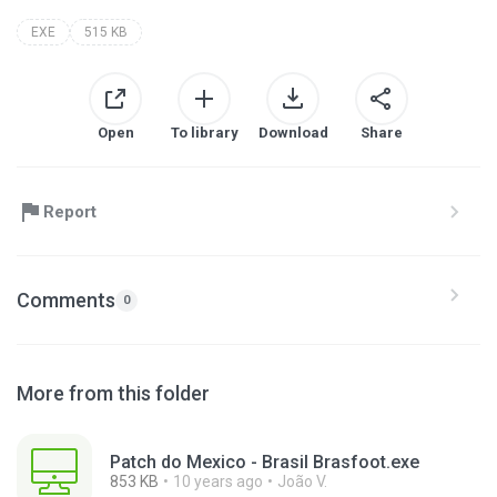
EXE
515 KB
Open
To library
Download
Share
Report
Comments
0
More from this folder
Patch do Mexico - Brasil Brasfoot.exe
853 KB
10 years ago
João V.