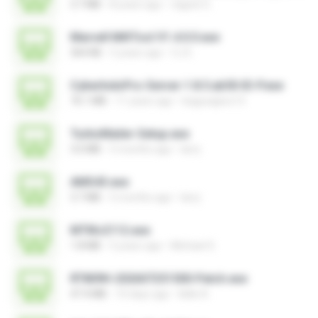
3.7 MB
8 years ago
vagner E.
Marvell MifiTool V1.4.0.0.exe
364 KB
5 years ago
CJ E.
CyberIndoPro-Server-1.8.5.ab50-ID-P.exe
76.1 MB
11 years ago
bagusajiwo13
TurboMailer-Setup.exe
3.0 MB
5 months ago
larry
AMS43.exe
3.7 MB
5 months ago
larry
MTIKv2112.exe
1.8 MB
5 years ago
Michael S.
RT809H-202607251500-Patch.exe
47.4 MB
10 days ago
kkkk A.