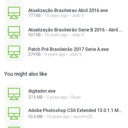
Atualização Brasileirao Abril 2016.exe
777 KB
10 years ago
João V.
Atualização Brasileirão Serie B 2016 - Abril.exe
507 KB
10 years ago
João V.
Patch Pré Brasileirão 2017 Serie A.exe
274 KB
9 years ago
João V.
You might also like
digitador.exe
37.6 MB
2 years ago
Ruan
Adobe Photoshop CS6 Extended 13.0.1.1 Multilanguage Portable x86.exe
92.6 MB
10 years ago
laurofm25