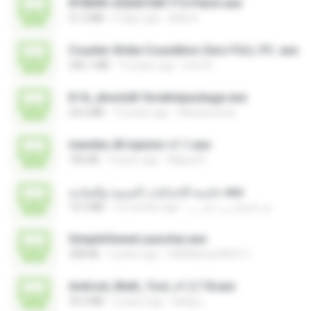
RT809H-202607281715-Patch.exe
51.2 MB
6 days ago
kkkk A.
Counter Strike Coundition Zero FULL PC .exe
346.1 MB
15 years ago
ione A.
8.1b_directx8.1bredistpackage.exe
24.6 MB
13 years ago
WesleyCezar
mendes dll injector v1.1.exe
706 KB
9 years ago
Miguel R.
حاسبة الإحداثيات السينية والصادية.exe
10.3 MB
12 months ago
عبد السلام بن على ب.
SimpleViewerLauncher.exe
308 KB
2 years ago
HAIR&amp;FACE C.
Android_Multi_Tool_v1.2.7.8.exe
39.3 MB
2 years ago
balag L.