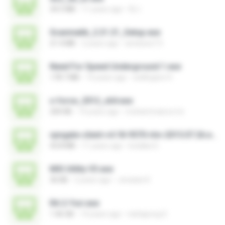
34.5 MB
11 years ago
DL I.
Scanmatik_2.21.21_Setup.exe
21.4 MB
2 years ago
windows7.5
Need For Speed Underground 1.exe
178.7 MB
14 years ago
wellington H.
x-force_2012_x64.exe
200 KB
14 years ago
mohammad.a.m.k
vpngate-client-v4.18-9570-rtm-2015.07.26.exe
43.8 MB
11 years ago
kodaka S.
MSI Utility V3.exe
36 KB
2 years ago
Jonatan K.
RA 2-Yuri.exe
1.46 GB
14 years ago
nattapong S.