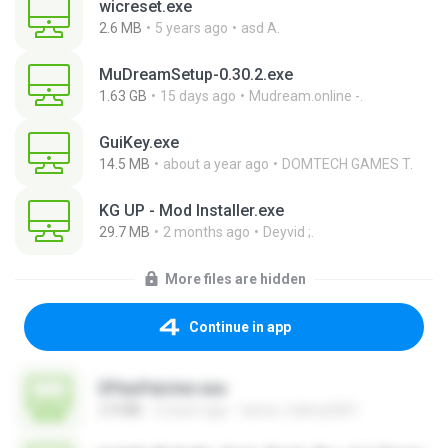
wicreset.exe
2.6 MB
5 years ago
asd A.
MuDreamSetup-0.30.2.exe
1.63 GB
15 days ago
Mudream.online -.
GuiKey.exe
14.5 MB
about a year ago
DOMTECH GAMES T.
KG UP - Mod Installer.exe
29.7 MB
2 months ago
Deyvid ;.
More files are hidden
Continue in app
EPlanPatcher.exe
2.9 MB
2 years ago
tamer_halmy2001