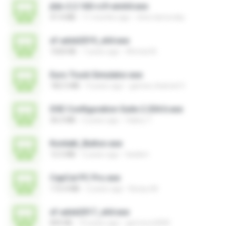
jtdx-2.2.160-rc9-win64.exe
47.4 MB
11 months ago
chris.tarnovsky
xf-adsk2019_x64.exe
1020 KB
7 years ago
Ahmed A.
Euro Truck Simulator.exe
182.5 MB
9 years ago
games channel V.
DSE Configuration Suite 2.204.6.exe
36.0 MB
5 years ago
Valery T.
Kontakt_Button.exe
12.5 MB
2 years ago
tieskim
CapCut PC Pro.exe
172.4 MB
2 years ago
Bunyu M.
xf-adsk2017_x64.exe
835 KB
10 years ago
germoro2000