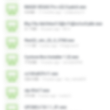
MAGIX VEGAS Pro v22.0 patch.exe
4.8 MB
11 months ago
Leiabunny13
B!g C!ty Adv3ntur3 S@n Fr@nc!sc0 ptbr.exe
21.7 MB
18 years ago
Mr X.
flexi22_win_22_0_3760.exe
1.11 GB
3 years ago
Pitágoras R.
Cyclone Box Installer 1.22.exe
77.8 MB
14 years ago
arnoldo0945
cs16fullCPv11.exe
328.4 MB
14 years ago
leo_vieira633
stp-fifa17.exe
376 KB
9 years ago
Losty G.
UPCMCv7.8.1.1_R1.exe