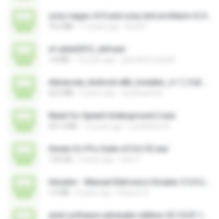
sony vegas v5 0 and sony dvd architect v2 0 + keygens.exe
70.4 MB
17 years ago
Aniel P.
xf-adsk2013_x64.exe
1.8 MB
14 years ago
patrickfernando0
Advanced_Android-x86_Installer_v1.7_Full.exe
62.0 MB
2 years ago
sandeepitnal
Need for Speed Underground 2.exe
291.3 MB
12 years ago
waudelene R.
Serato DJ Pro Suite v3.0.6 CE.exe
1.04 GB
3 years ago
Vitor F.
Gerador - Manual Eletronico Dicatec 3.5.0.2.exe
1.6 MB
3 years ago
Roberto D.
amd-software-adrenalin-edition-23.10.01.14-win10-win11-work-graphs.exe