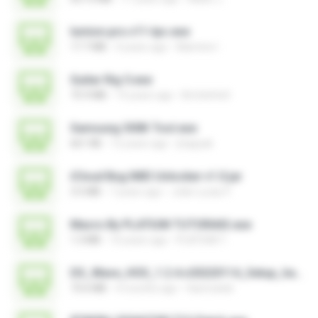
lumion.pro.v11-tpc.exe
17.7 MB
4 years ago
Mamine I.
Guitar Rig 5.exe
75.9 MB
14 years ago
BrUnInHo0
Samsung 300K Tool.exe
661 KB
12 years ago
jhappak
iCloud Bug IMEI Unlocker v1.0.jar
3.5 MB
7 years ago
João Lucas P.
Macro By PLATIUM TUTORIAIS.exe
1.3 MB
10 years ago
PLATIUM T.
DS_Wave_HOS_1.2.4.v20220114_Setup_hanmatek.exe
73.6 MB
4 months ago
Hanmatek