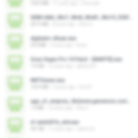
318.3 MB
11 years ago
Choirudin
0008-64bit_Win7_Win8_Win81_Win10_R281.exe
207.5 MB
8 years ago
Alice G.
digitador-zRuan.exe
29.9 MB
2 years ago
Ruan
Sony Vegas Pro 10 Patch - [MART!K].exe
116 KB
15 years ago
glebes251
NNTViewer.exe
123.9 MB
4 years ago
Irma P.
age_of_empires_3br[www.gamevicio.com.br].exe
1.9 MB
12 years ago
Eder F.
xf-adsk2016_x64.exe
301 KB
11 years ago
sakornch