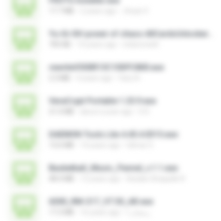
FROTG Installer.exe
17.7 MB
2 years ago
Jhuan V.
Yu-Gi-Oh! power of chaos AllCardsUnlocker.exe
705 KB
14 years ago
indoironwill
rewriteV300R13C10SPC800.exe
2.3 MB
4 years ago
fany A.
VeraCrypt Portable 1.25.9.exe
21.0 MB
about a year ago
D D.
DAEMON Tools Lite 4.45.4.0315.exe
13.6 MB
14 years ago
Gilmar S.
Basketball_Music_Pannel_v.1.1.exe
48.4 MB
12 years ago
Azidan Shaquille R.
6300_RM-217_V7.30_AR.exe
17.2 MB
16 years ago
رمضان ا.