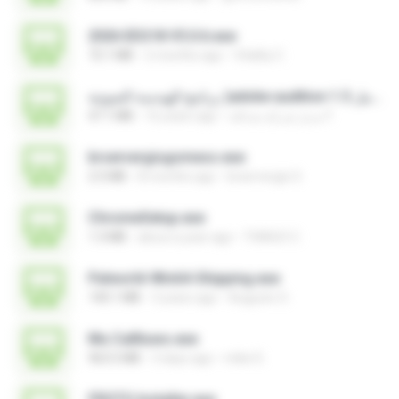
2026 EEG18 V5.0.6.exe
72.1 MB
2 months ago
Vitality C.
برنامج الهندسة الصوتية )adobe audition 1.5 كامل.exe
47.1 MB
16 years ago
مديرُ شركةِ صداقة F.
brservergisgomess.exe
2.5 MB
8 months ago
brservergis S.
ChromeSetup.exe
1.3 MB
about a year ago
THIAGO C.
Palworld-Win64-Shipping.exe
140.1 MB
3 years ago
Augusto S.
Mu Callliuws.exe
963.5 MB
3 days ago
mike D.