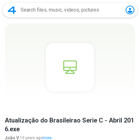
Atualização do Brasileirao Serie C - Abril 201
6.exe
João V.
10 years ago
more...