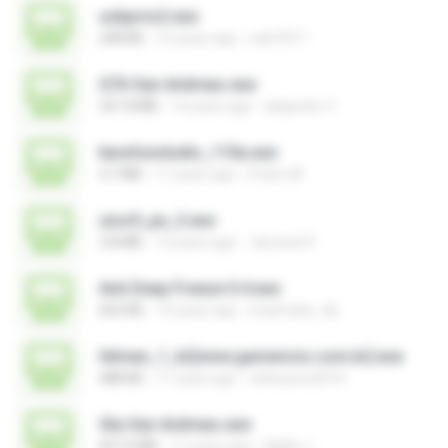
usbprns2.exe
248 KB
12 years ago
eak.4511
GTA San Andreas.exe
531.8 MB
14 years ago
alejandro Y.
karafunstudio_110a.exe
4.7 MB
11 years ago
Pedro M.
uiso9_pe_2.exe
3.8 MB
13 years ago
Jaruwat R.
Anti Deep Freeze 0.4.exe
652 KB
14 years ago
smpfrater_tik
hitman_1_br[www.gamevicio.com.br].exe
488 KB
11 years ago
sidneysns2010
Gta San Andreas.exe
657.6 MB
11 years ago
Naldo J.