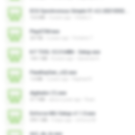
ECG Synchronous Simple V1.4.2-20210302.exe
13.6 MB
4 years ago
Vitality C.
PlayGTAV.exe
207 KB
6 years ago
Fortanto T.
K.F TOOL V.2.0 64Bit - Setup.exe
144.1 MB
8 years ago
Qaraman K.
FlexiKeyGen_v22.exe
1.6 MB
2 years ago
Raphael R.
digitador (1).exe
37.7 MB
about a year ago
Ruan
Enforce-MU-Setup-v1.1.0.exe
599.1 MB
9 days ago
enforce M.
ds2_de_br.exe