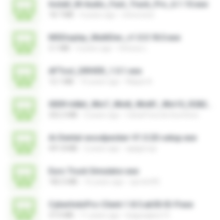
Install_M-Audio_Fast_Track_Pro_6.1.10.exe
18.7 MB
4 years ago
nenovoice
MSDisplay_MultiDev_v1.0.0.18.0.exe
3.1 MB
4 years ago
Vinicius L.
AFTool_DRIVER_1.0.1.exe
12.1 MB
10 years ago
Majub A.
0009-64bit_Win7_Win8_Win81_Win10_R282.exe
252.2 MB
3 years ago
Canal Fora do Escritorio
Ai-Dental-woodpecker-V1.0.20-setup.exe
491.8 MB
2 years ago
ajajigroup
Euro Truck Simulator.exe
182.5 MB
16 years ago
sprotni95
CyberIndoPro-Client-1.8.5.ab50-ID-P.exe
37.0 MB
11 years ago
bagusajiwo13