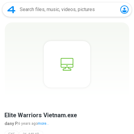
Elite Warriors Vietnam.exe
dany P.
6 years ago
more...