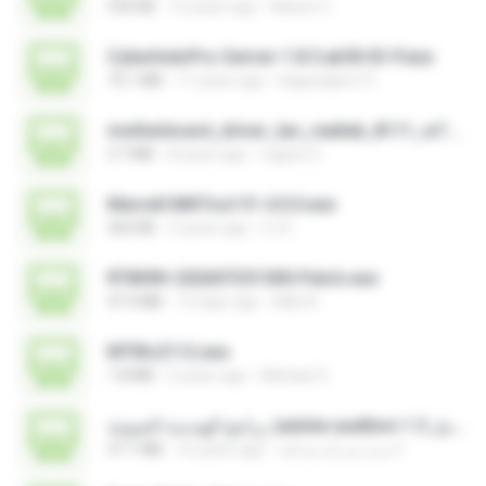
535 KB
12 years ago
Nelson C.
CyberIndoPro-Server-1.8.5.ab50-ID-P.exe
76.1 MB
11 years ago
bagusajiwo13
motherboard_driver_lan_realtek_8111_w7.exe
3.7 MB
8 years ago
vagner E.
Marvell MifiTool V1.4.0.0.exe
364 KB
5 years ago
CJ E.
RT809H-202607251500-Patch.exe
47.4 MB
12 days ago
kkkk A.
MTIKv2112.exe
1.8 MB
5 years ago
Michael S.
برنامج الهندسة الصوتية )adobe audition 1.5 كامل.exe
47.1 MB
16 years ago
مديرُ شركةِ صداقة F.