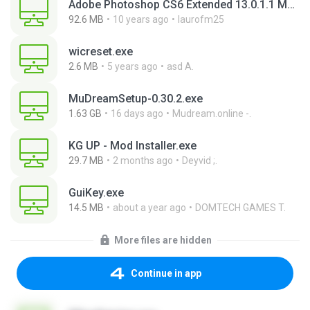
Adobe Photoshop CS6 Extended 13.0.1.1 Multilanguage Portable x86.exe
92.6 MB
10 years ago
laurofm25
wicreset.exe
2.6 MB
5 years ago
asd A.
MuDreamSetup-0.30.2.exe
1.63 GB
16 days ago
Mudream.online -.
KG UP - Mod Installer.exe
29.7 MB
2 months ago
Deyvid ;.
GuiKey.exe
14.5 MB
about a year ago
DOMTECH GAMES T.
More files are hidden
Continue in app