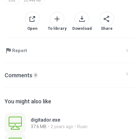
EXE
26,448 KB
Open
To library
Download
Share
Report
Comments
0
You might also like
digitador.exe
37.6 MB
2 years ago
Ruan