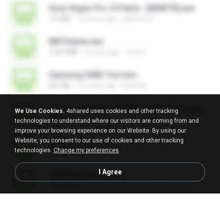
Sony Vegas Pro 10 Patch - [MART!K].exe
116 KB
15 years ago
glebes251
NNTViewer.exe
123.9 MB
4 years ago
Irma P.
Samsung 300K Tool.exe
661 KB
12 years ago
jhappak
age_of_empires_3br[www.gamevicio.com.br].exe
We Use Cookies.
4shared uses cookies and other tracking
1.9 MB
12 years ago
Eder F.
technologies to understand where our visitors are coming from and
improve your browsing experience on our Website. By using our
Website, you consent to our use of cookies and other tracking
usbprns2.exe
technologies.
Change my preferences
248 KB
12 years ago
eak.4511
I Agree
GTA San Andreas.exe
531.8 MB
14 years ago
alejandro Y.
8.1b_directx8.1bredistpackage.exe
24.6 MB
13 years ago
WesleyCezar