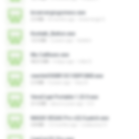
brservergisgomess.exe
2.5 MB
8 months ago
brservergis S.
Kontakt_Button.exe
12.5 MB
2 years ago
tieskim
Mu Callliuws.exe
963.5 MB
4 days ago
mike D.
rewriteV300R13C10SPC800.exe
2.3 MB
4 years ago
fany A.
VeraCrypt Portable 1.25.9.exe
21.0 MB
about a year ago
D D.
MAGIX VEGAS Pro v22.0 patch.exe
4.8 MB
12 months ago
Leiabunny13