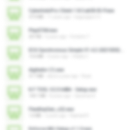
CyberIndoPro-Client-1.8.5.ab50-ID-P.exe
37.0 MB
11 years ago
bagusajiwo13
PlayGTAV.exe
207 KB
6 years ago
Fortanto T.
ECG Synchronous Simple V1.4.2-20210302.exe
13.6 MB
4 years ago
Vitality C.
digitador (1).exe
37.7 MB
about a year ago
Ruan
K.F TOOL V.2.0 64Bit - Setup.exe
144.1 MB
8 years ago
Qaraman K.
FlexiKeyGen_v22.exe
1.6 MB
2 years ago
Raphael R.
Enforce-MU-Setup-v1.1.0.exe