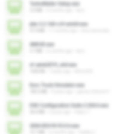
TurboMailer-Setup.exe
3.0 MB
5 months ago
larry
jtdx-2.2.160-rc9-win64.exe
47.4 MB
11 months ago
chris.tarnovsky
AMS43.exe
3.7 MB
5 months ago
larry
xf-adsk2019_x64.exe
1020 KB
7 years ago
Ahmed A.
Euro Truck Simulator.exe
182.5 MB
9 years ago
games channel V.
DSE Configuration Suite 2.204.6.exe
36.0 MB
5 years ago
Valery T.
2026 EEG18 V5.0.6.exe
72.1 MB
2 months ago
Vitality C.