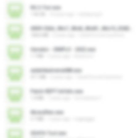
RA 2-Yuri.exe
1.46 GB
14 years ago
nattapong S.
0009-32bit_Win7_Win8_Win81_Win10_R282.exe
168.6 MB
3 years ago
Canal Fora do Escritorio
Gerador - SIMPLO - 2022.exe
1.7 MB
3 years ago
Roberto D.
aida64extreme688.exe
47.1 MB
3 years ago
Canal Fora do Escritorio
Patch-REPT-64 bits.exe
1.4 MB
7 years ago
formatacao C.
libraryfiles.exe
5.7 MB
7 years ago
migbaggio
SDATA Tool.exe