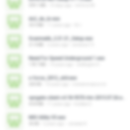
599.1 MB
10 days ago
enforce M.
ds2_de_br.exe
34.5 MB
11 years ago
DL I.
Scanmatik_2.21.21_Setup.exe
21.4 MB
2 years ago
windows7.5
Need For Speed Underground 1.exe
178.7 MB
14 years ago
wellington H.
x-force_2012_x64.exe
200 KB
14 years ago
mohammad.a.m.k
vpngate-client-v4.18-9570-rtm-2015.07.26.exe
43.8 MB
11 years ago
kodaka S.
MSI Utility V3.exe
36 KB
2 years ago
Jonatan K.