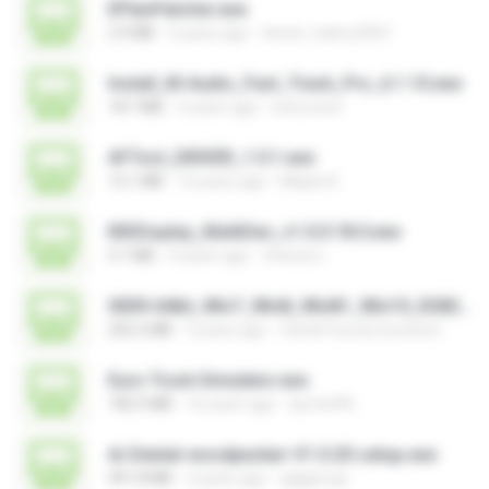
EPlanPatcher.exe
2.9 MB
2 years ago
tamer_halmy2001
Install_M-Audio_Fast_Track_Pro_6.1.10.exe
18.7 MB
4 years ago
nenovoice
AFTool_DRIVER_1.0.1.exe
12.1 MB
10 years ago
Majub A.
MSDisplay_MultiDev_v1.0.0.18.0.exe
3.1 MB
4 years ago
Vinicius L.
0009-64bit_Win7_Win8_Win81_Win10_R282.exe
252.2 MB
3 years ago
Canal Fora do Escritorio
Euro Truck Simulator.exe
182.5 MB
16 years ago
sprotni95
Ai-Dental-woodpecker-V1.0.20-setup.exe
491.8 MB
2 years ago
ajajigroup