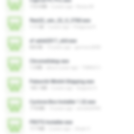
CapCut PC Pro.exe
172.4 MB
2 years ago
Bunyu M.
flexi22_win_22_0_3760.exe
1.11 GB
3 years ago
Pitágoras R.
xf-adsk2017_x64.exe
835 KB
10 years ago
germoro2000
ChromeSetup.exe
1.3 MB
about a year ago
THIAGO C.
Palworld-Win64-Shipping.exe
140.1 MB
3 years ago
Augusto S.
Cyclone Box Installer 1.22.exe
77.8 MB
14 years ago
arnoldo0945
FROTG Installer.exe
17.7 MB
2 years ago
Jhuan V.