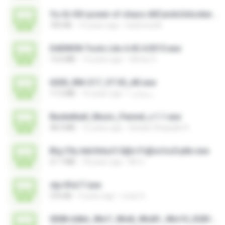
Yu-Gi-Oh! power of chaos AllCardsUnlocker.exe
705 KB
14 years ago
indoironwill
DAEMON Tools Lite 4.45.4.0315.exe
13.6 MB
14 years ago
Gilmar S.
6300_RM-217_V7.30_AR.exe
17.2 MB
16 years ago
رمضان ا.
Basketball_Music_Pannel_v.1.1.exe
48.4 MB
12 years ago
Azidan Shaquille R.
B!g C!ty Adv3ntur3 S@n Fr@nc!sc0 ptbr.exe
21.7 MB
18 years ago
Mr X.
stp-fifa17.exe
376 KB
9 years ago
Losty G.
0008-64bit_Win7_Win8_Win81_Win10_R281.exe