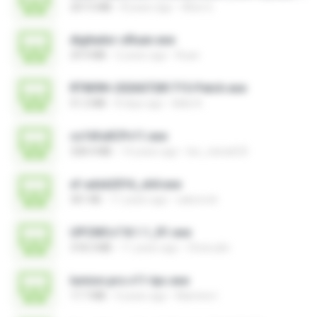
207.5 MB
8 years ago
Alice G.
digitador-zRuan.exe
29.9 MB
2 years ago
Ruan
RT809H-202607281715-Patch.exe
51.2 MB
8 days ago
kkkk A.
cs16fullCPv11.exe
328.4 MB
14 years ago
leo_vieira633
xf-adsk2016_x64.exe
301 KB
11 years ago
sakornch
UPCMCv7.8.1.1_R1.exe
318.3 MB
11 years ago
Choirudin
lumion.pro.v11-tpc.exe
17.7 MB
4 years ago
Mamine I.