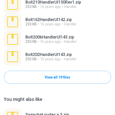
Bolt210HandlerUI150Rev1.zip
253 KB
16 years ago
Handler
Bolt162HandlerUI142.zip
233 KB
16 years ago
Handler
Bolt200bHandlerUI143.zip
250 KB
16 years ago
Handler
Bolt202HandlerUI143.zip
250 KB
16 years ago
Handler
View all 19 files
You might also like
Snapchat nudes n 3.zip