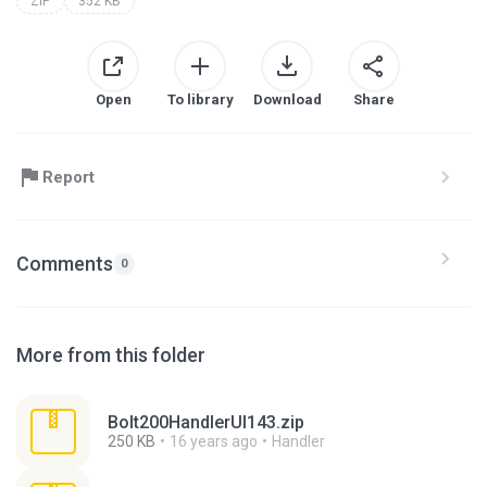
ZIP
352 KB
Open
To library
Download
Share
Report
Comments
0
More from this folder
Bolt200HandlerUI143.zip
250 KB
16 years ago
Handler