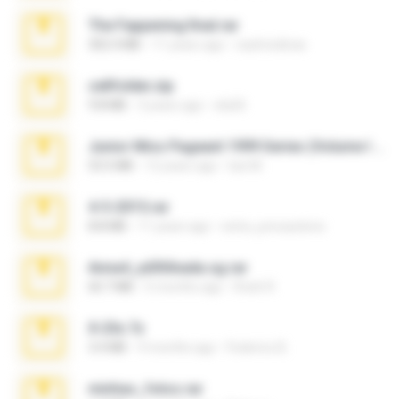
The Fappening final.rar
302.4 MB
11 years ago
raulmedinax
cellfolder.zip
9.8 MB
3 years ago
ela26
Junior Miss Pageant 1999 Series (Volume I Part I NC 6).7z
53.5 MB
12 years ago
luis M.
4-5-2015.rar
8.8 MB
11 years ago
extra_precautions
Anna4_yd3t0nada.sg.rar
60.7 MB
5 months ago
Rodri R.
X-23x.7z
3.4 MB
9 months ago
Federico B.
minhas_fotos.rar