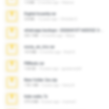
1.4 MB
2 months ago
Rebeca
Digital Insanity.rar
3.8 MB
12 years ago
Christian D.
whatsapp backups -20260410T160335Z-3-001.zip
335.7 MB
4 months ago
Maria
novia_en_trio.rar
14.9 MB
5 months ago
Rodri R.
PBNuds.rar
1.04 GB
10 years ago
gustavocs64
New folder 2xx.zip
178.1 MB
3 years ago
henry N.
hide vedio.7z
379.3 MB
8 years ago
munna E.