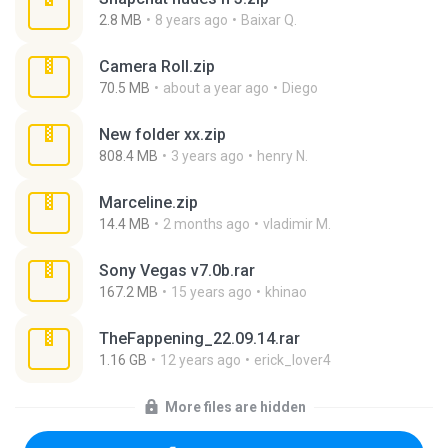
2.8 MB
8 years ago
Baixar Q.
Camera Roll.zip
70.5 MB
about a year ago
Diego
New folder xx.zip
808.4 MB
3 years ago
henry N.
Marceline.zip
14.4 MB
2 months ago
vladimir M.
Sony Vegas v7.0b.rar
167.2 MB
15 years ago
khinao
TheFappening_22.09.14.rar
1.16 GB
12 years ago
erick_lover4
More files are hidden