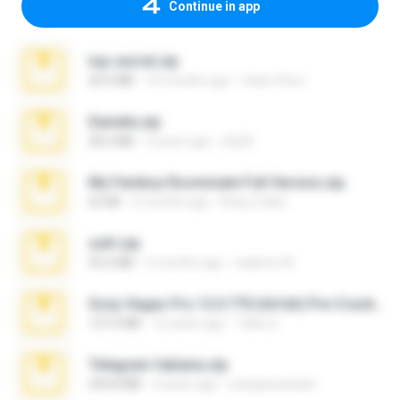
Continue in app
top secret.zip
20.6 MB
10 months ago
Vasni Vhuo
Daniela.zip
28.2 MB
3 years ago
ela26
My Femboy Roommate Full Version.zip
62 KB
5 months ago
Beau Collier
ouh!.zip
95.6 MB
2 months ago
vladimir M.
Sony Vegas Pro 12.0.770 (64-bit) Pre-Cracked.zip
137.0 MB
12 years ago
Tales S.
Telegram fabiana.zip
244.8 MB
4 years ago
yrangravanatal