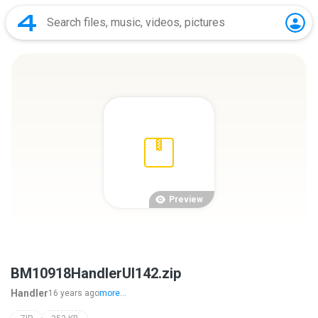
Preview
BM10918HandlerUI142.zip
Handler
16 years ago
more...