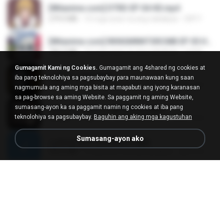
[Witanime.com] DTRD EP 04 HD.mp4
279.0 MB
10 mga araw na ang nakalipas
DRTY
[Witanime.com] RKNGMNNTSRCMB EP 05 HD.mp4
186.0 MB
16 mga araw na ang nakalipas
LOLKI
Gumagamit Kami ng Cookies.
Gumagamit ang 4shared ng cookies at
나훈아 - 영영.mp3
iba pang teknolohiya sa pagsubaybay para maunawaan kung saan
3.5 MB
4 mga taon na ang nakalipas
castor-trot
nagmumula ang aming mga bisita at mapabuti ang iyong karanasan
sa pag-browse sa aming Website. Sa paggamit ng aming Website,
sumasang-ayon ka sa paggamit namin ng cookies at iba pang
배금성 - 사랑이 비를 맞아요.mp3
teknolohiya sa pagsubaybay.
Baguhin ang aking mga kagustuhan
3.5 MB
4 mga taon na ang nakalipas
castor-trot
Sumasang-ayon ako
신유리) 유두자위 A to Z.mp3
256.6 MB
2 mga taon na ang nakalipas
좀비고4인커플 좀.
Air Hostess S01 E01.mp4
174.4 MB
3 mga buwan na ang nakalipas
민호 이.
임영웅 - 어느 60대 노부부이야기.mp3
4.6 MB
4 mga taon na ang nakalipas
castor-trot