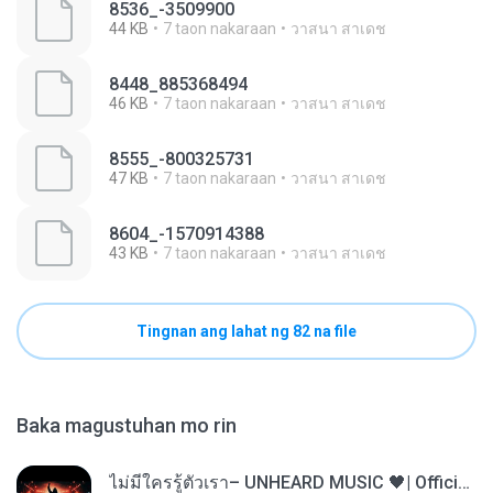
8536_-3509900
44 KB
7 taon nakaraan
วาสนา สาเดช
8448_885368494
46 KB
7 taon nakaraan
วาสนา สาเดช
8555_-800325731
47 KB
7 taon nakaraan
วาสนา สาเดช
8604_-1570914388
43 KB
7 taon nakaraan
วาสนา สาเดช
Tingnan ang lahat ng 82 na file
Baka magustuhan mo rin
ไม่มีใครรู้ตัวเรา– UNHEARD MUSIC 🖤| Official Lyric Video | เพลงสู้ชีวิต