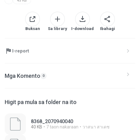
43 KB
Buksan
Sa library
I-download
Ibahagi
I-report
Mga Komento
0
Higit pa mula sa folder na ito
8368_2070940040
40 KB
7 taon nakaraan
วาสนา สาเดช