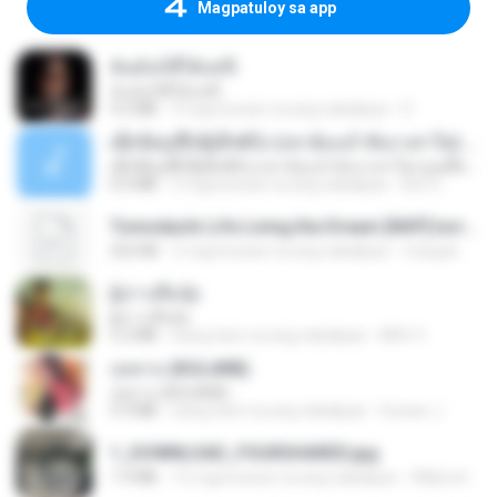
Magpatuloy sa app
ฉันมันก็ดีได้แค่นี้
ฉันมันก็ดีได้แค่นี้
4.2 MB
9 mga buwan na ang nakalipas
D
ເຊົາຮ້ອງເຖົ້າຊິເອົາທໍ່ໃດ (เซาฮ้องเถ้าสิเอาเท่าใด) ບຸນເກີດ ຫນູຫ່ວງ ft. ໂສພາ ຈຸນທະລາ
ເຊົາຮ້ອງເຖົ້າຊິເອົາທໍ່ໃດ (เซาฮ้องเถ้าสิเอาเท่าใด) ບຸນເກີດ ຫນູຫ່ວງ ft. ໂສພາ ຈຸນທະລາ
6.0 MB
2 mga buwan na ang nakalipas
But G.
Tomodachi Life Living the Dream [NSP].torrent
252 KB
2 mga buwan na ang nakalipas
margob
ผู้บ่าวเสื้อปุ๋ย
ผู้บ่าวเสื้อปุ๋ย
5.2 MB
isang taon na ang nakalipas
Mith 9.
กุหลาบ (KULARB)
กุหลาบ (KULARB)
5.9 MB
isang taon na ang nakalipas
Suwan J.
1_DOWNLOAD_FOURSHARED.jpg
1.9 MB
12 mga buwan na ang nakalipas
Wtlprodthree A.