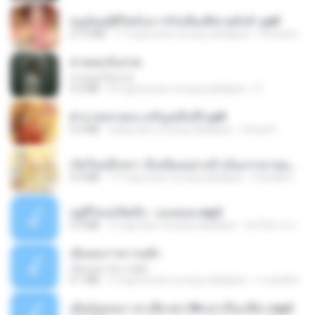
หนูน้อยสู้ชีวิตกับภารกิจเลี้ยงพี่ชายทั้งห้า.pdf
27.2 MB
17 mga araw na ang nakalipas
Pandarin
สายลมเจ็บปวด
สายลมเจ็บปวด
4.0 MB
8 mga buwan na ang nakalipas
D
ฝ่าบาททรงพระเจริญหมื่นปี1.pdf
6.4 MB
isang taon na ang nakalipas
Orasa K.
เกิดใหม่อีกครา อี๋เหนียงอย่างข้าเป็นภรรยาขุนนาง 1_ST.pdf
4.9 MB
17 mga araw na ang nakalipas
Pandarin
อยู่ที่ไหนก็คิดถึง - เมนทอล.mp3
4.2 MB
2 mga taon na ang nakalipas
มันไม้สาย ม.
เอิ้นเธอว่าความฮัก
เอิ้นเธอว่าความฮัก
4.1 MB
2 mga buwan na ang nakalipas
ถามพ่อ&#39;พ ม.
เมียน้อยเหงา พาเสียวค่ะ18+เล่าเรื่องเสียว.mp3