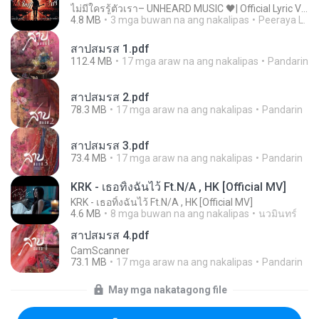
ไม่มีใครรู้ตัวเรา– UNHEARD MUSIC 🖤| Official Lyric Video | เพลงสู้ชีวิต
4.8 MB
3 mga buwan na ang nakalipas
Peeraya L.
สาปสมรส 1.pdf
112.4 MB
17 mga araw na ang nakalipas
Pandarin
สาปสมรส 2.pdf
78.3 MB
17 mga araw na ang nakalipas
Pandarin
สาปสมรส 3.pdf
73.4 MB
17 mga araw na ang nakalipas
Pandarin
KRK - เธอทิ้งฉันไว้ Ft.N/A , HK [Official MV]
KRK - เธอทิ้งฉันไว้ Ft.N/A , HK [Official MV]
4.6 MB
8 mga buwan na ang nakalipas
นวมินทร์
สาปสมรส 4.pdf
CamScanner
73.1 MB
17 mga araw na ang nakalipas
Pandarin
May mga nakatagong file