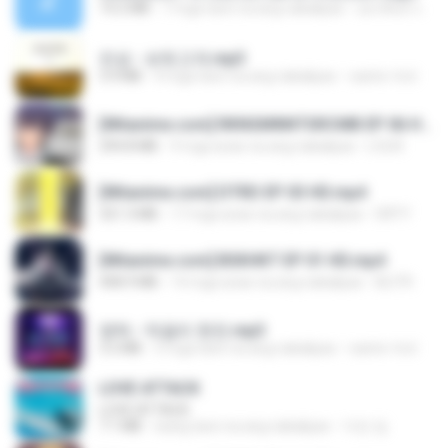
14.2 MB
7 mga taon na ang nakalipas
อมรพันธ์ จ.
진성 - 보릿고개.mp3
3.4 MB
4 mga taon na ang nakalipas
castor-trot
[Witanime.com] RKNGMNNTSRCMB EP 06 HD.mp4
294.8 MB
9 mga araw na ang nakalipas
LOLKI
[Witanime.com] DTRD EP 03 HD.mp4
321.3 MB
17 mga araw na ang nakalipas
DRTY
[Witanime.com] BSKHKT EP 01 HD.mp4
408.9 MB
14 mga araw na ang nakalipas
BLITR
영탁 - 막걸리 한잔.mp3
3.2 MB
3 mga taon na ang nakalipas
castor-trot
LOVE ATTACK
LOVE ATTACK
7.1 MB
isang taon na ang nakalipas
지빈 임.