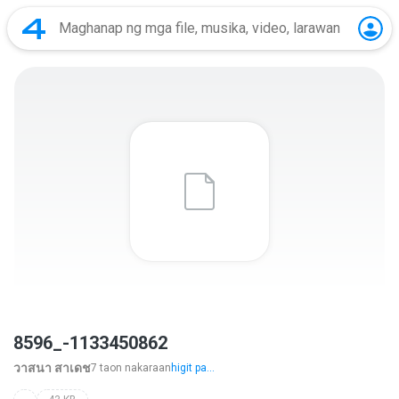
8596_-1133450862
วาสนา สาเดช
7 taon nakaraan
higit pa...