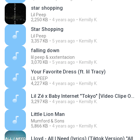
star shopping
Lil Peep
2,250 KB
4 years ago
Kemilly K.
Star Shopping
Lil Peep
3,357 KB
5 years ago
Kemilly K.
falling down
lil peep & xxxtentacion
3,070 KB
5 years ago
Kemilly K.
Your Favorite Dress (ft. lil Tracy)
LIL PEEP
4,227 KB
4 years ago
Kemilly K.
Lil Zé x Baby Internet "Tokyo" [Vídeo Clipe Oficial]
3,297 KB
4 years ago
Kemilly K.
Little Lion Man
Mumford & Sons
5,866 KB
4 years ago
Kemilly K.
Lloyd - All I Need (lyrics) (Tiktok Version) "All