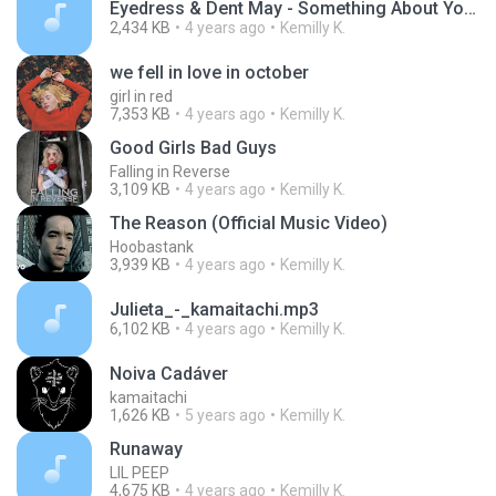
Eyedress & Dent May - Something About You.mp3
2,434 KB
4 years ago
Kemilly K.
we fell in love in october
girl in red
7,353 KB
4 years ago
Kemilly K.
Good Girls Bad Guys
Falling in Reverse
3,109 KB
4 years ago
Kemilly K.
The Reason (Official Music Video)
Hoobastank
3,939 KB
4 years ago
Kemilly K.
Julieta_-_kamaitachi.mp3
6,102 KB
4 years ago
Kemilly K.
Noiva Cadáver
kamaitachi
1,626 KB
5 years ago
Kemilly K.
Runaway
LIL PEEP
4,675 KB
4 years ago
Kemilly K.