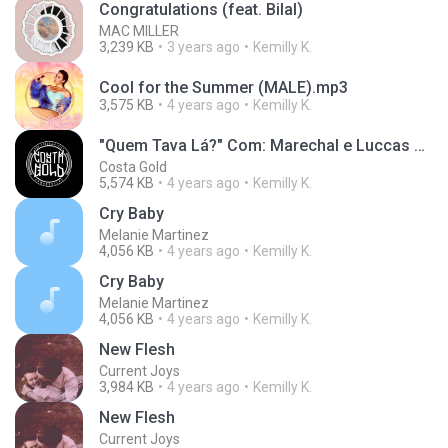
Congratulations (feat. Bilal)
MAC MILLER
3,239 KB
3 years ago
Kemilly K.
Cool for the Summer (MALE).mp3
3,575 KB
4 years ago
Kemilly K.
"Quem Tava Lá?" Com: Marechal e Luccas Carlos (Prod. Lotto)
Costa Gold
5,574 KB
4 years ago
Kemilly K.
Cry Baby
Melanie Martinez
4,056 KB
4 years ago
Kemilly K.
Cry Baby
Melanie Martinez
4,056 KB
4 years ago
Kemilly K.
New Flesh
Current Joys
3,984 KB
4 years ago
Kemilly K.
New Flesh
Current Joys