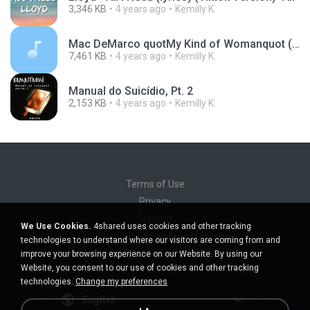
3,346 KB
4 years ago
Kemilly K.
Mac DeMarco quotMy Kind of Womanquot (OFFICIAL AUDIO).mp3
7,461 KB
4 years ago
Kemilly K.
Manual do Suicídio, Pt. 2
2,153 KB
4 years ago
Kemilly K.
Terms of Use
Privacy
Support
We Use Cookies.
4shared uses cookies and other tracking
Do not sell my personal information
technologies to understand where our visitors are coming from and
Do not share my personal information
improve your browsing experience on our Website. By using our
Website, you consent to our use of cookies and other tracking
technologies.
Change my preferences
English