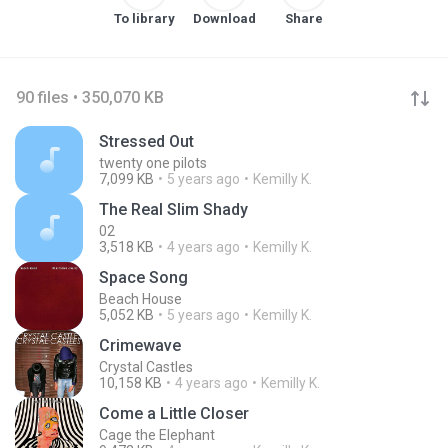
To library
Download
Share
90 files • 350,070 KB
Stressed Out
twenty one pilots
7,099 KB
5 years ago
Kemilly K.
The Real Slim Shady
02
3,518 KB
4 years ago
Kemilly K.
Space Song
Beach House
5,052 KB
5 years ago
Kemilly K.
Crimewave
Crystal Castles
10,158 KB
4 years ago
Kemilly K.
Come a Little Closer
Cage the Elephant