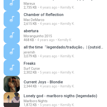
Mareux
2,735 KB
4 years ago
Kemilly K.
Chamber of Reflection
Mac DeMarco
2,615 KB
4 years ago
Kemilly K.
abertura
Moranguinho 2015
468 KB
4 years ago
Kemilly K.
all the time『legendado/tradução』| (outside club effect)
jeremih
3,079 KB
4 years ago
Kemilly K.
Freaks
Surf Curse
2,302 KB
5 years ago
Kemilly K.
Current Joys - Blondie
2,344 KB
4 years ago
Kemilly K.
Lonely god - marlboro nigths (legendado)
Marlboro Nights
1,872 KB
5 years ago
Kemilly K.