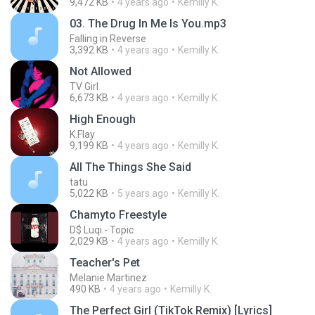
9,472 KB
4 years ago
Kemilly K.
03. The Drug In Me Is You.mp3
Falling in Reverse
3,392 KB
4 years ago
Kemilly K.
Not Allowed
TV Girl
6,673 KB
4 years ago
Kemilly K.
High Enough
K.Flay
9,199 KB
4 years ago
Kemilly K.
All The Things She Said
tatu
5,022 KB
5 years ago
Kemilly K.
Chamyto Freestyle
D$ Luqi - Topic
2,029 KB
4 years ago
Kemilly K.
Teacher's Pet
Melanie Martinez
490 KB
4 years ago
Kemilly K.
The Perfect Girl (TikTok Remix) [Lyrics]