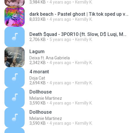
3,984 KB
4 years ago
Kemilly K.
dark beach - Pastel ghost | Tik tok sped up version
8,033 KB
4 years ago
Kemilly K.
Death $quad - 3POR10 (ft. Slow, D$ Luqi, Massaru,
2,706 KB
5 years ago
Kemilly K.
Lagum
Deixa ft. Ana Gabriela
2,342 KB
4 years ago
Kemilly K.
4 morant
Doja Cat
2,694 KB
4 years ago
Kemilly K.
Dollhouse
Melanie Martinez
3,590 KB
4 years ago
Kemilly K.
Dollhouse
Melanie Martinez
3,590 KB
4 years ago
Kemilly K.