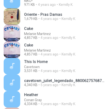
NIKO•
971 KB
4 years ago
Kemilly K.
Oriente - Pras Damas
1,679 KB
4 years ago
Kemilly K.
Cake
Melanie Martinez
4,857 KB
4 years ago
Kemilly K.
Cake
Melanie Martinez
4,857 KB
4 years ago
Kemilly K.
This Is Home
Cavetown
3,531 KB
4 years ago
Kemilly K.
cavetown_juliet_legendado_8800627576872537848.mp3
4,340 KB
5 years ago
Kemilly K.
Heather
Conan Gray
4,334 KB
4 years ago
Kemilly K.