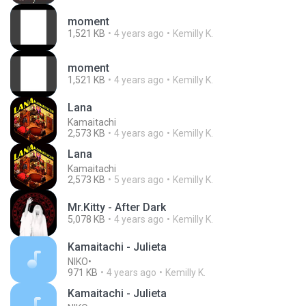
moment
1,521 KB
4 years ago
Kemilly K.
moment
1,521 KB
4 years ago
Kemilly K.
Lana
Kamaitachi
2,573 KB
4 years ago
Kemilly K.
Lana
Kamaitachi
2,573 KB
5 years ago
Kemilly K.
Mr.Kitty - After Dark
5,078 KB
4 years ago
Kemilly K.
Kamaitachi - Julieta
NIKO•
971 KB
4 years ago
Kemilly K.
Kamaitachi - Julieta