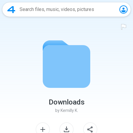
Downloads
by
Kemilly K.